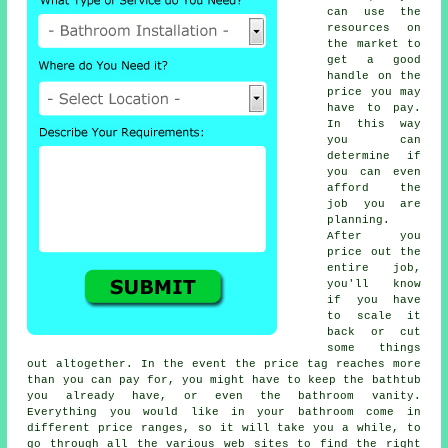
can use the
resources on
the market to
get a good
handle on the
price you may
have to pay.
In this way
you can
determine if
you can even
afford the
job you are
planning.
After you
price out the
entire job,
you'll know
if you have
to scale it
back or cut
some things
out altogether. In the event the price tag reaches more
than you can pay for, you might have to keep the bathtub
you already have, or even the bathroom vanity.
Everything you would like in your bathroom come in
different price ranges, so it will take you a while, to
go through all the various web sites to find the right