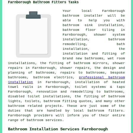
Farnborough Bathroom Fitters Tasks
Your local Farnborough
bathroom installer will be
able to help you with
bathroom sink installation,
bathroom floor tiling in
Farnborough, shower system
installation, bathroom
remodelling, bath
installation, the
installation and fitting of
brand new bathrooms, wet room
installations, the fitting of bathroom mirrors, shower
repairs in Farnborough, shower repairs, the design and
planning of bathrooms, repairs to bathrooms, bespoke
bathrooms, bathroom electrics,
professional bathroom
installation
in Farnborough, installation of heated
towel rails in Farnborough, toilet systems & taps
Farnborough, renovation and remodelling to bathrooms,
disabled toilet installations, the fitting of bathroom
lights, toilets, bathroom fitting quotes, and many other
bathroom related projects. These are just some of the
duties that are handled by local bathroom fitters.
Farnborough providers will inform you of their entire
range of bathroom services.
Bathroom Installation Services Farnborough