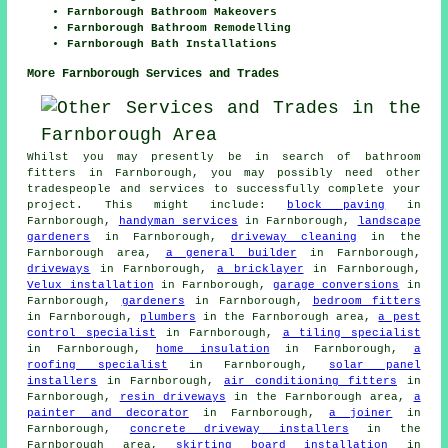
Farnborough Bathroom Makeovers
Farnborough Bathroom Remodelling
Farnborough Bath Installations
More Farnborough Services and Trades
Whilst you may presently be in search of bathroom
fitters in Farnborough, you may possibly need other
tradespeople and services to successfully complete your
project. This might include:
block paving
in
Farnborough,
handyman services
in Farnborough,
landscape
gardeners
in Farnborough,
driveway cleaning
in the
Farnborough area,
a general builder
in Farnborough,
driveways
in Farnborough,
a bricklayer
in Farnborough,
Velux installation
in Farnborough,
garage conversions
in
Farnborough,
gardeners
in Farnborough,
bedroom fitters
in Farnborough,
plumbers
in the Farnborough area,
a pest
control specialist
in Farnborough,
a tiling specialist
in Farnborough,
home insulation
in Farnborough,
a
roofing specialist
in Farnborough,
solar panel
installers
in Farnborough,
air conditioning fitters
in
Farnborough,
resin driveways
in the Farnborough area,
a
painter and decorator
in Farnborough,
a joiner
in
Farnborough,
concrete driveway installers
in the
Farnborough area,
skirting board installation
in