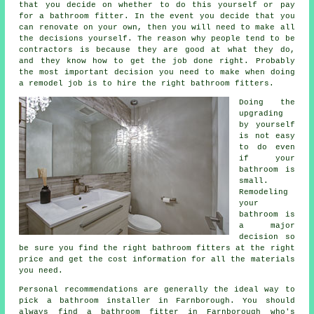
that you decide on whether to do this yourself or pay
for a bathroom fitter. In the event you decide that you
can renovate on your own, then you will need to make all
the decisions yourself. The reason why people tend to be
contractors is because they are good at what they do,
and they know how to get the job done right. Probably
the most important decision you need to make when doing
a remodel job is to hire the right bathroom fitters.
Doing the
upgrading
by yourself
is not easy
to do even
if your
bathroom is
small.
Remodeling
your
bathroom is
a major
decision so
be sure you find the right bathroom fitters at the right
price and get the cost information for all the materials
you need.
Personal recommendations are generally the ideal way to
pick a bathroom installer in Farnborough. You should
always find a bathroom fitter in Farnborough who's