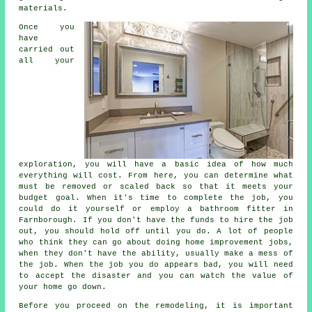
materials.
Once you
have
carried out
all your
exploration, you will have a basic idea of how much
everything will cost. From here, you can determine what
must be removed or scaled back so that it meets your
budget goal. When it's time to complete the job, you
could do it yourself or employ a bathroom fitter in
Farnborough. If you don't have the funds to hire the job
out, you should hold off until you do. A lot of people
who think they can go about doing home improvement jobs,
when they don't have the ability, usually make a mess of
the job. When the job you do appears bad, you will need
to accept the disaster and you can watch the value of
your home go down.
Before you proceed on the remodeling, it is important