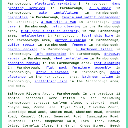
Farnborough,
electrical re-wiring
in Farnborough,
damp
proofing services
in Farnborough,
a plumber
in
Farnborough,
gate installation
in Farnborough,
carpenters
in Farnborough,
fascia and soffit replacement
in Farnborough,
a man with a van
in Farnborough,
tree
care
in Farnborough,
patio cleaning
in the Farnborough
area,
flat pack furniture assembly
in the Farnborough
area,
metalworkers
in Farnborough,
local skip hire
in
the Farnborough area,
gutter cleaning
in Farnborough,
gutter repair
in Farnborough,
fencers
in Farnborough,
garden decking
in Farnborough,
a bathroom fitter
in
Farnborough,
loft conversion
in Farnborough,
driveway
repair
in Farnborough,
shed installation
in Farnborough,
asbestos removal
in the Farnborough area,
roof cleaning
in Farnborough,
flat pack furniture assembly
in
Farnborough,
attic clearance
in Farnborough,
house
clearance
in the Farnborough area,
bathroom tiling
in
Farnborough,
scaffolding hire
in the Farnborough area,
and more.
Bathroom Fitters Around Farnborough:
In the previous 12
months bathrooms were fitted in the following
Farnborough streets: Carlyon Close, Chatsworth Road,
Cheyne Way, Combe Lane, Thyme Court, Clevedon Court,
Cambridge Road West, Austen Road, Chestnut Road, Brendon
Road, Caswell Close, Somerset Road, Cunnington Road,
Churchill Close, Shepherds Walk, Tarn Close, Conway
Drive, Cornelia Close, The Garth, Cross Street, Beech