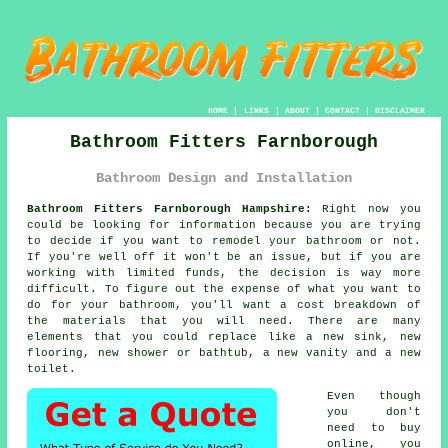
HOME
|
LINKS
|
ABOUT
|
CONTACT
|
DISCLAIMER
Bathroom Fitters Farnborough
Bathroom Design and Installation
Bathroom Fitters Farnborough Hampshire:
Right now you
could be looking for information because you are trying
to decide if you want to remodel your bathroom or not.
If you're well off it won't be an issue, but if you are
working with limited funds, the decision is way more
difficult. To figure out the expense of what you want to
do for your bathroom, you'll want a cost breakdown of
the materials that you will need. There are many
elements that you could replace like a new sink, new
flooring, new shower or bathtub, a new vanity and a new
toilet.
Even though
you don't
need to buy
online, you