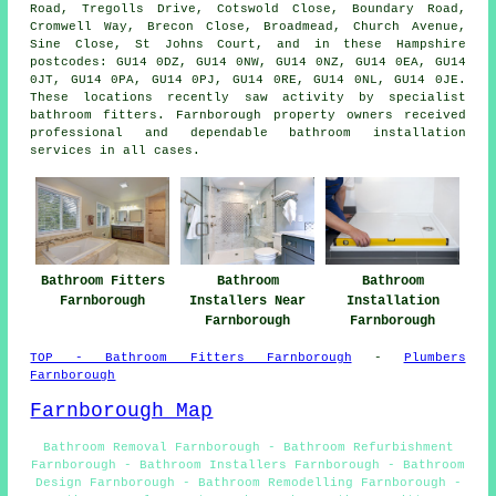
Road, Tregolls Drive, Cotswold Close, Boundary Road,
Cromwell Way, Brecon Close, Broadmead, Church Avenue,
Sine Close, St Johns Court, and in these Hampshire
postcodes: GU14 0DZ, GU14 0NW, GU14 0NZ, GU14 0EA, GU14
0JT, GU14 0PA, GU14 0PJ, GU14 0RE, GU14 0NL, GU14 0JE.
These locations recently saw activity by specialist
bathroom fitters. Farnborough property owners received
professional and dependable bathroom installation
services in all cases.
Bathroom Fitters
Bathroom
Bathroom
Farnborough
Installers Near
Installation
Farnborough
Farnborough
TOP - Bathroom Fitters Farnborough
-
Plumbers
Farnborough
Farnborough Map
Bathroom Removal Farnborough - Bathroom Refurbishment
Farnborough - Bathroom Installers Farnborough - Bathroom
Design Farnborough - Bathroom Remodelling Farnborough -