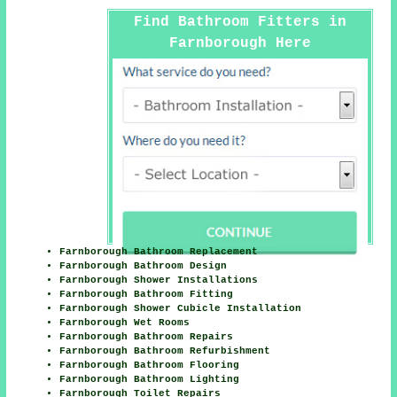
Find Bathroom Fitters in
Farnborough Here
Farnborough Bathroom Replacement
Farnborough Bathroom Design
Farnborough Shower Installations
Farnborough Bathroom Fitting
Farnborough Shower Cubicle Installation
Farnborough Wet Rooms
Farnborough Bathroom Repairs
Farnborough Bathroom Refurbishment
Farnborough Bathroom Flooring
Farnborough Bathroom Lighting
Farnborough Toilet Repairs