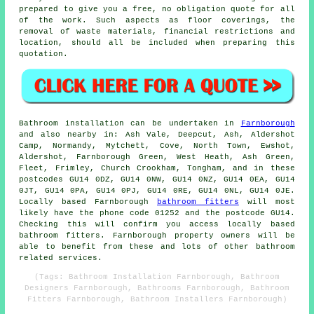
prepared to give you a free, no obligation quote for all
of the work. Such aspects as floor coverings, the
removal of waste materials, financial restrictions and
location, should all be included when preparing this
quotation.
Bathroom installation can be undertaken in
Farnborough
and also nearby in: Ash Vale, Deepcut, Ash, Aldershot
Camp, Normandy, Mytchett, Cove, North Town, Ewshot,
Aldershot, Farnborough Green, West Heath, Ash Green,
Fleet, Frimley, Church Crookham, Tongham, and in these
postcodes GU14 0DZ, GU14 0NW, GU14 0NZ, GU14 0EA, GU14
0JT, GU14 0PA, GU14 0PJ, GU14 0RE, GU14 0NL, GU14 0JE.
Locally based Farnborough
bathroom fitters
will most
likely have the phone code 01252 and the postcode GU14.
Checking this will confirm you access locally based
bathroom fitters. Farnborough property owners will be
able to benefit from these and lots of other bathroom
related services.
(Tags: Bathroom Installation Farnborough, Bathroom
Designers Farnborough, Bathrooms Farnborough, Bathroom
Fitters Farnborough, Bathroom Installers Farnborough)