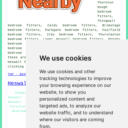
Thornton
Hough
bedroom
fitters,
Thingwall
bedroom fitters, Caldy bedroom fitters, Brimstage
bedroom fitters, Parkgate bedroom fitters, Fairfield
bedroom fitters, Irby bedroom fitters, Thurstaston
bedroom fitters, Lower Heswall bedroom fitters, Pensby
bedroom fitters, Barnston bedroom fitters, Landican
bedroom fitters, Gayton bedroom fitters, Hinderton
bedroom fitters and more bedroom specialists. All of
We use cookies
these areas are serviced by specialist bedroom fitters.
Heswall home and property owners can get quotations by
clicking
here
.
We use cookies and other
TOP - Bedroom Fitters Heswall
tracking technologies to improve
Heswall Map
your browsing experience on our
website, to show you
Cheap Bedroom Fitting Heswall - Bedroom Designers
Heswall - Bedroom Fitters Near Heswall - Bedroom Fitters
personalized content and
Heswall - Wardrobe Installation Heswall - Fitted Bedroom
targeted ads, to analyze our
Furniture Heswall - Bedroom Fitter Estimates Heswall -
Bedroom Fitter Heswall - Residential Bedroom Fitters
website traffic, and to understand
Heswall
where our visitors are coming
HOME - BEDROOM FITTERS UK
from.