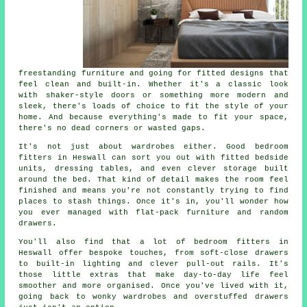
freestanding furniture and going for fitted designs that
feel clean and built-in. Whether it's a classic look
with shaker-style doors or something more modern and
sleek, there's loads of choice to fit the style of your
home. And because everything's made to fit your space,
there's no dead corners or wasted gaps.
It's not just about wardrobes either. Good bedroom
fitters in Heswall can sort you out with fitted bedside
units, dressing tables, and even clever storage built
around the bed. That kind of detail makes the room feel
finished and means you're not constantly trying to find
places to stash things. Once it's in, you'll wonder how
you ever managed with flat-pack furniture and random
drawers.
You'll also find that a lot of bedroom fitters in
Heswall offer bespoke touches, from soft-close drawers
to built-in lighting and clever pull-out rails. It's
those little extras that make day-to-day life feel
smoother and more organised. Once you've lived with it,
going back to wonky wardrobes and overstuffed drawers