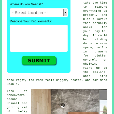
take the time
to measure
everything up
properly and
plan a layout
that actually
works for
your day-to-
day. It could
be sliding
doors to save
space, built-
in drawers
for clutter
control, or
shelving
right up to
the ceiling.
When it's
done right, the room feels bigger, neater, and far more
usable.
Lots of
homeowners
around
Heswall are
getting rid
of bulky