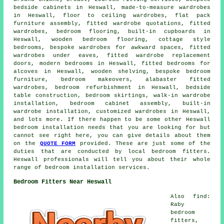
bedside cabinets in Heswall, made-to-measure wardrobes
in Heswall, floor to ceiling wardrobes, flat pack
furniture assembly, fitted wardrobe quotations, fitted
wardrobes, bedroom flooring, built-in cupboards in
Heswall, wooden bedroom flooring, cottage style
bedrooms, bespoke wardrobes for awkward spaces, fitted
wardrobes under eaves, fitted wardrobe replacement
doors, modern bedrooms in Heswall, fitted bedrooms for
alcoves in Heswall, wooden shelving, bespoke bedroom
furniture, bedroom makeovers, alabaster fitted
wardrobes, bedroom refurbishment in Heswall, bedside
table construction, bedroom skirtings, walk-in wardrobe
installation, bedroom cabinet assembly, built-in
wardrobe installation, customized wardrobes in Heswall,
and lots more. If there happen to be some other Heswall
bedroom installation needs that you are looking for but
cannot see right here, you can give details about them
on the
QUOTE FORM
provided. These are just some of the
duties that are conducted by local bedroom fitters.
Heswall professionals will tell you about their whole
range of bedroom installation services.
Bedroom Fitters Near Heswall
Also find:
Raby
bedroom
fitters,