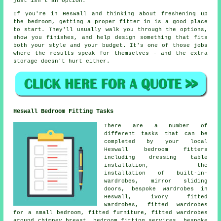
just isn't an option.
If you're in Heswall and thinking about freshening up
the bedroom, getting a proper fitter in is a good place
to start. They'll usually walk you through the options,
show you finishes, and help design something that fits
both your style and your budget. It's one of those jobs
where the results speak for themselves - and the extra
storage doesn't hurt either.
Heswall Bedroom Fitting Tasks
There are a number of
different tasks that can be
completed by your local
Heswall bedroom fitters
including dressing table
installation, the
installation of built-in-
wardrobes, mirror sliding
doors, bespoke wardrobes in
Heswall, ivory fitted
wardrobes, fitted wardrobes
for a small bedroom, fitted furniture, fitted wardrobes
around chimney breast, bedroom fitting services, bespoke