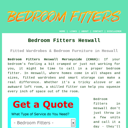
HOME
|
LINKS
|
ABOUT
|
CONTACT
|
DISCLAIMER
Bedroom Fitters Heswall
Fitted Wardrobes & Bedroom Furniture in Heswall
Bedroom Fitters Heswall Merseyside (CH60):
If your
bedroom's feeling a bit cramped or just not working for
you, it might be time to call in a proper bedroom
fitter. In Heswall, where homes come in all shapes and
sizes, fitted wardrobes and smart storage can make a
real difference. Whether it's a tricky alcove or an
awkward loft room, a skilled fitter can help you squeeze
every inch of space out of the room.
Bedroom
fitters in
Heswall don't
just throw in
a few units
and call it a
day - they'll