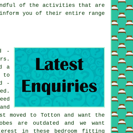
ndful of the activities that are
inform you of their entire range
d -
rs.
d a
 to
d -
ed.
eed
and
st moved to Totton and want the
robes are outdated and we want
erest in these bedroom fitting