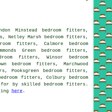
ndon Minstead bedroom fitters,
s, Netley Marsh bedroom fitters,
room fitters, Calmore bedroom
mmonds Green bedroom fitters,
droom fitters, Winsor bedroom
own bedroom fitters, Marchwood
rs, Pooksgreen bedroom fitters,
bedroom fitters, Colbury bedroom
 for by skilled bedroom fitters.
cking
here
.