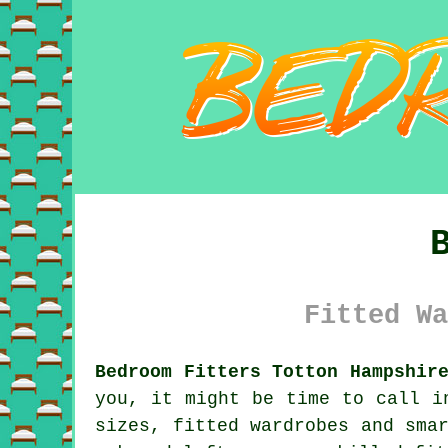
Fitted Wa
Bedroom Fitters Totton Hampshir
you, it might be time to call i
sizes, fitted wardrobes and sma