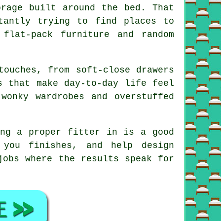
orage built around the bed. That
tantly trying to find places to
flat-pack furniture and random
touches, from soft-close drawers
s that make day-to-day life feel
wonky wardrobes and overstuffed
ing a proper fitter in is a good
 you finishes, and help design
jobs where the results speak for