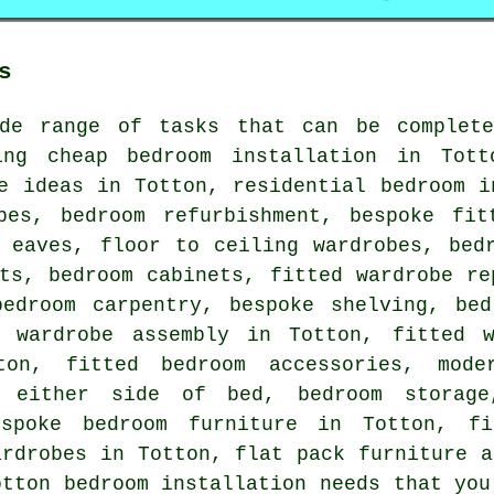
s
de range of tasks that can be complete
ing cheap bedroom installation in Tott
e ideas in Totton, residential bedroom i
obes, bedroom refurbishment, bespoke fit
r eaves, floor to ceiling wardrobes, bed
ts, bedroom cabinets, fitted wardrobe re
bedroom carpentry, bespoke shelving, bed
k wardrobe assembly in Totton, fitted w
on, fitted bedroom accessories, mode
s either side of bed, bedroom storage
espoke bedroom furniture in Totton, fi
ardrobes in Totton, flat pack furniture 
otton bedroom installation needs that you