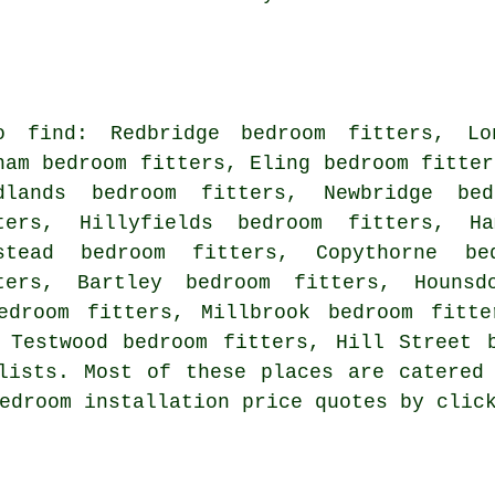
o find: Redbridge bedroom fitters, Lo
nam bedroom fitters, Eling bedroom fitter
dlands bedroom fitters, Newbridge bed
ters, Hillyfields bedroom fitters, Ha
stead bedroom fitters, Copythorne be
ters, Bartley bedroom fitters, Hounsd
edroom fitters, Millbrook bedroom fitte
 Testwood bedroom fitters, Hill Street 
lists. Most of these places are catered
bedroom installation price quotes by cli