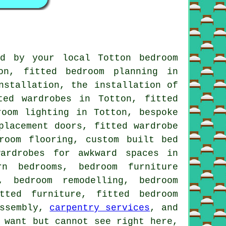
d by your local Totton bedroom
on, fitted bedroom planning in
nstallation, the installation of
ted wardrobes in Totton, fitted
room lighting in Totton, bespoke
placement doors, fitted wardrobe
room flooring, custom built bed
ardrobes for awkward spaces in
rn bedrooms, bedroom furniture
, bedroom remodelling, bedroom
tted furniture, fitted bedroom
assembly,
carpentry services
, and
 want but cannot see right here,