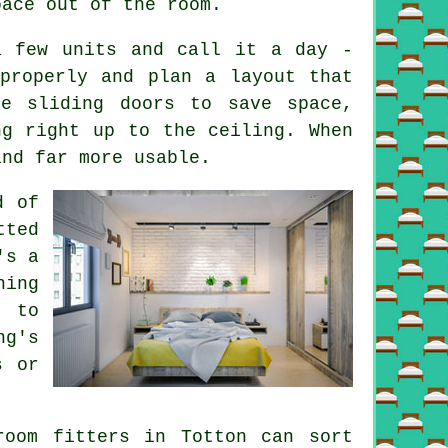
pace out of the room.
a few units and call it a day -
properly and plan a layout that
be sliding doors to save space,
ng right up to the ceiling. When
and far more usable.
d of
tted
's a
hing
e to
ng's
s or
room fitters in Totton can sort