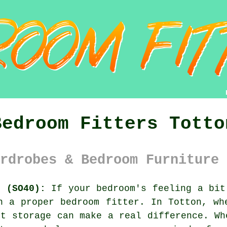
Bedroom Fitters Totto
rdrobes & Bedroom Furniture 
e (SO40):
If your bedroom's feeling a bit
n a proper bedroom fitter. In Totton, wh
rt storage can make a real difference. Wh