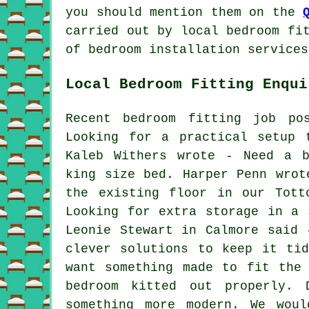
you should mention them on the
carried out by local bedroom fi
of bedroom installation services
Local Bedroom Fitting Enqui
Recent bedroom fitting job po
Looking for a practical setup 
Kaleb Withers wrote - Need a b
king size bed. Harper Penn wrot
the existing floor in our Tott
Looking for extra storage in a 
Leonie Stewart in Calmore said 
clever solutions to keep it ti
want something made to fit the
bedroom kitted out properly. 
something more modern. We wou