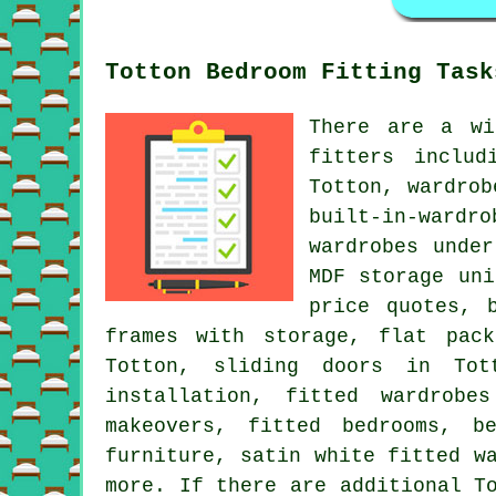
Totton Bedroom Fitting Task
There are a wi
fitters includ
Totton, wardrob
built-in-wardr
wardrobes unde
MDF storage uni
price quotes, 
frames with storage, flat pac
Totton, sliding doors in Tott
installation, fitted wardrobe
makeovers, fitted bedrooms, b
furniture, satin white fitted w
more. If there are additional T