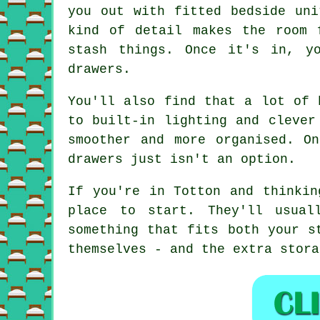
you out with fitted bedside uni
kind of detail makes the room 
stash things. Once it's in, y
drawers.
You'll also find that a lot of 
to built-in lighting and clever
smoother and more organised. O
drawers just isn't an option.
If you're in Totton and thinkin
place to start. They'll usual
something that fits both your s
themselves - and the extra stora