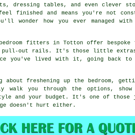
ts, dressing tables, and even clever st
feel finished and means you're not cons
ou'll wonder how you ever managed with 
bedroom fitters in Totton offer bespoke 
 pull-out rails. It's those little extra
nce you've lived with it, going back to 
g about freshening up the bedroom, gett
ly walk you through the options, show
tyle and your budget. It's one of those 
ge doesn't hurt either.