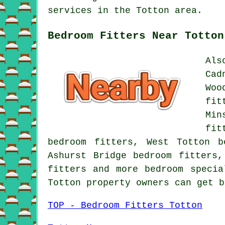
services in the Totton area.
Bedroom Fitters Near Totton
Als
Cad
Woo
fit
Min
fit
bedroom fitters, West Totton b
Ashurst Bridge bedroom fitters,
fitters and more bedroom specia
Totton property owners can get 
TOP - Bedroom Fitters Totton