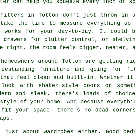
ter can help you squeeze every inch of s
 fitters in Totton don't just throw in 
 take the time to measure everything up 
y works for your day-to-day. It could 
n drawers for clutter control, or shelvi
e right, the room feels bigger, neater, 
 homeowners around Totton are getting ri
reestanding furniture and going for fi
that feel clean and built-in. Whether it
 look with shaker-style doors or somet
dern and sleek, there's loads of choic
style of your home. And because everythi
 fit your space, there's no dead corner
aps.
t just about wardrobes either. Good bed