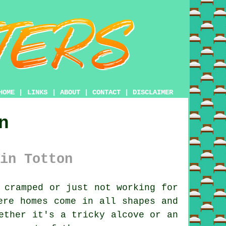
HOME
|
LINKS
|
ABOUT
|
CONTACT
|
DISCLAIMER
n
in Totton
 cramped or just not working for
ere homes come in all shapes and
ether it's a tricky alcove or an