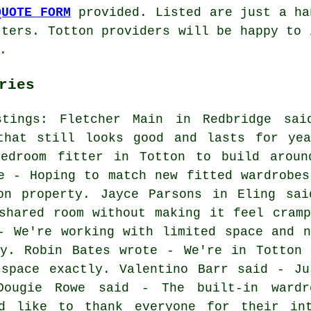
QUOTE FORM
provided. Listed are just a ha
tters. Totton providers will be happy to 
.
ries
stings: Fletcher Main in Redbridge sai
that still looks good and lasts for yea
edroom fitter in Totton to build aroun
e - Hoping to match new fitted wardrobes
on property. Jayce Parsons in Eling sai
shared room without making it feel cramp
- We're working with limited space and n
dy. Robin Bates wrote - We're in Totton 
 space exactly. Valentino Barr said - Ju
Dougie Rowe said - The built-in ward
ld like to thank everyone for their int