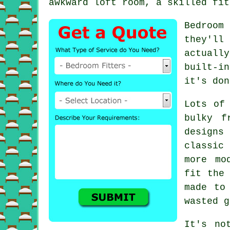
awkward loft room, a skilled fit
Bedroom
they'll
actuall
built-i
it's don
Lots of
bulky f
designs 
classic
more mo
fit the 
made to
wasted g
It's no