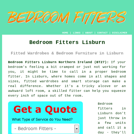
HOME
|
LINKS
|
ABOUT
|
CONTACT
|
DISCLAIMER
Bedroom Fitters Lisburn
Fitted Wardrobes & Bedroom Furniture in Lisburn
Bedroom Fitters Lisburn Northern Ireland (BT27):
If your
bedroom's feeling a bit cramped or just not working for
you, it might be time to call in a proper bedroom
fitter. In Lisburn, where homes come in all shapes and
sizes, fitted wardrobes and smart storage can make a
real difference. Whether it's a tricky alcove or an
awkward loft room, a skilled fitter can help you squeeze
every inch of space out of the room.
Bedroom
fitters in
Lisburn don't
just throw in
a few units
and call it a
day - they'll