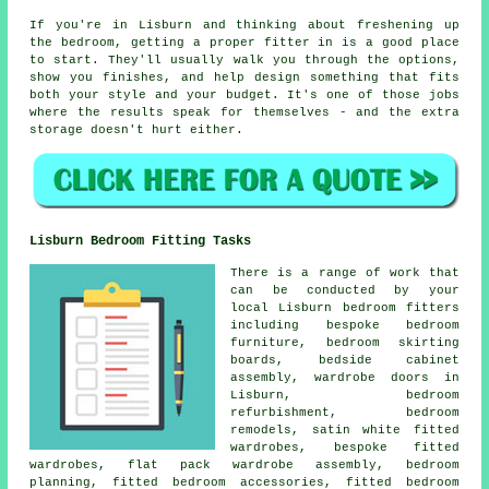
If you're in Lisburn and thinking about freshening up
the bedroom, getting a proper fitter in is a good place
to start. They'll usually walk you through the options,
show you finishes, and help design something that fits
both your style and your budget. It's one of those jobs
where the results speak for themselves - and the extra
storage doesn't hurt either.
Lisburn Bedroom Fitting Tasks
There is a range of work that
can be conducted by your
local Lisburn bedroom fitters
including bespoke bedroom
furniture, bedroom skirting
boards, bedside cabinet
assembly, wardrobe doors in
Lisburn, bedroom
refurbishment, bedroom
remodels, satin white fitted
wardrobes, bespoke fitted
wardrobes, flat pack wardrobe assembly, bedroom
planning, fitted bedroom accessories, fitted bedroom