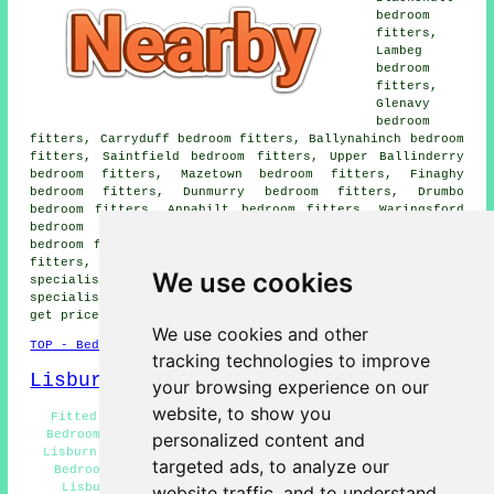
bedroom
fitters,
Lambeg
bedroom
fitters,
Glenavy
bedroom
fitters, Carryduff bedroom fitters, Ballynahinch bedroom
fitters, Saintfield bedroom fitters, Upper Ballinderry
bedroom fitters, Mazetown bedroom fitters, Finaghy
bedroom fitters, Dunmurry bedroom fitters, Drumbo
bedroom fitters, Annahilt bedroom fitters, Waringsford
bedroom fitters, Dundrod bedroom fitters, Crumlin
bedroom fitters, Dromore bedroom fitters, Moira bedroom
fitters, Hillsborough bedroom fitters and more bedroom
We use cookies
specialists. All of these places are covered by
specialist bedroom fitters. Lisburn property owners can
get price quotes by clicking
here
.
We use cookies and other
TOP - Bedroom Fitters Lisburn
tracking technologies to improve
Lisburn Map
your browsing experience on our
website, to show you
Fitted Wardrobes Lisburn - Bedroom Fitter Lisburn -
Bedroom Fitting Estimates Lisburn - Wardrobe Fitters
personalized content and
Lisburn - Wardrobe Installation Lisburn - Residential
targeted ads, to analyze our
Bedroom Fitters Lisburn - Fitted Bedroom Furniture
Lisburn - Bedroom Fitters Near Lisburn - Bedroom
website traffic, and to understand