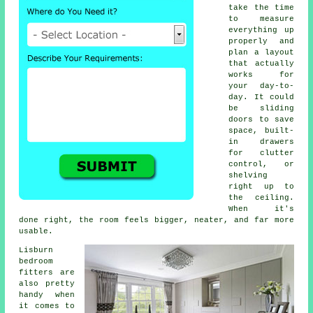
take the time
to measure
everything up
properly and
plan a layout
that actually
works for
your day-to-
day. It could
be sliding
doors to save
space, built-
in drawers
for clutter
control, or
shelving
right up to
the ceiling.
When it's
done right, the room feels bigger, neater, and far more
usable.
Lisburn
bedroom
fitters are
also pretty
handy when
it comes to