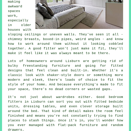
making
awkward
spaces
work,
especially
in older
houses with
sloping ceilings or uneven walls. They've seen it all -
chimney breasts, boxed-in pipes, weird angles - and know
how to work around them without it looking cobbled
together. A good fitter won't just make it fit, they'll
make it feel like it was always meant to be there.
Lots of homeowners around Lisburn are getting rid of
bulky freestanding furniture and going for fitted
designs that feel clean and built-in. Whether it's a
classic look with shaker-style doors or something more
modern and sleek, there's loads of choice to fit the
style of your home. And because everything's made to fit
your space, there's no dead corners or wasted gaps.
It's not just about wardrobes either. Good bedroom
fitters in Lisburn can sort you out with fitted bedside
units, dressing tables, and even clever storage built
around the bed. That kind of detail makes the room feel
finished and means you're not constantly trying to find
places to stash things. Once it's in, you'll wonder how
you ever managed with flat-pack furniture and random
drawers.