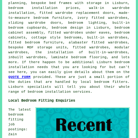
planning, bespoke bed frames with storage in Lisburn,
bedroom installation prices, walk-in wardrobe
installation, fitted wardrobe replacement doors, made-
to-measure bedroom furniture, ivory fitted wardrobes,
sliding wardrobe doors, bedroom lighting, built-in
bedroom cupboards, bedroom design in Lisburn, bedroom
cabinet assembly, fitted wardrobes under eaves, bedroom
cabinets, cottage style bedrooms, built-in wardrobes,
fitted bedroom furniture, alabaster fitted wardrobes,
bespoke MDF storage units, fitted wardrobes, modular
wardrobes, the installation of built-in-wardrobes,
inbuilt wardrobes, laminate bedroom flooring, and lots
more. If there happen to be additional Lisburn bedroom
installation needs that you are looking for but can't
see here, you can easily give details about them on the
QUOTE FORM
provided. These are just a small portion of
the duties that are handled by local bedroom fitters.
Lisburn specialists will tell you about their whole
range of bedroom installation services.
Local Bedroom Fitting Enquiries
The latest
bedroom
fitting
job
postings:
Zain