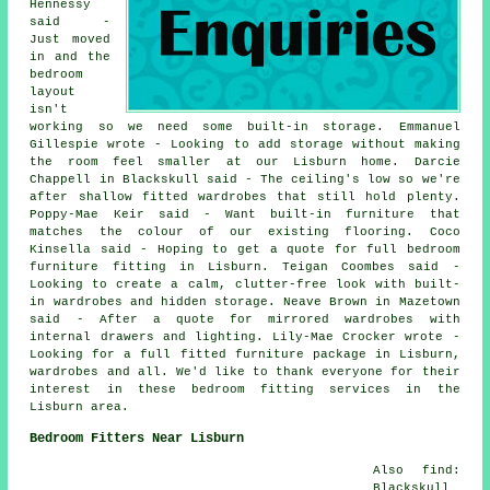
Hennessy
said -
Just moved
in and the
bedroom
layout
isn't
working so we need some built-in storage. Emmanuel
Gillespie wrote - Looking to add storage without making
the room feel smaller at our Lisburn home. Darcie
Chappell in Blackskull said - The ceiling's low so we're
after shallow fitted wardrobes that still hold plenty.
Poppy-Mae Keir said - Want built-in furniture that
matches the colour of our existing flooring. Coco
Kinsella said - Hoping to get a quote for full bedroom
furniture fitting in Lisburn. Teigan Coombes said -
Looking to create a calm, clutter-free look with built-
in wardrobes and hidden storage. Neave Brown in Mazetown
said - After a quote for mirrored wardrobes with
internal drawers and lighting. Lily-Mae Crocker wrote -
Looking for a full fitted furniture package in Lisburn,
wardrobes and all. We'd like to thank everyone for their
interest in these bedroom fitting services in the
Lisburn area.
Bedroom Fitters Near Lisburn
Also find:
Blackskull