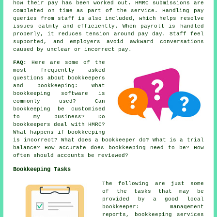
how their pay has been worked out. HMRC submissions are
completed on time as part of the service. Handling pay
queries from staff is also included, which helps resolve
issues calmly and efficiently. When payroll is handled
properly, it reduces tension around pay day. Staff feel
supported, and employers avoid awkward conversations
caused by unclear or incorrect pay.
FAQ:
Here are some of the
most frequently asked
questions about bookkeepers
and bookkeeping: What
bookkeeping software is
commonly used? Can
bookkeeping be customised
to my business? Do
bookkeepers deal with HMRC?
What happens if bookkeeping
is incorrect? What does a bookkeeper do? What is a trial
balance? How accurate does bookkeeping need to be? How
often should accounts be reviewed?
Bookkeeping Tasks
The following are just some
of the tasks that may be
provided by a good local
bookkeeper: management
reports, bookkeeping services