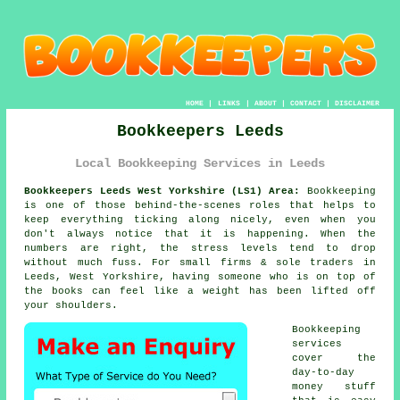
HOME
|
LINKS
|
ABOUT
|
CONTACT
|
DISCLAIMER
Bookkeepers Leeds
Local Bookkeeping Services in Leeds
Bookkeepers Leeds West Yorkshire (LS1) Area:
Bookkeeping
is one of those behind-the-scenes roles that helps to
keep everything ticking along nicely, even when you
don't always notice that it is happening. When the
numbers are right, the stress levels tend to drop
without much fuss. For small firms & sole traders in
Leeds, West Yorkshire, having someone who is
on top of
the books
can feel like a weight has been lifted off
your shoulders.
Bookkeeping
services
cover the
day-to-day
money stuff