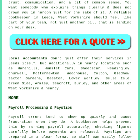
trust, communication, and a bit of common sense. You
want somebody who explains things clearly & does not
drown you in jargon just for the sake of it.
A reliable
bookkeeper
in Leeds, West Yorkshire should feel like
part of your team, not just another bill that is landing
on your desk.
Local accountants
don't just offer their services in
Leeds itself, but additionally in nearby locations such
as Harehills, Hunslet Cars, Sheepscar, Headingley,
Churwell, Potternewton, Woodhouse, Colton, Gledhow,
Saxton Gardens, Beeston, Lower Wortley, Belle Isle,
Green Side, Armley, Seacroft, Burley, and other areas of
West Yorkshire & nearby.
MORE
Payroll Processing & Payslips
Payroll errors tend to show up quickly and cause
frustration when they do. A bookkeeper helps prevent
this by running payroll accurately, checking figures
carefully before payments are released. Payslips are
prepared in a clear format so staff can easily follow