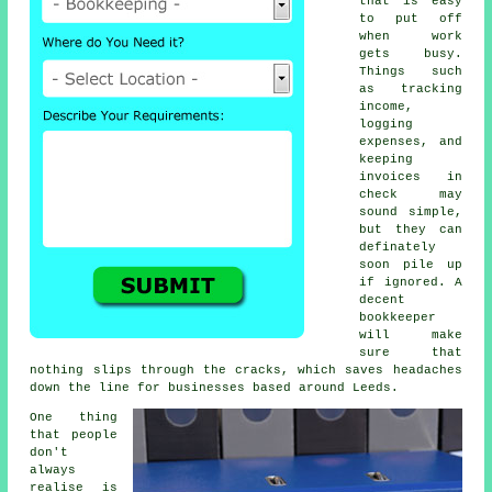
that is easy
to put off
when work
gets busy.
Things such
as tracking
income,
logging
expenses, and
keeping
invoices in
check may
sound simple,
but they can
definately
soon pile up
if ignored. A
decent
bookkeeper
will make
sure that
nothing slips through the cracks, which saves headaches
down the line for businesses based around Leeds.
One thing
that people
don't
always
realise is