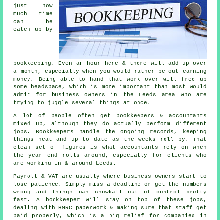
just how
much time
can be
eaten up by
bookkeeping
. Even an hour here & there will add-up over
a month, especially when you would rather be out earning
money. Being able to hand that work over will free up
some headspace, which is more important than most would
admit for business owners in the Leeds area who are
trying to juggle several things at once.
A lot of people often get
bookkeepers
& accountants
mixed up, although they do actually perform different
jobs. Bookkeepers handle the ongoing records, keeping
things neat and up to date as the weeks roll by. That
clean set of figures is what accountants rely on when
the year end rolls around, especially for clients who
are working in & around Leeds.
Payroll & VAT are usually where business owners start to
lose patience. Simply miss a deadline or get the numbers
wrong and things can snowball out of control pretty
fast.
A bookkeeper
will stay on top of these jobs,
dealing with HMRC paperwork & making sure that staff get
paid properly, which is a big relief for companies in