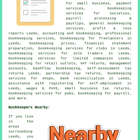
for small business, payment
services, bookkeeping
services for societies,
payroll processing &
payslips, general bookkeeping
services, profit & loss
reports Leeds, accounting and bookkeeping, professional
bookkeeping services, bookkeeping for freelancers in
Leeds, bookkeeping prices, financial statement
preparation, bookkeeping services for clubs in Leeds,
bookkeeping services for sole traders in Leeds,
bookkeeping services for limited companies Leeds,
bookkeeping for retail outlets, VAT returns,
management
accounts
, Kashflow bookkeeping, Self-Assessment tax
returns Leeds, partnership tax returns, bookkeeping
services for shops, bank reconciliation in Leeds,
assistance with registering for self-employment
in
Leeds, wages & PAYE,
small business tax returns
,
bookkeeping services for pubs, bookkeeping for payroll,
and more.
Bookkeepers Nearby:
If you live
in the
areas
surrounding
Leeds, you