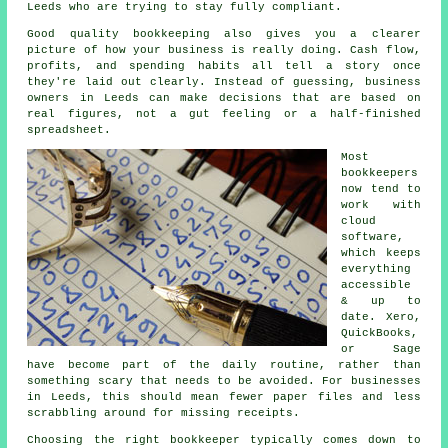
Leeds who are trying to stay fully compliant.
Good quality bookkeeping
also gives you a clearer
picture of how your business is really doing. Cash flow,
profits, and spending habits all tell a story once
they're laid out clearly. Instead of guessing, business
owners in Leeds can make decisions that are based on
real figures, not a gut feeling or a half-finished
spreadsheet.
Most
bookkeepers
now tend to
work with
cloud
software,
which keeps
everything
accessible
& up to
date. Xero,
QuickBooks,
or Sage
have become part of the daily routine, rather than
something scary that needs to be avoided. For businesses
in Leeds, this should mean fewer paper files and less
scrabbling around for missing receipts.
Choosing the right bookkeeper typically comes down to