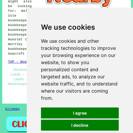
might also
be looking
for: Belle
Isle
bookkeepers, Potternewton bookkeepers, Sheepscar
We use cookies
bookkeepers, Beeston bookkeepers, Green Side
bookkeepers, Harehills bookkeepers, Saxton Gardens
bookkeepers, Gledhow bookkeepers, Churwell bookkeepers,
Hunslet Cars bookkeepers, Headingley bookkeepers, Lower
We use cookies and other
Wortley bookkeepers, Armley bookkeepers, Woodhouse
tracking technologies to improve
bookkeepers, Burley bookkeepers, Colton bookkeepers,
Seacroft
bookkeepers
and more.
your browsing experience on our
website, to show you
TOP - Bookkeepers Leeds
personalized content and
Bookkeeping Quotations - Small Business Bookkeeping
Leeds - Bookkeeping Accountants - Bookkeeping Services
targeted ads, to analyze our
Leeds - VAT Returns - Self-Assessment Tax Returns -
website traffic, and to understand
Bookkeepers Near Me - Small Business Bookkeepers Leeds -
Bookkeeper Leeds
where our visitors are coming
from.
HOME - BOOKKEEPERS UK
Sitemap
Privacy
I agree
I decline