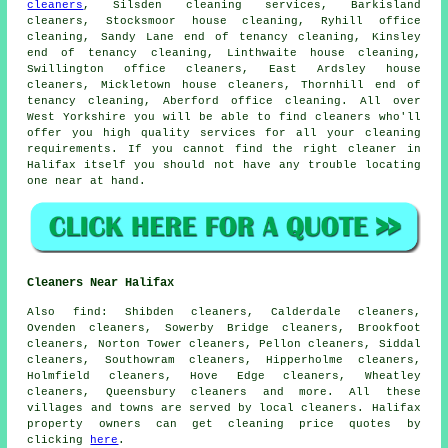
cleaners
, Silsden cleaning services, Barkisland
cleaners, Stocksmoor house cleaning, Ryhill office
cleaning, Sandy Lane end of tenancy cleaning, Kinsley
end of tenancy cleaning, Linthwaite house cleaning,
Swillington office cleaners, East Ardsley house
cleaners, Mickletown house cleaners, Thornhill end of
tenancy cleaning, Aberford office cleaning. All over
West Yorkshire you will be able to find cleaners who'll
offer you high quality services for all your cleaning
requirements. If you cannot find the right
cleaner
in
Halifax itself you should not have any trouble locating
one near at hand.
Cleaners Near Halifax
Also
find
: Shibden cleaners, Calderdale cleaners,
Ovenden cleaners, Sowerby Bridge cleaners, Brookfoot
cleaners, Norton Tower cleaners, Pellon cleaners, Siddal
cleaners, Southowram cleaners, Hipperholme cleaners,
Holmfield cleaners, Hove Edge cleaners, Wheatley
cleaners, Queensbury
cleaners
and more. All these
villages and towns are served by local cleaners. Halifax
property owners can get cleaning price quotes by
clicking
here
.