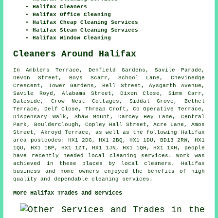
Halifax Cleaners
Halifax Office Cleaning
Halifax Cheap Cleaning Services
Halifax Steam Cleaning Services
Halifax Window Cleaning
Cleaners Around Halifax
In Amblers Terrace, Denfield Gardens, Savile Parade,
Devon Street, Boys Scarr, School Lane, Chevinedge
Crescent, Tower Gardens, Bell Street, Aysgarth Avenue,
Savile Royd, Alabama Street, Dixon Close, Simm Carr,
Daleside, Crow Nest Cottages, Siddal Grove, Bethel
Terrace, Delf Close, Threap Croft, Co Operative Terrace,
Dispensary Walk, Shaw Mount, Darcey Hey Lane, Central
Park, Boulderclough, Copley Hall Street, Acre Lane, Amos
Street, Akroyd Terrace, as well as the following Halifax
area postcodes: HX1 2DG, HX1 2BQ, HX1 1DU, BD13 2RW, HX1
1QU, HX1 1BP, HX1 1ZT, HX1 1JN, HX1 1QH, HX1 1XH, people
have recently needed local cleaning services. Work was
achieved in these places by local cleaners. Halifax
business and home owners enjoyed the benefits of high
quality and dependable cleaning services.
More Halifax Trades and Services