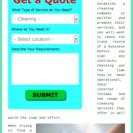
establish a
cleaning
company in
Halifax and
promote their
services, and
you will want
to check the
track record
of a business
before you
sign any
contracts.
Checking out
the time
they've been
operational,
their
internet
reviews and
the range of
cleaning
services they
offer is well
worth the time and effort.
When trying
to find a