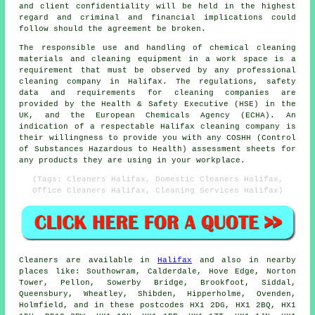
and client confidentiality will be held in the highest
regard and criminal and financial implications could
follow should the agreement be broken.
The responsible use and handling of chemical cleaning
materials and cleaning equipment in a work space is a
requirement that must be observed by any professional
cleaning company in Halifax. The regulations, safety
data and requirements for cleaning companies are
provided by the Health & Safety Executive (HSE) in the
UK, and the European Chemicals Agency (ECHA). An
indication of a respectable Halifax cleaning company is
their willingness to provide you with any COSHH (Control
of Substances Hazardous to Health) assessment sheets for
any products they are using in your workplace.
(Tags: Cleaners Halifax, Domestic Cleaners Halifax,
Office Cleaners Halifax, Cleaning Services Halifax)
Cleaners are available in
Halifax
and also in nearby
places like: Southowram, Calderdale, Hove Edge, Norton
Tower, Pellon, Sowerby Bridge, Brookfoot, Siddal,
Queensbury, Wheatley, Shibden, Hipperholme, Ovenden,
Holmfield, and in these postcodes HX1 2DG, HX1 2BQ, HX1