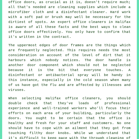
office doors, as crucial as it is, doesn't require much;
all that's needed are cleaning supplies which include a
microfiber cloth and a disinfectant cleaner. Hard work
with a soft pad or brush may well be necessary for the
dirtiest of spots. An expert office cleaners in Halifax
is aware of all these facts and the best ways to clean
office doors effectively. You only have to confirm that
it's written in the contract.
The uppermost edges of door frames are the things which
are frequently neglected. This requires needs the most
consideration on account of the level of dirt that it
harbours which nobody notices. The door handle is
another door component which should not be neglected
because it is the bit that everyone touches. A
disinfectant or antibacterial spray will be handy in
this instance, especially in the cold season when many
of us have got the flu and are affected by illnesses and
viruses.
When selecting Halifax office cleaners, you should
double check that they've loads of professional
experience and well-trained workers who'll focus their
efforts on each area of your building, particularly the
doors. You ought to be certain that the office is
healthy and fresh for your staff and customers. No one
should have to cope with an ailment that they got from
touching filthy door knobs. While we understand that
it's difficult to keep pace with the through cleaning of