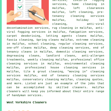
services, Covid-19 fogging
services, home cleaning in
Halifax, loft clearances
Halifax, loft cleaning, pre-
tenancy cleaning services
Halifax, holiday let
cleaning, anti-viral
decontamination services, rug cleaning in Halifax, anti-
viral fogging services in Halifax, fumigation services,
carpet deodorising, letting agents cleans Halifax,
fascia cleaning, Spring cleans Halifax, extreme cleaning
in Halifax, school cleaning, regular cleaning services,
one-off cleans Halifax, deep cleaning services, end of
tenancy cleans in Halifax, domestic cleaning services,
degreasing cleans, landlord cleans, anti-allergen
treatments, weekly cleaning Halifax,
professional office
cleaning services
in Halifax, environmental cleaning
Halifax,
professional house cleaning services
in
Halifax, tile & grout cleaning, "moving in" cleaning
services Halifax, end of tenancy cleaning services
Halifax, conservatory cleaning Halifax, cleaning quotes,
and more. Listed are just an example of the jobs that
can be accomplished by skilled cleaners. Halifax
cleaners will keep you informed about their entire range
of handyman services.
West Yorkshire Cleaners