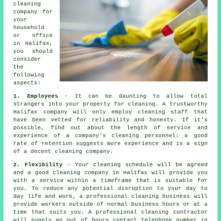
cleaning
company for
your
household
or office
in Halifax,
you should
consider
the
following
aspects:
1. Employees
- It can be daunting to allow total
strangers into your property for cleaning. A trustworthy
Halifax company will only employ cleaning staff that
have been vetted for reliability and honesty. If it's
possible, find out about the length of service and
experience of a company's cleaning personnel: a good
rate of retention suggests more experience and is a sign
of a decent cleaning company.
2. Flexibility
- Your cleaning schedule will be agreed
and a good cleaning company in Halifax will provide you
with a service within a timeframe that is suitable for
you. To reduce any potential disruption to your day to
day life and work, a professional cleaning business will
provide workers outside of normal business hours or at a
time that suits you. A professional cleaning contractor
will supply an out of hours contact telephone number in