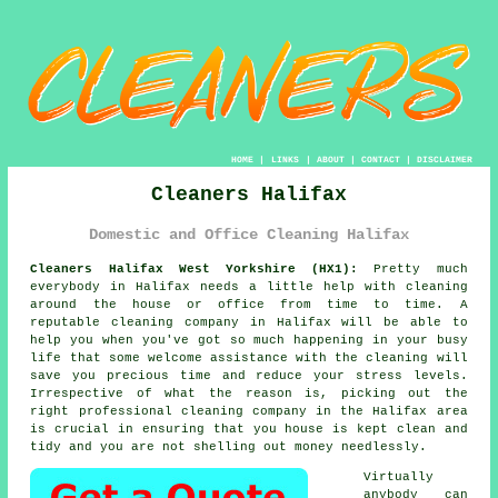
HOME
|
LINKS
|
ABOUT
|
CONTACT
|
DISCLAIMER
Cleaners Halifax
Domestic and Office Cleaning Halifax
Cleaners Halifax West Yorkshire (HX1):
Pretty much
everybody in Halifax needs a little help with cleaning
around the house or office from time to time. A
reputable cleaning company in Halifax will be able to
help you when you've got so much happening in your busy
life that some welcome assistance with the cleaning will
save you precious time and reduce your stress levels.
Irrespective of what the reason is, picking out the
right professional cleaning company in the Halifax area
is crucial in ensuring that you house is kept clean and
tidy and you are not shelling out money needlessly.
Virtually
anybody can