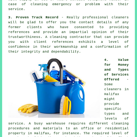
case of cleaning emergency or problem with their
service.
3. Proven Track Record
- Really professional cleaners
will be glad to offer you the contact details of any
former clients who have consented to providing
references and provide an impartial opinion of their
trustworthiness. A cleaning contractor that can provide
you with client references exhibits a level of
confidence in their workmanship and a confirmation of
their integrity and dependability.
4. Value
for Money
and Types
of Services
Offered
-
Some
cleaners in
Halifax
might
provide
specific
types and
levels of
service. A busy warehouse requires different cleaning
procedures and materials to an office or residential
property in Halifax, for instance. The required level of