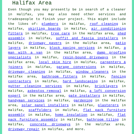
Even though you may presently be in search of a cleaner
in Halifax, you may also need other services and
tradespeople to finish your project. This might include
the likes of:
plumbers
in Halifax,
roof cleaning
in
Halifax,
skirting boards
in Halifax,
air conditioning
fitters
in Halifax,
tree care
in the Halifax area,
shed
assembly
in Halifax,
soffit and fascia installers
in
Halifax,
driveway pavers
in the Halifax area,
patio
layers
in Halifax,
block paving services
in Halifax,
a
man with a van
in the Halifax area,
damp proofing
specialists
in Halifax,
resin-bound driveways
in the
Halifax area,
local skip hire
in Halifax,
carpenters &
joiners
in Halifax,
garage conversions
in Halifax,
driveway cleaning
in Halifax,
window cleaners
in the
Halifax area,
bathroom fitters
in Halifax,
fencing
contractors
in Halifax,
hard landscaping
in Halifax,
gutter cleaning services
in Halifax,
bricklayers
in
Halifax,
asbestos removal
in Halifax,
a loft conversion
expert
in the Halifax area,
gate installers
in Halifax,
handyman services
in Halifax,
gardening
in the Halifax
area,
solar panel installers
in Halifax,
plasterers
in
Halifax,
scaffolders
in Halifax,
flat pack furniture
assembly
in Halifax,
home insulation
in Halifax,
flat
pack furniture assembly
in Halifax,
bathroom tiling
in
Halifax,
concrete driveways
in the Halifax area,
driveway repair
in Halifax, and more.