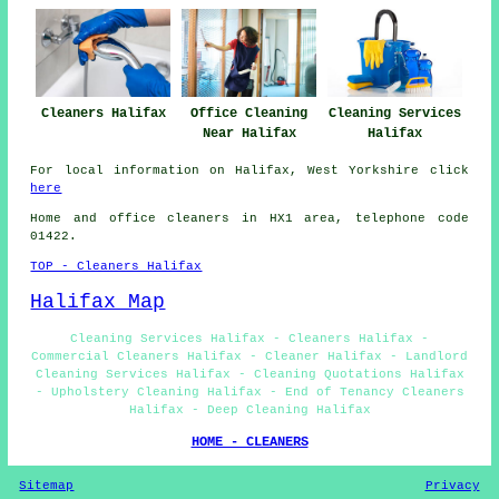
Cleaners Halifax
Office Cleaning
Cleaning Services
Near Halifax
Halifax
For local information on Halifax, West Yorkshire click
here
Home and office cleaners in HX1 area, telephone code
01422.
TOP - Cleaners Halifax
Halifax Map
Cleaning Services Halifax - Cleaners Halifax -
Commercial Cleaners Halifax - Cleaner Halifax - Landlord
Cleaning Services Halifax - Cleaning Quotations Halifax
- Upholstery Cleaning Halifax - End of Tenancy Cleaners
Halifax - Deep Cleaning Halifax
HOME - CLEANERS
Sitemap
Privacy