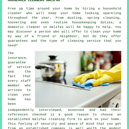
HOUSEHOLD CLEANERS HALIFAX
Free up time around your home by hiring a household
cleaner who will keep your home looking sparkling
throughout the year. From dusting, spring cleaning,
hoovering and even routine housekeeping duties, a
domestic cleaner in Halifax will be happy to help. You
may discover a person who will offer to clean your home
by way of a friend or neighbour, but do they offer
guarantees and the type of cleaning service that you
need?
The
insurance,
guarantee
of service
and the
fact that
every staff
member who
arrives to
clean your
home has
been
independently interviewed, assessed and had their
references checked is a good reason to choose an
established Halifax cleaning firm to work on your home.
This feeling of security and peace of mind that you get
from an established company is well worth the modest