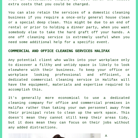
extra costs that you could be charged.
You can also retain the services of a domestic
cleaning
business if you require a once-only general house clean
or a special deep clean. This might be due to an end of
rental or prior to holding a dinner party, when you want
somebody else to take the hard graft off your hands. A
one off cleaning service is extremely useful when you
need some additional help for a specific event.
COMMERCIAL AND OFFICE CLEANING SERVICES HALIFAX
Any potential client who walks into your workplace only
to discover a filthy and untidy space is likely to look
elsewhere with their business. To keep your office or
workplace looking professional and efficient, a
dedicated commercial cleaning service in Halifax will
have the equipment, materials and expertise required to
accomplish this.
It's generally more economical to use a dedicated
cleaning company for office and commercial premises in
Halifax rather than taking your own personnel away from
their principal roles to clean up the work space. This
doesn't mean they cannot still keep their areas tidy,
but it does mean they can focus on their jobs without
any added distractions.
A