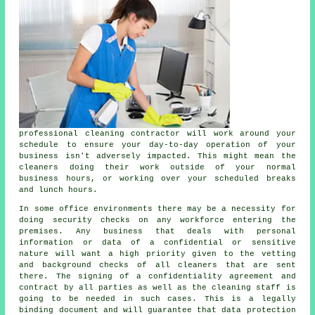
professional cleaning contractor will work around your
schedule to ensure your day-to-day operation of your
business isn't adversely impacted. This might mean the
cleaners
doing their work outside of your normal
business hours, or working over your scheduled breaks
and lunch hours.
In some office environments there may be a necessity for
doing security checks on any workforce entering the
premises. Any business that deals with personal
information or data of a confidential or sensitive
nature will want a high priority given to the vetting
and background checks of all
cleaners
that are sent
there. The signing of a confidentiality agreement and
contract by all parties as well as the cleaning staff is
going to be needed in such cases. This is a legally
binding document and will guarantee that data protection