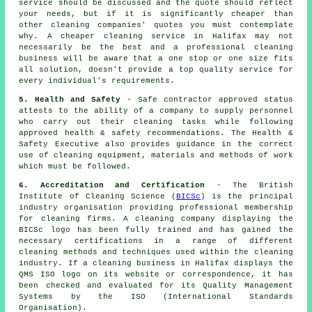
service should be discussed and the quote should reflect
your needs, but if it is significantly cheaper than
other cleaning companies' quotes you must contemplate
why. A cheaper cleaning service in Halifax may not
necessarily be the best and a professional cleaning
business will be aware that a one stop or one size fits
all solution, doesn't provide a top quality service for
every individual's requirements.
5. Health and Safety
- Safe contractor approved status
attests to the ability of a company to supply personnel
who carry out their cleaning tasks while following
approved health & safety recommendations. The Health &
Safety Executive also provides guidance in the correct
use of cleaning equipment, materials and methods of work
which must be followed.
6. Accreditation and Certification
- The British
Institute of Cleaning Science (
BICSc
) is the principal
industry organisation providing professional membership
for cleaning firms. A cleaning company displaying the
BICSc logo has been fully trained and has gained the
necessary certifications in a range of different
cleaning methods and techniques used within the cleaning
industry. If a cleaning business in Halifax displays the
QMS ISO logo on its website or correspondence, it has
been checked and evaluated for its Quality Management
Systems by the ISO (International Standards
Organisation).