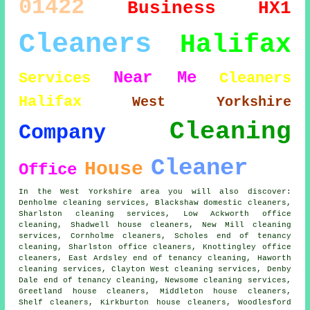
01422
Business
HX1
Cleaners
Halifax
Near Me
Services
Cleaners
Halifax
West Yorkshire
Cleaning
Company
Cleaner
House
Office
In the West Yorkshire area you will also discover:
Denholme cleaning services, Blackshaw domestic cleaners,
Sharlston cleaning services, Low Ackworth office
cleaning, Shadwell
house cleaners
, New Mill cleaning
services, Cornholme cleaners, Scholes end of tenancy
cleaning, Sharlston office cleaners, Knottingley
office
cleaners
, East Ardsley end of tenancy cleaning, Haworth
cleaning services, Clayton West cleaning services, Denby
Dale end of tenancy cleaning, Newsome
cleaning services
,
Greetland house cleaners, Middleton house cleaners,
Shelf cleaners, Kirkburton house cleaners, Woodlesford