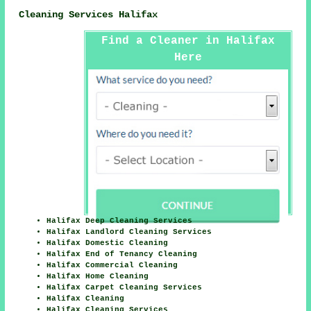
Cleaning Services Halifax
Find a Cleaner in Halifax
Here
Halifax Deep Cleaning Services
Halifax Landlord Cleaning Services
Halifax Domestic Cleaning
Halifax End of Tenancy Cleaning
Halifax Commercial Cleaning
Halifax Home Cleaning
Halifax Carpet Cleaning Services
Halifax Cleaning
Halifax Cleaning Services