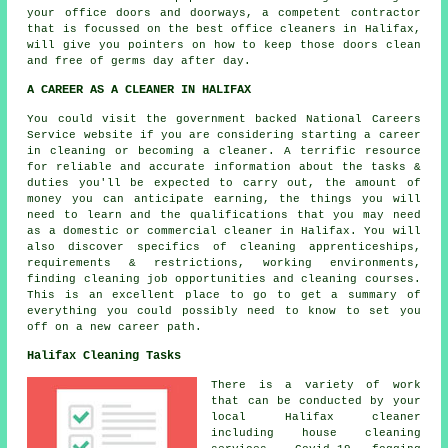
your office doors and doorways, a competent contractor
that is focussed on the best office cleaners in Halifax,
will give you pointers on how to keep those doors clean
and free of germs day after day.
A CAREER AS A CLEANER IN HALIFAX
You could visit the government backed National Careers
Service website if you are considering starting a career
in cleaning or becoming a cleaner. A terrific resource
for reliable and accurate information about the tasks &
duties you'll be expected to carry out, the amount of
money you can anticipate earning, the things you will
need to learn and the qualifications that you may need
as a domestic or commercial cleaner in Halifax. You will
also discover specifics of cleaning apprenticeships,
requirements & restrictions, working environments,
finding cleaning job opportunities and cleaning courses.
This is an excellent place to go to get a summary of
everything you could possibly need to know to set you
off on a new career path.
Halifax Cleaning Tasks
There is a variety of work
that can be conducted by your
local Halifax cleaner
including house cleaning