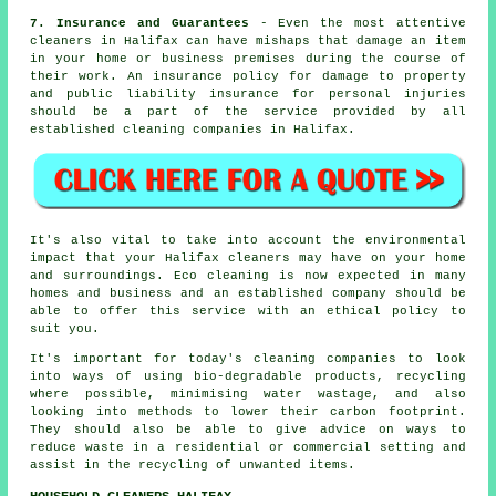
7. Insurance and Guarantees
- Even the most attentive
cleaners in Halifax can have mishaps that damage an item
in your home or business premises during the course of
their work. An insurance policy for damage to property
and public liability insurance for personal injuries
should be a part of the service provided by all
established cleaning companies in Halifax.
It's also vital to take into account the environmental
impact that your Halifax cleaners may have on your home
and surroundings. Eco cleaning is now expected in many
homes and business and an established company should be
able to offer this service with an ethical policy to
suit you.
It's important for today's cleaning companies to look
into ways of using bio-degradable products, recycling
where possible, minimising water wastage, and also
looking into methods to lower their carbon footprint.
They should also be able to give advice on ways to
reduce waste in a residential or commercial setting and
assist in the recycling of unwanted items.