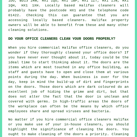
1DU, BD13 2RW, HX1 1QU, HX1 1BP, HX1 1ZT, HX1 1JN, HX1
1QH, HX1 1XH. Locally based Halifax
cleaners
will
probably have the postcode HX1 and the telephone code
01422. Checking this can guarantee that you are
accessing locally based cleaners. Halifax property
owners will be able to benefit from these and many other
cleaning solutions.
DO YOUR OFFICE CLEANERS CLEAN YOUR DOORS PROPERLY?
When you hire commercial Halifax office cleaners, do you
wonder if they thoroughly cleaned your office doors? If
you have never ever thought about it, today could be the
ideal time to start thinking about it. The doors are the
items which are most touched in any office building, as
staff and guests have to open and close them at various
points during the day. When business is over for the
day, keep in mind the build-up of dirt and fingerprints
on the doors. Those doors which are dark coloured do an
excellent job of hiding the grime and dirt, but that
does not alter the fact that the door is unclean and
covered with germs. In high-traffic areas the doors of
the workplace can often be the means by which office
employees share and spread viruses and bacteria.
No matter if you hire commercial office cleaners Halifax
or you make use of your in-house cleaners, you should
highlight the significance of cleaning the doors. You
ought to make cleaning of the doors a priority. Cleaning