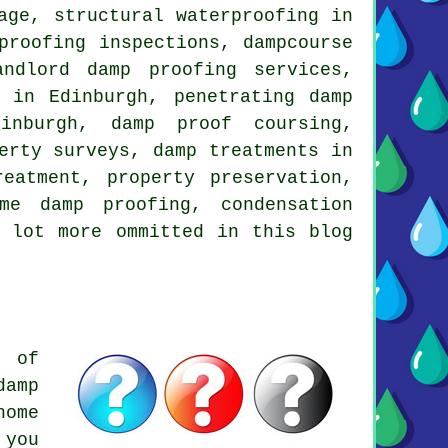
age, structural waterproofing in
proofing inspections, dampcourse
andlord damp proofing services,
 in Edinburgh, penetrating damp
dinburgh, damp proof coursing,
erty surveys, damp treatments in
eatment, property preservation,
me damp proofing, condensation
a lot more ommitted in this blog
e of
damp
home
 you