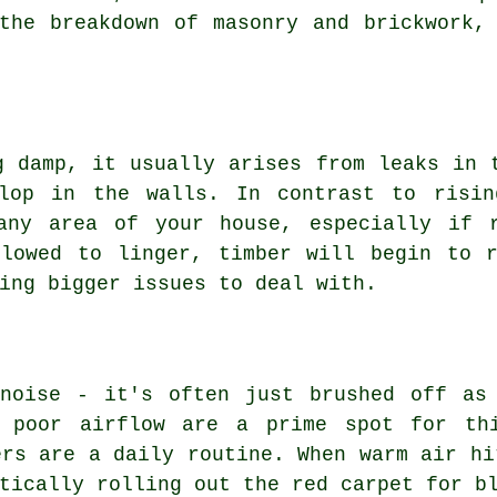
the breakdown of masonry and brickwork,
g damp, it usually arises from leaks in 
elop in the walls. In contrast to risin
any area of your house, especially if 
llowed to linger, timber will begin to r
ing bigger issues to deal with.
 noise - it's often just brushed off as
h poor airflow are a prime spot for thi
ers are a daily routine. When warm air hi
tically rolling out the red carpet for b