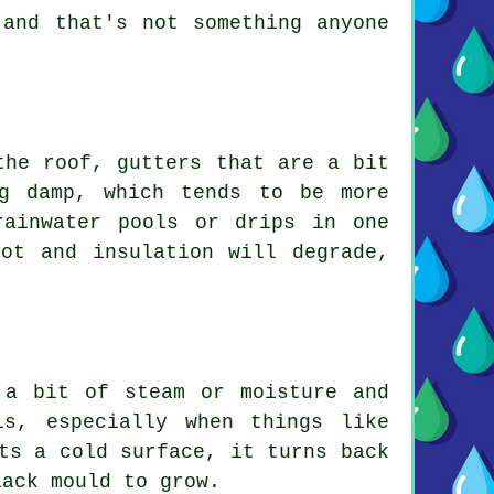
 and that's not something anyone
the roof, gutters that are a bit
g damp, which tends to be more
rainwater pools or drips in one
ot and insulation will degrade,
 a bit of steam or moisture and
s, especially when things like
ts a cold surface, it turns back
lack mould to grow.