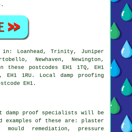
e.
 in: Loanhead, Trinity, Juniper
tobello, Newhaven, Newington,
in these postcodes EH1 1TQ, EH1
, EH1 1RU. Local damp proofing
ostcode EH1.
t damp proof specialists will be
d examples of these are: plaster
, mould remediation, pressure