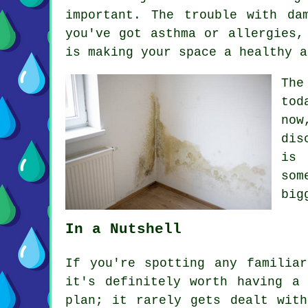
important. The trouble with d
you've got asthma or allergies,
is making your space a healthy a
The
tod
now
dis
is 
som
big
In a Nutshell
If you're spotting any familia
it's definitely worth having a
plan; it rarely gets dealt wit