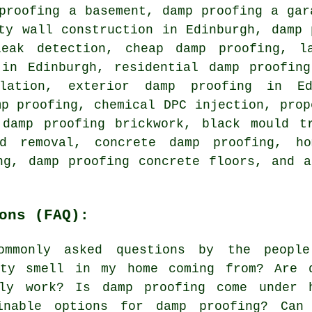
proofing a basement, damp proofing a gar
ty wall construction in Edinburgh, damp 
leak detection, cheap damp proofing, l
 in Edinburgh, residential damp proofing
llation, exterior damp proofing in E
mp proofing, chemical DPC injection, prop
 damp proofing brickwork, black mould tr
d removal, concrete damp proofing, ho
ng, damp proofing concrete floors, and 
ons (FAQ):
mmonly asked questions by the peopl
sty smell in my home coming from? Are 
lly work? Is damp proofing come under 
inable options for damp proofing? Can