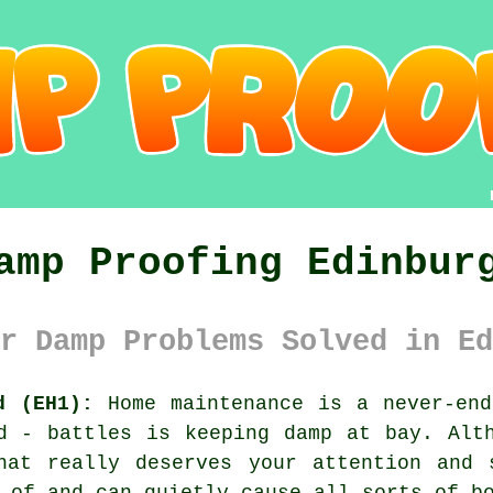
amp Proofing Edinbur
r Damp Problems Solved in Ed
d (EH1):
Home maintenance is a never-end
d - battles is keeping damp at bay. Alt
hat really deserves your attention and 
 of and can quietly cause all sorts of b