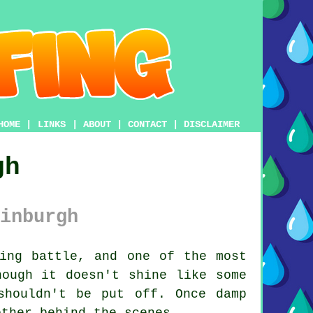
HOME
|
LINKS
|
ABOUT
|
CONTACT
|
DISCLAIMER
gh
inburgh
ing battle, and one of the most
hough it doesn't shine like some
shouldn't be put off. Once damp
other behind the scenes.