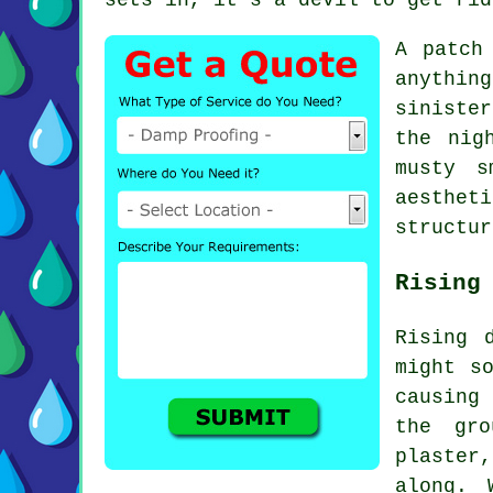
A patch
anythin
siniste
the nig
musty s
aesthet
structur
Rising
Rising 
might s
causing
the gro
plaster
along. 