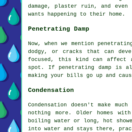
damage, plaster ruin, and even 
wants happening to their home.
Penetrating Damp
Now, when we mention penetratin
dodgy, or cracks that can dev
focused, this kind can affect 
spot. If penetrating damp is a
making your bills go up and caus
Condensation
Condensation doesn't make much
nothing more. Older homes wit
boiling water or long, hot show
into water and stays there, prac