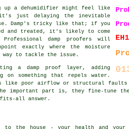
g up a dehumidifier might feel like
Pro
it's just delaying the inevitable
Pro
se. Damp's tricky like that; if you
ed and treated, it's likely to come
EH
 Professional damp proofers will
npoint exactly where the moisture
Pr
 way to tackle the issue.
01
ting a damp proof layer, adding
ng on something that repels water.
s like poor airflow or structural faults
he important part is, they fine-tune th
fits-all answer.
e to the house - your health and your 