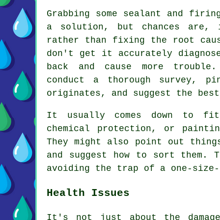
Grabbing some sealant and firin
a solution, but chances are, 
rather than fixing the root cau
don't get it accurately diagnos
back and cause more trouble.
conduct a thorough survey, pi
originates, and suggest the best
It usually comes down to fit
chemical protection, or painti
They might also point out thing
and suggest how to sort them. T
avoiding the trap of a one-size-
Health Issues
It's not just about the damag