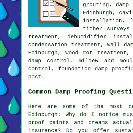
grouting, damp 
Edinburgh, cavi
installation, 
timber surveys
treatment, dehumidifier insta
condensation treatment, wall da
Edinburgh, wood rot treatment,
damp control, mildew and moul
control, foundation damp proofi
post.
Common Damp Proofing Questi
Here are some of the most co
Edinburgh: Why do I notice mu
proof paints and creams actua
insurance? Do you offer susta