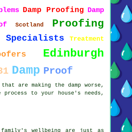
Damp Proofing
blems
Damp
Proofing
of
Scotland
Specialists
1
Treatment
Edinburgh
oofers
Damp
Proof
31
 that are making the damp worse,
e process to your house's needs,
family's wellbeing are just as