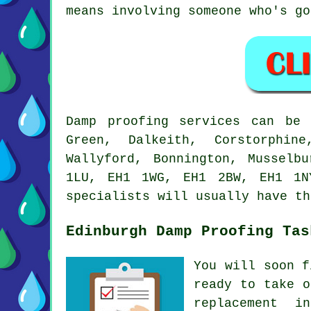
means involving someone who's go
Damp proofing services can be 
Green, Dalkeith, Corstorphin
Wallyford, Bonnington, Musselb
1LU, EH1 1WG, EH1 2BW, EH1 1N
specialists will usually have th
Edinburgh Damp Proofing Tas
You will soon f
ready to take o
replacement i