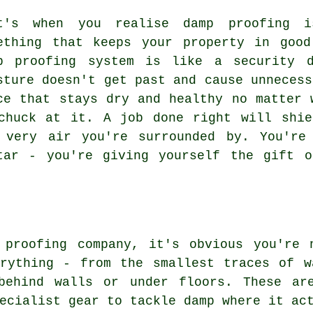
t's when you realise damp proofing 
ething that keeps your property in goo
p proofing system is like a security d
sture doesn't get past and cause unnecess
ce that stays dry and healthy no matter 
chuck at it. A job done right will shie
 very air you're surrounded by. You're
tar - you're giving yourself the gift o
 proofing company, it's obvious you're 
erything - from the smallest traces of w
behind walls or under floors. These ar
ecialist gear to tackle damp where it ac