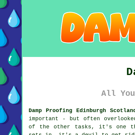
D
All You
Damp Proofing Edinburgh Scotlan
important - but often overlooke
of the other tasks, it's one t
sets in, it's a devil to get rid