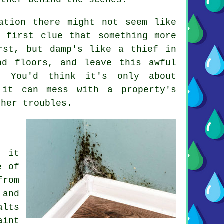
ation there might not seem like
 first clue that something more
rst, but damp's like a thief in
nd floors, and leave this awful
. You'd think it's only about
 it can mess with a property's
ther troubles.
; it
e of
from
 and
alts
aint