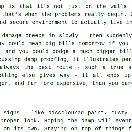
amp is that it's not just on the walls 
 that's when the problems really begin. 
nd secure environment to actually live i
 damage creeps in slowly - then suddenl
ay could mean big bills tomorrow if you
, and you could dodge a much bigger bil
cussing damp proofing, it illustrates per
always the best route - such a true s
ething else gives way - it all ends up
ger, and far more expensive, than you bar
r signs - like discoloured paint, musty 
 proper look. Hoping the damp will event
h on its own. Staying on top of things f