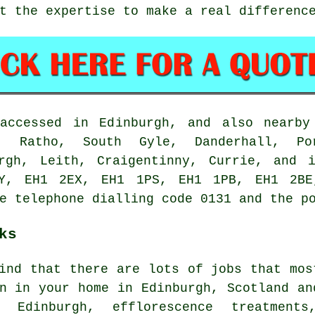
t the expertise to make a real differenc
accessed in Edinburgh, and also nearby
e, Ratho, South Gyle, Danderhall, Por
urgh, Leith, Craigentinny, Currie, and 
Y, EH1 2EX, EH1 1PS, EH1 1PB, EH1 2BE
e telephone dialling code 0131 and the p
ks
ind that there are lots of jobs that mos
n in your home in Edinburgh, Scotland an
n Edinburgh, efflorescence treatments