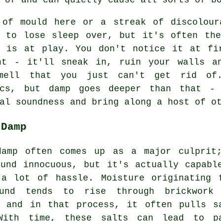
 of mould here or a streak of discolour
g to lose sleep over, but it's often the
r is at play. You don't notice it at fi
ht - it'll sneak in, ruin your walls a
mell that you just can't get rid of
ics, but damp goes deeper than that -
al soundness and bring along a host of o
 Damp
damp often comes up as a major culprit
ound innocuous, but it's actually capabl
 a lot of hassle. Moisture originating 
und tends to rise through brickwork
, and in that process, it often pulls s
With time, these salts can lead to p