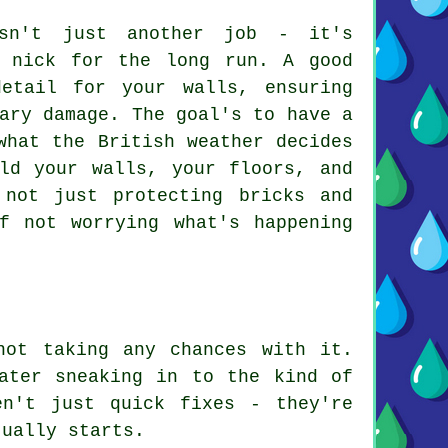
isn't just another job - it's
d nick for the long run. A good
etail for your walls, ensuring
ary damage. The goal's to have a
what the British weather decides
ld your walls, your floors, and
 not just protecting bricks and
f not worrying what's happening
not taking any chances with it.
ater sneaking in to the kind of
en't just quick fixes - they're
tually starts.