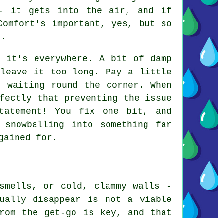
- it gets into the air, and if
Comfort's important, yes, but so
n.
y it's everywhere. A bit of damp
 leave it too long. Pay a little
l waiting round the corner. When
fectly that preventing the issue
tatement! You fix one bit, and
 snowballing into something far
gained for.
smells, or cold, clammy walls -
ually disappear is not a viable
rom the get-go is key, and that