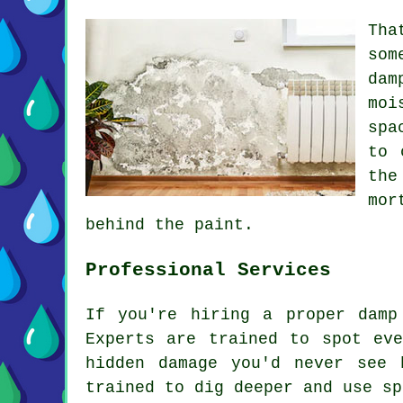
Tha
som
dam
moi
spa
to 
the
mor
behind the paint.
Professional Services
If you're hiring a proper damp
Experts are trained to spot ev
hidden damage you'd never see 
trained to dig deeper and use sp