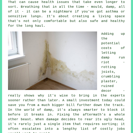
That can cause health issues that take even longer to
sort. Breathing that in all the time - mould, damp, all
of it - it can be a nightmare if you've got asthma or
sensitive lungs. It's about creating a living space
that's not only comfortable but also safe and healthy
for the long haul.
Adding up
the
potential
costs of
letting
damp run
riot -
rotting
joists,
crumbling
plaster,
ruined
decor -
really shows why it's wise to bring in the experts
sooner rather than later. A small investment today could
save you from a much bigger bill further down the track.
In the world of damp, it's always smarter to block it
before it breaks in. Fixing the aftermath's a whole
other beast. When damage decides to rear its ugly head,
it's rarely just a single item that requires sorting; it
often escalates into a lengthy list of costly jobs