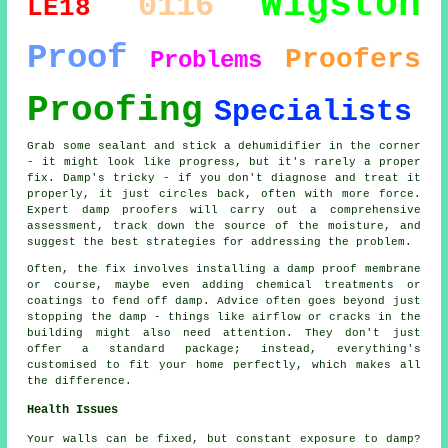
Wigston
0116
LE18
Proof
Proofers
Problems
Proofing
Specialists
Grab some sealant and stick a dehumidifier in the corner
- it might look like progress, but it's rarely a proper
fix. Damp's tricky - if you don't diagnose and treat it
properly, it just circles back, often with more force.
Expert damp proofers will carry out a comprehensive
assessment, track down the source of the moisture, and
suggest the best strategies for addressing the problem.
Often, the fix involves installing a damp proof membrane
or course, maybe even adding chemical treatments or
coatings to fend off damp. Advice often goes beyond just
stopping the damp - things like airflow or cracks in the
building might also need attention. They don't just
offer a standard package; instead, everything's
customised to fit your home perfectly, which makes all
the difference.
Health Issues
Your walls can be fixed, but constant exposure to damp?