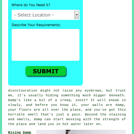
discolouration might not raise any eyebrows, but trust
me, it's usually hiding something much bigger beneath.
Damp's like a bit of a creep, innit? It will sneak in
slowly, and before you know it, your walls are damp,
your floors are all over the place, and you've got this
horrible smell that's just a pain. Beyond the staining
and smells, damp can start messing with the strength of
the place and land you in hot water later on.
Rising Damp