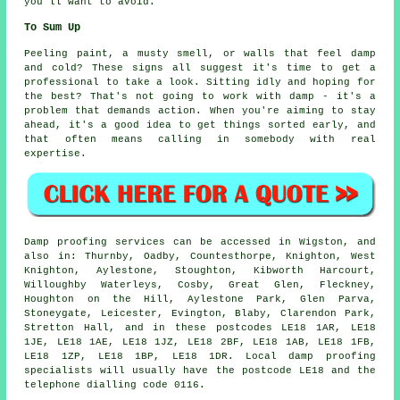
you'll want to avoid.
To Sum Up
Peeling paint, a musty smell, or walls that feel damp
and cold? These signs all suggest it's time to get a
professional to take a look. Sitting idly and hoping for
the best? That's not going to work with damp - it's a
problem that demands action. When you're aiming to stay
ahead, it's a good idea to get things sorted early, and
that often means calling in somebody with real
expertise.
Damp proofing services can be accessed in Wigston, and
also in: Thurnby, Oadby, Countesthorpe, Knighton, West
Knighton, Aylestone, Stoughton, Kibworth Harcourt,
Willoughby Waterleys, Cosby, Great Glen, Fleckney,
Houghton on the Hill, Aylestone Park, Glen Parva,
Stoneygate, Leicester, Evington, Blaby, Clarendon Park,
Stretton Hall, and in these postcodes LE18 1AR, LE18
1JE, LE18 1AE, LE18 1JZ, LE18 2BF, LE18 1AB, LE18 1FB,
LE18 1ZP, LE18 1BP, LE18 1DR. Local damp proofing
specialists will usually have the postcode LE18 and the
telephone dialling code 0116.