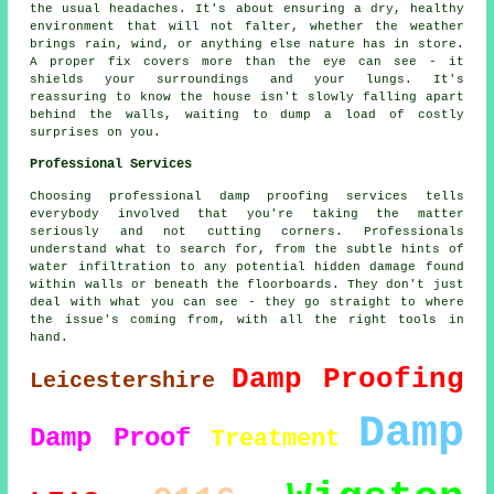
the usual headaches. It's about ensuring a dry, healthy
environment that will not falter, whether the weather
brings rain, wind, or anything else nature has in store.
A proper fix covers more than the eye can see - it
shields your surroundings and your lungs. It's
reassuring to know the house isn't slowly falling apart
behind the walls, waiting to dump a load of costly
surprises on you.
Professional Services
Choosing professional damp proofing services tells
everybody involved that you're taking the matter
seriously and not cutting corners. Professionals
understand what to search for, from the subtle hints of
water infiltration to any potential hidden damage found
within walls or beneath the floorboards. They don't just
deal with what you can see - they go straight to where
the issue's coming from, with all the right tools in
hand.
Damp Proofing
Leicestershire
Damp
Damp Proof
Treatment