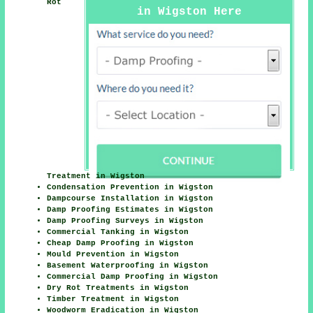
Rot
in Wigston Here
Treatment in Wigston
Condensation Prevention in Wigston
Dampcourse Installation in Wigston
Damp Proofing Estimates in Wigston
Damp Proofing Surveys in Wigston
Commercial Tanking in Wigston
Cheap Damp Proofing in Wigston
Mould Prevention in Wigston
Basement Waterproofing in Wigston
Commercial Damp Proofing in Wigston
Dry Rot Treatments in Wigston
Timber Treatment in Wigston
Woodworm Eradication in Wigston