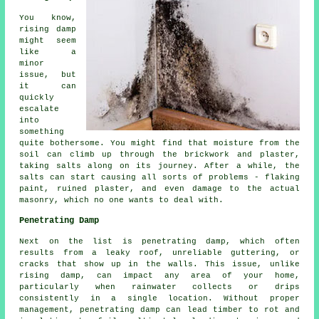
You know,
rising damp
might seem
like a
minor
issue, but
it can
quickly
escalate
into
something
quite bothersome. You might find that moisture from the
soil can climb up through the brickwork and plaster,
taking salts along on its journey. After a while, the
salts can start causing all sorts of problems - flaking
paint, ruined plaster, and even damage to the actual
masonry, which no one wants to deal with.
Penetrating Damp
Next on the list is penetrating damp, which often
results from a leaky roof, unreliable guttering, or
cracks that show up in the walls. This issue, unlike
rising damp, can impact any area of your home,
particularly when rainwater collects or drips
consistently in a single location. Without proper
management, penetrating damp can lead timber to rot and