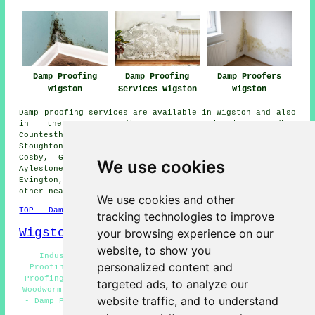
Damp Proofing
Damp Proofing
Damp Proofers
Wigston
Services Wigston
Wigston
Damp proofing services are available in Wigston and also
in these surrounding areas: Thurnby, Oadby,
Countesthorpe, Knighton, West Knighton, Aylestone,
Stoughton, Kibworth Harcourt, Willoughby Waterleys,
Cosby, Great Glen, Fleckney, Houghton on the Hill,
We use cookies
Aylestone Park, Glen Parva, Stoneygate, Leicester,
Evington, Blaby, Clarendon Park, Stretton Hall, and
other nearby locations.
We use cookies and other
TOP - Damp Proofing Wigston
tracking technologies to improve
Wigston Map
your browsing experience on our
website, to show you
Industrial Damp Proofing Wigston - Domestic Damp
personalized content and
Proofing Wigston - Damp Proof Experts Wigston - Damp
Proofing Wigston - Damp Proofing Specialists Wigston -
targeted ads, to analyze our
Woodworm Treatments Wigston - Dry Rot Treatment Wigston
website traffic, and to understand
- Damp Proofing Companies Wigston - Damp Proofing Near
Me