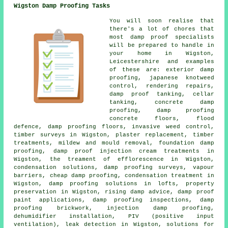
Wigston Damp Proofing Tasks
You will soon realise that
there's a lot of chores that
most damp proof specialists
will be prepared to handle in
your home in Wigston,
Leicestershire and examples
of these are: exterior damp
proofing, japanese knotweed
control, rendering repairs,
damp proof tanking, cellar
tanking, concrete damp
proofing, damp proofing
concrete floors, flood
defence, damp proofing floors, invasive weed control,
timber surveys in Wigston, plaster replacement, timber
treatments, mildew and mould removal, foundation damp
proofing, damp proof injection cream treatments in
Wigston, the treament of efflorescence in Wigston,
condensation solutions, damp proofing surveys, vapour
barriers, cheap damp proofing, condensation treatment in
Wigston, damp proofing solutions in lofts, property
preservation in Wigston, rising damp advice, damp proof
paint applications, damp proofing inspections, damp
proofing brickwork, injection damp proofing,
dehumidifier installation, PIV (positive input
ventilation), leak detection in Wigston, solutions for