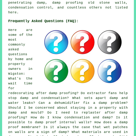
penetrating damp, damp proofing old stone walls,
condensation control, and countless others not listed
here.
Frequently Asked Questions (FAQ):
Here are
some of the
most
commonly
asked
questions
by home and
property
owners in
Wigston:
What's the
wait time
for
redecorating after damp proofing? Do extractor fans help
stop damp and condensation? What sets apart damp and
water leaks? Can a dehumidifier fix a damp problem?
Should I be concerned about staying in a property with
damp and mould? Do I need to replaster after damp
proofing? How do I know condensation and damp? Is it
possible to damp proof internal walls? How does a damp
proof membrane? Is it always the case that wet patches
on walls are a sign of damp? What materials are used in