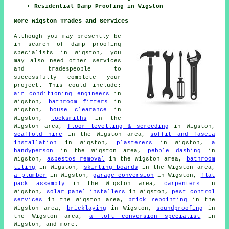
Residential Damp Proofing in Wigston
More Wigston Trades and Services
Although you may presently be
in search of damp proofing
specialists in Wigston, you
may also need other services
and tradespeople to
successfully complete your
project. This could include:
air conditioning engineers
in
Wigston,
bathroom fitters
in
Wigston,
house clearance
in
Wigston,
locksmiths
in the
Wigston area,
floor levelling & screeding
in Wigston,
scaffold hire
in the Wigston area,
soffit and fascia
installation
in Wigston,
plasterers
in Wigston,
a
handyperson
in the Wigston area,
pebble dashing
in
Wigston,
asbestos removal
in the Wigston area,
bathroom
tiling
in Wigston,
skirting boards
in the Wigston area,
a plumber
in Wigston,
garage conversion
in Wigston,
flat
pack assembly
in the Wigston area,
carpenters
in
Wigston,
solar panel installers
in Wigston,
pest control
services
in the Wigston area,
brick repointing
in the
Wigston area,
bricklaying
in Wigston,
soundproofing
in
the Wigston area,
a loft conversion specialist
in
Wigston, and more.