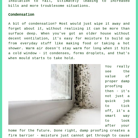
insulation to fail, ultimately leading to increased
bills and more troublesome situations.
Condensation
A bit of condensation? Most would just wipe it away and
forget about it, without realising it can be more than
surface deep. When you've got an older house without
decent ventilation, it's easy for moisture to build up
from everyday stuff like making food or taking a hot
shower. Warm air doesn't stay warm for long when it hits
a cold window - it condenses, forms droplets, and that's
when mould starts to take hold.
You really
see the
value of
proper damp
proofing
then - it's
not just a
quick job
to tick
off, it's a
smart way
to look
after your
home for the future. Done right, damp proofing creates a
firm barrier - moisture just cannot get through to cause