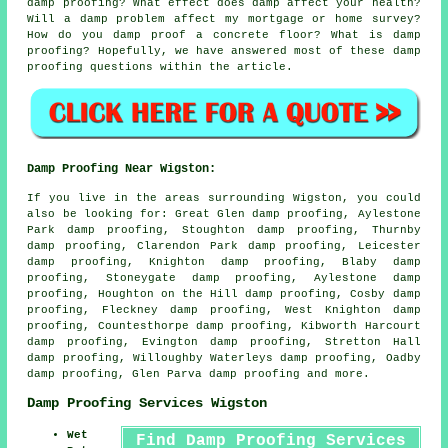
damp proofing? What effect does damp affect your health?
Will a damp problem affect my mortgage or home survey?
How do you damp proof a concrete floor? What is damp
proofing? Hopefully, we have answered most of these damp
proofing questions within the article.
Damp Proofing Near Wigston:
If you live in the areas surrounding Wigston, you could
also be looking for: Great Glen damp proofing, Aylestone
Park damp proofing, Stoughton damp proofing, Thurnby
damp proofing, Clarendon Park damp proofing, Leicester
damp proofing, Knighton damp proofing, Blaby damp
proofing, Stoneygate damp proofing, Aylestone damp
proofing, Houghton on the Hill damp proofing, Cosby damp
proofing, Fleckney damp proofing, West Knighton damp
proofing, Countesthorpe damp proofing, Kibworth Harcourt
damp proofing, Evington damp proofing, Stretton Hall
damp proofing, Willoughby Waterleys damp proofing, Oadby
damp proofing, Glen Parva
damp proofing
and more.
Damp Proofing Services Wigston
Wet
Find Damp Proofing Services