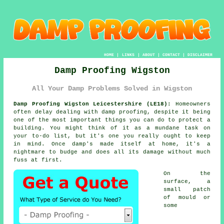
HOME
|
LINKS
|
ABOUT
|
CONTACT
|
DISCLAIMER
Damp Proofing Wigston
All Your Damp Problems Solved in Wigston
Damp Proofing Wigston Leicestershire (LE18):
Homeowners
often delay dealing with damp proofing, despite it being
one of the most important things you can do to protect a
building. You might think of it as a mundane task on
your to-do list, but it's one you really ought to keep
in mind. Once damp's made itself at home, it's a
nightmare to budge and does all its damage without much
fuss at first.
On the
surface, a
small patch
of mould or
some