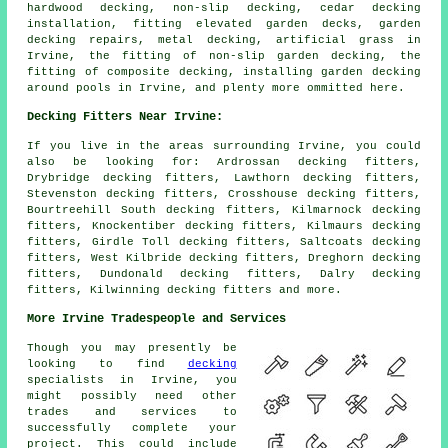
hardwood decking, non-slip decking, cedar decking
installation, fitting elevated garden decks, garden
decking repairs, metal decking, artificial grass in
Irvine, the fitting of non-slip garden decking, the
fitting of composite decking, installing garden decking
around pools in Irvine, and plenty more ommitted here.
Decking Fitters Near Irvine:
If you live in the areas surrounding Irvine, you could
also be looking for: Ardrossan decking fitters,
Drybridge decking fitters, Lawthorn decking fitters,
Stevenston decking fitters, Crosshouse decking fitters,
Bourtreehill South decking fitters, Kilmarnock decking
fitters, Knockentiber decking fitters, Kilmaurs decking
fitters, Girdle Toll decking fitters, Saltcoats decking
fitters, West Kilbride decking fitters, Dreghorn decking
fitters, Dundonald decking fitters, Dalry decking
fitters, Kilwinning
decking fitters
and more.
More Irvine Tradespeople and Services
Though you may presently be
looking to find
decking
specialists in Irvine, you
might possibly need other
trades and services to
successfully complete your
project. This could include