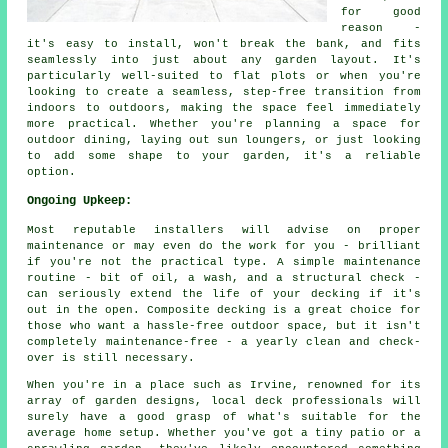
for good
reason -
it's easy to install, won't break the bank, and fits
seamlessly into just about any garden layout. It's
particularly well-suited to flat plots or when you're
looking to create a seamless, step-free transition from
indoors to outdoors, making the space feel immediately
more practical. Whether you're planning a space for
outdoor dining, laying out sun loungers, or just looking
to add some shape to your garden, it's a reliable
option.
Ongoing Upkeep:
Most reputable installers will advise on proper
maintenance or may even do the work for you - brilliant
if you're not the practical type. A simple maintenance
routine - bit of oil, a wash, and a structural check -
can seriously extend the life of your decking if it's
out in the open. Composite decking is a great choice for
those who want a hassle-free outdoor space, but it isn't
completely maintenance-free - a yearly clean and check-
over is still necessary.
When you're in a place such as Irvine, renowned for its
array of garden designs, local deck professionals will
surely have a good grasp of what's suitable for the
average home setup. Whether you've got a tiny patio or a