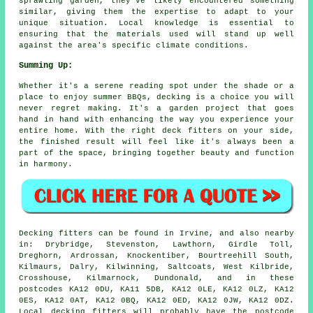
sprawling garden, they've likely encountered something
similar, giving them the expertise to adapt to your
unique situation. Local knowledge is essential to
ensuring that the materials used will stand up well
against the area's specific climate conditions.
Summing Up:
Whether it's a serene reading spot under the shade or a
place to enjoy summer BBQs, decking is a choice you will
never regret making. It's a garden project that goes
hand in hand with enhancing the way you experience your
entire home. With the right deck fitters on your side,
the finished result will feel like it's always been a
part of the space, bringing together beauty and function
in harmony.
Decking fitters can be found in Irvine, and also nearby
in: Drybridge, Stevenston, Lawthorn, Girdle Toll,
Dreghorn, Ardrossan, Knockentiber, Bourtreehill South,
Kilmaurs, Dalry, Kilwinning, Saltcoats, West Kilbride,
Crosshouse, Kilmarnock, Dundonald, and in these
postcodes KA12 0DU, KA11 5DB, KA12 0LE, KA12 0LZ, KA12
0ES, KA12 0AT, KA12 0BQ, KA12 0ED, KA12 0JW, KA12 0DZ.
Local decking fitters will probably have the postcode