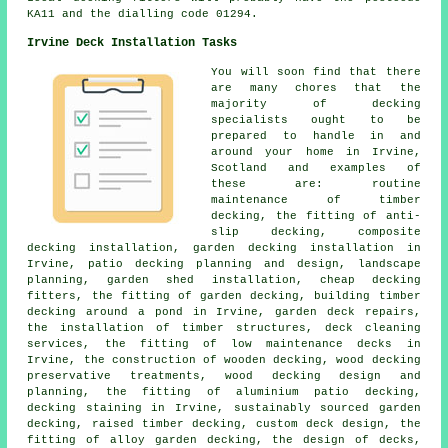
KA11 and the dialling code 01294.
Irvine Deck Installation Tasks
You will soon find that there
are many chores that the
majority of decking
specialists ought to be
prepared to handle in and
around your home in Irvine,
Scotland and examples of
these are: routine
maintenance of timber
decking, the fitting of anti-
slip decking, composite
decking installation, garden decking installation in
Irvine, patio decking planning and design, landscape
planning, garden shed installation, cheap decking
fitters, the fitting of garden decking, building timber
decking around a pond in Irvine, garden deck repairs,
the installation of timber structures, deck cleaning
services, the fitting of low maintenance decks in
Irvine, the construction of wooden decking, wood decking
preservative treatments, wood decking design and
planning, the fitting of aluminium patio decking,
decking staining in Irvine, sustainably sourced garden
decking, raised timber decking, custom deck design, the
fitting of alloy garden decking, the design of decks,