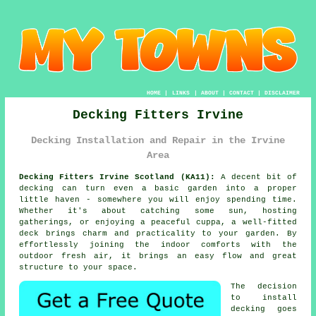
HOME
|
LINKS
|
ABOUT
|
CONTACT
|
DISCLAIMER
Decking Fitters Irvine
Decking Installation and Repair in the Irvine
Area
Decking Fitters Irvine Scotland (KA11):
A decent bit of
decking can turn even a basic garden into a proper
little haven - somewhere you will enjoy spending time.
Whether it's about catching some sun, hosting
gatherings, or enjoying a peaceful cuppa, a well-fitted
deck brings charm and practicality to your garden. By
effortlessly joining the indoor comforts with the
outdoor fresh air, it brings an easy flow and great
structure to your space.
The decision
to install
decking goes