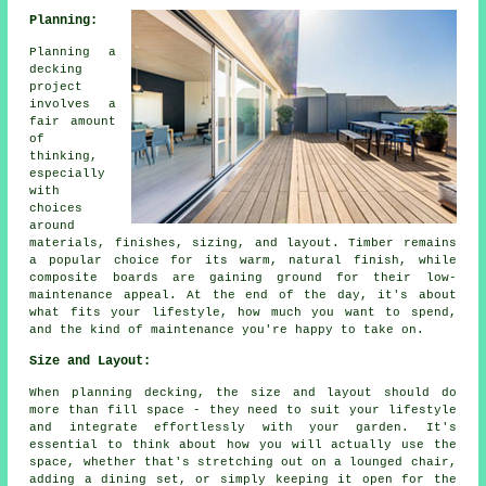
Planning:
Planning a
decking
project
involves a
fair amount
of
thinking,
especially
with
choices
around
materials, finishes, sizing, and layout. Timber remains
a popular choice for its warm, natural finish, while
composite boards are gaining ground for their low-
maintenance appeal. At the end of the day, it's about
what fits your lifestyle, how much you want to spend,
and the kind of maintenance you're happy to take on.
Size and Layout:
When planning decking, the size and layout should do
more than fill space - they need to suit your lifestyle
and integrate effortlessly with your garden. It's
essential to think about how you will actually use the
space, whether that's stretching out on a lounged chair,
adding a dining set, or simply keeping it open for the