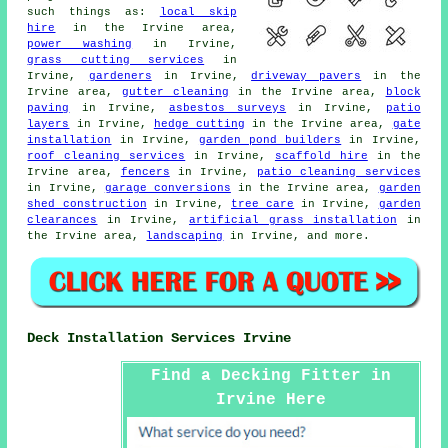
such things as:
local skip
hire
in the Irvine area,
power washing
in Irvine,
grass cutting services
in
Irvine,
gardeners
in Irvine,
driveway pavers
in the
Irvine area,
gutter cleaning
in the Irvine area,
block
paving
in Irvine,
asbestos surveys
in Irvine,
patio
layers
in Irvine,
hedge cutting
in the Irvine area,
gate
installation
in Irvine,
garden pond builders
in Irvine,
roof cleaning services
in Irvine,
scaffold hire
in the
Irvine area,
fencers
in Irvine,
patio cleaning services
in Irvine,
garage conversions
in the Irvine area,
garden
shed construction
in Irvine,
tree care
in Irvine,
garden
clearances
in Irvine,
artificial grass installation
in
the Irvine area,
landscaping
in Irvine, and more.
Deck Installation Services Irvine
Find a Decking Fitter in
Irvine Here