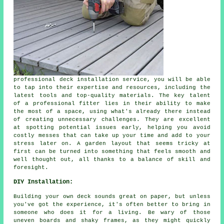
professional deck installation service, you will be able
to tap into their expertise and resources, including the
latest tools and top-quality materials. The key talent
of a professional fitter lies in their ability to make
the most of a space, using what's already there instead
of creating unnecessary challenges. They are excellent
at spotting potential issues early, helping you avoid
costly messes that can take up your time and add to your
stress later on. A garden layout that seems tricky at
first can be turned into something that feels smooth and
well thought out, all thanks to a balance of skill and
foresight.
DIY Installation:
Building your own deck sounds great on paper, but unless
you've got the experience, it's often better to bring in
someone who does it for a living. Be wary of those
uneven boards and shaky frames, as they might quickly