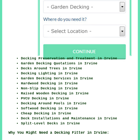
Decking Preservation and Treatment in Irvine
Garden Decking Quotations in Irvine
Decks Around Trees in Irvine
Decking Lighting in Irvine
Garden Decking Services in Irvine
Hardwood Decking in Irvine
Non-Slip Decking in Irvine
Raised Wooden Decking in Irvine
PVCU Decking in Irvine
Decking Around Pools in Irvine
Softwood Decking in Irvine
Cheap Decking in Irvine
Deck Installations and Maintenance in Irvine
Split-Level Decks in Irvine
Why You Might Need a Decking Fitter in Irvine: