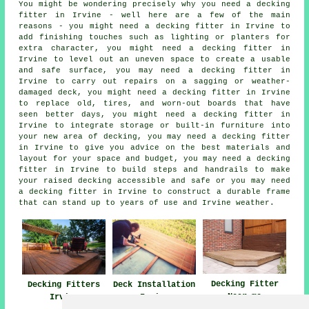
You might be wondering precisely why you need a decking
fitter in Irvine - well here are a few of the main
reasons - you might need a decking fitter in Irvine to
add finishing touches such as lighting or planters for
extra character, you might need a decking fitter in
Irvine to level out an uneven space to create a usable
and safe surface, you may need a decking fitter in
Irvine to carry out repairs on a sagging or weather-
damaged deck, you might need a decking fitter in Irvine
to replace old, tires, and worn-out boards that have
seen better days, you might need a decking fitter in
Irvine to integrate storage or built-in furniture into
your new area of decking, you may need a decking fitter
in Irvine to give you advice on the best materials and
layout for your space and budget, you may need a decking
fitter in Irvine to build steps and handrails to make
your raised decking accessible and safe or you may need
a decking fitter in Irvine to construct a durable frame
that can stand up to years of use and Irvine weather.
Decking Fitter
Decking Fitters
Deck Installation
Near me
Irvine
Irvine