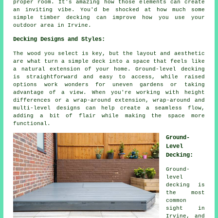
proper room. It's amazing how those elements can create
an inviting vibe. You'd be shocked at how much some
simple timber decking can improve how you use your
outdoor area in Irvine.
Decking Designs and Styles:
The wood you select is key, but the layout and aesthetic
are what turn a simple deck into a space that feels like
a natural extension of your home. Ground-level decking
is straightforward and easy to access, while raised
options work wonders for uneven gardens or taking
advantage of a view. When you're working with height
differences or a wrap-around extension, wrap-around and
multi-level designs can help create a seamless flow,
adding a bit of flair while making the space more
functional.
Ground-
Level
Decking:
Ground-
level
decking is
the most
common
sight in
Irvine, and