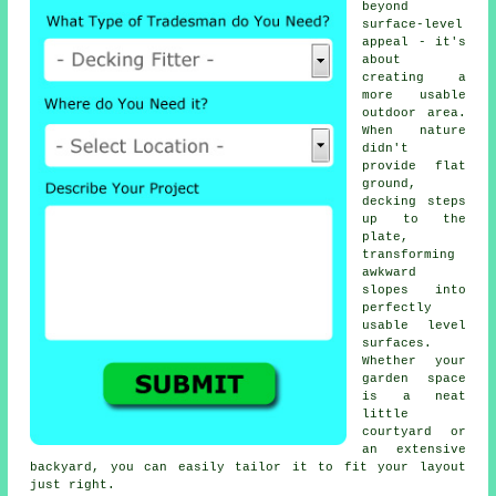
beyond
surface-level
appeal - it's
about
creating a
more usable
outdoor area.
When nature
didn't
provide flat
ground,
decking steps
up to the
plate,
transforming
awkward
slopes into
perfectly
usable level
surfaces.
Whether your
garden space
is a neat
little
courtyard or
an extensive
backyard, you can easily tailor it to fit your layout
just right.