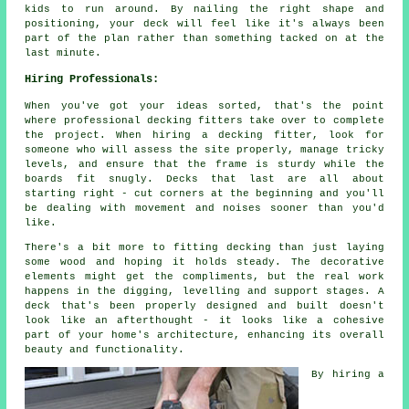
kids to run around. By nailing the right shape and
positioning, your deck will feel like it's always been
part of the plan rather than something tacked on at the
last minute.
Hiring Professionals:
When you've got your ideas sorted, that's the point
where professional decking fitters take over to complete
the project. When hiring a decking fitter, look for
someone who will assess the site properly, manage tricky
levels, and ensure that the frame is sturdy while the
boards fit snugly. Decks that last are all about
starting right - cut corners at the beginning and you'll
be dealing with movement and noises sooner than you'd
like.
There's a bit more to fitting decking than just laying
some wood and hoping it holds steady. The decorative
elements might get the compliments, but the real work
happens in the digging, levelling and support stages. A
deck that's been properly designed and built doesn't
look like an afterthought - it looks like a cohesive
part of your home's architecture, enhancing its overall
beauty and functionality.
By hiring a