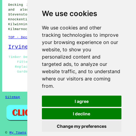
Decking installation services are available in Irvine
and also in these surrounding areas: Drybridge,
We use cookies
Stevenston, Lawthorn, Girdle Toll, Dreghorn, Ardrossan,
Knockentiber, Bourtreehill South, Kilmaurs, Dalry,
Kilwinning, Saltcoats, West Kilbride, Crosshouse,
We use cookies and other
Kilmarnock, Dundonald, and other nearby locations.
tracking technologies to improve
TOP - Decking Fitters Irvine
your browsing experience on our
Irvine Map
website, to show you
personalized content and
Timber Decking Irvine - Decking Installers Irvine - Deck
Fitters Irvine - Non-Slip Decks Irvine - Decking
targeted ads, to analyze our
Replacement Irvine - Decking Installation Irvine -
website traffic, and to understand
Garden Decking Irvine - Decking Fitters Irvine -
Composite Decks Irvine
where our visitors are coming
from.
HOME - DECKING FITTERS UK
Sitemap
Privacy
I agree
I decline
Change my preferences
©
My Towns
2025 - Decking Fitters Irvine