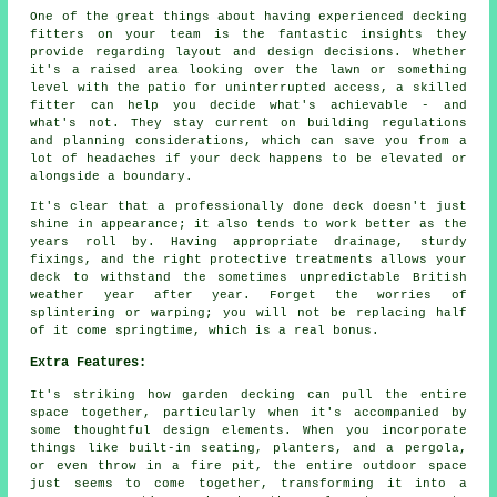
One of the great things about having experienced decking
fitters on your team is the fantastic insights they
provide regarding layout and design decisions. Whether
it's a raised area looking over the lawn or something
level with the patio for uninterrupted access, a skilled
fitter can help you decide what's achievable - and
what's not. They stay current on building regulations
and planning considerations, which can save you from a
lot of headaches if your deck happens to be elevated or
alongside a boundary.
It's clear that a professionally done deck doesn't just
shine in appearance; it also tends to work better as the
years roll by. Having appropriate drainage, sturdy
fixings, and the right protective treatments allows your
deck to withstand the sometimes unpredictable British
weather year after year. Forget the worries of
splintering or warping; you will not be replacing half
of it come springtime, which is a real bonus.
Extra Features:
It's striking how garden decking can pull the entire
space together, particularly when it's accompanied by
some thoughtful design elements. When you incorporate
things like built-in seating, planters, and a pergola,
or even throw in a fire pit, the entire outdoor space
just seems to come together, transforming it into a