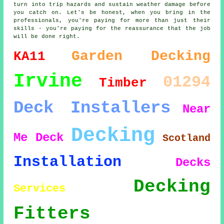
turn into trip hazards and sustain weather damage before
you catch on. Let's be honest, when you bring in the
professionals, you're paying for more than just their
skills - you're paying for the reassurance that the job
will be done right.
Garden Decking
KA11
Irvine
01294
Timber
Deck Installers
Near
Decking
Me
Deck
Scotland
Installation
Decks
Decking
Services
Fitters