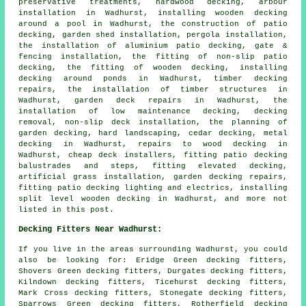
preservative treatments, hardwood decking, arbour
installation in Wadhurst, installing wooden decking
around a pool in Wadhurst, the construction of patio
decking, garden shed installation, pergola installation,
the installation of aluminium patio decking, gate &
fencing installation, the fitting of non-slip patio
decking, the fitting of wooden decking, installing
decking around ponds in Wadhurst, timber decking
repairs, the installation of timber structures in
Wadhurst, garden deck repairs in Wadhurst, the
installation of low maintenance decking, decking
removal, non-slip deck installation, the planning of
garden decking, hard landscaping, cedar decking, metal
decking in Wadhurst, repairs to wood decking in
Wadhurst, cheap deck installers, fitting patio decking
balustrades and steps, fitting elevated decking,
artificial grass installation, garden decking repairs,
fitting patio decking lighting and electrics, installing
split level wooden decking in Wadhurst, and more not
listed in this post.
Decking Fitters Near Wadhurst:
If you live in the areas surrounding Wadhurst, you could
also be looking for: Eridge Green decking fitters,
Shovers Green decking fitters, Durgates decking fitters,
Kilndown decking fitters, Ticehurst decking fitters,
Mark Cross decking fitters, Stonegate decking fitters,
Sparrows Green decking fitters, Rotherfield decking