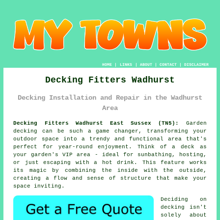
HOME
|
LINKS
|
ABOUT
|
CONTACT
|
DISCLAIMER
Decking Fitters Wadhurst
Decking Installation and Repair in the Wadhurst
Area
Decking Fitters Wadhurst East Sussex (TN5):
Garden
decking can be such a game changer, transforming your
outdoor space into a trendy and functional area that's
perfect for year-round enjoyment. Think of a deck as
your garden's VIP area - ideal for sunbathing, hosting,
or just escaping with a hot drink. This feature works
its magic by combining the inside with the outside,
creating a flow and sense of structure that make your
space inviting.
Deciding on
decking isn't
solely about