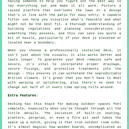
having someone to help you figure out the best way to
lay everything out and make it all work. Picture a
raised platform that overlooks the lawn or a design
that's in line with the patio for easy entry. A capable
fitter can help you visualise what's feasible and what
might not be the best fit. A thorough understanding of
building regulations and planning considerations is
something they possess, and this can save you quite a
bit of hassle, particularly if your deck is elevated or
located near a boundary.
When you choose a professionally installed deck, it
isn't just about the visuals; it also works better and
lasts longer. To guarantee your deck remains safe and
secure, it's vital to incorporate proper drainage,
secure fixings, and protective treatments into the
design - this ensures it can withstand the unpredictable
British climate. It's great that you don't have to deal
with warping or splintering, plus there's no need to
change out half of it every time spring rolls around.
Extra Features:
Decking has this knack for making outdoor spaces feel
complete, especially when you've thought through all the
little details. The inclusion of built-in seating,
planters, pergolas, or even a fire pit spot takes the
space up a notch, giving it that true outdoor room vibe.
It's almost magical how wooden boards, uncomplicated as