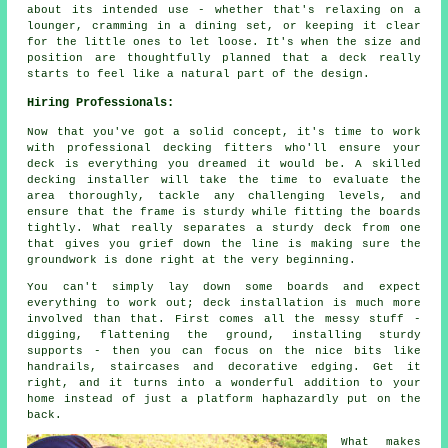
about its intended use - whether that's relaxing on a
lounger, cramming in a dining set, or keeping it clear
for the little ones to let loose. It's when the size and
position are thoughtfully planned that a deck really
starts to feel like a natural part of the design.
Hiring Professionals:
Now that you've got a solid concept, it's time to work
with professional decking fitters who'll ensure your
deck is everything you dreamed it would be. A skilled
decking installer will take the time to evaluate the
area thoroughly, tackle any challenging levels, and
ensure that the frame is sturdy while fitting the boards
tightly. What really separates a sturdy deck from one
that gives you grief down the line is making sure the
groundwork is done right at the very beginning.
You can't simply lay down some boards and expect
everything to work out; deck installation is much more
involved than that. First comes all the messy stuff -
digging, flattening the ground, installing sturdy
supports - then you can focus on the nice bits like
handrails, staircases and decorative edging. Get it
right, and it turns into a wonderful addition to your
home instead of just a platform haphazardly put on the
back.
What makes