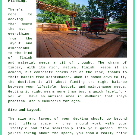
Planning:
There's
more to
decking
than meets
the eye -
everything
from the
layout and
dimensions
to the kind
of finish
and material needs a bit of thought. The charm of
timber, with its rich, natural finish, keeps it in
demand, but composite boards are on the rise, thanks to
their hassle-free maintenance. When it comes down to it,
the decision is all about finding the right balance
between your lifestyle, budget, and maintenance needs.
Getting it right means more than just a quick facelift -
you will have an outside area in Wadhurst that stays
practical and pleasurable for ages.
Size and Layout:
The size and layout of your decking should go beyond
just filling space - they should work with your
lifestyle and flow seamlessly into your garden. When
you're taking about the space, you should really think