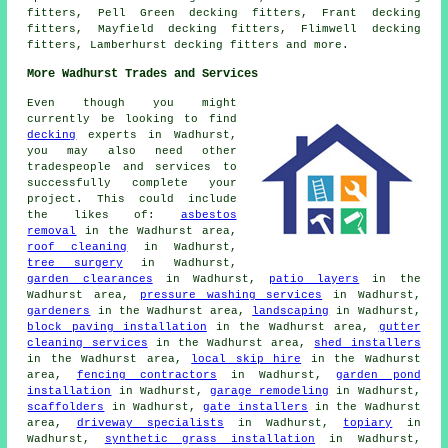
fitters, Pell Green decking fitters, Frant decking
fitters, Mayfield decking fitters, Flimwell decking
fitters, Lamberhurst
decking fitters
and more.
More Wadhurst Trades and Services
Even though you might
currently be looking to find
decking
experts in Wadhurst,
you may also need other
tradespeople and services to
successfully complete your
project. This could include
the likes of:
asbestos
removal
in the Wadhurst area,
roof cleaning
in Wadhurst,
tree surgery
in Wadhurst,
garden clearances
in Wadhurst,
patio layers
in the
Wadhurst area,
pressure washing services
in Wadhurst,
gardeners
in the Wadhurst area,
landscaping
in Wadhurst,
block paving installation
in the Wadhurst area,
gutter
cleaning services
in the Wadhurst area,
shed installers
in the Wadhurst area,
local skip hire
in the Wadhurst
area,
fencing contractors
in Wadhurst,
garden pond
installation
in Wadhurst,
garage remodeling
in Wadhurst,
scaffolders
in Wadhurst,
gate installers
in the Wadhurst
area,
driveway specialists
in Wadhurst,
topiary
in
Wadhurst,
synthetic grass installation
in Wadhurst,