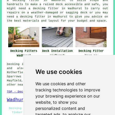
a decking fitter in Wadhurst to build steps and
handrails to make a raised deck accessible and safe, you
might need a decking fitter in Wadhurst to carry out
repairs on a weather-damaged or sagging deck or you may
need a decking fitter in Wadhurst to give you advice on
the best materials and layout for your budget and space.
Decking Fitters
Deck Installation
Decking Fitter
Wadhurst
Wadhurst
Near me
Decking installation services are available in Wadhurst
and also in these surrounding areas: Durgates,
We use cookies
Rotherfield, Stonegate, Flimwell, Mark Cross, Frant,
Sparrows Green, Lamberhurst, Pell Green, Ticehurst,
Mayfield, Shovers Green, Eridge Green, Kilndown, and
We use cookies and other
other nearby locations.
tracking technologies to improve
TOP - Decking Fitters Wadhurst
your browsing experience on our
Wadhurst Map
website, to show you
personalized content and
Decking Fitters Near Me - Deck Installation Wadhurst -
Timber Decking Wadhurst - Decking Fitter Wadhurst -
targeted ads, to analyze our