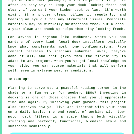
tips or even care packages, which is perfect if you're
after an easy way to keep your deck looking fresh and
clean. If you want your timber deck to last, it's worth
giving it a proper clean, oiling it regularly, and
keeping an eye out for any structural issues. Composite
materials may be virtually maintenance-free, but a once-
a-year clean and check-up helps them stay looking fresh.
For anyone in regions like Wadhurst, where you see
gardens of every kind, local deck installers typically
know what complements most home configurations. From
compact terraces to spacious suburban lawns, they've
done it all, and that gives them the flexibility to
adapt to any project. When you've got local knowledge on
your side, you can source materials that will perform
well, even in extreme weather conditions.
To Sum Up:
Planning to carve out a peaceful reading corner in the
shade or a fun venue for weekend BBQs? Investing in
decking is one of those choices that you'll appreciate
time and again. By improving your garden, this project
also improves how you live and interact with your home
on a daily basis. The end result of working with top-
notch deck fitters is a space that's both visually
stunning and perfectly functional, blending style and
substance seamlessly.