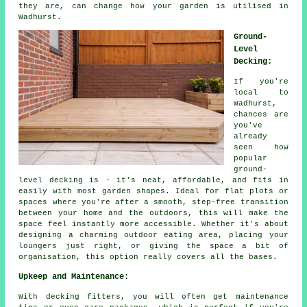
they are, can change how your garden is utilised in
Wadhurst.
Ground-
Level
Decking:
If you're
local to
Wadhurst,
chances are
you've
already
seen how
popular
ground-
level decking is - it's neat, affordable, and fits in
easily with most garden shapes. Ideal for flat plots or
spaces where you're after a smooth, step-free transition
between your home and the outdoors, this will make the
space feel instantly more accessible. Whether it's about
designing a charming outdoor eating area, placing your
loungers just right, or giving the space a bit of
organisation, this option really covers all the bases.
Upkeep and Maintenance:
With decking fitters, you will often get maintenance