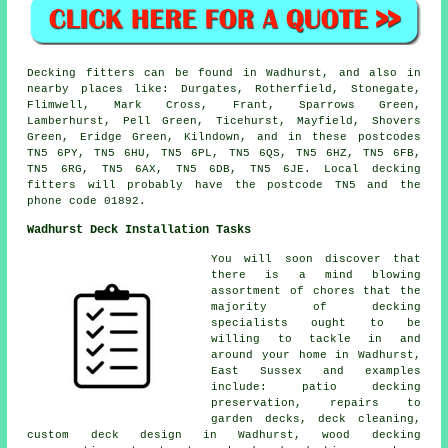
Decking fitters can be found in Wadhurst, and also in
nearby places like: Durgates, Rotherfield, Stonegate,
Flimwell, Mark Cross, Frant, Sparrows Green,
Lamberhurst, Pell Green, Ticehurst, Mayfield, Shovers
Green, Eridge Green, Kilndown, and in these postcodes
TN5 6PY, TN5 6HU, TN5 6PL, TN5 6QS, TN5 6HZ, TN5 6FB,
TN5 6RG, TN5 6AX, TN5 6DB, TN5 6JE. Local decking
fitters will probably have the postcode TN5 and the
phone code 01892.
Wadhurst Deck Installation Tasks
You will soon discover that
there is a mind blowing
assortment of chores that the
majority of decking
specialists ought to be
willing to tackle in and
around your home in Wadhurst,
East Sussex and examples
include: patio decking
preservation, repairs to
garden decks, deck cleaning,
custom deck design in Wadhurst, wood decking