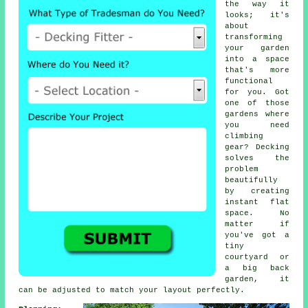
the way it
looks; it's
about
transforming
your garden
into a space
that's more
functional
for you. Got
one of those
gardens where
you need
climbing
gear? Decking
solves the
problem
beautifully
by creating
instant flat
space. No
matter if
you've got a
tiny
courtyard or
a big back
garden, it
can be adjusted to match your layout perfectly.