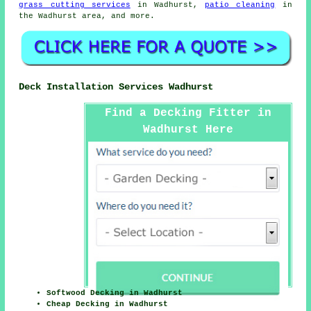
grass cutting services
in Wadhurst,
patio cleaning
in
the Wadhurst area, and more.
Deck Installation Services Wadhurst
Find a Decking Fitter in
Wadhurst Here
Softwood Decking in Wadhurst
Cheap Decking in Wadhurst