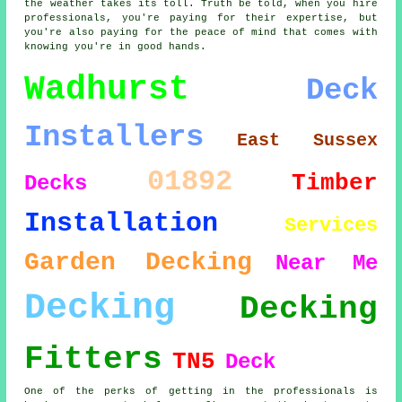
the weather takes its toll. Truth be told, when you hire
professionals, you're paying for their expertise, but
you're also paying for the peace of mind that comes with
knowing you're in good hands.
Wadhurst
Deck
Installers
East Sussex
01892
Timber
Decks
Installation
Services
Garden Decking
Near Me
Decking
Decking
Fitters
TN5
Deck
One of the perks of getting in the professionals is