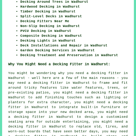
Decking Around Trees in Wadhurst
Hardwood Decking in Wadhurst
Timber Decking in Wadhurst
Split-Level Decks in Wadhurst
Decking Fitters Near Me
Non-Slip Decking in Wadhurst
PVCU Decking in Wadhurst
Composite Decking in Wadhurst
Decking Lights in Wadhurst
Deck Installations and Repair in Wadhurst
Garden Decking Services in Wadhurst
Decking Treatment and Preservation in Wadhurst
Why You Might Need a Decking Fitter in Wadhurst:
You might be wondering why you need a decking fitter in
Wadhurst - well here are a few of the main reasons - you
may need a decking fitter in Wadhurst to frame and fit
around tricky features like water features, trees, or
pre-existing patios, you might need a decking fitter in
Wadhurst to add finishing touches such as lighting or
planters for extra character, you might need a decking
fitter in Wadhurst to integrate built-in furniture or
storage space into your new decked area, you might need
a decking fitter in Wadhurst to design a customised
seating area for outside entertaining, you might need a
decking fitter in Wadhurst to replace old, tires, and
worn-out boards that have seen better days, you may need