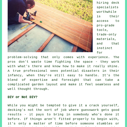
hiring deck
specialists
worthwhile
is their
access to
pro-grade
tools,
trade-only
materials,
and that
instinct
for
problem-solving that only comes with experience. The
pros don't waste time fighting the space - they work
with what's there and know how to make it really shine.
A true professional sees potential disasters in their
infancy, when they're still easy to handle. It's the
blend of expertise and foresight that can take a
complicated garden layout and make it feel seamless and
well thought through.
DIY or Not DIY?
While you might be tempted to give it a crack yourself,
decking's not the sort of job where guesswork gets good
results - it pays to bring in somebody who's done it
before. If things aren't fitted properly to begin with,
it's only a matter of time before someone stumbles or