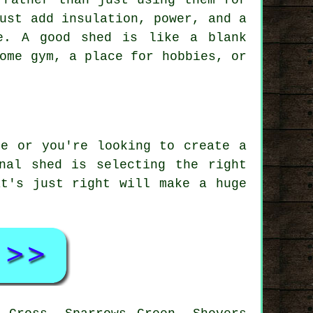
 rather than just using them for
ust add insulation, power, and a
e. A good shed is like a blank
ome gym, a place for hobbies, or
ge or you're looking to create a
nal shed is selecting the right
at's just right will make a huge