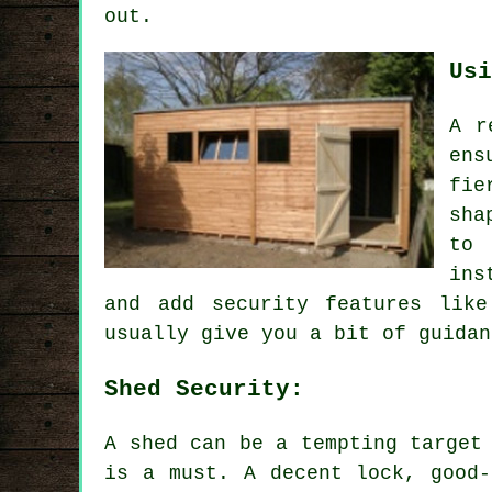
out.
Usi
A r
ens
fie
sha
to 
ins
and add security features lik
usually give you a bit of guidan
Shed Security:
A shed can be a tempting target
is a must. A decent lock, good-