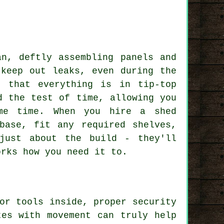
an, deftly assembling panels and
 keep out leaks, even during the
e that everything is in tip-top
d the test of time, allowing you
me time. When you hire a shed
base, fit any required shelves,
just about the build - they'll
orks how you need it to.
or tools inside, proper security
tes with movement can truly help