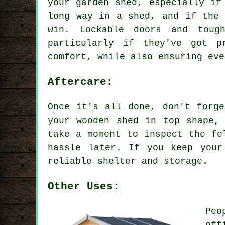
your garden shed, especially if
long way in a shed, and if the 
win. Lockable doors and toug
particularly if they've got p
comfort, while also ensuring eve
Aftercare:
Once it's all done, don't forg
your wooden shed in top shape,
take a moment to inspect the fe
hassle later. If you keep your
reliable shelter and storage.
Other Uses:
Peo