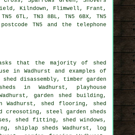
 Cross, Sparrows Green, Shovers
ield, Kilndown, Flimwell, Frant,
 TN5 6TL, TN3 8BL, TN5 6BX, TN5
postcode TN5 and the telephone
asks that the majority of shed
use in Wadhurst and examples of
n shed disassembly, timber garden
sheds in Wadhurst, playhouse
Wadhurst, garden shed building,
n Wadhurst, shed flooring, shed
d creosoting, steel garden sheds
ses, shed fitting, shed windows,
ing, shiplap sheds Wadhurst, log