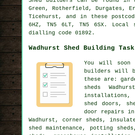
Shed builders can be found in 
Green, Rotherfield, Durgates, E
Ticehurst, and in these postco
6HZ, TN5 6LT, TN5 6SX. Local 
dialling code 01892.
Wadhurst Shed Building Task
You will soon 
builders will 
these are: gard
sheds Wadhurs
installations,
shed doors, sh
door repairs in
Wadhurst, corner sheds, insulat
shed maintenance, potting sheds