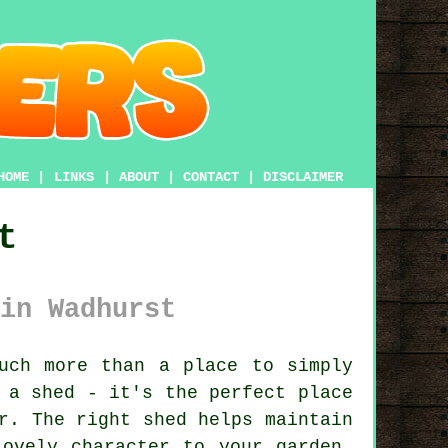
HOME
|
LINKS
|
ABOUT
|
CONTACT
|
DISCLAIMER
t
in Wadhurst
uch more than a place to simply
 a shed - it's the perfect place
r. The right shed helps maintain
lovely character to your garden.