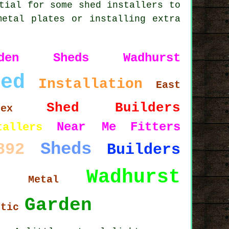
tial for some shed installers to
metal plates or installing extra
rden Sheds Wadhurst
hed
Installation
East
Shed Builders
sex
Near Me
Fitters
tallers
Sheds
892
Builders
Wadhurst
5
Metal
Garden
stic