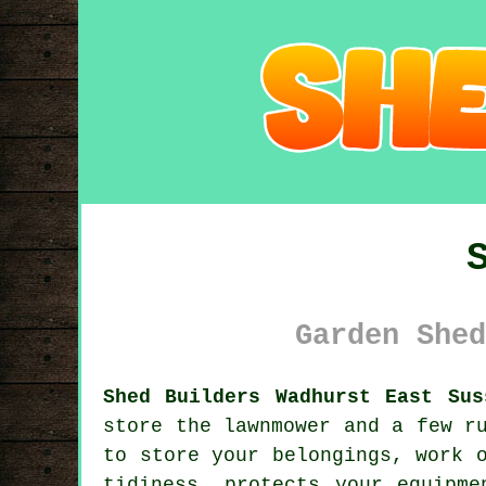
Garden Shed
Shed Builders Wadhurst East Sus
store the lawnmower and a few r
to store your belongings, work 
tidiness, protects your equipme