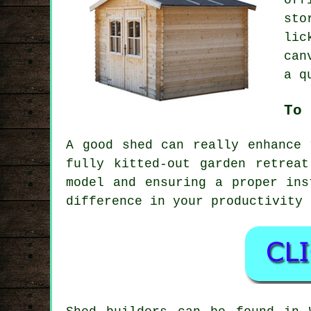
off
sto
lic
can
a q
To 
A good shed can really enhance 
fully kitted-out garden retrea
model and ensuring a proper ins
difference in your productivity 