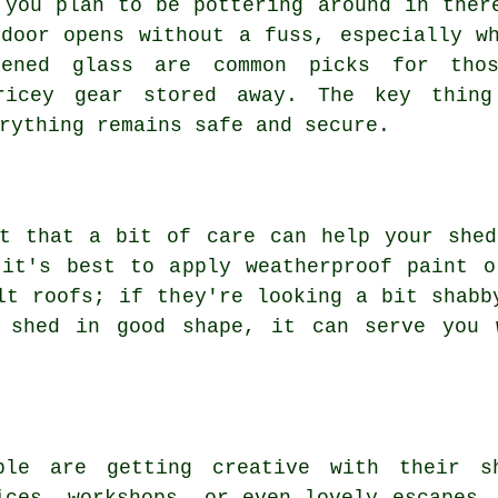
 you plan to be pottering around in ther
door opens without a fuss, especially w
hened glass are common picks for tho
ricey gear stored away. The key thing
rything remains safe and secure.
et that a bit of care can help your shed
 it's best to apply weatherproof paint o
lt roofs; if they're looking a bit shabb
 shed in good shape, it can serve you 
ple are getting creative with their s