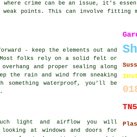
, where crime can be an issue, it's essen
 weak points. This can involve fitting 
Ga
S
forward - keep the elements out and
Most folks rely on a solid felt or
Sus
 overhang and proper sealing along
ep the rain and wind from sneaking
Ins
h something waterproof, you'll be
01
.
TN
much light and airflow you will
Pla
 looking at windows and doors for