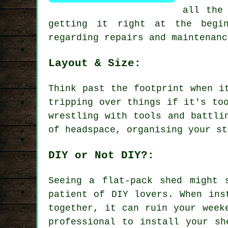
all the
getting it right at the begin
regarding repairs and maintenanc
Layout & Size:
Think past the footprint when i
tripping over things if it's to
wrestling with tools and battli
of headspace, organising your st
DIY or Not DIY?:
Seeing a flat-pack shed might 
patient of DIY lovers. When ins
together, it can ruin your week
professional to install your sh