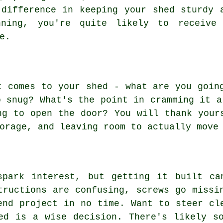
 difference in keeping your shed sturdy 
ning, you're quite likely to receive
e.
t comes to your shed - what are you goin
o snug? What's the point in cramming it a
ng to open the door? You will thank your
orage, and leaving room to actually move
spark interest, but getting it built ca
tructions are confusing, screws go missi
end project in no time. Want to steer cl
ed is a wise decision. There's likely s