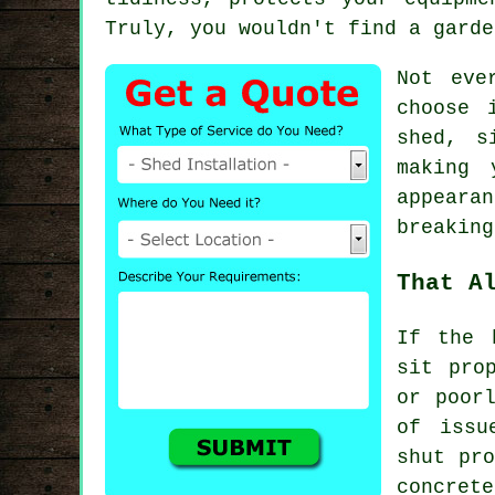
Truly, you wouldn't find a garde
Not eve
choose 
shed, s
making 
appeara
breaking
That A
If the 
sit pro
or poor
of issu
shut pro
concret