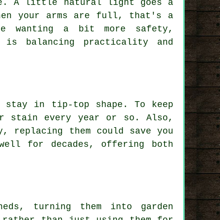
e. A little natural light goes a
hen your arms are full, that's a
se wanting a bit more safety,
 is balancing practicality and
 stay in tip-top shape. To keep
r stain every year or so. Also,
y, replacing them could save you
well for decades, offering both
heds, turning them into garden