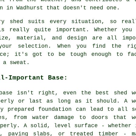
n in Wadhurst that doesn't need one.
ry shed suits every situation, so real
is really quite important. Whether you
ize, material, and design are all impo
your selection. When you find the ri
nce; it's got to be tough enough to fa
 a sweat.
ll-Important Base:
base isn't right, even the best shed w
perly or last as long as it should. A w
ly prepared foundation can lead to all s
es, from water damage to doors that w
perly. A solid, level surface - whether 
e, paving slabs, or treated timber - m