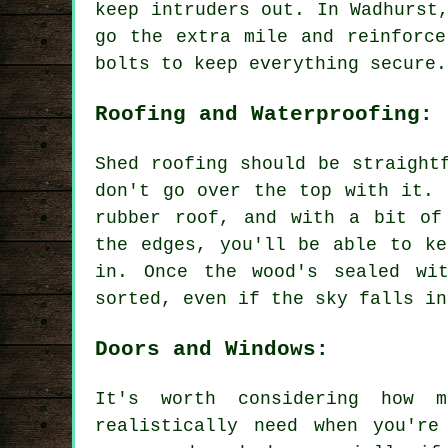
keep intruders out. In Wadhurst
go the extra mile and reinforce
bolts to keep everything secure.
Roofing and Waterproofing:
Shed roofing should be straight
don't go over the top with it. 
rubber roof, and with a bit of
the edges, you'll be able to ke
in. Once the wood's sealed wit
sorted, even if the sky falls in
Doors and Windows:
It's worth considering how 
realistically need when you're