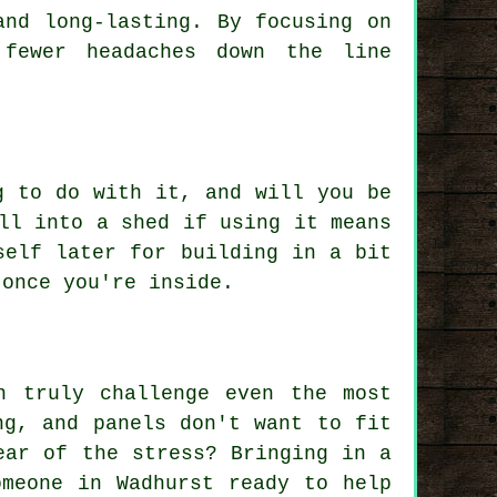
and long-lasting. By focusing on
 fewer headaches down the line
g to do with it, and will you be
ll into a shed if using it means
self later for building in a bit
 once you're inside.
n truly challenge even the most
ng, and panels don't want to fit
ear of the stress? Bringing in a
omeone in Wadhurst ready to help