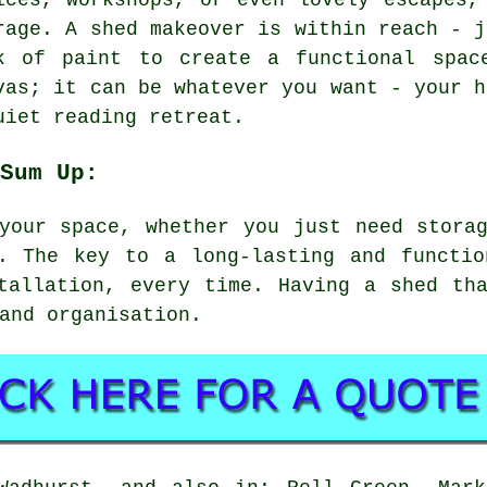
ices, workshops, or even lovely escapes,
rage. A shed makeover is within reach - j
k of paint to create a functional spac
vas; it can be whatever you want - your h
uiet reading retreat.
Sum Up:
your space, whether you just need stora
t. The key to a long-lasting and functio
tallation, every time. Having a shed th
and organisation.