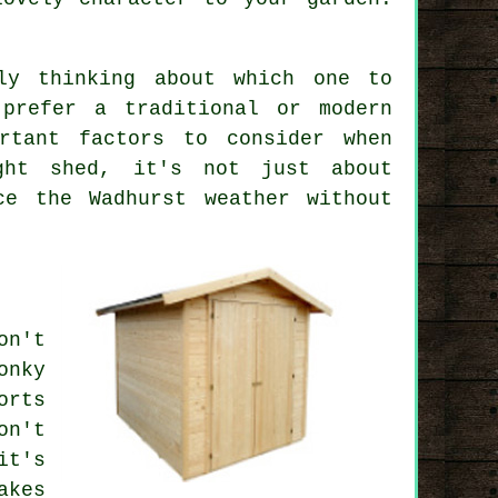
ly thinking about which one to
 prefer a traditional or modern
rtant factors to consider when
ght shed, it's not just about
ce the Wadhurst weather without
on't
onky
orts
on't
it's
akes