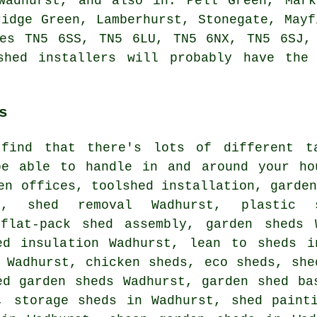
Wadhurst, and also in: Pell Green, Mark
ridge Green, Lamberhurst, Stonegate, Mayf
des TN5 6SS, TN5 6LU, TN5 6NX, TN5 6SJ,
shed installers will probably have the 
s
find that there's lots of different t
be able to handle in and around your ho
en offices, toolshed installation, garde
t, shed removal Wadhurst, plastic 
 flat-pack shed assembly, garden sheds 
ed insulation Wadhurst, lean to sheds i
 Wadhurst, chicken sheds, eco sheds, she
ed garden sheds Wadhurst, garden shed ba
, storage sheds in Wadhurst, shed paint