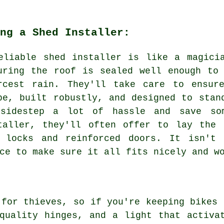
ng a Shed Installer:
eliable shed installer is like a magici
uring the roof is sealed well enough to
rcest rain. They'll take care to ensur
pe, built robustly, and designed to stan
sidestep a lot of hassle and save so
taller, they'll often offer to lay the 
e locks and reinforced doors. It isn't 
ce to make sure it all fits nicely and w
 for thieves, so if you're keeping bikes 
quality hinges, and a light that activa