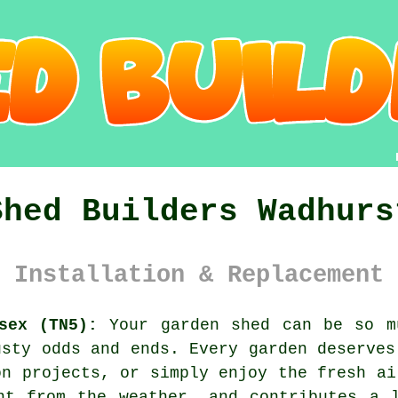
Shed Builders Wadhurs
 Installation & Replacement 
sex (TN5):
Your garden shed can be so m
usty odds and ends. Every garden deserves
on projects, or simply enjoy the fresh ai
nt from the weather, and contributes a 