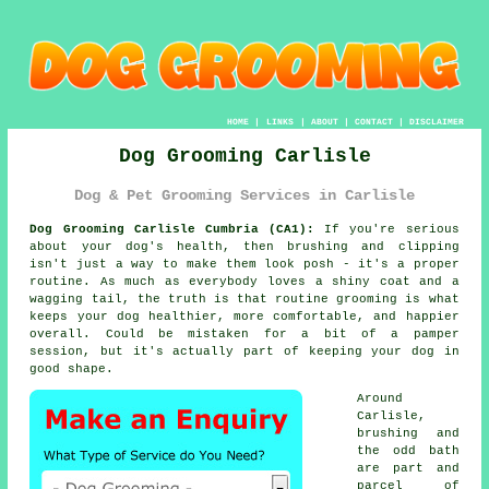
HOME
|
LINKS
|
ABOUT
|
CONTACT
|
DISCLAIMER
Dog Grooming Carlisle
Dog & Pet Grooming Services in Carlisle
Dog Grooming Carlisle Cumbria (CA1):
If you're serious
about your dog's health, then brushing and clipping
isn't just a way to make them look posh - it's a proper
routine. As much as everybody loves a shiny coat and a
wagging tail, the truth is that routine grooming is what
keeps your dog healthier, more comfortable, and happier
overall. Could be mistaken for a bit of a pamper
session, but it's actually part of keeping your dog in
good shape.
Around
Carlisle,
brushing and
the odd bath
are part and
parcel of