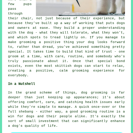
few pups
pass
through
their chair, not just because of their experience, but
because they've built up a way of working that puts dogs
and owners at ease. They build a proper understanding
with the dog - what they will tolerate, what they won't,
and which spots to tread lightly on. If you manage to
make grooming a positive thing your dog looks forward
to, rather than dread, you've achieved something pretty
special. It takes time to build that kind of trust - one
groom at a time, with care, routine, and somebody who's
truly passionate about it. Once that special bond
exists, even the most skittish dogs can start to relax,
creating a positive, calm grooming experience for
everybody.
In a Nutshell
In the grand scheme of things, dog grooming is far
deeper than just keeping up appearances; it's about
offering comfort, care, and catching health issues early
while they're simple to manage. A quick once-over or the
full shebang - either way, a good grooming routine is a
win for dogs and their people alike. It's exactly the
sort of small investment that can significantly enhance
a dog's quality of life.