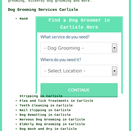
grooming, Rickerby
dog grooming
and more.
Dog Grooming Services Carlisle
Hand
Find a Dog Groomer in
Carlisle Here
Stripping in Carlisle
Flea and Tick Treatments in Carlisle
Teeth Cleaning in Carlisle
Nail Clipping in Carlisle
Dog Dematting in Carlisle
Nervous Dog Grooming in Carlisle
Elderly Dog Grooming in Carlisle
Dog Wash and Dry in Carlisle