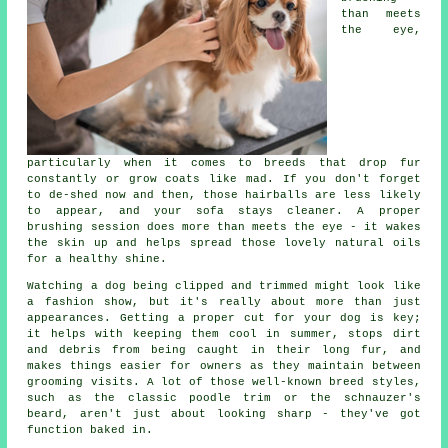
than meets
the eye,
particularly when it comes to breeds that drop fur
constantly or grow coats like mad. If you don't forget
to de-shed now and then, those hairballs are less likely
to appear, and your sofa stays cleaner. A proper
brushing session does more than meets the eye - it wakes
the skin up and helps spread those lovely natural oils
for a healthy shine.
Watching a dog being clipped and trimmed might look like
a fashion show, but it's really about more than just
appearances. Getting a proper cut for your dog is key;
it helps with keeping them cool in summer, stops dirt
and debris from being caught in their long fur, and
makes things easier for owners as they maintain between
grooming visits. A lot of those well-known breed styles,
such as the classic poodle trim or the schnauzer's
beard, aren't just about looking sharp - they've got
function baked in.