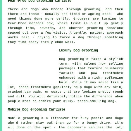
Fear-Free Dog Grooming Carlisle
There are dogs who breeze through grooming, and then
there are those - usually the timid or ageing ones - who
need things done more gently. Groomers are turning to
Fear-Free methods now, where trust is built up gently
through time, rewards, and shorter grooming sessions
spaced out over a few visits. A gentle, patient approach
works best - trying to force a dog through something
they find scary rarely ends well.
Luxury Dog Grooming
Dog grooming's taken a stylish
turn, with salons now selling
packages that feature blueberry
facials and paw treatments
enhanced with a rich, softening
balm. While it may sound like a
lot, these treatments genuinely help dogs with dry skin,
cracked paw pads, or coats that are looking pretty rough
and dull. You will definitely notice the difference when
people stop to admire your silky, fresh-smelling dog.
Mobile Dog Grooming Carlisle
Mobile grooming's a lifesaver for busy people and dogs
who'd rather stay put than go for a bumpy drive. It's
all done on the spot - the groomer's van has the lot,