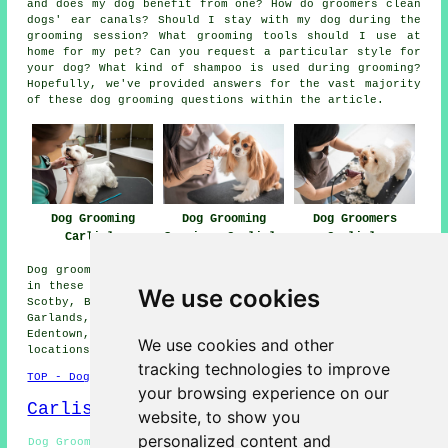
and does my dog benefit from one? How do groomers clean
dogs' ear canals? Should I stay with my dog during the
grooming session? What grooming tools should I use at
home for my pet? Can you request a particular style for
your dog? What kind of shampoo is used during grooming?
Hopefully, we've provided answers for the vast majority
of these dog grooming questions within the article.
Dog Grooming
Dog Grooming
Dog Groomers
Carlisle
Services Carlisle
Carlisle
Dog grooming services are available in Carlisle and also
in these surrounding areas: Carleton, Currock, Rickerby,
We use cookies
Scotby, Botcherby, Caldewgate, Crosby on Eden, Kingmoor,
Garlands, Etterby, Stanwix, Longsowerby, Morton,
Edentown, Belle Vue, Warwick Bridge, and other nearby
We use cookies and other
locations.
tracking technologies to improve
TOP - Dog Grooming Carlisle
your browsing experience on our
Carlisle Map
website, to show you
personalized content and
Dog Grooming Quotes Carlisle - Hand Stripping Carlisle -