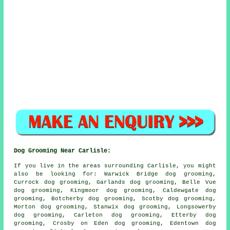
Dog Grooming Near Carlisle:
If you live in the areas surrounding Carlisle, you might
also be looking for: Warwick Bridge dog grooming,
Currock dog grooming, Garlands dog grooming, Belle Vue
dog grooming, Kingmoor dog grooming, Caldewgate dog
grooming, Botcherby dog grooming, Scotby dog grooming,
Morton dog grooming, Stanwix dog grooming, Longsowerby
dog grooming, Carleton dog grooming, Etterby dog
grooming, Crosby on Eden dog grooming, Edentown dog