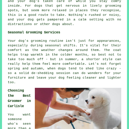
and your dog's taken care of while you stay comfy
inside. For dogs that get nervous in lively grooming
spots, but seem more relaxed in places they recognise,
this is a good route to take. Nothing's rushed or noisy,
and your dog gets pampered in a calm setting with no
distractions or other dogs about.
Seasonal Grooming Services
Your dog's grooming routine isn't just for appearances,
especially during seasonal shifts. It's vital for their
comfort as the weather changes around them. The coat
helps trap warmth in the colder months, so best not to
take too much off - but in summer, a shorter style can
really help them feel more comfortable. Let's not forget
spring and autumn, when dogs tend to shed like crazy -
so a solid de-shedding session can do wonders for your
furniture and leave your dog feeling cleaner and lighter
too.
Choosing
the Best
Groomer in
Carlisle
You want
someone
who's seen
more than a