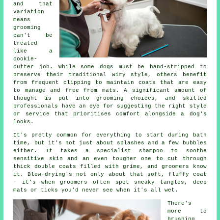
and that
variation
means
grooming
can't be
treated
like a
cookie-
cutter job. While some dogs must be hand-stripped to
preserve their traditional wiry style, others benefit
from frequent clipping to maintain coats that are easy
to manage and free from mats. A significant amount of
thought is put into grooming choices, and skilled
professionals have an eye for suggesting the right style
or service that prioritises comfort alongside a dog's
looks.
It's pretty common for everything to start during bath
time, but it's not just about splashes and a few bubbles
either. It takes a specialist shampoo to soothe
sensitive skin and an even tougher one to cut through
thick double coats filled with grime, and groomers know
it. Blow-drying's not only about that soft, fluffy coat
- it's when groomers often spot sneaky tangles, deep
mats or ticks you'd never see when it's all wet.
There's
more to
brushing