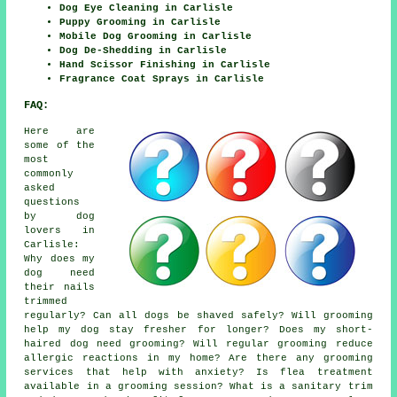
Dog Eye Cleaning in Carlisle
Puppy Grooming in Carlisle
Mobile Dog Grooming in Carlisle
Dog De-Shedding in Carlisle
Hand Scissor Finishing in Carlisle
Fragrance Coat Sprays in Carlisle
FAQ:
Here are
some of the
most
commonly
asked
questions
by dog
lovers in
Carlisle:
Why does my
dog need
their nails
trimmed
regularly? Can all dogs be shaved safely? Will grooming
help my dog stay fresher for longer? Does my short-
haired dog need grooming? Will regular grooming reduce
allergic reactions in my home? Are there any grooming
services that help with anxiety? Is flea treatment
available in a grooming session? What is a sanitary trim