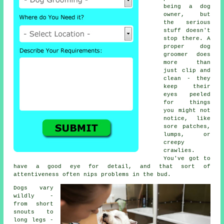
being a dog
owner, but
the serious
stuff doesn't
stop there. A
proper dog
groomer does
more than
just clip and
clean - they
keep their
eyes peeled
for things
you might not
notice, like
sore patches,
lumps, or
creepy
crawlies.
You've got to
have a good eye for detail, and that sort of
attentiveness often nips problems in the bud.
Dogs vary
wildly -
from short
snouts to
long legs -