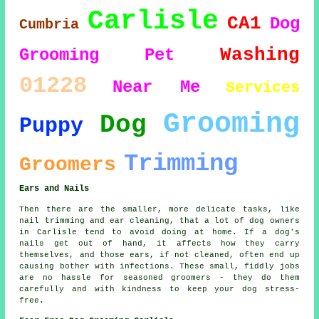
Carlisle
CA1
Dog
Cumbria
Washing
Grooming
Pet
01228
Near Me
Services
Grooming
Dog
Puppy
Trimming
Groomers
Ears and Nails
Then there are the smaller, more delicate tasks, like
nail trimming and ear cleaning, that a lot of dog owners
in Carlisle tend to avoid doing at home. If a dog's
nails get out of hand, it affects how they carry
themselves, and those ears, if not cleaned, often end up
causing bother with infections. These small, fiddly jobs
are no hassle for seasoned groomers - they do them
carefully and with kindness to keep your dog stress-
free.