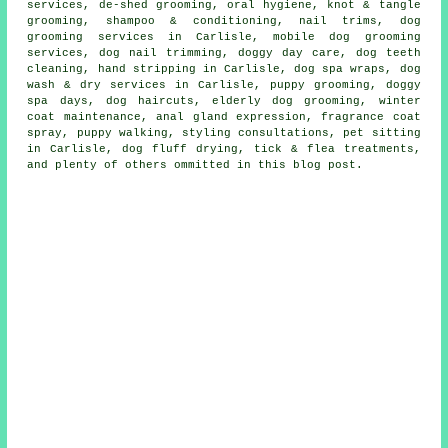
services, de-shed grooming, oral hygiene, knot & tangle
grooming, shampoo & conditioning, nail trims, dog
grooming services in Carlisle, mobile dog grooming
services, dog nail trimming, doggy day care, dog teeth
cleaning, hand stripping in Carlisle, dog spa wraps, dog
wash & dry services in Carlisle, puppy grooming, doggy
spa days, dog haircuts, elderly dog grooming, winter
coat maintenance, anal gland expression, fragrance coat
spray, puppy walking, styling consultations, pet sitting
in Carlisle, dog fluff drying, tick & flea treatments,
and plenty of others ommitted in this blog post.