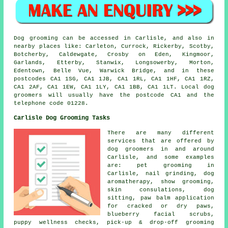
Dog grooming can be accessed in Carlisle, and also in
nearby places like: Carleton, Currock, Rickerby, Scotby,
Botcherby, Caldewgate, Crosby on Eden, Kingmoor,
Garlands, Etterby, Stanwix, Longsowerby, Morton,
Edentown, Belle Vue, Warwick Bridge, and in these
postcodes CA1 1SG, CA1 1JB, CA1 1RL, CA1 1HF, CA1 1RZ,
CA1 2AF, CA1 1EW, CA1 1LY, CA1 1BB, CA1 1LT. Local dog
groomers will usually have the postcode CA1 and the
telephone code 01228.
Carlisle Dog Grooming Tasks
There are many different
services that are offered by
dog groomers in and around
Carlisle, and some examples
are: pet grooming in
Carlisle, nail grinding, dog
aromatherapy, show grooming,
skin consulations, dog
sitting, paw balm application
for cracked or dry paws,
blueberry facial scrubs,
puppy wellness checks, pick-up & drop-off grooming