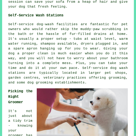
session can save your sofa from a heap of hair and give
your dog that fresh feeling.
Self-Service Wash Stations
Self-service dog-wash facilities are fantastic for pet
owners who would rather skip the muddy-paw scrubbing in
the bath or the hassle of fur-filled drains at home.
It's usually a proper setup - tubs at waist level, warm
water running, shampoo available, dryers plugged in, and
a spare apron hanging up for you to wear. Giving your
dog a proper clean is much easier when you do it this
way, and you will not have to worry about your bathroom
turning into a complete mess. Plus, you can take your
time and do it at your own pace. Self-service dog wash
stations are typically located in larger pet shops,
garden centres, veterinary practices offering grooming,
and some dog grooming establishments.
Picking the
Right
Groomer
It's not
just about
a tidy trim
- knowing
your
groomer has