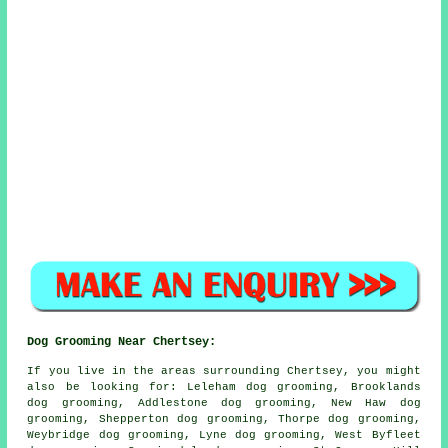
Dog Grooming Near Chertsey:
If you live in the areas surrounding Chertsey, you might
also be looking for: Leleham dog grooming, Brooklands
dog grooming, Addlestone dog grooming, New Haw dog
grooming, Shepperton dog grooming, Thorpe dog grooming,
Weybridge dog grooming, Lyne dog grooming, West Byfleet