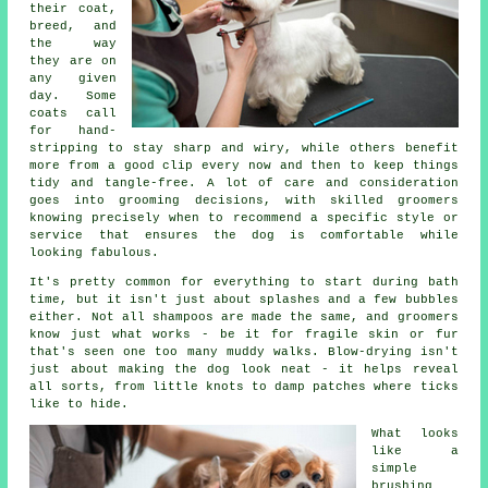
their coat,
breed, and
the way
they are on
any given
day. Some
coats call
for hand-
stripping to stay sharp and wiry, while others benefit
more from a good clip every now and then to keep things
tidy and tangle-free. A lot of care and consideration
goes into grooming decisions, with skilled groomers
knowing precisely when to recommend a specific style or
service that ensures the dog is comfortable while
looking fabulous.
It's pretty common for everything to start during bath
time, but it isn't just about splashes and a few bubbles
either. Not all shampoos are made the same, and groomers
know just what works - be it for fragile skin or fur
that's seen one too many muddy walks. Blow-drying isn't
just about making the dog look neat - it helps reveal
all sorts, from little knots to damp patches where ticks
like to hide.
What looks
like a
simple
brushing