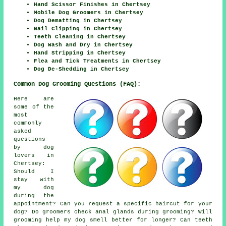
Hand Scissor Finishes in Chertsey
Mobile Dog Groomers in Chertsey
Dog Dematting in Chertsey
Nail Clipping in Chertsey
Teeth Cleaning in Chertsey
Dog Wash and Dry in Chertsey
Hand Stripping in Chertsey
Flea and Tick Treatments in Chertsey
Dog De-Shedding in Chertsey
Common Dog Grooming Questions (FAQ):
Here are
some of the
most
commonly
asked
questions
by dog
lovers in
Chertsey:
Should I
stay with
my dog
during the
appointment? Can you request a specific haircut for your
dog? Do groomers check anal glands during grooming? Will
grooming help my dog smell better for longer? Can teeth