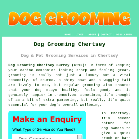
HOME
|
LINKS
|
ABOUT
|
CONTACT
|
DISCLAIMER
Dog Grooming Chertsey
Dog & Pet Grooming Services in Chertsey
Dog Grooming Chertsey Surrey (KT16):
In terms of keeping
your canine companion looking sharp and feeling great,
grooming is really not just a luxury but a vital
necessity. Of course, a shiny coat and a wagging tail
are lovely to see, but regular grooming also ensures
that your dog stays healthy, feels good, and is
genuinely happier in themselves. Sometimes, it's thought
of as a bit of extra pampering, but really, it's quite
essential for your dog's overall wellbeing.
In Chertsey,
it's second
nature for
dog owners to
give a quick
brush or bath