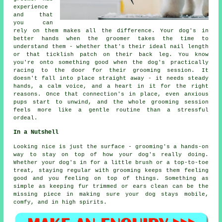
experience
and that
you can
rely on them makes all the difference. Your dog's in
better hands when the groomer takes the time to
understand them - whether that's their ideal nail length
or that ticklish patch on their back leg. You know
you're onto something good when the dog's practically
racing to the door for their grooming session. It
doesn't fall into place straight away - it needs steady
hands, a calm voice, and a heart in it for the right
reasons. Once that connection's in place, even anxious
pups start to unwind, and the whole grooming session
feels more like a gentle routine than a stressful
ordeal.
In a Nutshell
Looking nice is just the surface - grooming's a hands-on
way to stay on top of how your dog's really doing.
Whether your dog's in for a little brush or a top-to-toe
treat, staying regular with grooming keeps them feeling
good and you feeling on top of things. Something as
simple as keeping fur trimmed or ears clean can be the
missing piece in making sure your dog stays mobile,
comfy, and in high spirits.