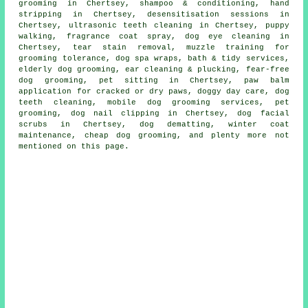
grooming in Chertsey, shampoo & conditioning, hand
stripping in Chertsey, desensitisation sessions in
Chertsey, ultrasonic teeth cleaning in Chertsey, puppy
walking, fragrance coat spray, dog eye cleaning in
Chertsey, tear stain removal, muzzle training for
grooming tolerance, dog spa wraps, bath & tidy services,
elderly dog grooming, ear cleaning & plucking, fear-free
dog grooming, pet sitting in Chertsey, paw balm
application for cracked or dry paws, doggy day care, dog
teeth cleaning, mobile dog grooming services, pet
grooming, dog nail clipping in Chertsey, dog facial
scrubs in Chertsey, dog dematting, winter coat
maintenance, cheap dog grooming, and plenty more not
mentioned on this page.