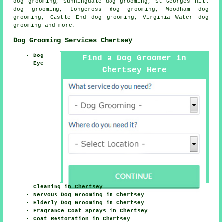
dog grooming, Sunningdale dog grooming, St Georges Hill
dog grooming, Longcross dog grooming, Woodham dog
grooming, Castle End dog grooming, Virginia Water
dog
grooming
and more.
Dog Grooming Services Chertsey
Dog
Find a Dog Groomer in
Eye
Chertsey Here
Cleaning in Chertsey
Nervous Dog Grooming in Chertsey
Elderly Dog Grooming in Chertsey
Fragrance Coat Sprays in Chertsey
Coat Restoration in Chertsey