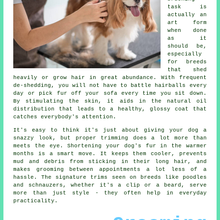
task is
actually an
art form
when done
as it
should be,
especially
for breeds
that shed
heavily or grow hair in great abundance. With frequent
de-shedding, you will not have to battle hairballs every
day or pick fur off your sofa every time you sit down.
By stimulating the skin, it aids in the natural oil
distribution that leads to a healthy, glossy coat that
catches everybody's attention.
It's easy to think it's just about giving your dog a
snazzy look, but proper trimming does a lot more than
meets the eye. Shortening your dog's fur in the warmer
months is a smart move. It keeps them cooler, prevents
mud and debris from sticking in their long hair, and
makes grooming between appointments a lot less of a
hassle. The signature trims seen on breeds like poodles
and schnauzers, whether it's a clip or a beard, serve
more than just style - they often help in everyday
practicality.