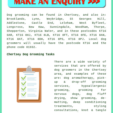
Dog grooming can be found in Chertsey, and also in:
Brooklands, Lyne, Weybridge, St Georges Hill,
Addlestone, Castle End, Leleham, West Byfleet,
Longcross, New Haw, Sunningdale, Woodham, Thorpe,
Shepperton, Virginia Water, and in these postcodes KT16
0AR, KT16 8HJ, KT16 8LB, KT16 8FT, KT16 8FE, KT16 8AN,
KT16 8AT, KT16 8DH, KT16 8PS, KT16 8PJ. Local dog
groomers will usually have the postcode KT16 and the
phone code 01932.
Chertsey Dog Grooming Tasks
There are a wide variety of
services that are offered by
dog groomers in the Chertsey
area, and examples of these
are: dog aromatherapy, pick-
up & drop-off grooming
services, hypoallergenic
grooming, grooming for
nervous dogs, dog fluff
drying, show grooming, de-
matting, deep conditioning
treatments, styling
consultations, knot & tangle