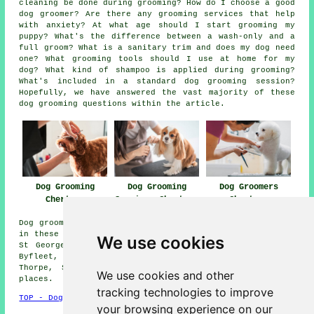
cleaning be done during grooming? How do I choose a good
dog groomer? Are there any grooming services that help
with anxiety? At what age should I start grooming my
puppy? What's the difference between a wash-only and a
full groom? What is a sanitary trim and does my dog need
one? What grooming tools should I use at home for my
dog? What kind of shampoo is applied during grooming?
What's included in a standard dog grooming session?
Hopefully, we have answered the vast majority of these
dog grooming questions within the article.
Dog Grooming
Dog Grooming
Dog Groomers
Chertsey
Services Chertsey
Chertsey
Dog grooming services are available in Chertsey and also
in these surrounding areas: Brooklands, Lyne, Weybridge,
We use cookies
St Georges Hill, Addlestone, Castle End, Leleham, West
Byfleet, Longcross, New Haw, Sunningdale, Woodham,
Thorpe, Shepperton, Virginia Water, and other nearby
We use cookies and other
places.
tracking technologies to improve
TOP - Dog Grooming Chertsey
your browsing experience on our