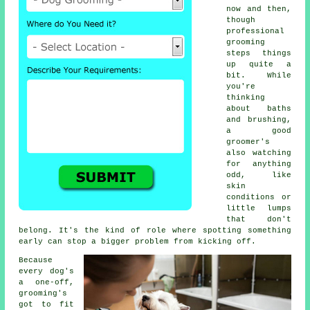
now and then,
though
professional
grooming
steps things
up quite a
bit. While
you're
thinking
about baths
and brushing,
a good
groomer's
also watching
for anything
odd, like
skin
conditions or
little lumps
that don't
belong. It's the kind of role where spotting something
early can stop a bigger problem from kicking off.
Because
every dog's
a one-off,
grooming's
got to fit