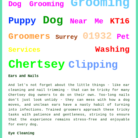
Grooming
Dog Grooming
Dog
Puppy
KT16
Near Me
01932
Groomers
Pet
Surrey
Washing
Services
Chertsey
Clipping
Ears and Nails
And let's not forget about the little things - like ear
cleaning and nail trimming - that can be tricky for many
Chertsey dog owners to do on their own. Too-long nails
don't just look untidy - they can mess with how a dog
moves, and unclean ears have a nasty habit of turning
into infections. Trained groomers approach these tricky
tasks with patience and gentleness, striving to ensure
that the experience remains stress-free and enjoyable
for every dog.
Eye Cleaning