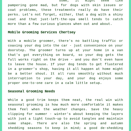
some, it might seem like
pampering gone mad, but for dogs with skin issues or
coat problems, these treatments really do have their
perks. Let's not forget, either, that a dog with a shiny
coat and that just-left-the-spa smell tends to catch
more than a few curious glances when out and about.
Mobile Grooming Services Chertsey
With a mobile groomer, there's no battling traffic or
coaxing your dog into the car - just convenience on your
doorstep. The groomer turns up at your home in a van
that's got everything on board, so your dog gets the
full works right on the drive - and you don't even have
to leave the house. If your dog tends to get flustered
in a groomer's shop, having it all happen at home might
be a better shout. It all runs smoothly without much
interruption to your day, and your dog enjoys some
proper one-to-one care in a calm little setup.
Seasonal Grooming Needs
While a good trim keeps them neat, the real win with
seasonal grooming is how much more comfortable it makes
them feel when the weather changes. Save the heavy
clipping for summer - winter's about keeping the layers
with just a light touch-up to avoid tangles and maintain
some shape. There are also the spring and autumn
shedding seasons to keep in mind; a good de-shedding