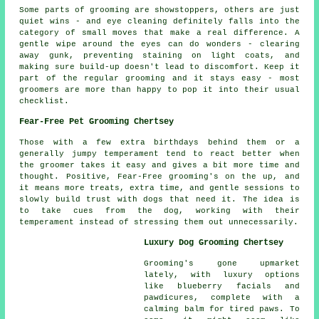
Some parts of grooming are showstoppers, others are just
quiet wins - and eye cleaning definitely falls into the
category of small moves that make a real difference. A
gentle wipe around the eyes can do wonders - clearing
away gunk, preventing staining on light coats, and
making sure build-up doesn't lead to discomfort. Keep it
part of the regular grooming and it stays easy - most
groomers are more than happy to pop it into their usual
checklist.
Fear-Free Pet Grooming Chertsey
Those with a few extra birthdays behind them or a
generally jumpy temperament tend to react better when
the groomer takes it easy and gives a bit more time and
thought. Positive, Fear-Free grooming's on the up, and
it means more treats, extra time, and gentle sessions to
slowly build trust with dogs that need it. The idea is
to take cues from the dog, working with their
temperament instead of stressing them out unnecessarily.
Luxury Dog Grooming Chertsey
Grooming's gone upmarket
lately, with luxury options
like blueberry facials and
pawdicures, complete with a
calming balm for tired paws. To