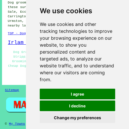
Dog grooming services are available in Irlam and also in
these surrounding areas: Stretford, Barton Moss, Risley,
We use cookies
Sale, Eccles, Woodhouses, Ashton-upon-Mersey, Cadishead,
Carrington, Davthulme, Rixton, Flixton, Hollins Green,
Urmston, Glazebrook, Glazebury, Partington, and other
We use cookies and other
nearby locations.
tracking technologies to improve
TOP - Dog Grooming Irlam
your browsing experience on our
Irlam Map
website, to show you
personalized content and
Dog Grooming Near Irlam - Dog Groomers Irlam - Hand
Stripping Irlam - Wash and Dry Services Irlam - Dog
targeted ads, to analyze our
Grooming Services Irlam - Dog Teeth Cleaning Irlam -
website traffic, and to understand
Cheap Dog Grooming Irlam - Dog Nail Clipping Irlam - Dog
Grooming Near Me
where our visitors are coming
from.
HOME - DOG GROOMING UK
Sitemap
Privacy
I agree
I decline
Change my preferences
©
My Towns
2025 - Dog Grooming Irlam Greater Manchester