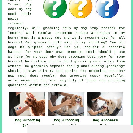
Irlam: Why
does my dog
need their
nails
trimmed
regularly? Will grooming help my dog stay fresher for
longer? Will regular grooming reduce allergies in my
home? What is a puppy cut and is it recommended for all
breeds? Can grooming help with heavy shedding? Can all
dogs be clipped safely? Can you request a specific
haircut for your dog? What grooming tools should I use
at home for my dog? Why does grooming cost more for some
breeds? Do certain breeds need grooming more often than
others? Do groomers express anal glands during grooming?
Should I stay with my dog during the grooming session?
How much does regular dog grooming cost? Hopefully,
we've answered the vast majority of these dog grooming
questions within the article.
Dog Grooming
Dog Grooming
Dog Groomers
Irlam
Services Irlam
Irlam