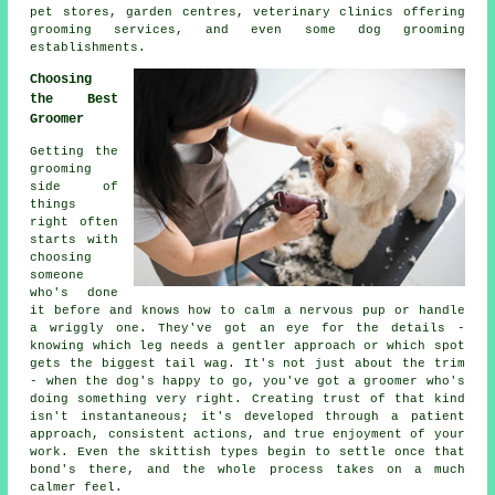
pet stores, garden centres, veterinary clinics offering
grooming services, and even some dog grooming
establishments.
Choosing
the Best
Groomer
Getting the
grooming
side of
things
right often
starts with
choosing
someone
who's done
it before and knows how to calm a nervous pup or handle
a wriggly one. They've got an eye for the details -
knowing which leg needs a gentler approach or which spot
gets the biggest tail wag. It's not just about the trim
- when the dog's happy to go, you've got a groomer who's
doing something very right. Creating trust of that kind
isn't instantaneous; it's developed through a patient
approach, consistent actions, and true enjoyment of your
work. Even the skittish types begin to settle once that
bond's there, and the whole process takes on a much
calmer feel.