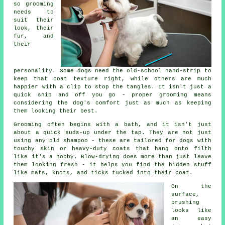
so grooming
needs to
suit their
look, their
fur, and
their
personality. Some dogs need the old-school hand-strip to
keep that coat texture right, while others are much
happier with a clip to stop the tangles. It isn't just a
quick snip and off you go - proper grooming means
considering the dog's comfort just as much as keeping
them looking their best.
Grooming often begins with a bath, and it isn't just
about a quick suds-up under the tap. They are not just
using any old shampoo - these are tailored for dogs with
touchy skin or heavy-duty coats that hang onto filth
like it's a hobby. Blow-drying does more than just leave
them looking fresh - it helps you find the hidden stuff
like mats, knots, and ticks tucked into their coat.
On the
surface,
brushing
looks like
an easy