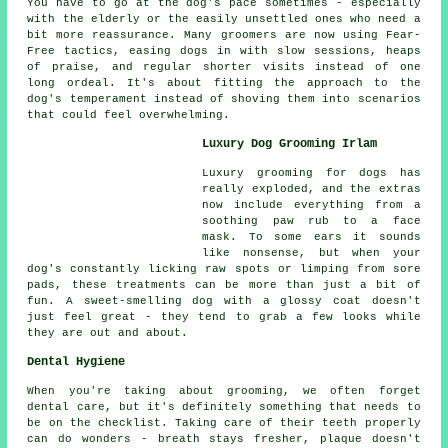
You have to go at the dog's pace sometimes - especially
with the elderly or the easily unsettled ones who need a
bit more reassurance. Many groomers are now using Fear-
Free tactics, easing dogs in with slow sessions, heaps
of praise, and regular shorter visits instead of one
long ordeal. It's about fitting the approach to the
dog's temperament instead of shoving them into scenarios
that could feel overwhelming.
Luxury Dog Grooming Irlam
Luxury grooming for dogs has
really exploded, and the extras
now include everything from a
soothing paw rub to a face
mask. To some ears it sounds
like nonsense, but when your
dog's constantly licking raw spots or limping from sore
pads, these treatments can be more than just a bit of
fun. A sweet-smelling dog with a glossy coat doesn't
just feel great - they tend to grab a few looks while
they are out and about.
Dental Hygiene
When you're taking about grooming, we often forget
dental care, but it's definitely something that needs to
be on the checklist. Taking care of their teeth properly
can do wonders - breath stays fresher, plaque doesn't