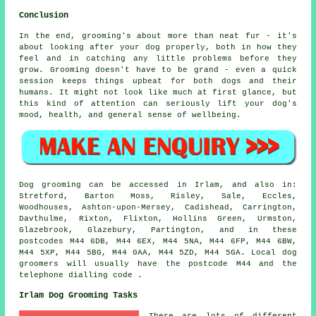
Conclusion
In the end, grooming's about more than neat fur - it's
about looking after your dog properly, both in how they
feel and in catching any little problems before they
grow. Grooming doesn't have to be grand - even a quick
session keeps things upbeat for both dogs and their
humans. It might not look like much at first glance, but
this kind of attention can seriously lift your dog's
mood, health, and general sense of wellbeing.
Dog grooming can be accessed in Irlam, and also in:
Stretford, Barton Moss, Risley, Sale, Eccles,
Woodhouses, Ashton-upon-Mersey, Cadishead, Carrington,
Davthulme, Rixton, Flixton, Hollins Green, Urmston,
Glazebrook, Glazebury, Partington, and in these
postcodes M44 6DB, M44 6EX, M44 5NA, M44 6FP, M44 6BW,
M44 5XP, M44 5BG, M44 0AA, M44 5ZD, M44 5GA. Local dog
groomers will usually have the postcode M44 and the
telephone dialling code .
Irlam Dog Grooming Tasks