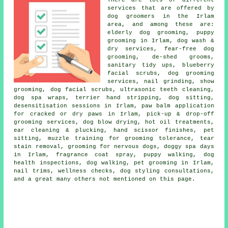
There are lots of different
services that are offered by
dog groomers in the Irlam
area, and among these are:
elderly dog grooming, puppy
grooming in Irlam, dog wash &
dry services, fear-free dog
grooming, de-shed grooms,
sanitary tidy ups, blueberry
facial scrubs, dog grooming
services, nail grinding, show
grooming, dog facial scrubs, ultrasonic teeth cleaning,
dog spa wraps, terrier hand stripping, dog sitting,
desensitisation sessions in Irlam, paw balm application
for cracked or dry paws in Irlam, pick-up & drop-off
grooming services, dog blow drying, hot oil treatments,
ear cleaning & plucking, hand scissor finishes, pet
sitting, muzzle training for grooming tolerance, tear
stain removal, grooming for nervous dogs, doggy spa days
in Irlam, fragrance coat spray, puppy walking, dog
health inspections, dog walking, pet grooming in Irlam,
nail trims, wellness checks, dog styling consultations,
and a great many others not mentioned on this page.