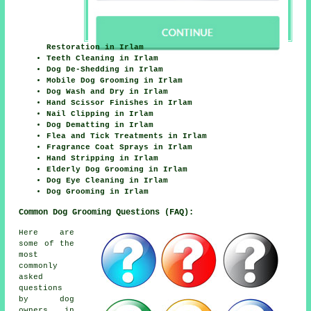
Restoration in Irlam
Teeth Cleaning in Irlam
Dog De-Shedding in Irlam
Mobile Dog Grooming in Irlam
Dog Wash and Dry in Irlam
Hand Scissor Finishes in Irlam
Nail Clipping in Irlam
Dog Dematting in Irlam
Flea and Tick Treatments in Irlam
Fragrance Coat Sprays in Irlam
Hand Stripping in Irlam
Elderly Dog Grooming in Irlam
Dog Eye Cleaning in Irlam
Dog Grooming in Irlam
Common Dog Grooming Questions (FAQ):
Here are
some of the
most
commonly
asked
questions
by dog
owners in