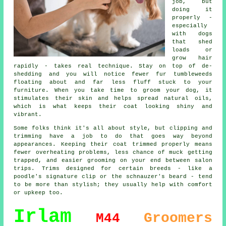
job, but
doing it
properly -
especially
with dogs
that shed
loads or
grow hair
rapidly - takes real technique. Stay on top of de-
shedding and you will notice fewer fur tumbleweeds
floating about and far less fluff stuck to your
furniture. When you take time to groom your dog, it
stimulates their skin and helps spread natural oils,
which is what keeps their coat looking shiny and
vibrant.
Some folks think it's all about style, but clipping and
trimming have a job to do that goes way beyond
appearances. Keeping their coat trimmed properly means
fewer overheating problems, less chance of muck getting
trapped, and easier grooming on your end between salon
trips. Trims designed for certain breeds - like a
poodle's signature clip or the schnauzer's beard - tend
to be more than stylish; they usually help with comfort
or upkeep too.
Irlam
Groomers
M44