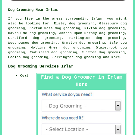
Dog Grooming Near Irlam:
If you live in the areas surrounding Irlam, you might
also be looking for: Risley dog grooming, Glazebury dog
grooming, Barton Moss dog grooming, Rixton dog grooming,
Davthulme dog grooming, Ashton-upon-Mersey dog grooming,
Stretford dog grooming, Partington dog grooming,
Woodhouses dog grooming, Urmston dog grooming, Sale dog
grooming, Hollins Green dog grooming, Glazebrook dog
grooming, Cadishead dog grooming, Flixton dog grooming,
Eccles dog grooming, Carrington
dog grooming
and more.
Dog Grooming Services Irlam
Coat
Find a Dog Groomer in Irlam
Here