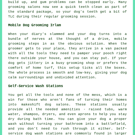
build up, and gum problems can be stopped early. Many
grooming salons now see a quick teeth clean as part of
the standard package, so your dog's teeth get a bit of
TLC during their regular grooming session.
Mobile Dog Grooming Irlam
When your diary's slammed and your dog turns into a
bundle of nerves at the thought of a drive, mobile
grooming steps in as the obvious solution. When the
groomer gets to your place, they arrive in a van packed
with all the tools they need to pamper your pooch right
there outside your house, and you can stay put. If your
dog gets jittery in a busy grooming shop or prefers the
comfort of home turf, this setup ticks all the boxes.
The whole process is smooth and low-key, giving your dog
calm surroundings and undivided attention.
Self-Service Wash Stations
You get all the tools and none of the mess, which is a
win for those who aren't fans of turning their homes
into makeshift dog salons. These stations usually
provide all the needed amenities - raised tubs, warm
water, shampoo, dryers, and even aprons to help you stay
dry during bath time. You can give your dog a proper
wash without turning your bathroom into a battlefield,
and you don't need to rush through it either. Self-
service dog wash stations are commonly found in larger