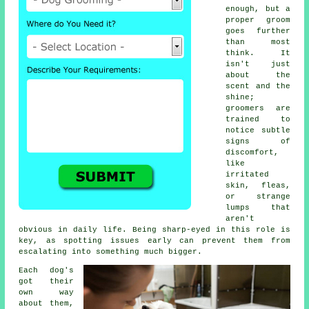
enough, but a
proper groom
goes further
than most
think. It
isn't just
about the
scent and the
shine;
groomers are
trained to
notice subtle
signs of
discomfort,
like
irritated
skin, fleas,
or strange
lumps that
aren't
obvious in daily life. Being sharp-eyed in this role is
key, as spotting issues early can prevent them from
escalating into something much bigger.
Each dog's
got their
own way
about them,