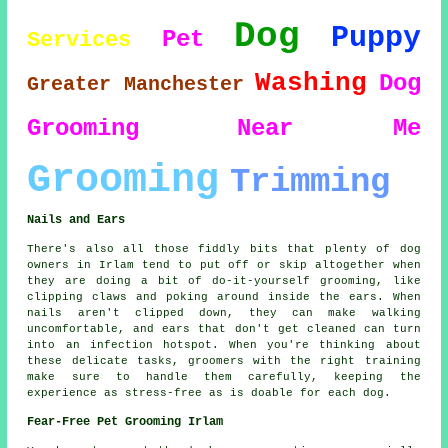
Dog
Puppy
Pet
Services
Washing
Dog
Greater Manchester
Grooming
Near Me
Grooming
Trimming
Nails and Ears
There's also all those fiddly bits that plenty of dog
owners in Irlam tend to put off or skip altogether when
they are doing a bit of do-it-yourself grooming, like
clipping claws and poking around inside the ears. When
nails aren't clipped down, they can make walking
uncomfortable, and ears that don't get cleaned can turn
into an infection hotspot. When you're thinking about
these delicate tasks, groomers with the right training
make sure to handle them carefully, keeping the
experience as stress-free as is doable for each dog.
Fear-Free Pet Grooming Irlam