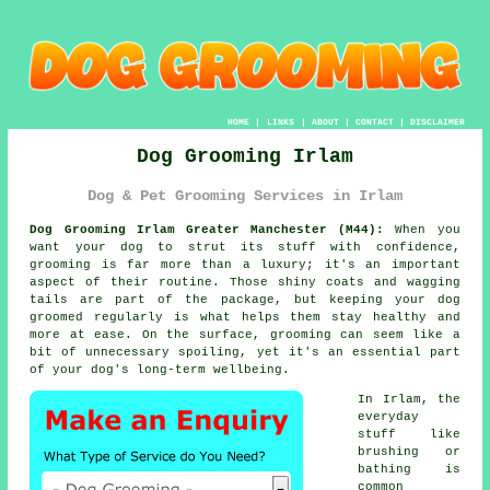
HOME
|
LINKS
|
ABOUT
|
CONTACT
|
DISCLAIMER
Dog Grooming Irlam
Dog & Pet Grooming Services in Irlam
Dog Grooming Irlam Greater Manchester (M44):
When you
want your dog to strut its stuff with confidence,
grooming is far more than a luxury; it's an important
aspect of their routine. Those shiny coats and wagging
tails are part of the package, but keeping your dog
groomed regularly is what helps them stay healthy and
more at ease. On the surface, grooming can seem like a
bit of unnecessary spoiling, yet it's an essential part
of your dog's long-term wellbeing.
In Irlam, the
everyday
stuff like
brushing or
bathing is
common