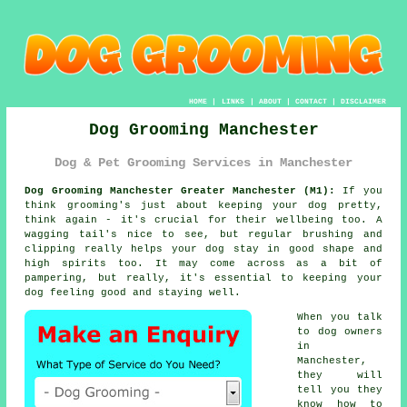
HOME
|
LINKS
|
ABOUT
|
CONTACT
|
DISCLAIMER
Dog Grooming Manchester
Dog & Pet Grooming Services in Manchester
Dog Grooming Manchester Greater Manchester (M1):
If you
think grooming's just about keeping your dog pretty,
think again - it's crucial for their wellbeing too. A
wagging tail's nice to see, but regular brushing and
clipping really helps your dog stay in good shape and
high spirits too. It may come across as a bit of
pampering, but really, it's essential to keeping your
dog feeling good and staying well.
When you talk
to dog owners
in
Manchester,
they will
tell you they
know how to