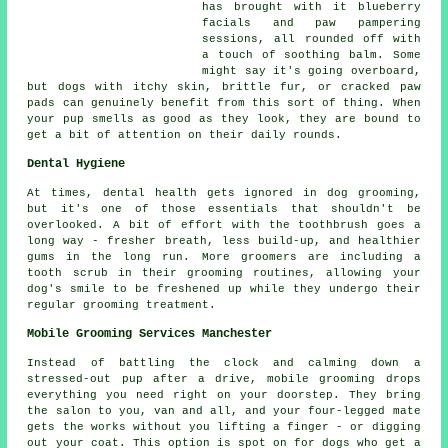
has brought with it blueberry
facials and paw pampering
sessions, all rounded off with
a touch of soothing balm. Some
might say it's going overboard,
but dogs with itchy skin, brittle fur, or cracked paw
pads can genuinely benefit from this sort of thing. When
your pup smells as good as they look, they are bound to
get a bit of attention on their daily rounds.
Dental Hygiene
At times, dental health gets ignored in dog grooming,
but it's one of those essentials that shouldn't be
overlooked. A bit of effort with the toothbrush goes a
long way - fresher breath, less build-up, and healthier
gums in the long run. More groomers are including a
tooth scrub in their grooming routines, allowing your
dog's smile to be freshened up while they undergo their
regular grooming treatment.
Mobile Grooming Services Manchester
Instead of battling the clock and calming down a
stressed-out pup after a drive, mobile grooming drops
everything you need right on your doorstep. They bring
the salon to you, van and all, and your four-legged mate
gets the works without you lifting a finger - or digging
out your coat. This option is spot on for dogs who get a