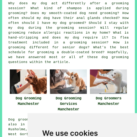
Why does my dog act differently after a grooming
session? What kind of shampoo is applied during
grooming? Does my smooth-coated dog need grooming? How
often should my dog have their anal glands checked? How
often should I have my dog groomed? Should I stay with
my dog during the grooming session? Will regular
grooming reduce allergic reactions in my home? What is
hand-stripping and does my dog require it? Is flea
treatment included in a grooming session? How is
grooming different for senior dogs? What's the best
schedule for grooming a double-coated breed? Hopefully,
we have answered most or all of these dog grooming
questions within the article.
Dog Grooming
Dog Grooming
Dog Groomers
Manchester
Services
Manchester
Manchester
Dog grooming services are available in Manchester and
also in these surrounding areas: Ardwick, Firstwood,
Rusholme, Beswick, Pendlebury, Failsworth, Fallowfield,
We use cookies
West Gorton, Castlefield, Strangeways, Miles Platting,