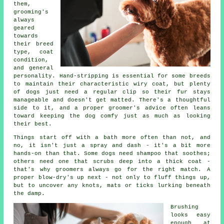
them,
grooming's
always
geared
towards
their breed
type, coat
condition,
and general
personality. Hand-stripping is essential for some breeds
to maintain their characteristic wiry coat, but plenty
of dogs just need a regular clip so their fur stays
manageable and doesn't get matted. There's a thoughtful
side to it, and a proper groomer's advice often leans
toward keeping the dog comfy just as much as looking
their best.
Things start off with a bath more often than not, and
no, it isn't just a spray and dash - it's a bit more
hands-on than that. Some dogs need shampoo that soothes;
others need one that scrubs deep into a thick coat -
that's why groomers always go for the right match. A
proper blow-dry's up next - not only to fluff things up,
but to uncover any knots, mats or ticks lurking beneath
the damp.
Brushing
looks easy
enough at