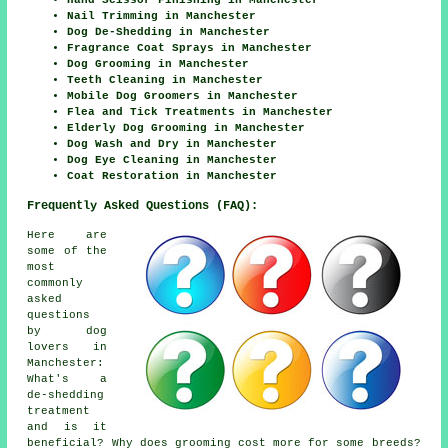
Hand Scissor Finishing in Manchester
Nail Trimming in Manchester
Dog De-Shedding in Manchester
Fragrance Coat Sprays in Manchester
Dog Grooming in Manchester
Teeth Cleaning in Manchester
Mobile Dog Groomers in Manchester
Flea and Tick Treatments in Manchester
Elderly Dog Grooming in Manchester
Dog Wash and Dry in Manchester
Dog Eye Cleaning in Manchester
Coat Restoration in Manchester
Frequently Asked Questions (FAQ):
Here are
some of the
most
commonly
asked
questions
by dog
lovers in
Manchester:
What's a
de-shedding
treatment
and is it
beneficial? Why does grooming cost more for some breeds?