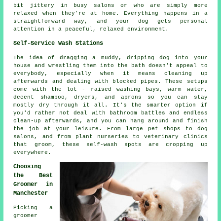
bit jittery in busy salons or who are simply more
relaxed when they're at home. Everything happens in a
straightforward way, and your dog gets personal
attention in a peaceful, relaxed environment.
Self-Service Wash Stations
The idea of dragging a muddy, dripping dog into your
house and wrestling them into the bath doesn't appeal to
everybody, especially when it means cleaning up
afterwards and dealing with blocked pipes. These setups
come with the lot - raised washing bays, warm water,
decent shampoo, dryers, and aprons so you can stay
mostly dry through it all. It's the smarter option if
you'd rather not deal with bathroom battles and endless
clean-up afterwards, and you can hang around and finish
the job at your leisure. From large pet shops to dog
salons, and from plant nurseries to veterinary clinics
that groom, these self-wash spots are cropping up
everywhere.
Choosing
the Best
Groomer in
Manchester
Picking a
groomer