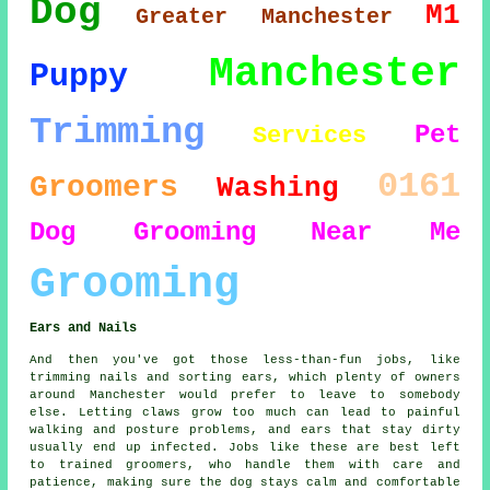
Dog
M1
Greater Manchester
Manchester
Puppy
Trimming
Pet
Services
0161
Groomers
Washing
Dog Grooming
Near Me
Grooming
Ears and Nails
And then you've got those less-than-fun jobs, like
trimming nails and sorting ears, which plenty of owners
around Manchester would prefer to leave to somebody
else. Letting claws grow too much can lead to painful
walking and posture problems, and ears that stay dirty
usually end up infected. Jobs like these are best left
to trained groomers, who handle them with care and
patience, making sure the dog stays calm and comfortable