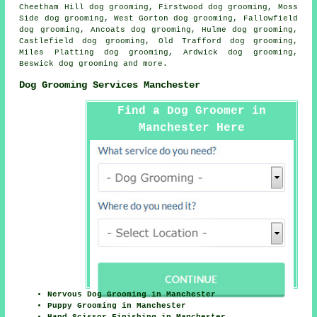
Cheetham Hill dog grooming, Firstwood dog grooming, Moss
Side dog grooming, West Gorton dog grooming, Fallowfield
dog grooming, Ancoats dog grooming, Hulme dog grooming,
Castlefield dog grooming, Old Trafford dog grooming,
Miles Platting dog grooming, Ardwick dog grooming,
Beswick
dog grooming
and more.
Dog Grooming Services Manchester
Find a Dog Groomer in
Manchester Here
Nervous Dog Grooming in Manchester
Puppy Grooming in Manchester