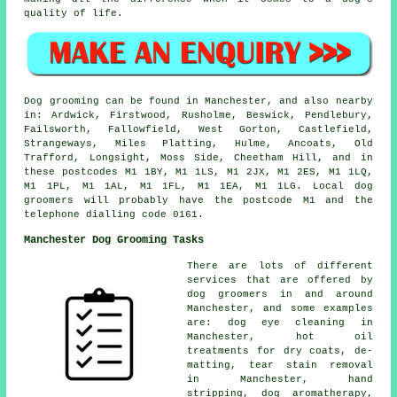
quality of life.
Dog grooming can be found in Manchester, and also nearby
in: Ardwick, Firstwood, Rusholme, Beswick, Pendlebury,
Failsworth, Fallowfield, West Gorton, Castlefield,
Strangeways, Miles Platting, Hulme, Ancoats, Old
Trafford, Longsight, Moss Side, Cheetham Hill, and in
these postcodes M1 1BY, M1 1LS, M1 2JX, M1 2ES, M1 1LQ,
M1 1PL, M1 1AL, M1 1FL, M1 1EA, M1 1LG. Local dog
groomers will probably have the postcode M1 and the
telephone dialling code 0161.
Manchester Dog Grooming Tasks
There are lots of different
services that are offered by
dog groomers in and around
Manchester, and some examples
are: dog eye cleaning in
Manchester, hot oil
treatments for dry coats, de-
matting, tear stain removal
in Manchester, hand
stripping, dog aromatherapy,