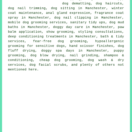
dog dematting, dog haircuts,
dog nail trimming, dog sitting in Manchester, winter
coat maintenance, anal gland expression, fragrance coat
spray in Manchester, dog nail clipping in Manchester,
mobile dog grooming services, sanitary tidy ups, dog mud
baths in Manchester, doggy day care in Manchester, paw
balm application, show grooming, styling consultations,
deep conditioning treatments in Manchester, bath & tidy
services, fear-free dog grooming, hypoallergenic
grooming for sensitive dogs, hand scissor finishes, dog
fluff drying, doggy spa days in Manchester, puppy
grooming, dog blow drying, nail grinding, shampoo &
conditioning, cheap dog grooming, dog wash & dry
services, dog facial scrubs, and plenty of others not
mentioned here.