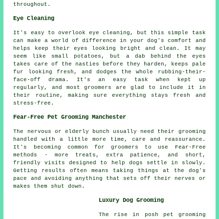
throughout.
Eye Cleaning
It's easy to overlook eye cleaning, but this simple task
can make a world of difference in your dog's comfort and
helps keep their eyes looking bright and clean. It may
seem like small potatoes, but a dab behind the eyes
takes care of the nasties before they harden, keeps pale
fur looking fresh, and dodges the whole rubbing-their-
face-off drama. It's an easy task when kept up
regularly, and most groomers are glad to include it in
their routine, making sure everything stays fresh and
stress-free.
Fear-Free Pet Grooming Manchester
The nervous or elderly bunch usually need their grooming
handled with a little more time, care and reassurance.
It's becoming common for groomers to use Fear-Free
methods - more treats, extra patience, and short,
friendly visits designed to help dogs settle in slowly.
Getting results often means taking things at the dog's
pace and avoiding anything that sets off their nerves or
makes them shut down.
Luxury Dog Grooming
The rise in posh pet grooming