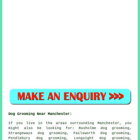
Dog Grooming Near Manchester:
If you live in the areas surrounding Manchester, you
might also be looking for: Rusholme dog grooming,
Strangeways dog grooming, Failsworth dog grooming,
Pendlebury dog grooming, Longsight dog grooming,