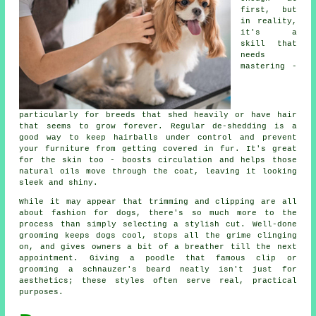
first, but
in reality,
it's a
skill that
needs
mastering -
particularly for breeds that shed heavily or have hair
that seems to grow forever. Regular de-shedding is a
good way to keep hairballs under control and prevent
your furniture from getting covered in fur. It's great
for the skin too - boosts circulation and helps those
natural oils move through the coat, leaving it looking
sleek and shiny.
While it may appear that trimming and clipping are all
about fashion for dogs, there's so much more to the
process than simply selecting a stylish cut. Well-done
grooming keeps dogs cool, stops all the grime clinging
on, and gives owners a bit of a breather till the next
appointment. Giving a poodle that famous clip or
grooming a schnauzer's beard neatly isn't just for
aesthetics; these styles often serve real, practical
purposes.