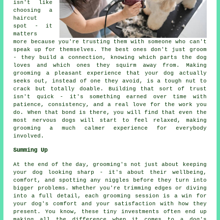
isn't like
choosing a
haircut
spot - it
matters
more because you're trusting them with someone who can't
speak up for themselves. The best ones don't just groom
- they build a connection, knowing which parts the dog
loves and which ones they squirm away from. Making
grooming a pleasant experience that your dog actually
seeks out, instead of one they avoid, is a tough nut to
crack but totally doable. Building that sort of trust
isn't quick - it's something earned over time with
patience, consistency, and a real love for the work you
do. When that bond is there, you will find that even the
most nervous dogs will start to feel relaxed, making
grooming a much calmer experience for everybody
involved.
Summing Up
At the end of the day, grooming's not just about keeping
your dog looking sharp - it's about their wellbeing,
comfort, and spotting any niggles before they turn into
bigger problems. Whether you're trimming edges or diving
into a full detail, each grooming session is a win for
your dog's comfort and your satisfaction with how they
present. You know, these tiny investments often end up
making all the difference when it comes to a dog's