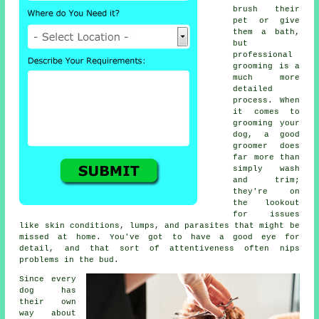
brush their
pet or give
them a bath,
but
professional
grooming is a
much more
detailed
process. When
it comes to
grooming your
dog, a good
groomer does
far more than
simply wash
and trim;
they're on
the lookout
for issues
like skin conditions, lumps, and parasites that might be
missed at home. You've got to have a good eye for
detail, and that sort of attentiveness often nips
problems in the bud.
Since every
dog has
their own
way about