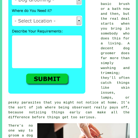
basic brush
or a bath now
and then, but
the real deal
starts when
you bring in
somebody who
does this for
a living. A
decent dog
groomer does
far more than
simply
washing and
trimming;
they'll often
catch things
like skin
issues,
lumps, or
pesky parasites that you might not notice at home. It's
the sort of job where being observant really pays off,
because noticing things early can make all the
difference before things get too serious.
There's no
one way to
groom a dog