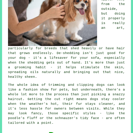
from the
outside,
but doing
it properly
is really
an art,
particularly for breeds that shed heavily or have hair
that grows endlessly. De-shedding isn't just good for
your dog - it's a lifesaver for your sofa, especially
when the shedding gets out of hand. It's more than just
a grooming habit - it helps stimulate the skin,
spreading oils naturally and bringing out that nice,
healthy sheen.
The whole idea of trimming and clipping dogs can look
like a fashion show for pets, but underneath, there's a
whole lot more to the process than just picking a snazzy
haircut. Getting the cut right means dogs stay cooler
when the weather's hot, their fur stays cleaner, and
it's less hassle for owners between visits. While they
may look fancy, those specific styles - like the
poodle's fluff or the schnauzer's tidy face - are often
tailored with a point.