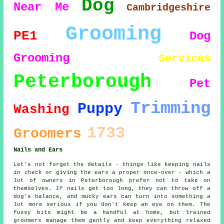
Dog
Near Me
Cambridgeshire
Grooming
PE1
Dog
Grooming
Services
Peterborough
Pet
Trimming
Puppy
Washing
1733
Groomers
Nails and Ears
Let's not forget the details - things like keeping nails
in check or giving the ears a proper once-over - which a
lot of owners in Peterborough prefer not to take on
themselves. If nails get too long, they can throw off a
dog's balance, and mucky ears can turn into something a
lot more serious if you don't keep an eye on them. The
fussy bits might be a handful at home, but trained
groomers manage them gently and keep everything relaxed