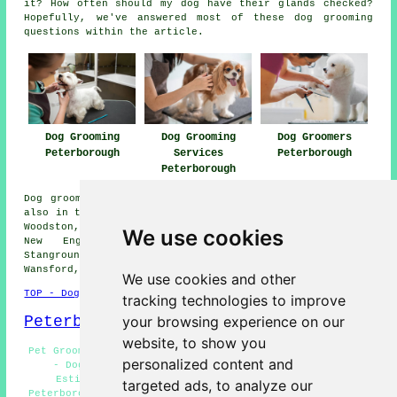
it? How often should my dog have their glands checked?
Hopefully, we've answered most of these dog grooming
questions within the article.
Dog Grooming
Dog Grooming
Dog Groomers
Peterborough
Services
Peterborough
Peterborough
Dog grooming services are available in Peterborough and
also in these surrounding areas: Orton Malborne, Paston,
Woodston, Yaxley, Longthorpe, Whittlesey, New Fletton,
We use cookies
New England, Dogsthorpe, Garton End, Fengate,
Stanground, Bretton, Walton, Westwood, Old Fletton,
Wansford, and other nearby places.
We use cookies and other
TOP - Dog Grooming Peterborough
tracking technologies to improve
Peterborough Map
your browsing experience on our
website, to show you
Pet Grooming Peterborough - Hand Stripping Peterborough
personalized content and
- Dog Grooming Near Peterborough - Dog Grooming
Estimates Peterborough - Wash and Dry Services
targeted ads, to analyze our
Peterborough - Dog Grooming Services Peterborough - Dog