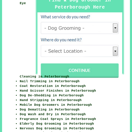
Find a Dog Groomer in
Eye
Peterborough Here
Cleaning in Peterborough
Nail Trimming in Peterborough
Coat Restoration in Peterborough
Hand Scissor Finishes in Peterborough
Dog De-Shedding in Peterborough
Hand Stripping in Peterborough
Mobile Dog Groomers in Peterborough
Dog Dematting in Peterborough
Dog Wash and Dry in Peterborough
Fragrance Coat Sprays in Peterborough
Elderly Dog Grooming in Peterborough
Nervous Dog Grooming in Peterborough