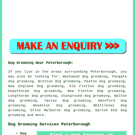
Dog Grooming Near Peterborough:
If you live in the areas surrounding Peterborough, you
may also be looking for: Westwood dog grooming, Fengate
dog grooming, Bretton dog grooming, Paston dog grooming,
New England dog grooming, Old Fletton dog grooming,
Dogsthorpe dog grooming, New Fletton dog grooming,
Longthorpe dog grooming, Stanground dog grooming, Walton
dog grooming, Yaxley dog grooming, Wansford dog
grooming, Woodston dog grooming, Whittlesey dog
grooming, Orton Malborne dog grooming, Garton End
dog
grooming
and more.
Dog Grooming Services Peterborough
Dog