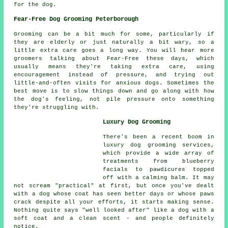
for the dog.
Fear-Free Dog Grooming Peterborough
Grooming can be a bit much for some, particularly if
they are elderly or just naturally a bit wary, so a
little extra care goes a long way. You will hear more
groomers talking about Fear-Free these days, which
usually means they're taking extra care, using
encouragement instead of pressure, and trying out
little-and-often visits for anxious dogs. Sometimes the
best move is to slow things down and go along with how
the dog's feeling, not pile pressure onto something
they're struggling with.
Luxury Dog Grooming
There's been a recent boom in
luxury dog grooming services,
which provide a wide array of
treatments from blueberry
facials to pawdicures topped
off with a calming balm. It may
not scream "practical" at first, but once you've dealt
with a dog whose coat has seen better days or whose paws
crack despite all your efforts, it starts making sense.
Nothing quite says "well looked after" like a dog with a
soft coat and a clean scent - and people definitely
notice.