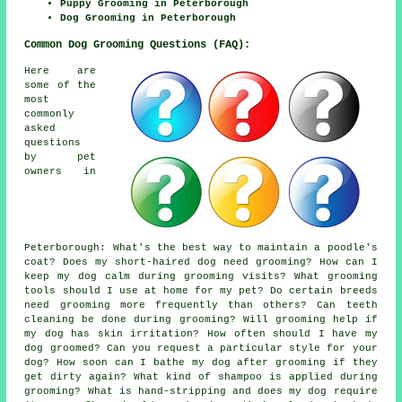
Puppy Grooming in Peterborough
Dog Grooming in Peterborough
Common Dog Grooming Questions (FAQ):
Here are
some of the
most
commonly
asked
questions
by pet
owners in
Peterborough: What's the best way to maintain a poodle's
coat? Does my short-haired dog need grooming? How can I
keep my dog calm during grooming visits? What grooming
tools should I use at home for my pet? Do certain breeds
need grooming more frequently than others? Can teeth
cleaning be done during grooming? Will grooming help if
my dog has skin irritation? How often should I have my
dog groomed? Can you request a particular style for your
dog? How soon can I bathe my dog after grooming if they
get dirty again? What kind of shampoo is applied during
grooming? What is hand-stripping and does my dog require