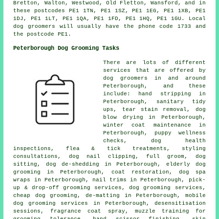
Bretton, Walton, Westwood, Old Fletton, Wansford, and in
these postcodes PE1 1TN, PE1 1SZ, PE1 1EG, PE1 1XB, PE1
1DJ, PE1 1LT, PE1 1QA, PE1 1FD, PE1 1HQ, PE1 1GU. Local
dog groomers will usually have the phone code 1733 and
the postcode PE1.
Peterborough Dog Grooming Tasks
There are lots of different
services that are offered by
dog groomers in and around
Peterborough, and these
include: hand stripping in
Peterborough, sanitary tidy
ups, tear stain removal, dog
blow drying in Peterborough,
winter coat maintenance in
Peterborough, puppy wellness
checks, dog health
inspections, flea & tick treatments, styling
consultations, dog nail clipping, full groom, dog
sitting, dog de-shedding in Peterborough, elderly dog
grooming in Peterborough, coat restoration, dog spa
wraps in Peterborough, nail trims in Peterborough, pick-
up & drop-off grooming services, dog grooming services,
cheap dog grooming, de-matting in Peterborough, mobile
dog grooming services in Peterborough, desensitisation
sessions, fragrance coat spray, muzzle training for