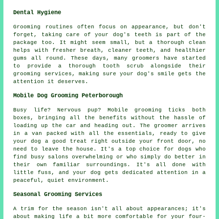
Dental Hygiene
Grooming routines often focus on appearance, but don't
forget, taking care of your dog's teeth is part of the
package too. It might seem small, but a thorough clean
helps with fresher breath, cleaner teeth, and healthier
gums all round. These days, many groomers have started
to provide a thorough tooth scrub alongside their
grooming services, making sure your dog's smile gets the
attention it deserves.
Mobile Dog Grooming Peterborough
Busy life? Nervous pup? Mobile grooming ticks both
boxes, bringing all the benefits without the hassle of
loading up the car and heading out. The groomer arrives
in a van packed with all the essentials, ready to give
your dog a good treat right outside your front door, no
need to leave the house. It's a top choice for dogs who
find busy salons overwhelming or who simply do better in
their own familiar surroundings. It's all done with
little fuss, and your dog gets dedicated attention in a
peaceful, quiet environment.
Seasonal Grooming Services
A trim for the season isn't all about appearances; it's
about making life a bit more comfortable for your four-