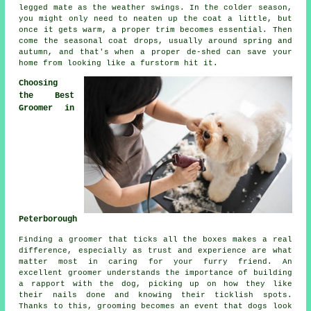
legged mate as the weather swings. In the colder season,
you might only need to neaten up the coat a little, but
once it gets warm, a proper trim becomes essential. Then
come the seasonal coat drops, usually around spring and
autumn, and that's when a proper de-shed can save your
home from looking like a furstorm hit it.
Choosing
the Best
Groomer in
Peterborough
Finding a groomer that ticks all the boxes makes a real
difference, especially as trust and experience are what
matter most in caring for your furry friend. An
excellent groomer understands the importance of building
a rapport with the dog, picking up on how they like
their nails done and knowing their ticklish spots.
Thanks to this, grooming becomes an event that dogs look