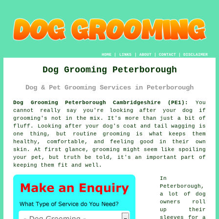
HOME
|
LINKS
|
ABOUT
|
CONTACT
|
DISCLAIMER
Dog Grooming Peterborough
Dog & Pet Grooming Services in Peterborough
Dog Grooming Peterborough Cambridgeshire (PE1):
You
cannot really say you're looking after your dog if
grooming's not in the mix. It's more than just a bit of
fluff. Looking after your dog's coat and tail wagging is
one thing, but routine grooming is what keeps them
healthy, comfortable, and feeling good in their own
skin. At first glance, grooming might seem like spoiling
your pet, but truth be told, it's an important part of
keeping them fit and well.
In
Peterborough,
a lot of dog
owners roll
up their
sleeves for a