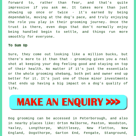
forward to, rather than fear, and that's quite
impressive if you ask me. It takes more than just
showing up once or twice - it's earned by being
dependable, moving at the dog's pace, and truly enjoying
the role you play in their grooming journey. Once the
trust is there, even dogs that don't normally enjoy
being handled begin to settle, and things run more
smoothly for everyone.
To Sum Up
Sure, they come out looking like a million bucks, but
there's more to it than that - grooming gives you a real
shot at keeping your dog feeling good and staying on top
of their health. No matter if it's just the essentials
or the whole grooming shebang, both pet and owner end up
better for it. It's just one of those minor investments
that ends up having a big impact on a dog's quality of
life.
Dog grooming can be accessed in Peterborough, and also
in nearby places like: Orton Malborne, Paston, Woodston,
Yaxley, Longthorpe, Whittlesey, New Fletton, New
England, Dogsthorpe, Garton End, Fengate, Stanground,