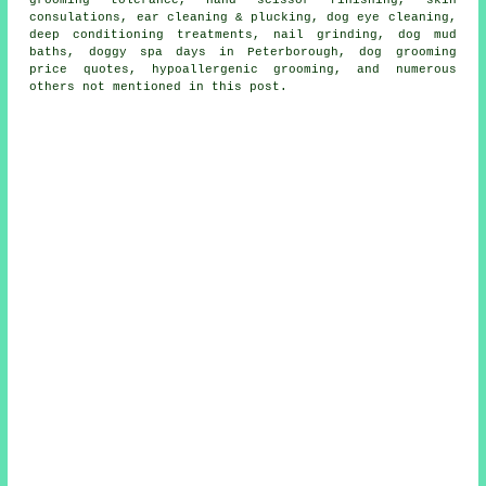
grooming tolerance, hand scissor finishing, skin
consulations, ear cleaning & plucking, dog eye cleaning,
deep conditioning treatments, nail grinding, dog mud
baths, doggy spa days in Peterborough, dog grooming
price quotes, hypoallergenic grooming, and numerous
others not mentioned in this post.