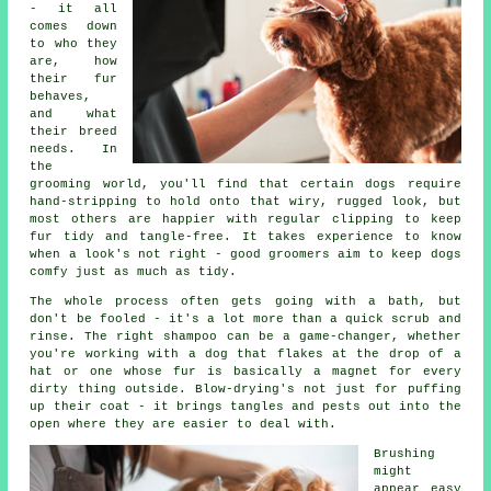
- it all
comes down
to who they
are, how
their fur
behaves,
and what
their breed
needs. In
the
grooming world, you'll find that certain dogs require
hand-stripping to hold onto that wiry, rugged look, but
most others are happier with regular clipping to keep
fur tidy and tangle-free. It takes experience to know
when a look's not right - good groomers aim to keep dogs
comfy just as much as tidy.
The whole process often gets going with a bath, but
don't be fooled - it's a lot more than a quick scrub and
rinse. The right shampoo can be a game-changer, whether
you're working with a dog that flakes at the drop of a
hat or one whose fur is basically a magnet for every
dirty thing outside. Blow-drying's not just for puffing
up their coat - it brings tangles and pests out into the
open where they are easier to deal with.
Brushing
might
appear easy