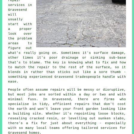
repair
services in
Gravesend
will
usually
start with
a proper
look over
the problem
areas to
figure out
what's really going on. Sometimes it's surface damage,
other times it's poor drainage or sinking sub-base
that's to blame. The key is knowing what to fix and how
to match the repair to the rest of the surface, so it
blends in rather than sticks out like a sore thumb -
something experienced Gravesend tradespeople handle with
ease.
People often assume repairs will be messy or disruptive,
but most jobs are sorted within a day or two and with
minimal fuss. In Gravesend, there are firms who
specialise in tidy, efficient repairs that don't cost
the earth and won't leave your front garden looking like
a building site. Whether it's repointing loose blocks,
resealing cracked resin, or levelling out sunken slabs,
there's a fix for just about everything - especially
with so many local teams offering tailored services for
Gravesend homes.