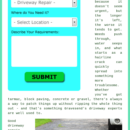
because it
doesn't seem
urgent, but
the longer
it's left,
the worse it
tends to get.
Weeds push
through,
water seeps
in, and what
starts as a
hairline
crack can
quickly
spread into
something
more
troublesome.
Whether
you've got
tarmac, block paving, concrete or gravel, there's always
a way to patch things up without ripping the whole thing
out - and that's something Gravesend's driveway experts
are well used to.
Good
driveway