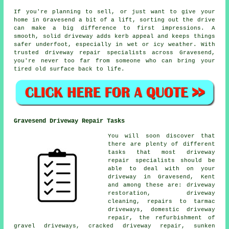
If you're planning to sell, or just want to give your
home in Gravesend a bit of a lift, sorting out the drive
can make a big difference to first impressions. A
smooth, solid driveway adds kerb appeal and keeps things
safer underfoot, especially in wet or icy weather. With
trusted driveway repair specialists across Gravesend,
you're never too far from someone who can bring your
tired old surface back to life.
Gravesend Driveway Repair Tasks
You will soon discover that
there are plenty of different
tasks that most driveway
repair specialists should be
able to deal with on your
driveway in Gravesend, Kent
and among these are: driveway
restoration, driveway
cleaning, repairs to tarmac
driveways, domestic driveway
repair, the refurbishment of
gravel driveways, cracked driveway repair, sunken