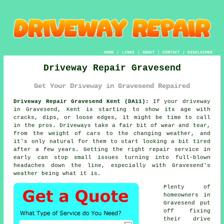
HOME
|
LINKS
|
ABOUT
|
CONTACT
|
DISCLAIMER
Driveway Repair Gravesend
Get Your Driveway in Gravesend Repaired
Driveway Repair Gravesend Kent (DA11):
If your driveway
in Gravesend, Kent is starting to show its age with
cracks, dips, or loose edges, it might be time to call
in the pros. Driveways take a fair bit of wear and tear,
from the weight of cars to the changing weather, and
it's only natural for them to start looking a bit tired
after a few years. Getting the right repair service in
early can stop small issues turning into full-blown
headaches down the line, especially with Gravesend's
weather being what it is.
Plenty of
homeowners in
Gravesend put
off fixing
their drive