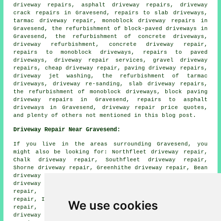
driveway repairs, asphalt driveway repairs, driveway
crack repairs in Gravesend, repairs to slab driveways,
tarmac driveway repair, monoblock driveway repairs in
Gravesend, the refurbishment of block-paved driveways in
Gravesend, the refurbishment of concrete driveways,
driveway refurbishment, concrete driveway repair,
repairs to monoblock driveways, repairs to paved
driveways, driveway repair services, gravel driveway
repairs, cheap driveway repair, paving driveway repairs,
driveway jet washing, the refurbishment of tarmac
driveways, driveway re-sanding, slab driveway repairs,
the refurbishment of monoblock driveways, block paving
driveway repairs in Gravesend, repairs to asphalt
driveways in Gravesend, driveway repair price quotes,
and plenty of others not mentioned in this blog post.
Driveway Repair Near Gravesend:
If you live in the areas surrounding Gravesend, you
might also be looking for: Northfleet driveway repair,
Chalk driveway repair, Southfleet driveway repair,
Shorne driveway repair, Greenhithe driveway repair, Bean
driveway repair, Hook Green driveway repair, Singlewell
driveway repair, Denton driveway repair, Strood driveway
repair, Longfield driveway repair, Milton driveway
repair, Istead Rise driveway repair, Swanscombe driveway
We use cookies
repair, Northfleet Green driveway repair, Ebbsfleet
driveway repair, Cobham driveway repair, Higham driveway