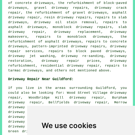
of concrete driveways, the refurbishment of block-paved
driveways, gravel driveway repairs, driveway crack
repair, the refurbishment of gravel driveways, asphalt
driveway repair, resin driveway repairs, repairs to slab
driveways, driveway oil stain removal, repairs to
asphalt driveways, monoblock driveway repairs, slab
driveway repair, driveway replacement, driveway
makeovers, repairs to monoblock driveways, the
refurbishment of asphalt driveways, repairs to concrete
driveways, pattern-imprinted driveway repairs, driveway
repair services, repairs to block paved driveways,
driveway jet washing, driveway re-sanding, driveway
restoration, driveway repair prices, driveway
refurbishment, residential driveway repair, repairs to
tarmac driveways, and others not mentioned above.
Driveway Repair Near Guildford:
If you live in the areas surrounding Guildford, you
could also be looking for: Wood Street Village driveway
repair, Woodbridge Hill driveway repair, Burpham
driveway repair, Bellfields driveway repair, Merrow
driveway repair, West Clandon driveway repair, Albury
driveway repair, Compton driveway repair, Farncombe
driveway repair, Peasmarsh driveway repair, Artington
driveway repair, Stoughton driveway repair, Shalford
We use cookies
driveway repair, Onslow Village driveway repair, Sutton
Green driveway repair, Woodbridge
driveway repair
and