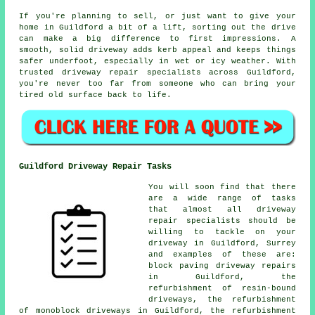
If you're planning to sell, or just want to give your
home in Guildford a bit of a lift, sorting out the drive
can make a big difference to first impressions. A
smooth, solid driveway adds kerb appeal and keeps things
safer underfoot, especially in wet or icy weather. With
trusted driveway repair specialists across Guildford,
you're never too far from someone who can bring your
tired old surface back to life.
Guildford Driveway Repair Tasks
You will soon find that there
are a wide range of tasks
that almost all driveway
repair specialists should be
willing to tackle on your
driveway in Guildford, Surrey
and examples of these are:
block paving driveway repairs
in Guildford, the
refurbishment of resin-bound
driveways, the refurbishment
of monoblock driveways in Guildford, the refurbishment