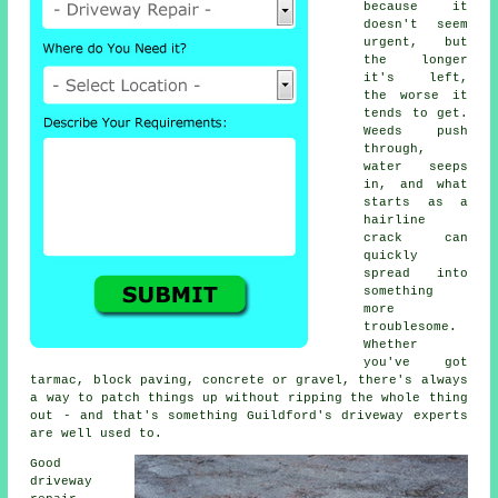
because it
doesn't seem
urgent, but
the longer
it's left,
the worse it
tends to get.
Weeds push
through,
water seeps
in, and what
starts as a
hairline
crack can
quickly
spread into
something
more
troublesome.
Whether
you've got
tarmac, block paving, concrete or gravel, there's always
a way to patch things up without ripping the whole thing
out - and that's something Guildford's driveway experts
are well used to.
Good
driveway