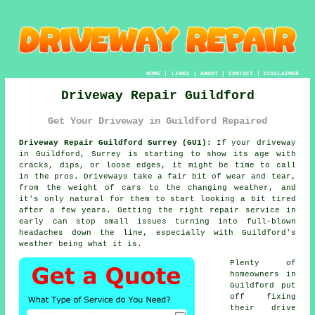
HOME
|
LINKS
|
ABOUT
|
CONTACT
|
DISCLAIMER
Driveway Repair Guildford
Get Your Driveway in Guildford Repaired
Driveway Repair Guildford Surrey (GU1):
If your driveway
in Guildford, Surrey is starting to show its age with
cracks, dips, or loose edges, it might be time to call
in the pros. Driveways take a fair bit of wear and tear,
from the weight of cars to the changing weather, and
it's only natural for them to start looking a bit tired
after a few years. Getting the right repair service in
early can stop small issues turning into full-blown
headaches down the line, especially with Guildford's
weather being what it is.
Plenty of
homeowners in
Guildford put
off fixing
their drive