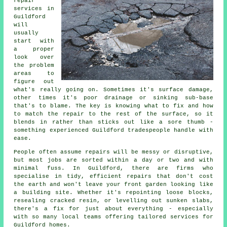
repair
services in
Guildford
will
usually
start with
a proper
look over
the problem
areas to
figure out
what's really going on. Sometimes it's surface damage,
other times it's poor drainage or sinking sub-base
that's to blame. The key is knowing what to fix and how
to match the repair to the rest of the surface, so it
blends in rather than sticks out like a sore thumb -
something experienced Guildford tradespeople handle with
ease.
People often assume repairs will be messy or disruptive,
but most jobs are sorted within a day or two and with
minimal fuss. In Guildford, there are firms who
specialise in tidy, efficient repairs that don't cost
the earth and won't leave your front garden looking like
a building site. Whether it's repointing loose blocks,
resealing cracked resin, or levelling out sunken slabs,
there's a fix for just about everything - especially
with so many local teams offering tailored services for
Guildford homes.