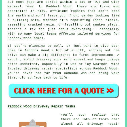
but most jobs are sorted within a day or two and with
minimal fuss. In Paddock Wood, there are firms who
specialise in tidy, efficient repairs that don't cost
the earth and won't leave your front garden looking like
a building site. Whether it's repointing loose blocks,
resealing cracked resin, or levelling out sunken slabs,
there's a fix for just about everything - especially
with so many local teams offering tailored services for
Paddock Wood homes.
If you're planning to sell, or just want to give your
home in Paddock Wood a bit of a lift, sorting out the
drive can make a big difference to first impressions. A
smooth, solid driveway adds kerb appeal and keeps things
safer underfoot, especially in wet or icy weather. With
trusted driveway repair specialists across Paddock Wood,
you're never too far from someone who can bring your
tired old surface back to life.
Paddock Wood Driveway Repair Tasks
You'll soon realize that
there are lots of tasks that
almost all driveway repair