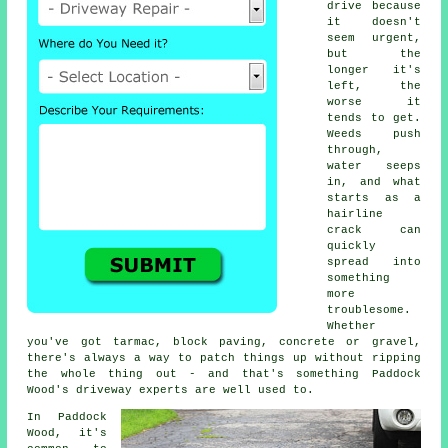
drive because
it doesn't
seem urgent,
but the
longer it's
left, the
worse it
tends to get.
Weeds push
through,
water seeps
in, and what
starts as a
hairline
crack can
quickly
spread into
something
more
troublesome.
Whether
you've got tarmac, block paving, concrete or gravel,
there's always a way to patch things up without ripping
the whole thing out - and that's something Paddock
Wood's driveway experts are well used to.
In Paddock
Wood, it's