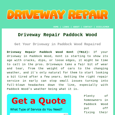
HOME
|
LINKS
|
ABOUT
|
CONTACT
|
DISCLAIMER
Driveway Repair Paddock Wood
Get Your Driveway in Paddock Wood Repaired
Driveway Repair Paddock Wood Kent (TN12):
If your
driveway in Paddock Wood, Kent is starting to show its
age with cracks, dips, or loose edges, it might be time
to call in the pros. Driveways take a fair bit of wear
and tear, from the weight of cars to the changing
weather, and it's only natural for them to start looking
a bit tired after a few years. Getting the right repair
service in early can stop small issues turning into
full-blown headaches down the line, especially with
Paddock Wood's weather being what it is.
Plenty of
homeowners in
Paddock Wood
put off
fixing their