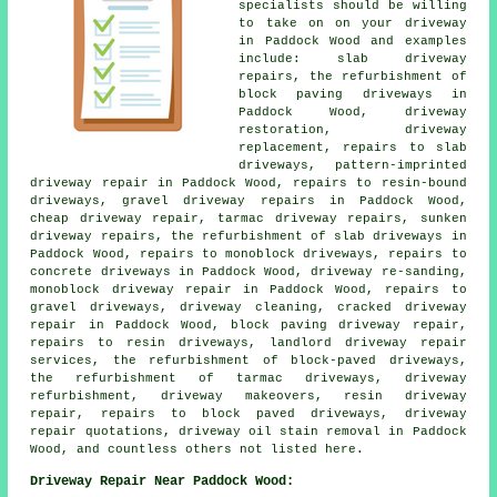
specialists should be willing
to take on on your driveway
in Paddock Wood and examples
include: slab driveway
repairs, the refurbishment of
block paving driveways in
Paddock Wood, driveway
restoration, driveway
replacement, repairs to slab
driveways, pattern-imprinted
driveway repair in Paddock Wood, repairs to resin-bound
driveways, gravel driveway repairs in Paddock Wood,
cheap driveway repair, tarmac driveway repairs, sunken
driveway repairs, the refurbishment of slab driveways in
Paddock Wood, repairs to monoblock driveways, repairs to
concrete driveways in Paddock Wood, driveway re-sanding,
monoblock driveway repair in Paddock Wood, repairs to
gravel driveways, driveway cleaning, cracked driveway
repair in Paddock Wood, block paving driveway repair,
repairs to resin driveways, landlord driveway repair
services, the refurbishment of block-paved driveways,
the refurbishment of tarmac driveways, driveway
refurbishment, driveway makeovers, resin driveway
repair, repairs to block paved driveways, driveway
repair quotations, driveway oil stain removal in Paddock
Wood, and countless others not listed here.
Driveway Repair Near Paddock Wood: