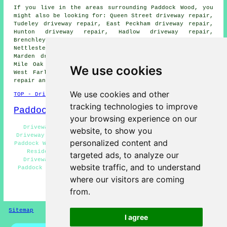
If you live in the areas surrounding Paddock Wood, you
might also be looking for: Queen Street driveway repair,
Tudeley driveway repair, East Peckham driveway repair,
Hunton driveway repair, Hadlow driveway repair,
Brenchley driveway repair, Beltring driveway repair,
Nettlestead driveway repair, Horsmonden driveway repair,
Marden driveway repair, Golden Green driveway repair,
Mile Oak driveway repair, Laddingford driveway repair,
We use cookies
West Farleigh driveway repair, Five Oak Green
driveway
repair
and more.
We use cookies and other
TOP - Driveway Repair Paddock Wood
tracking technologies to improve
Paddock Wood Map
your browsing experience on our
Driveway Repair Price Quotes Paddock Wood - Asphalt
website, to show you
Driveway Repair Paddock Wood - Driveway Repair Services
personalized content and
Paddock Wood - Industrial Driveway Repair Paddock Wood -
Residential Driveway Repair Paddock Wood - Tarmac
targeted ads, to analyze our
Driveway Repair Paddock Wood - Driveway Repair Near
website traffic, and to understand
Paddock Wood - Concrete Driveway Repair Paddock Wood -
Driveway Repair Near Me
where our visitors are coming
from.
HOME - DRIVEWAY REPAIR UK
Sitemap
Privacy
I agree