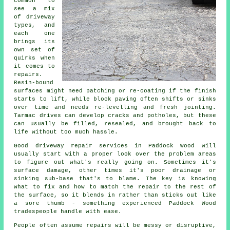
common to
see a mix
of driveway
types, and
each one
brings its
own set of
quirks when
it comes to
repairs.
Resin-bound
surfaces might need patching or re-coating if the finish
starts to lift, while block paving often shifts or sinks
over time and needs re-levelling and fresh jointing.
Tarmac drives can develop cracks and potholes, but these
can usually be filled, resealed, and brought back to
life without too much hassle.
Good driveway repair services in Paddock Wood will
usually start with a proper look over the problem areas
to figure out what's really going on. Sometimes it's
surface damage, other times it's poor drainage or
sinking sub-base that's to blame. The key is knowing
what to fix and how to match the repair to the rest of
the surface, so it blends in rather than sticks out like
a sore thumb - something experienced Paddock Wood
tradespeople handle with ease.
People often assume repairs will be messy or disruptive,