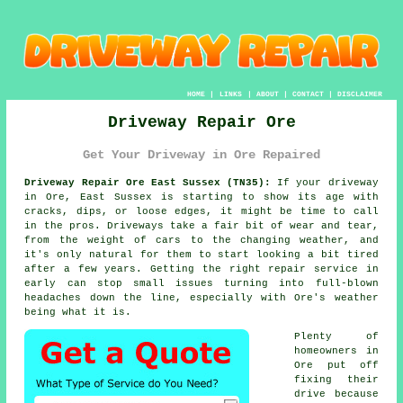
HOME
|
LINKS
|
ABOUT
|
CONTACT
|
DISCLAIMER
Driveway Repair Ore
Get Your Driveway in Ore Repaired
Driveway Repair Ore East Sussex (TN35):
If your driveway
in Ore, East Sussex is starting to show its age with
cracks, dips, or loose edges, it might be time to call
in the pros. Driveways take a fair bit of wear and tear,
from the weight of cars to the changing weather, and
it's only natural for them to start looking a bit tired
after a few years. Getting the right repair service in
early can stop small issues turning into full-blown
headaches down the line, especially with Ore's weather
being what it is.
Plenty of
homeowners in
Ore put off
fixing their
drive because