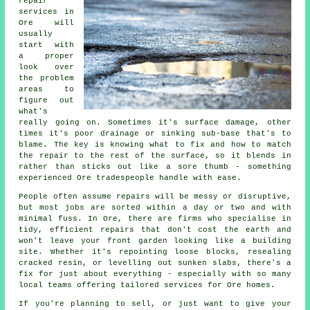
repair
services in
Ore will
usually
start with
a proper
look over
the problem
areas to
figure out
what's
really going on. Sometimes it's surface damage, other
times it's poor drainage or sinking sub-base that's to
blame. The key is knowing what to fix and how to match
the repair to the rest of the surface, so it blends in
rather than sticks out like a sore thumb - something
experienced Ore tradespeople handle with ease.
People often assume repairs will be messy or disruptive,
but most jobs are sorted within a day or two and with
minimal fuss. In Ore, there are firms who specialise in
tidy, efficient repairs that don't cost the earth and
won't leave your front garden looking like a building
site. Whether it's repointing loose blocks, resealing
cracked resin, or levelling out sunken slabs, there's a
fix for just about everything - especially with so many
local teams offering tailored services for Ore homes.
If you're planning to sell, or just want to give your