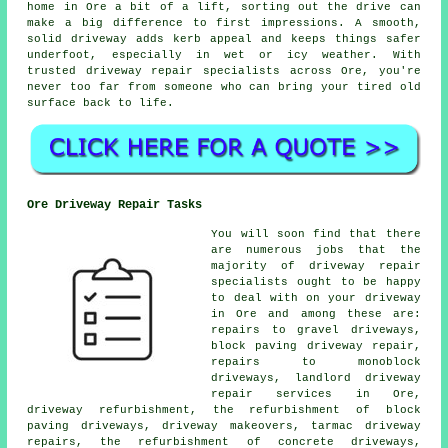
home in Ore a bit of a lift, sorting out the drive can
make a big difference to first impressions. A smooth,
solid driveway adds kerb appeal and keeps things safer
underfoot, especially in wet or icy weather. With
trusted driveway repair specialists across Ore, you're
never too far from someone who can bring your tired old
surface back to life.
Ore Driveway Repair Tasks
You will soon find that there
are numerous jobs that the
majority of driveway repair
specialists ought to be happy
to deal with on your driveway
in Ore and among these are:
repairs to gravel driveways,
block paving driveway repair,
repairs to monoblock
driveways, landlord driveway
repair services in Ore,
driveway refurbishment, the refurbishment of block
paving driveways, driveway makeovers, tarmac driveway
repairs, the refurbishment of concrete driveways,