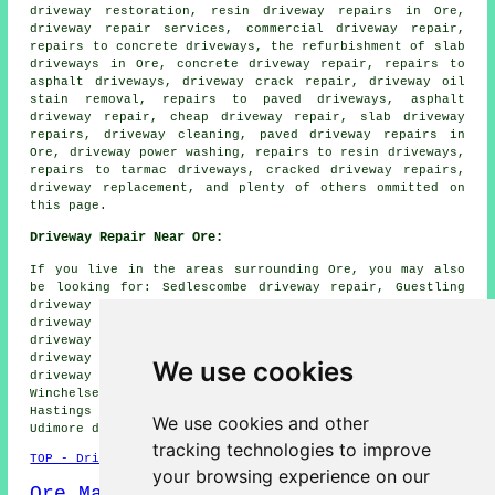
driveway restoration, resin driveway repairs in Ore,
driveway repair services, commercial driveway repair,
repairs to concrete driveways, the refurbishment of slab
driveways in Ore, concrete driveway repair, repairs to
asphalt driveways, driveway crack repair, driveway oil
stain removal, repairs to paved driveways, asphalt
driveway repair, cheap driveway repair, slab driveway
repairs, driveway cleaning, paved driveway repairs in
Ore, driveway power washing, repairs to resin driveways,
repairs to tarmac driveways, cracked driveway repairs,
driveway replacement, and plenty of others ommitted on
this page.
Driveway Repair Near Ore:
If you live in the areas surrounding Ore, you may also
be looking for: Sedlescombe driveway repair, Guestling
driveway repair, Westfield driveway repair, Icklesham
driveway repair, Whatlington driveway repair, Fairlight
driveway repair, Brede driveway repair, St Helens
driveway repair, Catsfield driveway repair, Broad Oak
We use cookies
driveway repair, Bexhill-on-Sea driveway repair,
Winchelsea driveway repair, Mountfield driveway repair,
Hastings driveway repair, Crowhurst driveway repair,
We use cookies and other
Udimore
driveway repair
and more.
tracking technologies to improve
TOP - Driveway Repair Ore
your browsing experience on our
Ore Map