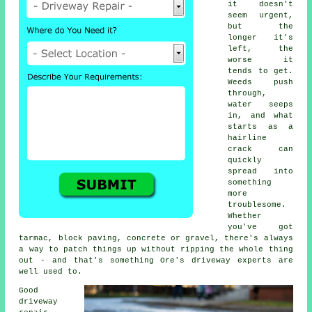
it doesn't
seem urgent,
but the
longer it's
left, the
worse it
tends to get.
Weeds push
through,
water seeps
in, and what
starts as a
hairline
crack can
quickly
spread into
something
more
troublesome.
Whether
you've got
tarmac, block paving, concrete or gravel, there's always
a way to patch things up without ripping the whole thing
out - and that's something Ore's driveway experts are
well used to.
Good
driveway