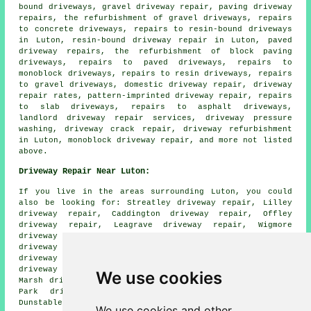
bound driveways, gravel driveway repair, paving driveway
repairs, the refurbishment of gravel driveways, repairs
to concrete driveways, repairs to resin-bound driveways
in Luton, resin-bound driveway repair in Luton, paved
driveway repairs, the refurbishment of block paving
driveways, repairs to paved driveways, repairs to
monoblock driveways, repairs to resin driveways, repairs
to gravel driveways, domestic driveway repair, driveway
repair rates, pattern-imprinted driveway repair, repairs
to slab driveways, repairs to asphalt driveways,
landlord driveway repair services, driveway pressure
washing, driveway crack repair, driveway refurbishment
in Luton, monoblock driveway repair, and more not listed
above.
Driveway Repair Near Luton:
If you live in the areas surrounding Luton, you could
also be looking for: Streatley driveway repair, Lilley
driveway repair, Caddington driveway repair, Offley
driveway repair, Leagrave driveway repair, Wigmore
driveway repair, Biscot driveway repair, Round Green
driveway repair, Markyate driveway repair, Winch Hill
driveway repair, Slip End driveway repair, Aley Green
driveway repair, Pepperstock driveway repair, Leagrave
We use cookies
Marsh driveway repair, Stopsley driveway repair, Sundon
Park driveway repair, Chaul End driveway repair,
Dunstable
driveway repair
and more.
We use cookies and other