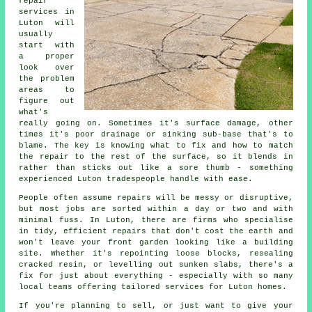
repair
services in
Luton will
usually
start with
a proper
look over
the problem
areas to
figure out
what's
really going on. Sometimes it's surface damage, other
times it's poor drainage or sinking sub-base that's to
blame. The key is knowing what to fix and how to match
the repair to the rest of the surface, so it blends in
rather than sticks out like a sore thumb - something
experienced Luton tradespeople handle with ease.
People often assume repairs will be messy or disruptive,
but most jobs are sorted within a day or two and with
minimal fuss. In Luton, there are firms who specialise
in tidy, efficient repairs that don't cost the earth and
won't leave your front garden looking like a building
site. Whether it's repointing loose blocks, resealing
cracked resin, or levelling out sunken slabs, there's a
fix for just about everything - especially with so many
local teams offering tailored services for Luton homes.
If you're planning to sell, or just want to give your