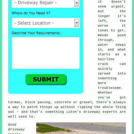
it doesn't
seem urgent,
but the
longer it's
left, the
worse it
tends to get.
Weeds push
through,
water seeps
in, and what
starts as a
hairline
crack can
quickly
spread into
something
more
troublesome.
Whether
you've got
tarmac, block paving, concrete or gravel, there's always
a way to patch things up without ripping the whole thing
out - and that's something Luton's driveway experts are
well used to.
Good
driveway