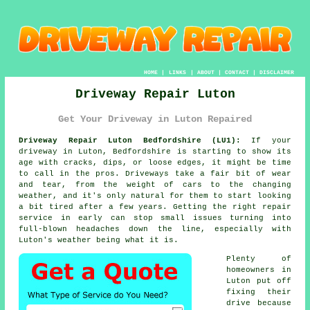
HOME
|
LINKS
|
ABOUT
|
CONTACT
|
DISCLAIMER
Driveway Repair Luton
Get Your Driveway in Luton Repaired
Driveway Repair Luton Bedfordshire (LU1):
If your
driveway in Luton, Bedfordshire is starting to show its
age with cracks, dips, or loose edges, it might be time
to call in the pros. Driveways take a fair bit of wear
and tear, from the weight of cars to the changing
weather, and it's only natural for them to start looking
a bit tired after a few years. Getting the right repair
service in early can stop small issues turning into
full-blown headaches down the line, especially with
Luton's weather being what it is.
Plenty of
homeowners in
Luton put off
fixing their
drive because