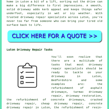
home in Luton a bit of a lift, sorting out the drive can
make a big difference to first impressions. A smooth,
solid driveway adds kerb appeal and keeps things safer
underfoot, especially in wet or icy weather. With
trusted driveway repair specialists across Luton, you're
never too far from someone who can bring your tired old
surface back to life.
Luton Driveway Repair Tasks
You'll soon realize that
there are a multitude of
tasks that most driveway
repair specialists should be
ready to tackle on your
driveway in Luton,
Bedfordshire and some
examples are: the
refurbishment of asphalt
driveways, tarmac driveway
repair, driveway restoration,
the refurbishment of concrete driveways, cracked
driveway repair, cheap driveway repair, concrete
driveway repair in Luton, the refurbishment of resin-