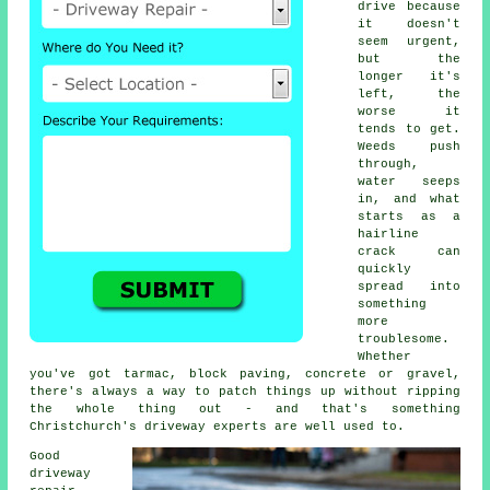
drive because
it doesn't
seem urgent,
but the
longer it's
left, the
worse it
tends to get.
Weeds push
through,
water seeps
in, and what
starts as a
hairline
crack can
quickly
spread into
something
more
troublesome.
Whether
you've got tarmac, block paving, concrete or gravel,
there's always a way to patch things up without ripping
the whole thing out - and that's something
Christchurch's driveway experts are well used to.
Good
driveway