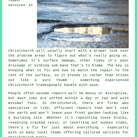
repair
services in
Christchurch will usually start with a proper look over
the problem areas to figure out what's really going on.
Sometimes it's surface damage, other times it's poor
drainage or sinking sub-base that's to blame. The key is
knowing what to fix and how to match the repair to the
rest of the surface, so it blends in rather than sticks
out like a sore thumb - something experienced
Christchurch tradespeople handle with ease.
People often assume repairs will be messy or disruptive,
but most jobs are sorted within a day or two and with
minimal fuss. In Christchurch, there are firms who
specialise in tidy, efficient repairs that don't cost
the earth and won't leave your front garden looking like
a building site. Whether it's repointing loose blocks,
resealing cracked resin, or levelling out sunken slabs,
there's a fix for just about everything - especially
with so many local teams offering tailored services for