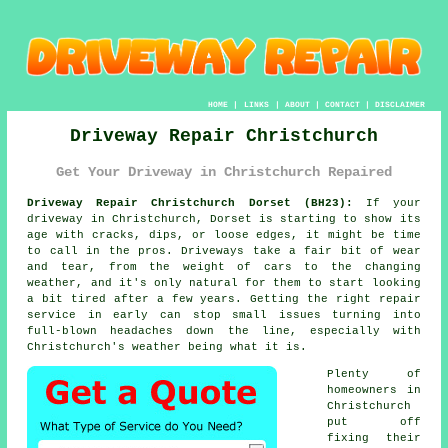
HOME
|
LINKS
|
ABOUT
|
CONTACT
|
DISCLAIMER
Driveway Repair Christchurch
Get Your Driveway in Christchurch Repaired
Driveway Repair Christchurch Dorset (BH23):
If your
driveway in Christchurch, Dorset is starting to show its
age with cracks, dips, or loose edges, it might be time
to call in the pros. Driveways take a fair bit of wear
and tear, from the weight of cars to the changing
weather, and it's only natural for them to start looking
a bit tired after a few years. Getting the right repair
service in early can stop small issues turning into
full-blown headaches down the line, especially with
Christchurch's weather being what it is.
Plenty of
homeowners in
Christchurch
put off
fixing their