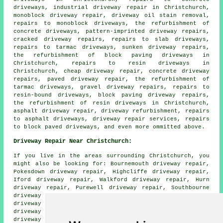
driveways, industrial driveway repair in Christchurch,
monoblock driveway repair, driveway oil stain removal,
repairs to monoblock driveways, the refurbishment of
concrete driveways, pattern-imprinted driveway repairs,
cracked driveway repairs, repairs to slab driveways,
repairs to tarmac driveways, sunken driveway repairs,
the refurbishment of block paving driveways in
Christchurch, repairs to resin driveways in
Christchurch, cheap driveway repair, concrete driveway
repairs, paved driveway repair, the refurbishment of
tarmac driveways, gravel driveway repairs, repairs to
resin-bound driveways, block paving driveway repairs,
the refurbishment of resin driveways in Christchurch,
asphalt driveway repair, driveway refurbishment, repairs
to asphalt driveways, driveway repair services, repairs
to block paved driveways, and even more ommitted above.
Driveway Repair Near Christchurch:
If you live in the areas surrounding Christchurch, you
might also be looking for: Bournemouth driveway repair,
Pokesdown driveway repair, Highcliffe driveway repair,
Iford driveway repair, Walkford driveway repair, Hurn
driveway repair, Purewell driveway repair, Southbourne
driveway repair, Winkton driveway repair, Somerford
driveway repair, Mudeford driveway repair, Boscombe
driveway repair, Poole driveway repair, Jumpers Common
driveway repair, Tuckton driveway repair, Sopley