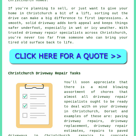
Christchurch homes.
If you're planning to sell, or just want to give your
home in Christchurch a bit of a lift, sorting out the
drive can make a big difference to first impressions. A
smooth, solid driveway adds kerb appeal and keeps things
safer underfoot, especially in wet or icy weather. With
trusted driveway repair specialists across Christchurch,
you're never too far from someone who can bring your
tired old surface back to life.
Christchurch Driveway Repair Tasks
You'll soon appreciate that
there is a mind blowing
assortment of chores that
almost all driveway repair
specialists ought to be ready
to deal with on your driveway
in Christchurch, Dorset and
examples of these are: paving
driveway repairs, driveway
replacement, driveway repair
estimates, repairs to paved
driveways in Christchurch, repairs to concrete