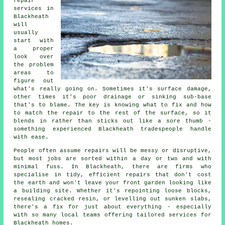
repair
services in
Blackheath
will
usually
start with
a proper
look over
the problem
areas to
figure out
what's really going on. Sometimes it's surface damage,
other times it's poor drainage or sinking sub-base
that's to blame. The key is knowing what to fix and how
to match the repair to the rest of the surface, so it
blends in rather than sticks out like a sore thumb -
something experienced Blackheath tradespeople handle
with ease.
People often assume repairs will be messy or disruptive,
but most jobs are sorted within a day or two and with
minimal fuss. In Blackheath, there are firms who
specialise in tidy, efficient repairs that don't cost
the earth and won't leave your front garden looking like
a building site. Whether it's repointing loose blocks,
resealing cracked resin, or levelling out sunken slabs,
there's a fix for just about everything - especially
with so many local teams offering tailored services for
Blackheath homes.