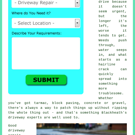
drive because
it doesn't
seem urgent,
but the
longer it's
left, the
worse it
tends to get.
Weeds push
through,
water seeps
in, and what
starts as a
hairline
crack can
quickly
spread into
something
more
troublesome.
Whether
you've got tarmac, block paving, concrete or gravel,
there's always a way to patch things up without ripping
the whole thing out - and that's something Blackheath's
driveway experts are well used to.
Good
driveway