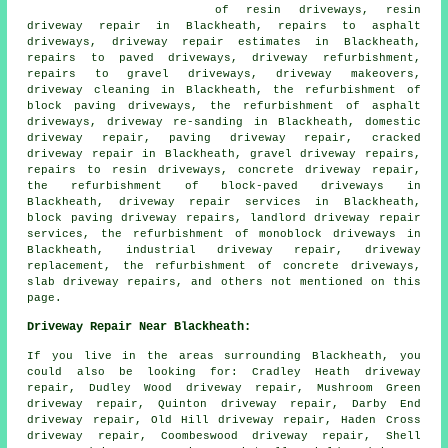
of resin driveways, resin
driveway repair in Blackheath, repairs to asphalt
driveways, driveway repair estimates in Blackheath,
repairs to paved driveways, driveway refurbishment,
repairs to gravel driveways, driveway makeovers,
driveway cleaning in Blackheath, the refurbishment of
block paving driveways, the refurbishment of asphalt
driveways, driveway re-sanding in Blackheath, domestic
driveway repair, paving driveway repair, cracked
driveway repair in Blackheath, gravel driveway repairs,
repairs to resin driveways, concrete driveway repair,
the refurbishment of block-paved driveways in
Blackheath, driveway repair services in Blackheath,
block paving driveway repairs, landlord driveway repair
services, the refurbishment of monoblock driveways in
Blackheath, industrial driveway repair, driveway
replacement, the refurbishment of concrete driveways,
slab driveway repairs, and others not mentioned on this
page.
Driveway Repair Near Blackheath:
If you live in the areas surrounding Blackheath, you
could also be looking for: Cradley Heath driveway
repair, Dudley Wood driveway repair, Mushroom Green
driveway repair, Quinton driveway repair, Darby End
driveway repair, Old Hill driveway repair, Haden Cross
driveway repair, Coombeswood driveway repair, Shell