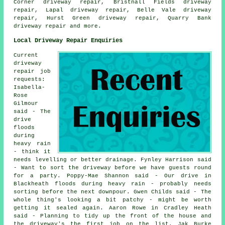
Corner driveway repair, Bristnall Fields driveway
repair, Lapal driveway repair, Belle Vale driveway
repair, Hurst Green driveway repair, Quarry Bank
driveway repair
and more.
Local Driveway Repair Enquiries
Current
driveway
repair job
requests:
Isabella-
Rose
Gilmour
said - The
drive
floods
during
heavy rain
- think it
needs levelling or better drainage. Fynley Harrison said
- Want to sort the driveway before we have guests round
for a party. Poppy-Mae Shannon said - Our drive in
Blackheath floods during heavy rain - probably needs
sorting before the next downpour. Gwen Childs said - The
whole thing's looking a bit patchy - might be worth
getting it sealed again. Aaron Rowe in Cradley Heath
said - Planning to tidy up the front of the house and
the driveway's the first job on the list. Jak Burke