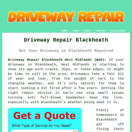
HOME
|
LINKS
|
ABOUT
|
CONTACT
|
DISCLAIMER
Driveway Repair Blackheath
Get Your Driveway in Blackheath Repaired
Driveway Repair Blackheath West Midlands (B65):
If your
driveway in Blackheath, West Midlands is starting to
show its age with cracks, dips, or loose edges, it might
be time to call in the pros. Driveways take a fair bit
of wear and tear, from the weight of cars to the
changing weather, and it's only natural for them to
start looking a bit tired after a few years. Getting the
right repair service in early can stop small issues
turning into full-blown headaches down the line,
especially with Blackheath's weather being what it is.
Plenty of
homeowners in
Blackheath
put off
fixing their