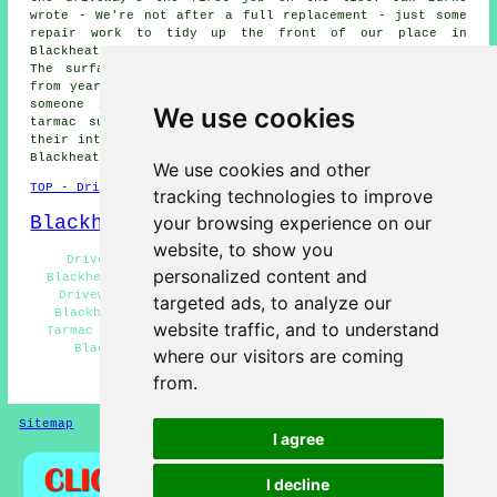
wrote - We're not after a full replacement - just some
repair work to tidy up the front of our place in
Blackheath. Annabelle Pointer in Cradley Heath said -
The surface has worn away at the entrance - probably
from years of use. Kieron Macarthur wrote - Looking for
someone in Blackheath to reseal and repair a faded
We use cookies
tarmac surface. We would like to thank everybody for
their interest in these driveway repair services in the
Blackheath area.
We use cookies and other
TOP - Driveway Repair Blackheath
tracking technologies to improve
Blackheath Map
your browsing experience on our
website, to show you
Driveway Repair Near Me - Resin Driveway Repair
personalized content and
Blackheath - Driveway Repair Blackheath - Industrial
Driveway Repair Blackheath - Driveway Repair Near
targeted ads, to analyze our
Blackheath - Concrete Driveway Repair Blackheath -
website traffic, and to understand
Tarmac Driveway Repair Blackheath - Driveway Repairs
Blackheath - Cheap Driveway Repair Blackheath
where our visitors are coming
from.
HOME - DRIVEWAY REPAIR UK
Sitemap
Privacy
I agree
I decline