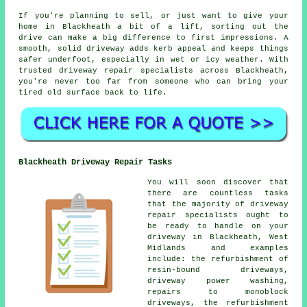
If you're planning to sell, or just want to give your
home in Blackheath a bit of a lift, sorting out the
drive can make a big difference to first impressions. A
smooth, solid driveway adds kerb appeal and keeps things
safer underfoot, especially in wet or icy weather. With
trusted driveway repair specialists across Blackheath,
you're never too far from someone who can bring your
tired old surface back to life.
Blackheath Driveway Repair Tasks
You will soon discover that
there are countless tasks
that the majority of driveway
repair specialists ought to
be ready to handle on your
driveway in Blackheath, West
Midlands and examples
include: the refurbishment of
resin-bound driveways,
driveway power washing,
repairs to monoblock
driveways, the refurbishment