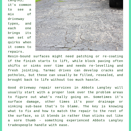
Langley,
it's common
to see a
mix of
driveway
types, and
each one
brings its
own set of
quirks when
it comes to
repairs.
Resin-bound surfaces might need patching or re-coating
if the finish starts to lift, while block paving often
shifts or sinks over time and needs re-levelling and
fresh jointing. Tarmac drives can develop cracks and
potholes, but these can usually be filled, resealed, and
brought back to life without too much hassle.
Good driveway repair services in Abbots Langley will
usually start with a proper look over the problem areas
to figure out what's really going on. Sometimes it's
surface damage, other times it's poor drainage or
sinking sub-base that's to blame. The key is knowing
what to fix and how to match the repair to the rest of
the surface, so it blends in rather than sticks out like
a sore thumb - something experienced Abbots Langley
tradespeople handle with ease.