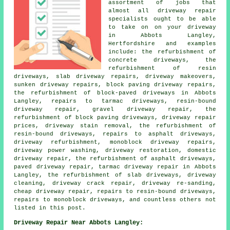
assortment of jobs that
almost all driveway repair
specialists ought to be able
to take on on your driveway
in Abbots Langley,
Hertfordshire and examples
include: the refurbishment of
concrete driveways, the
refurbishment of resin
driveways, slab driveway repairs, driveway makeovers,
sunken driveway repairs, block paving driveway repairs,
the refurbishment of block-paved driveways in Abbots
Langley, repairs to tarmac driveways, resin-bound
driveway repair, gravel driveway repair, the
refurbishment of block paving driveways, driveway repair
prices, driveway stain removal, the refurbishment of
resin-bound driveways, repairs to asphalt driveways,
driveway refurbishment, monoblock driveway repairs,
driveway power washing, driveway restoration, domestic
driveway repair, the refurbishment of asphalt driveways,
paved driveway repair, tarmac driveway repair in Abbots
Langley, the refurbishment of slab driveways, driveway
cleaning, driveway crack repair, driveway re-sanding,
cheap driveway repair, repairs to resin-bound driveways,
repairs to monoblock driveways, and countless others not
listed in this post.
Driveway Repair Near Abbots Langley: