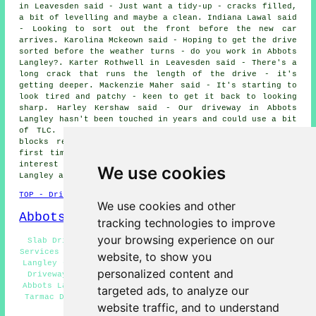
in Leavesden said - Just want a tidy-up - cracks filled,
a bit of levelling and maybe a clean. Indiana Lawal said
- Looking to sort out the front before the new car
arrives. Karolina Mckeown said - Hoping to get the drive
sorted before the weather turns - do you work in Abbots
Langley?. Karter Rothwell in Leavesden said - There's a
long crack that runs the length of the drive - it's
getting deeper. Mackenzie Maher said - It's starting to
look tired and patchy - keen to get it back to looking
sharp. Harley Kershaw said - Our driveway in Abbots
Langley hasn't been touched in years and could use a bit
of TLC. Dominik Chambers in Frogmore said - Want the
blocks relaid properly - they weren't done right the
first time. We would like to thank everybody for their
interest in these driveway repair services in the Abbots
We use cookies
Langley area.
TOP - Driveway Repair Abbots Langley
We use cookies and other
Abbots Langley Map
tracking technologies to improve
your browsing experience on our
Slab Driveway Repair Abbots Langley - Driveway Repair
Services Abbots Langley - Asphalt Driveway Repair Abbots
website, to show you
Langley - Driveway Repair Price Quotes Abbots Langley -
personalized content and
Driveway Repair Near Abbots Langley - Driveway Repair
Abbots Langley - Resin Driveway Repair Abbots Langley -
targeted ads, to analyze our
Tarmac Driveway Repair Abbots Langley - Cheap Driveway
website traffic, and to understand
Repair Abbots Langley