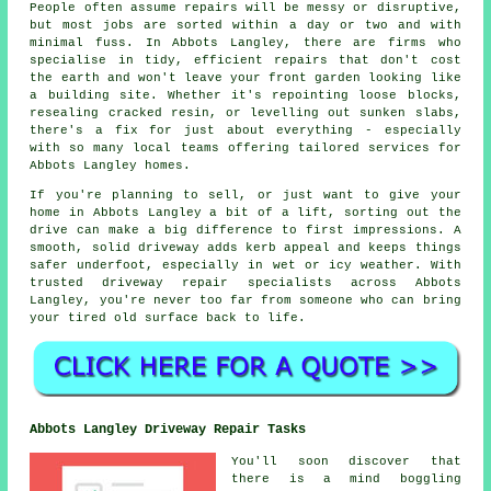
People often assume repairs will be messy or disruptive,
but most jobs are sorted within a day or two and with
minimal fuss. In Abbots Langley, there are firms who
specialise in tidy, efficient repairs that don't cost
the earth and won't leave your front garden looking like
a building site. Whether it's repointing loose blocks,
resealing cracked resin, or levelling out sunken slabs,
there's a fix for just about everything - especially
with so many local teams offering tailored services for
Abbots Langley homes.
If you're planning to sell, or just want to give your
home in Abbots Langley a bit of a lift, sorting out the
drive can make a big difference to first impressions. A
smooth, solid driveway adds kerb appeal and keeps things
safer underfoot, especially in wet or icy weather. With
trusted driveway repair specialists across Abbots
Langley, you're never too far from someone who can bring
your tired old surface back to life.
Abbots Langley Driveway Repair Tasks
You'll soon discover that
there is a mind boggling