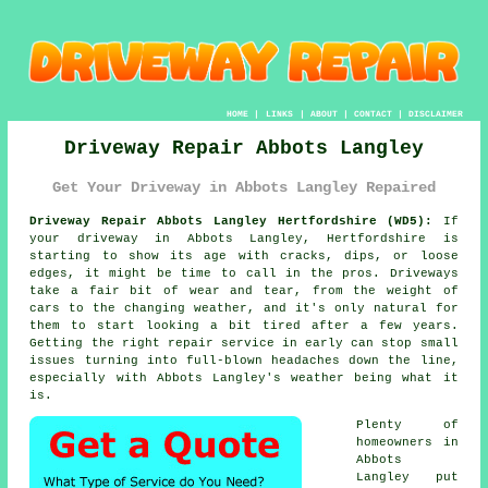
HOME
|
LINKS
|
ABOUT
|
CONTACT
|
DISCLAIMER
Driveway Repair Abbots Langley
Get Your Driveway in Abbots Langley Repaired
Driveway Repair Abbots Langley Hertfordshire (WD5):
If
your driveway in Abbots Langley, Hertfordshire is
starting to show its age with cracks, dips, or loose
edges, it might be time to call in the pros. Driveways
take a fair bit of wear and tear, from the weight of
cars to the changing weather, and it's only natural for
them to start looking a bit tired after a few years.
Getting the right repair service in early can stop small
issues turning into full-blown headaches down the line,
especially with Abbots Langley's weather being what it
is.
Plenty of
homeowners in
Abbots
Langley put