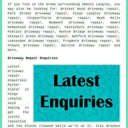
If you live in the areas surrounding Abbots Langley, you
may also be looking for: Bricket Wood driveway repair,
Park Street driveway repair, Kings Langley driveway
repair, Chipperfield driveway repair, Nash Mills
driveway repair, Bedmont driveway repair, Hemel
Hempstead driveway repair, Cassiobury driveway repair,
Pimlico driveway repair, Hunton Bridge driveway repair,
Chiswell Green driveway repair, Watford driveway repair,
Leavesden driveway repair, Frogmore driveway repair, St
Albans driveway repair, Garston
driveway repair
and
more.
Driveway Repair Enquiries
Latest
driveway
repair
enquiries:
Parker
Slater in
Kings
Langley
said -
Hoping to
get the
joints
repointed
and the blocks cleaned while we're at it. Ivie Brookes