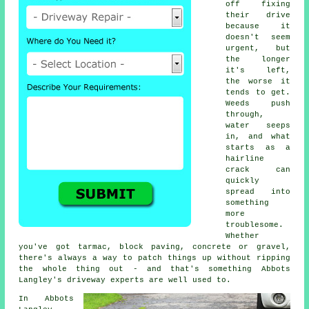
off fixing
their drive
because it
doesn't seem
urgent, but
the longer
it's left,
the worse it
tends to get.
Weeds push
through,
water seeps
in, and what
starts as a
hairline
crack can
quickly
spread into
something
more
troublesome.
Whether
you've got tarmac, block paving, concrete or gravel,
there's always a way to patch things up without ripping
the whole thing out - and that's something Abbots
Langley's driveway experts are well used to.
In Abbots