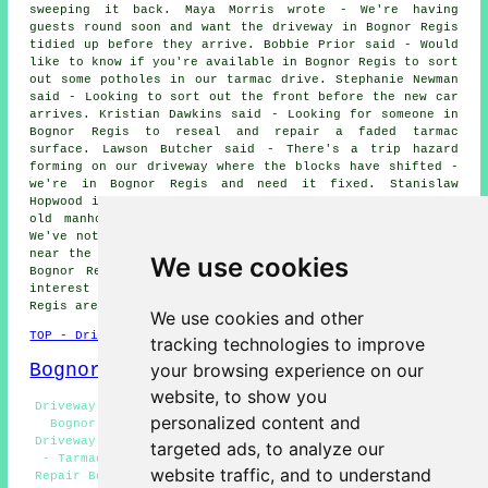
sweeping it back. Maya Morris wrote - We're having
guests round soon and want the driveway in Bognor Regis
tidied up before they arrive. Bobbie Prior said - Would
like to know if you're available in Bognor Regis to sort
out some potholes in our tarmac drive. Stephanie Newman
said - Looking to sort out the front before the new car
arrives. Kristian Dawkins said - Looking for someone in
Bognor Regis to reseal and repair a faded tarmac
surface. Lawson Butcher said - There's a trip hazard
forming on our driveway where the blocks have shifted -
we're in Bognor Regis and need it fixed. Stanislaw
Hopwood in Shripney said - The drive has sunk where the
old manhole cover used to be. Matylda Lewis wrote -
We've noticed the edge of the driveway is breaking away
near the road - can you take a look next time you're in
We use cookies
Bognor Regis?. We'd like to thank everybody for their
interest in these driveway repair services in the Bognor
Regis area.
We use cookies and other
TOP - Driveway Repair Bognor Regis
tracking technologies to improve
Bognor Regis Map
your browsing experience on our
website, to show you
Driveway Repair Services Bognor Regis - Driveway Repair
personalized content and
Bognor Regis - Resin Driveway Repair Bognor Regis -
Driveway Repairs Bognor Regis - Driveway Repair Near Me
targeted ads, to analyze our
- Tarmac Driveway Repair Bognor Regis - Slab Driveway
website traffic, and to understand
Repair Bognor Regis - Commercial Driveway Repair Bognor