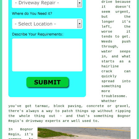
drive because
it doesn't
seem urgent,
but the
longer it's
left, the
worse it
tends to get.
Weeds push
through,
water seeps
in, and what
starts as a
hairline
crack can
quickly
spread into
something
more
troublesome.
Whether
you've got tarmac, block paving, concrete or gravel,
there's always a way to patch things up without ripping
the whole thing out - and that's something Bognor
Regis's driveway experts are well used to.
In Bognor
Regis, it's