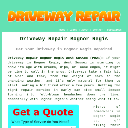
HOME
|
LINKS
|
ABOUT
|
CONTACT
|
DISCLAIMER
Driveway Repair Bognor Regis
Get Your Driveway in Bognor Regis Repaired
Driveway Repair Bognor Regis West Sussex (PO21):
If your
driveway in Bognor Regis, West Sussex is starting to
show its age with cracks, dips, or loose edges, it might
be time to call in the pros. Driveways take a fair bit
of wear and tear, from the weight of cars to the
changing weather, and it's only natural for them to
start looking a bit tired after a few years. Getting the
right repair service in early can stop small issues
turning into full-blown headaches down the line,
especially with Bognor Regis's weather being what it is.
Plenty of
homeowners in
Bognor Regis
put off
fixing their