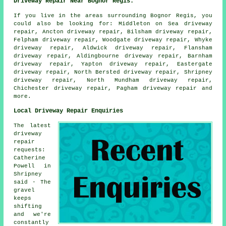
Driveway Repair Near Bognor Regis:
If you live in the areas surrounding Bognor Regis, you
could also be looking for: Middleton on Sea driveway
repair, Ancton driveway repair, Bilsham driveway repair,
Felpham driveway repair, Woodgate driveway repair, Whyke
driveway repair, Aldwick driveway repair, Flansham
driveway repair, Aldingbourne driveway repair, Barnham
driveway repair, Yapton driveway repair, Eastergate
driveway repair, North Bersted driveway repair, Shripney
driveway repair, North Mundham driveway repair,
Chichester driveway repair, Pagham
driveway repair
and
more.
Local Driveway Repair Enquiries
The latest
driveway
repair
requests:
Catherine
Powell in
Shripney
said - The
gravel
keeps
shifting
and we're
constantly