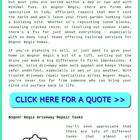
but most jobs are sorted within a day or two and with
minimal fuss. In Bognor Regis, there are firms who
specialise in tidy, efficient repairs that don't cost
the earth and won't leave your front garden looking like
a building site. Whether it's repointing loose blocks,
resealing cracked resin, or levelling out sunken slabs,
there's a fix for just about everything - especially
with so many local teams offering tailored services for
Bognor Regis homes.
If you're planning to sell, or just want to give your
home in Bognor Regis a bit of a lift, sorting out the
drive can make a big difference to first impressions. A
smooth, solid driveway adds kerb appeal and keeps things
safer underfoot, especially in wet or icy weather. With
trusted driveway repair specialists across Bognor Regis,
you're never too far from someone who can bring your
tired old surface back to life.
Bognor Regis Driveway Repair Tasks
You'll soon appreciate that
there are lots of different
tasks that almost all