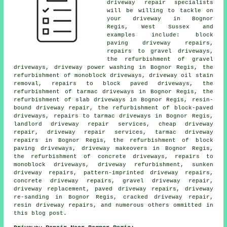
driveway repair specialists
will be willing to tackle on
your driveway in Bognor
Regis, West Sussex and
examples include: block
paving driveway repairs,
repairs to gravel driveways,
the refurbishment of gravel
driveways, driveway power washing in Bognor Regis, the
refurbishment of monoblock driveways, driveway oil stain
removal, repairs to block paved driveways, the
refurbishment of tarmac driveways in Bognor Regis, the
refurbishment of slab driveways in Bognor Regis, resin-
bound driveway repair, the refurbishment of block-paved
driveways, repairs to tarmac driveways in Bognor Regis,
landlord driveway repair services, cheap driveway
repair, driveway repair services, tarmac driveway
repairs in Bognor Regis, the refurbishment of block
paving driveways, driveway makeovers in Bognor Regis,
the refurbishment of concrete driveways, repairs to
monoblock driveways, driveway refurbishment, sunken
driveway repairs, pattern-imprinted driveway repairs,
concrete driveway repairs, gravel driveway repair,
driveway replacement, paved driveway repairs, driveway
re-sanding in Bognor Regis, cracked driveway repair,
resin driveway repairs, and numerous others ommitted in
this blog post.