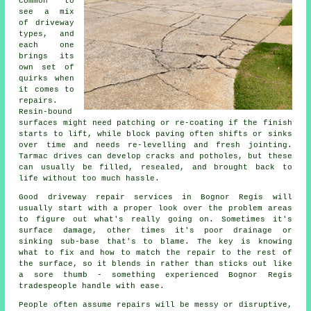
common to
see a mix
of driveway
types, and
each one
brings its
own set of
quirks when
it comes to
repairs.
Resin-bound
surfaces might need patching or re-coating if the finish
starts to lift, while block paving often shifts or sinks
over time and needs re-levelling and fresh jointing.
Tarmac drives can develop cracks and potholes, but these
can usually be filled, resealed, and brought back to
life without too much hassle.
Good driveway repair services in Bognor Regis will
usually start with a proper look over the problem areas
to figure out what's really going on. Sometimes it's
surface damage, other times it's poor drainage or
sinking sub-base that's to blame. The key is knowing
what to fix and how to match the repair to the rest of
the surface, so it blends in rather than sticks out like
a sore thumb - something experienced Bognor Regis
tradespeople handle with ease.
People often assume repairs will be messy or disruptive,