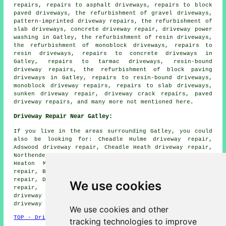
repairs, repairs to asphalt driveways, repairs to block
paved driveways, the refurbishment of gravel driveways,
pattern-imprinted driveway repairs, the refurbishment of
slab driveways, concrete driveway repair, driveway power
washing in Gatley, the refurbishment of resin driveways,
the refurbishment of monoblock driveways, repairs to
resin driveways, repairs to concrete driveways in
Gatley, repairs to tarmac driveways, resin-bound
driveway repairs, the refurbishment of block paving
driveways in Gatley, repairs to resin-bound driveways,
monoblock driveway repairs, repairs to slab driveways,
sunken driveway repair, driveway crack repairs, paved
driveway repairs, and many more not mentioned here.
Driveway Repair Near Gatley:
If you live in the areas surrounding Gatley, you could
also be looking for: Cheadle Hulme driveway repair,
Adswood driveway repair, Cheadle Heath driveway repair,
Northenden driveway repair, Cheadle driveway repair,
Heaton Mersey driveway repair, Withington driveway
repair, Bramhall driveway repair, East Didsbury driveway
repair, Didsbury driveway repair, Heaton Norris driveway
We use cookies
repair, Barlow Moor driveway repair, Heald Green
driveway repair, Davenport driveway repair, Parrs Wood
driveway repair
and more.
We use cookies and other
TOP - Driveway Repair Gatley
tracking technologies to improve