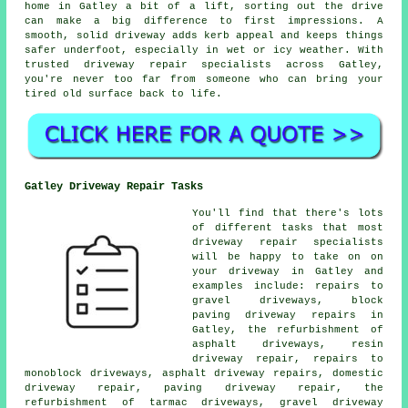
home in Gatley a bit of a lift, sorting out the drive
can make a big difference to first impressions. A
smooth, solid driveway adds kerb appeal and keeps things
safer underfoot, especially in wet or icy weather. With
trusted driveway repair specialists across Gatley,
you're never too far from someone who can bring your
tired old surface back to life.
Gatley Driveway Repair Tasks
You'll find that there's lots
of different tasks that most
driveway repair specialists
will be happy to take on on
your driveway in Gatley and
examples include: repairs to
gravel driveways, block
paving driveway repairs in
Gatley, the refurbishment of
asphalt driveways, resin
driveway repair, repairs to
monoblock driveways, asphalt driveway repairs, domestic
driveway repair, paving driveway repair, the
refurbishment of tarmac driveways, gravel driveway