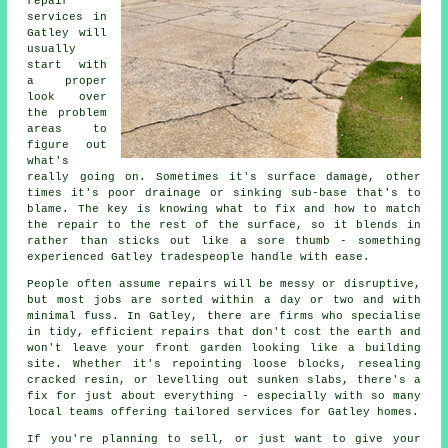
repair
services in
Gatley will
usually
start with
a proper
look over
the problem
areas to
figure out
what's
really going on. Sometimes it's surface damage, other
times it's poor drainage or sinking sub-base that's to
blame. The key is knowing what to fix and how to match
the repair to the rest of the surface, so it blends in
rather than sticks out like a sore thumb - something
experienced Gatley tradespeople handle with ease.
People often assume repairs will be messy or disruptive,
but most jobs are sorted within a day or two and with
minimal fuss. In Gatley, there are firms who specialise
in tidy, efficient repairs that don't cost the earth and
won't leave your front garden looking like a building
site. Whether it's repointing loose blocks, resealing
cracked resin, or levelling out sunken slabs, there's a
fix for just about everything - especially with so many
local teams offering tailored services for Gatley homes.
If you're planning to sell, or just want to give your