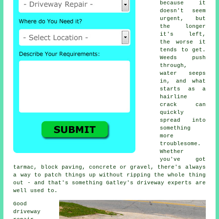
because it
doesn't seem
urgent, but
the longer
it's left,
the worse it
tends to get.
Weeds push
through,
water seeps
in, and what
starts as a
hairline
crack can
quickly
spread into
something
more
troublesome.
Whether
you've got
tarmac, block paving, concrete or gravel, there's always
a way to patch things up without ripping the whole thing
out - and that's something Gatley's driveway experts are
well used to.
Good
driveway