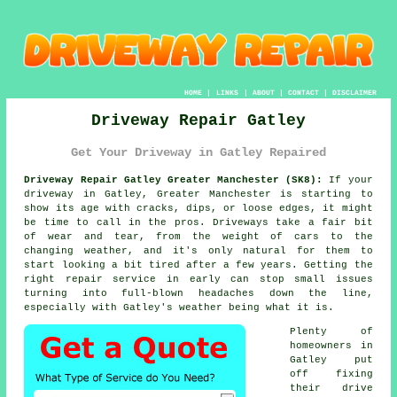
HOME
|
LINKS
|
ABOUT
|
CONTACT
|
DISCLAIMER
Driveway Repair Gatley
Get Your Driveway in Gatley Repaired
Driveway Repair Gatley Greater Manchester (SK8):
If your
driveway in Gatley, Greater Manchester is starting to
show its age with cracks, dips, or loose edges, it might
be time to call in the pros. Driveways take a fair bit
of wear and tear, from the weight of cars to the
changing weather, and it's only natural for them to
start looking a bit tired after a few years. Getting the
right repair service in early can stop small issues
turning into full-blown headaches down the line,
especially with Gatley's weather being what it is.
Plenty of
homeowners in
Gatley put
off fixing
their drive