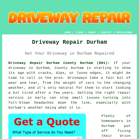
HOME
|
LINKS
|
ABOUT
|
CONTACT
|
DISCLAIMER
Driveway Repair Durham
Get Your Driveway in Durham Repaired
Driveway Repair Durham County Durham (DH1):
If your
driveway in Durham, County Durham is starting to show
its age with cracks, dips, or loose edges, it might be
time to call in the pros. Driveways take a fair bit of
wear and tear, from the weight of cars to the changing
weather, and it's only natural for them to start looking
a bit tired after a few years. Getting the right repair
service in early can stop small issues turning into
full-blown headaches down the line, especially with
Durham's weather being what it is.
Plenty of
homeowners in
Durham put
off fixing
their drive