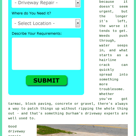
because it
doesn't seem
urgent, but
the longer
it's left,
the worse it
tends to get.
Weeds push
through,
water seeps
in, and what
starts as a
hairline
crack can
quickly
spread into
something
more
troublesome.
Whether
you've got
tarmac, block paving, concrete or gravel, there's always
a way to patch things up without ripping the whole thing
out - and that's something Durham's driveway experts are
well used to.
Good
driveway