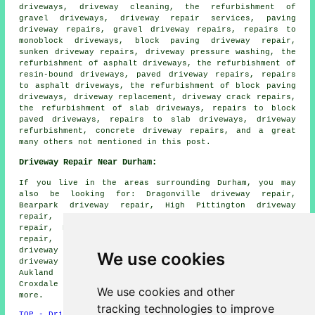
driveways, driveway cleaning, the refurbishment of
gravel driveways, driveway repair services, paving
driveway repairs, gravel driveway repairs, repairs to
monoblock driveways, block paving driveway repair,
sunken driveway repairs, driveway pressure washing, the
refurbishment of asphalt driveways, the refurbishment of
resin-bound driveways, paved driveway repairs, repairs
to asphalt driveways, the refurbishment of block paving
driveways, driveway replacement, driveway crack repairs,
the refurbishment of slab driveways, repairs to block
paved driveways, repairs to slab driveways, driveway
refurbishment, concrete driveway repairs, and a great
many others not mentioned in this post.
Driveway Repair Near Durham:
If you live in the areas surrounding Durham, you may
also be looking for: Dragonville driveway repair,
Bearpark driveway repair, High Pittington driveway
repair, Hexham driveway repair, Houghall driveway
repair, Brancepeth driveway repair, Bowburn driveway
repair, Chester le Street driveway repair, Consett
driveway repair, Sherburn driveway repair, Hartlepool
We use cookies
driveway repair, Sacriston driveway repair, Bishop
Aukland driveway repair, Broompark driveway repair,
Croxdale driveway repair, Peterlee
driveway repair
and
We use cookies and other
more.
tracking technologies to improve
TOP - Driveway Repair Durham