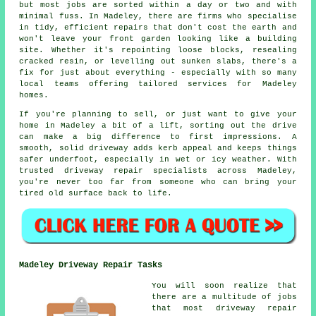
but most jobs are sorted within a day or two and with
minimal fuss. In Madeley, there are firms who specialise
in tidy, efficient repairs that don't cost the earth and
won't leave your front garden looking like a building
site. Whether it's repointing loose blocks, resealing
cracked resin, or levelling out sunken slabs, there's a
fix for just about everything - especially with so many
local teams offering tailored services for Madeley
homes.
If you're planning to sell, or just want to give your
home in Madeley a bit of a lift, sorting out the drive
can make a big difference to first impressions. A
smooth, solid driveway adds kerb appeal and keeps things
safer underfoot, especially in wet or icy weather. With
trusted driveway repair specialists across Madeley,
you're never too far from someone who can bring your
tired old surface back to life.
Madeley Driveway Repair Tasks
You will soon realize that
there are a multitude of jobs
that most driveway repair