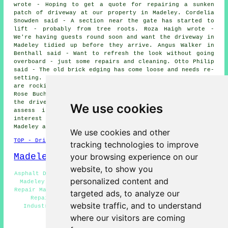
wrote - Hoping to get a quote for repairing a sunken
patch of driveway at our property in Madeley. Cordelia
Snowden said - A section near the gate has started to
lift - probably from tree roots. Roza Haigh wrote -
We're having guests round soon and want the driveway in
Madeley tidied up before they arrive. Angus Walker in
Benthall said - Want to refresh the look without going
overboard - just some repairs and cleaning. Otto Philip
said - The old brick edging has come loose and needs re-
setting. Cali Gunn in Madeley said - Some of the slabs
are rocking when stepped on - need levelling up. Ruby-
Rose Buchan wrote - We had some work done recently and
the drive took a hit - can you come out to Madeley and
We use cookies
assess it?. We'd like to thank everybody for their
interest in these driveway repair services in the
Madeley area.
We use cookies and other
TOP - Driveway Repair Madeley
tracking technologies to improve
Madeley Map
your browsing experience on our
website, to show you
Asphalt Driveway Repair Madeley - Driveway Repair Quotes
personalized content and
Madeley - Driveway Repair Services Madeley - Driveway
Repair Madeley - Slab Driveway Repair Madeley - Driveway
targeted ads, to analyze our
Repair Near Madeley - Driveway Repair Near Me -
website traffic, and to understand
Industrial Driveway Repair Madeley - Resin Driveway
Repair Madeley
where our visitors are coming