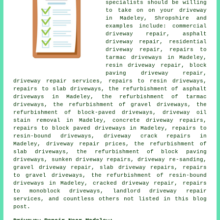
specialists should be willing
to take on on your driveway
in Madeley, Shropshire and
examples include: commercial
driveway repair, asphalt
driveway repair, residential
driveway repair, repairs to
tarmac driveways in Madeley,
resin driveway repair, block
paving driveway repair,
driveway repair services, repairs to resin driveways,
repairs to slab driveways, the refurbishment of asphalt
driveways in Madeley, the refurbishment of tarmac
driveways, the refurbishment of gravel driveways, the
refurbishment of block-paved driveways, driveway oil
stain removal in Madeley, concrete driveway repairs,
repairs to block paved driveways in Madeley, repairs to
resin-bound driveways, driveway crack repairs in
Madeley, driveway repair prices, the refurbishment of
slab driveways, the refurbishment of block paving
driveways, sunken driveway repairs, driveway re-sanding,
gravel driveway repair, slab driveway repairs, repairs
to gravel driveways, the refurbishment of resin-bound
driveways in Madeley, cracked driveway repair, repairs
to monoblock driveways, landlord driveway repair
services, and countless others not listed in this blog
post.