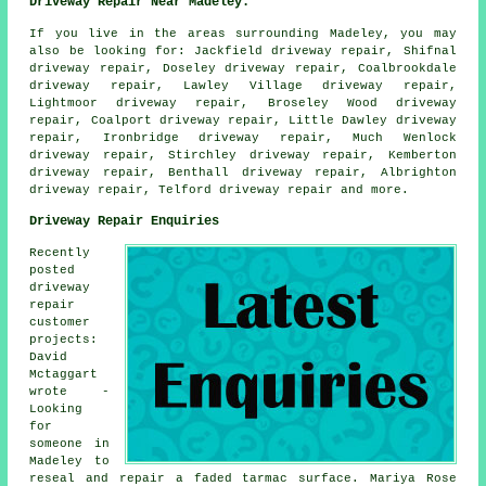
Driveway Repair Near Madeley:
If you live in the areas surrounding Madeley, you may
also be looking for: Jackfield driveway repair, Shifnal
driveway repair, Doseley driveway repair, Coalbrookdale
driveway repair, Lawley Village driveway repair,
Lightmoor driveway repair, Broseley Wood driveway
repair, Coalport driveway repair, Little Dawley driveway
repair, Ironbridge driveway repair, Much Wenlock
driveway repair, Stirchley driveway repair, Kemberton
driveway repair, Benthall driveway repair, Albrighton
driveway repair, Telford
driveway repair
and more.
Driveway Repair Enquiries
Recently
posted
driveway
repair
customer
projects:
David
Mctaggart
wrote -
Looking
for
someone in
Madeley to
reseal and repair a faded tarmac surface. Mariya Rose