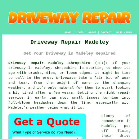
HOME
|
LINKS
|
ABOUT
|
CONTACT
|
DISCLAIMER
Driveway Repair Madeley
Get Your Driveway in Madeley Repaired
Driveway Repair Madeley Shropshire (TF7):
If your
driveway in Madeley, Shropshire is starting to show its
age with cracks, dips, or loose edges, it might be time
to call in the pros. Driveways take a fair bit of wear
and tear, from the weight of cars to the changing
weather, and it's only natural for them to start looking
a bit tired after a few years. Getting the right repair
service in early can stop small issues turning into
full-blown headaches down the line, especially with
Madeley's weather being what it is.
Plenty of
homeowners in
Madeley put
off fixing
their drive