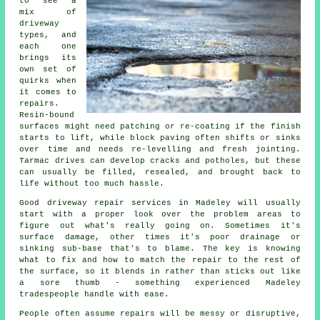
to see a
mix of
driveway
types, and
each one
brings its
own set of
quirks when
it comes to
repairs.
Resin-bound
surfaces might need patching or re-coating if the finish
starts to lift, while block paving often shifts or sinks
over time and needs re-levelling and fresh jointing.
Tarmac drives can develop cracks and potholes, but these
can usually be filled, resealed, and brought back to
life without too much hassle.
Good driveway repair services in Madeley will usually
start with a proper look over the problem areas to
figure out what's really going on. Sometimes it's
surface damage, other times it's poor drainage or
sinking sub-base that's to blame. The key is knowing
what to fix and how to match the repair to the rest of
the surface, so it blends in rather than sticks out like
a sore thumb - something experienced Madeley
tradespeople handle with ease.
People often assume repairs will be messy or disruptive,