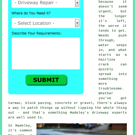
because it
doesn't seem
urgent, but
the longer
it's left,
the worse it
tends to get.
Weeds push
through,
water seeps
in, and what
starts as a
hairline
crack can
quickly
spread into
something
more
troublesome.
Whether
you've got
tarmac, block paving, concrete or gravel, there's always
a way to patch things up without ripping the whole thing
out - and that's something Madeley's driveway experts
are well used to.
In Madeley,
it's common