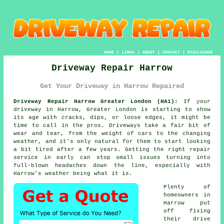
HOME
|
LINKS
|
ABOUT
|
CONTACT
|
DISCLAIMER
Driveway Repair Harrow
Get Your Driveway in Harrow Repaired
Driveway Repair Harrow Greater London (HA1):
If your
driveway in Harrow, Greater London is starting to show
its age with cracks, dips, or loose edges, it might be
time to call in the pros. Driveways take a fair bit of
wear and tear, from the weight of cars to the changing
weather, and it's only natural for them to start looking
a bit tired after a few years. Getting the right repair
service in early can stop small issues turning into
full-blown headaches down the line, especially with
Harrow's weather being what it is.
Plenty of
homeowners in
Harrow put
off fixing
their drive