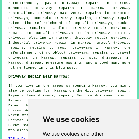
refurbishment, paved driveway repair in Harrow,
monoblock driveway repairs in Harrow, driveway
restoration, driveway makeovers, repairs to concrete
driveways, concrete driveway repairs, driveway repair
rates, the refurbishment of asphalt driveways, sunken
driveway repairs, landlord driveway repair services,
repairs to asphalt driveways, resin driveway repairs,
driveway cleaning in Harrow, driveway repair services,
industrial driveway repair in Harrow, gravel driveway
repairs, repairs to resin driveways in Harrow, the
refurbishment of monoblock driveways, repairs to gravel
driveways in Harrow, repairs to slab driveways in
Harrow, driveway pressure washing, and a good many more
not mentioned in this blog post.
Driveway Repair Near Harrow:
If you live in the areas surrounding Harrow, you might
also be looking for: Harrow on the Hill driveway repair,
Rayners Lane driveway repair, Sudbury driveway repair,
Belmont driveway repair, South Harrow driveway repair,
Pinner driveway repair, North Harrow driveway repair,
Harrow Weald driveway repair, Kenton driveway repair,
North Wembley driveway repair, Roxeth driveway repair,
We use cookies
Preston driveway repair, West Harrow driveway repair,
Burnt Oak driveway repair, Greenhill driveway repair,
Wealdstone
driveway repair
and more.
We use cookies and other
TOP - Driveway Repair Harrow