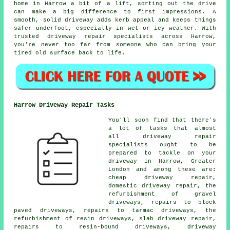
home in Harrow a bit of a lift, sorting out the drive
can make a big difference to first impressions. A
smooth, solid driveway adds kerb appeal and keeps things
safer underfoot, especially in wet or icy weather. With
trusted driveway repair specialists across Harrow,
you're never too far from someone who can bring your
tired old surface back to life.
Harrow Driveway Repair Tasks
You'll soon find that there's
a lot of tasks that almost
all driveway repair
specialists ought to be
prepared to tackle on your
driveway in Harrow, Greater
London and among these are:
cheap driveway repair,
domestic driveway repair, the
refurbishment of gravel
driveways, repairs to block
paved driveways, repairs to tarmac driveways, the
refurbishment of resin driveways, slab driveway repair,
repairs to resin-bound driveways, driveway