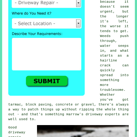
because it
doesn't seem
urgent, but
the longer
it's left,
the worse it
tends to get.
Weeds push
through,
water seeps
in, and what
starts as a
hairline
crack can
quickly
spread into
something
more
troublesome.
Whether
you've got
tarmac, block paving, concrete or gravel, there's always
a way to patch things up without ripping the whole thing
out - and that's something Harrow's driveway experts are
well used to.
Good
driveway