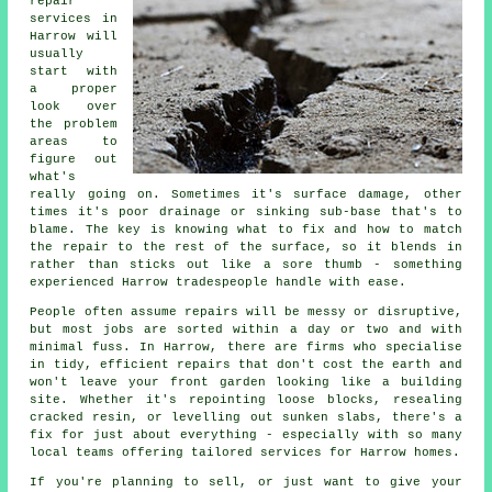
repair
services in
Harrow will
usually
start with
a proper
look over
the problem
areas to
figure out
what's
really going on. Sometimes it's surface damage, other
times it's poor drainage or sinking sub-base that's to
blame. The key is knowing what to fix and how to match
the repair to the rest of the surface, so it blends in
rather than sticks out like a sore thumb - something
experienced Harrow tradespeople handle with ease.
People often assume repairs will be messy or disruptive,
but most jobs are sorted within a day or two and with
minimal fuss. In Harrow, there are firms who specialise
in tidy, efficient repairs that don't cost the earth and
won't leave your front garden looking like a building
site. Whether it's repointing loose blocks, resealing
cracked resin, or levelling out sunken slabs, there's a
fix for just about everything - especially with so many
local teams offering tailored services for Harrow homes.
If you're planning to sell, or just want to give your