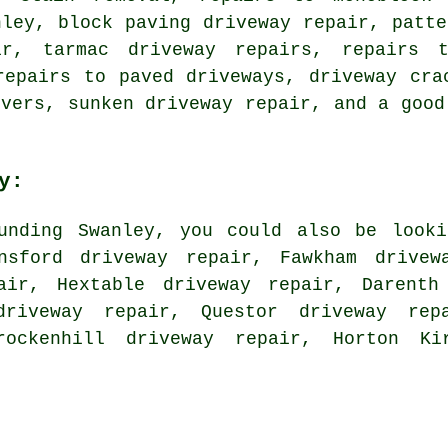
nley, block paving driveway repair, patte
ir, tarmac driveway repairs, repairs 
repairs to paved driveways, driveway cra
overs, sunken driveway repair, and a good
y:
unding Swanley, you could also be looki
nsford driveway repair, Fawkham drivew
pair, Hextable driveway repair, Darenth
riveway repair, Questor driveway rep
rockenhill driveway repair, Horton Ki