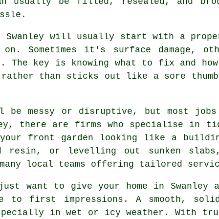
an usually be filled, resealed, and bro
ssle.
n Swanley will usually start with a prope
 on. Sometimes it's surface damage, ot
e. The key is knowing what to fix and how
 rather than sticks out like a sore thumb
ll be messy or disruptive, but most jobs
ey, there are firms who specialise in ti
your front garden looking like a buildi
ed resin, or levelling out sunken slabs
many local teams offering tailored servi
just want to give your home in Swanley 
e to first impressions. A smooth, soli
specially in wet or icy weather. With tru