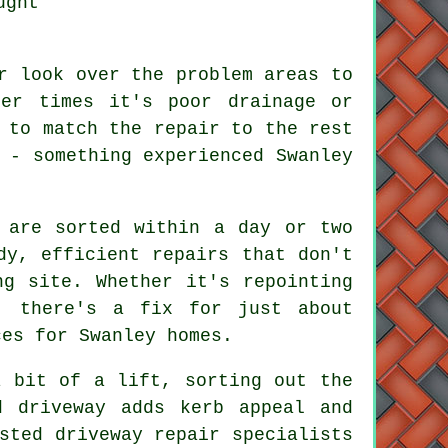
ught
r look over the problem areas to
her times it's poor drainage or
 to match the repair to the rest
 - something experienced Swanley
 are sorted within a day or two
dy, efficient repairs that don't
ng site. Whether it's repointing
, there's a fix for just about
ces for Swanley homes.
a bit of a lift, sorting out the
d driveway adds kerb appeal and
sted driveway repair specialists