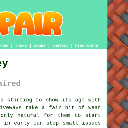
HOME
|
LINKS
|
ABOUT
|
CONTACT
|
DISCLAIMER
ey
aired
s starting to show its age with
iveways take a fair bit of wear
only natural for them to start
e in early can stop small issues