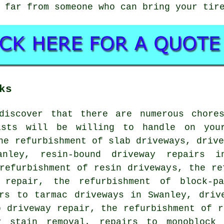
 far from someone who can bring your tir
ks
discover that there are numerous chore
ists will be willing to handle on you
he refurbishment of slab driveways, driv
anley, resin-bound driveway repairs i
refurbishment of resin driveways, the re
 repair, the refurbishment of block-pa
irs to tarmac driveways in Swanley, driv
p driveway repair, the refurbishment of r
ay stain removal, repairs to monoblock 