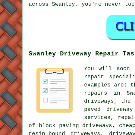
across Swanley, you're never too
Swanley Driveway Repair Tas
You will soon 
repair special
examples are: t
repairs in Sw
driveways, the 
paved driveway
services, repa
of block paving driveways, chea
resin-bound driveways, drivew