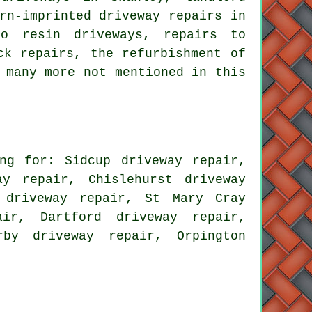
rn-imprinted driveway repairs in
to resin driveways, repairs to
ck repairs, the refurbishment of
 many more not mentioned in this
ng for: Sidcup driveway repair,
ay repair, Chislehurst driveway
 driveway repair, St Mary Cray
air, Dartford driveway repair,
rby driveway repair, Orpington