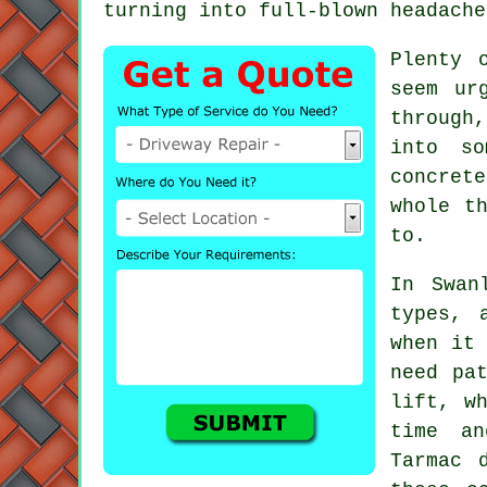
turning into full-blown headache
Plenty 
seem ur
through
into so
concret
whole t
to.
In Swan
types, 
when it 
need pa
lift, w
time an
Tarmac 