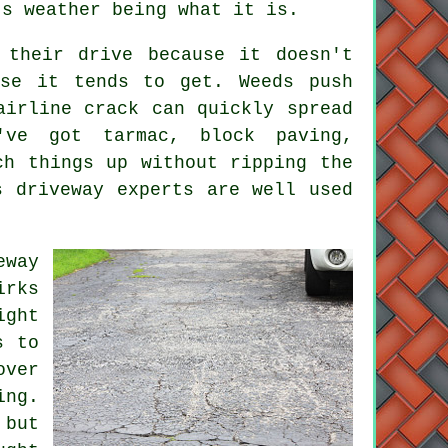
's weather being what it is.
 their drive because it doesn't
rse it tends to get. Weeds push
airline crack can quickly spread
've got tarmac, block paving,
ch things up without ripping the
s driveway experts are well used
eway
irks
ight
s to
over
ing.
 but