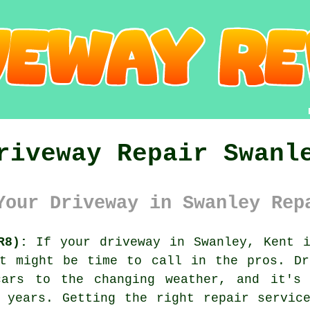
riveway Repair Swanl
Your Driveway in Swanley Rep
R8):
If your driveway in Swanley, Kent i
it might be time to call in the pros. Dr
cars to the changing weather, and it's 
 years. Getting the right repair servic