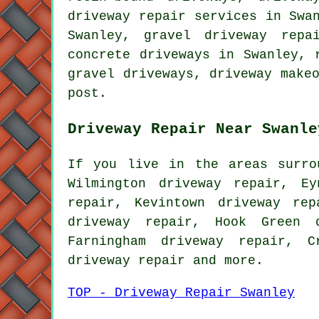
driveway repair services in Swa
Swanley, gravel driveway repa
concrete driveways in Swanley, 
gravel driveways, driveway make
post.
Driveway Repair Near Swanle
If you live in the areas surro
Wilmington driveway repair, Ey
repair, Kevintown driveway re
driveway repair, Hook Green d
Farningham driveway repair, C
driveway repair
and more.
TOP - Driveway Repair Swanley