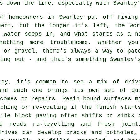
s down the line, especially with Swanley
of homeowners in Swanley put off fixing
gent, but the longer it's left, the wo
, water seeps in, and what starts as a h
mething more troublesome. Whether you
e or gravel, there's always a way to pat
hing out - and that's something Swanley'
ley, it's common to see a mix of driv
and each one brings its own set of qu
comes to repairs. Resin-bound surfaces m
tching or re-coating if the finish start
hile block paving often shifts or sinks 
d needs re-levelling and fresh joint
drives can develop cracks and potholes,