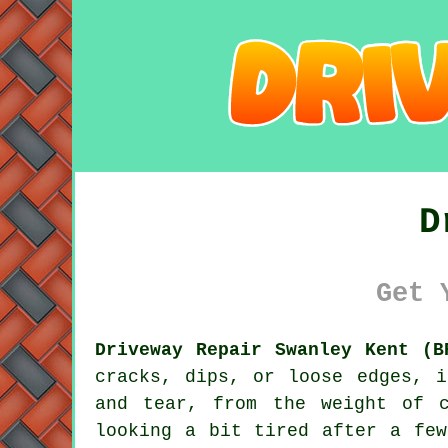
D
Get 
Driveway Repair Swanley Kent (B
cracks, dips, or loose edges, 
and tear, from the weight of 
looking a bit tired after a few