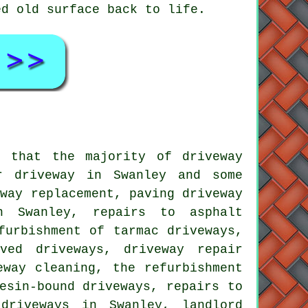
ed old surface back to life.
s that the majority of driveway
r driveway in Swanley and some
eway replacement, paving driveway
n Swanley, repairs to asphalt
furbishment of tarmac driveways,
ved driveways, driveway repair
eway cleaning, the refurbishment
esin-bound driveways, repairs to
driveways in Swanley, landlord