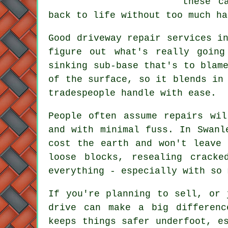
these c
back to life without too much ha
Good driveway repair services i
figure out what's really going
sinking sub-base that's to blam
of the surface, so it blends in
tradespeople handle with ease.
People often assume repairs wi
and with minimal fuss. In Swanl
cost the earth and won't leave 
loose blocks, resealing crack
everything - especially with so 
If you're planning to sell, or 
drive can make a big differenc
keeps things safer underfoot, e