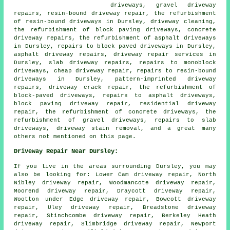
driveways, gravel driveway
repairs, resin-bound driveway repair, the refurbishment
of resin-bound driveways in Dursley, driveway cleaning,
the refurbishment of block paving driveways, concrete
driveway repairs, the refurbishment of asphalt driveways
in Dursley, repairs to block paved driveways in Dursley,
asphalt driveway repairs, driveway repair services in
Dursley, slab driveway repairs, repairs to monoblock
driveways, cheap driveway repair, repairs to resin-bound
driveways in Dursley, pattern-imprinted driveway
repairs, driveway crack repair, the refurbishment of
block-paved driveways, repairs to asphalt driveways,
block paving driveway repair, residential driveway
repair, the refurbishment of concrete driveways, the
refurbishment of gravel driveways, repairs to slab
driveways, driveway stain removal, and a great many
others not mentioned on this page.
Driveway Repair Near Dursley:
If you live in the areas surrounding Dursley, you may
also be looking for: Lower Cam driveway repair, North
Nibley driveway repair, Woodmancote driveway repair,
Moorend driveway repair, Draycott driveway repair,
Wootton under Edge driveway repair, Bowcott driveway
repair, Uley driveway repair, Breadstone driveway
repair, Stinchcombe driveway repair, Berkeley Heath
driveway repair, Slimbridge driveway repair, Newport