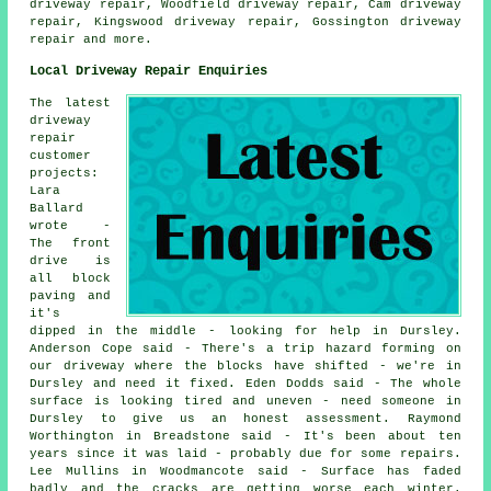
driveway repair, Woodfield driveway repair, Cam driveway
repair, Kingswood driveway repair, Gossington
driveway
repair
and more.
Local Driveway Repair Enquiries
The latest
driveway
repair
customer
projects:
Lara
Ballard
wrote -
The front
drive is
all block
paving and
it's
dipped in the middle - looking for help in Dursley.
Anderson Cope said - There's a trip hazard forming on
our driveway where the blocks have shifted - we're in
Dursley and need it fixed. Eden Dodds said - The whole
surface is looking tired and uneven - need someone in
Dursley to give us an honest assessment. Raymond
Worthington in Breadstone said - It's been about ten
years since it was laid - probably due for some repairs.
Lee Mullins in Woodmancote said - Surface has faded
badly and the cracks are getting worse each winter.