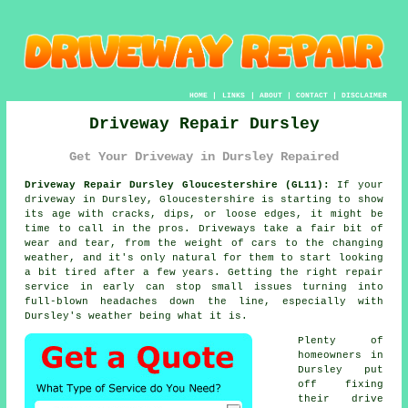
HOME
|
LINKS
|
ABOUT
|
CONTACT
|
DISCLAIMER
Driveway Repair Dursley
Get Your Driveway in Dursley Repaired
Driveway Repair Dursley Gloucestershire (GL11):
If your
driveway in Dursley, Gloucestershire is starting to show
its age with cracks, dips, or loose edges, it might be
time to call in the pros. Driveways take a fair bit of
wear and tear, from the weight of cars to the changing
weather, and it's only natural for them to start looking
a bit tired after a few years. Getting the right repair
service in early can stop small issues turning into
full-blown headaches down the line, especially with
Dursley's weather being what it is.
Plenty of
homeowners in
Dursley put
off fixing
their drive