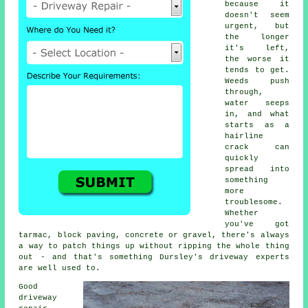
because it
doesn't seem
urgent, but
the longer
it's left,
the worse it
tends to get.
Weeds push
through,
water seeps
in, and what
starts as a
hairline
crack can
quickly
spread into
something
more
troublesome.
Whether
you've got
tarmac, block paving, concrete or gravel, there's always
a way to patch things up without ripping the whole thing
out - and that's something Dursley's driveway experts
are well used to.
Good
driveway