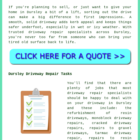
If you're planning to sell, or just want to give your
home in Dursley a bit of a lift, sorting out the drive
can make a big difference to first impressions. A
smooth, solid driveway adds kerb appeal and keeps things
safer underfoot, especially in wet or icy weather. With
trusted driveway repair specialists across Dursley,
you're never too far from someone who can bring your
tired old surface back to life.
Dursley Driveway Repair Tasks
You'll find that there are
plenty of jobs that most
driveway repair specialists
should be happy to deal with
on your driveway in Dursley
and these include: the
refurbishment of resin
driveways, monoblock driveway
repairs, cracked driveway
repairs, repairs to gravel
driveways, tarmac driveway
repair, repairs to resin