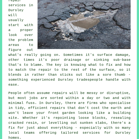
repair
services in
Dursley
will
usually
start with
a proper
look over
the problem
areas to
figure out
what's really going on. Sometimes it's surface damage,
other times it's poor drainage or sinking sub-base
that's to blame. The key is knowing what to fix and how
to match the repair to the rest of the surface, so it
blends in rather than sticks out like a sore thumb -
something experienced Dursley tradespeople handle with
ease.
People often assume repairs will be messy or disruptive,
but most jobs are sorted within a day or two and with
minimal fuss. In Dursley, there are firms who specialise
in tidy, efficient repairs that don't cost the earth and
won't leave your front garden looking like a building
site. Whether it's repointing loose blocks, resealing
cracked resin, or levelling out sunken slabs, there's a
fix for just about everything - especially with so many
local teams offering tailored services for Dursley
homes.