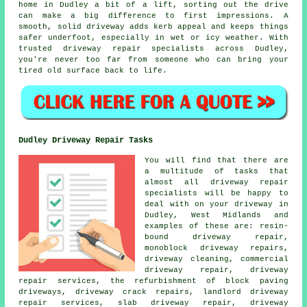
home in Dudley a bit of a lift, sorting out the drive
can make a big difference to first impressions. A
smooth, solid driveway adds kerb appeal and keeps things
safer underfoot, especially in wet or icy weather. With
trusted driveway repair specialists across Dudley,
you're never too far from someone who can bring your
tired old surface back to life.
Dudley Driveway Repair Tasks
You will find that there are
a multitude of tasks that
almost all driveway repair
specialists will be happy to
deal with on your driveway in
Dudley, West Midlands and
examples of these are: resin-
bound driveway repair,
monoblock driveway repairs,
driveway cleaning, commercial
driveway repair, driveway
repair services, the refurbishment of block paving
driveways, driveway crack repairs, landlord driveway
repair services, slab driveway repair, driveway