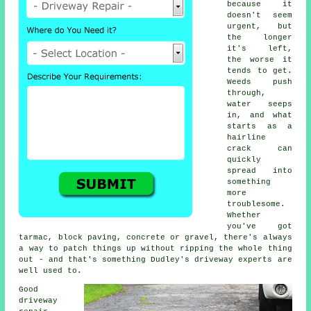
because it
doesn't seem
urgent, but
the longer
it's left,
the worse it
tends to get.
Weeds push
through,
water seeps
in, and what
starts as a
hairline
crack can
quickly
spread into
something
more
troublesome.
Whether
you've got
tarmac, block paving, concrete or gravel, there's always
a way to patch things up without ripping the whole thing
out - and that's something Dudley's driveway experts are
well used to.
Good
driveway