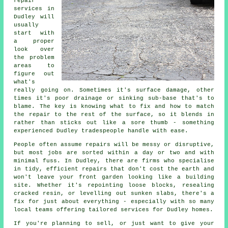
repair
services in
Dudley will
usually
start with
a proper
look over
the problem
areas to
figure out
what's
really going on. Sometimes it's surface damage, other
times it's poor drainage or sinking sub-base that's to
blame. The key is knowing what to fix and how to match
the repair to the rest of the surface, so it blends in
rather than sticks out like a sore thumb - something
experienced Dudley tradespeople handle with ease.
People often assume repairs will be messy or disruptive,
but most jobs are sorted within a day or two and with
minimal fuss. In Dudley, there are firms who specialise
in tidy, efficient repairs that don't cost the earth and
won't leave your front garden looking like a building
site. Whether it's repointing loose blocks, resealing
cracked resin, or levelling out sunken slabs, there's a
fix for just about everything - especially with so many
local teams offering tailored services for Dudley homes.
If you're planning to sell, or just want to give your