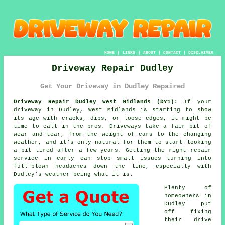
HOME
|
LINKS
|
ABOUT
|
CONTACT
|
DISCLAIMER
Driveway Repair Dudley
Get Your Driveway in Dudley Repaired
Driveway Repair Dudley West Midlands (DY1):
If your
driveway in Dudley, West Midlands is starting to show
its age with cracks, dips, or loose edges, it might be
time to call in the pros. Driveways take a fair bit of
wear and tear, from the weight of cars to the changing
weather, and it's only natural for them to start looking
a bit tired after a few years. Getting the right repair
service in early can stop small issues turning into
full-blown headaches down the line, especially with
Dudley's weather being what it is.
Plenty of
homeowners in
Dudley put
off fixing
their drive