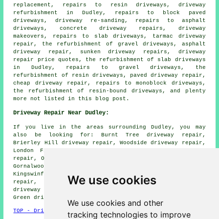
replacement, repairs to resin driveways, driveway
refurbishment in Dudley, repairs to block paved
driveways, driveway re-sanding, repairs to asphalt
driveways, concrete driveway repairs, driveway
makeovers, repairs to slab driveways, tarmac driveway
repair, the refurbishment of gravel driveways, asphalt
driveway repair, sunken driveway repairs, driveway
repair price quotes, the refurbishment of slab driveways
in Dudley, repairs to gravel driveways, the
refurbishment of resin driveways, paved driveway repair,
cheap driveway repair, repairs to monoblock driveways,
the refurbishment of resin-bound driveways, and plenty
more not listed in this blog post.
Driveway Repair Near Dudley:
If you live in the areas surrounding Dudley, you may
also be looking for: Burnt Tree driveway repair,
Brierley Hill driveway repair, Woodside driveway repair,
London Fields driveway repair, Baptist End driveway
repair, Oldbury driveway repair, Tipton driveway repair,
Gornalwood driveway repair, Netherton driveway repair,
Kingswinford driveway repair, Dudley Port driveway
We use cookies
repair, Wednesbury driveway repair, Lower Gornal
driveway repair, Kates Hill driveway repair, Dixons
Green
driveway repair
and more.
We use cookies and other
TOP - Driveway Repair Dudley
tracking technologies to improve