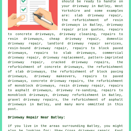
should be ready to handle on
your driveway in Batley, West
Yorkshire and some examples
are: slab driveway repair,
the refurbishment of resin
driveways in Batley, driveway
repair price quotes, repairs
to concrete driveways, driveway cleaning, repairs to
resin driveways, cheap driveway repair, domestic
driveway repair, landlord driveway repair services,
resin-bound driveway repair, repairs to block paved
driveways, repairs to slab driveways, commercial
driveway repair, driveway replacement, pattern-imprinted
driveway repair, cracked driveway repairs, the
refurbishment of concrete driveways, the refurbishment
of slab driveways, the refurbishment of block paving
driveways, driveway makeovers, repairs to paved
driveways, concrete driveway repairs, the refurbishment
of monoblock driveways, resin driveway repair, repairs
to asphalt driveways, driveway re-sanding, repairs to
monoblock driveways, driveway refurbishment in Batley,
gravel driveway repairs, the refurbishment of asphalt
driveways in Batley, and many more ommitted in this
post.
Driveway Repair Near Batley:
If you live in the areas surrounding Batley, you might
also be looking for: Shaw Cross driveway repair, East