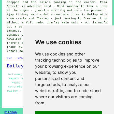
dropped and the rain's pooling in one corner. Essa
Garrett in Adwalton said - Need someone to take a look
at the edges - gravel's spilling out onto the pavement.
Ajay Lindsay said - Got a concrete drive in Batley with
some cracks and flaking - just looking to freshen it up
without a full redo. Charley Main said - Our tarmac's
got a soft patch that seems to get worse in the heat.
Emmanuel Linley said - A neighbour reversed onto it and
damaged the corner - needs repairing. Marshall Robin in
Adwalton said - A builder left a skip on it and now
We use cookies
there's a dent where the wheels were. We would like to
thank everybody for their interest in these driveway
repair services in the Batley area.
We use cookies and other
TOP - Driveway Repair Batley
tracking technologies to improve
Batley Map
your browsing experience on our
website, to show you
Driveway Repair Estimates Batley - Residential Driveway
personalized content and
Repair Batley - Slab Driveway Repair Batley - Driveway
Repair Near Batley - Resin Driveway Repair Batley -
targeted ads, to analyze our
Concrete Driveway Repair Batley - Cheap Driveway Repair
website traffic, and to understand
Batley - Driveway Repair Batley - Tarmac Driveway Repair
Batley
where our visitors are coming
from.
HOME - DRIVEWAY REPAIR UK
Sitemap
Privacy