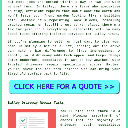
but most jobs are sorted within a day or two and with
minimal fuss. In Batley, there are firms who specialise
in tidy, efficient repairs that don't cost the earth and
won't leave your front garden looking like a building
site. Whether it's repointing loose blocks, resealing
cracked resin, or levelling out sunken slabs, there's a
fix for just about everything - especially with so many
local teams offering tailored services for Batley homes.
If you're planning to sell, or just want to give your
home in Batley a bit of a lift, sorting out the drive
can make a big difference to first impressions. A
smooth, solid driveway adds kerb appeal and keeps things
safer underfoot, especially in wet or icy weather. With
trusted driveway repair specialists across Batley,
you're never too far from someone who can bring your
tired old surface back to life.
Batley Driveway Repair Tasks
You'll find that there is a
mind blowing assortment of
chores that the majority of
driveway repair specialists