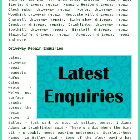
Bierley driveway repair, Hanging Heaton driveway repair,
Cleckheaton driveway repair, Morley driveway repair,
Woodkirk driveway repair, Westgate Hill driveway repair,
Churwell driveway repair, Birkenshaw driveway repair,
Dewsbury driveway repair, Drighlinton driveway repair,
Soothill driveway repair, Birstall driveway repair,
Staincliffe driveway repair, Adwalton
driveway repair
and more.
Driveway Repair Enquiries
Latest
driveway
repair
requests:
Rufus
Oates
wrote -
We've got
surface
cracks
across the
resin
drive in
Batley - just want to stop it getting worse. Indiana
Adams in Drighlinton said - There's a dip where the bins
sit - probably needs packing underneath. Scarlett-Rose
Hanson in Batley said - Some of the block paving has