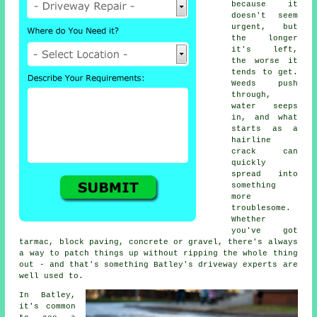
because it
doesn't seem
urgent, but
the longer
it's left,
the worse it
tends to get.
Weeds push
through,
water seeps
in, and what
starts as a
hairline
crack can
quickly
spread into
something
more
troublesome.
Whether
you've got
tarmac, block paving, concrete or gravel, there's always
a way to patch things up without ripping the whole thing
out - and that's something Batley's driveway experts are
well used to.
In Batley,
it's common