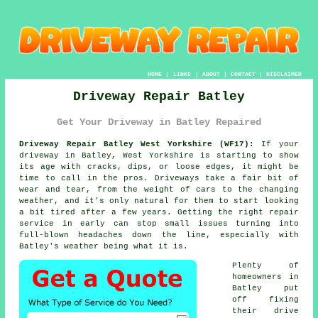
HOME
|
LINKS
|
ABOUT
|
CONTACT
|
DISCLAIMER
Driveway Repair Batley
Get Your Driveway in Batley Repaired
Driveway Repair Batley West Yorkshire (WF17):
If your
driveway in Batley, West Yorkshire is starting to show
its age with cracks, dips, or loose edges, it might be
time to call in the pros. Driveways take a fair bit of
wear and tear, from the weight of cars to the changing
weather, and it's only natural for them to start looking
a bit tired after a few years. Getting the right repair
service in early can stop small issues turning into
full-blown headaches down the line, especially with
Batley's weather being what it is.
Plenty of
homeowners in
Batley put
off fixing
their drive