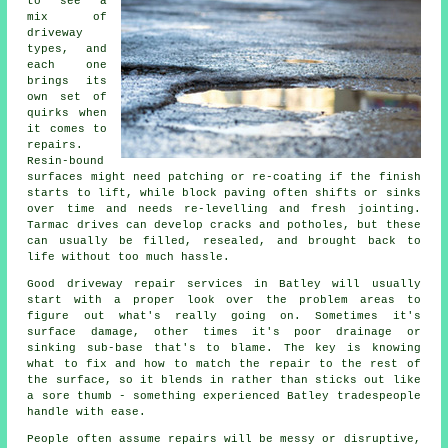
to see a
mix of
driveway
types, and
each one
brings its
own set of
quirks when
it comes to
repairs.
Resin-bound
surfaces might need patching or re-coating if the finish
starts to lift, while block paving often shifts or sinks
over time and needs re-levelling and fresh jointing.
Tarmac drives can develop cracks and potholes, but these
can usually be filled, resealed, and brought back to
life without too much hassle.
Good driveway repair services in Batley will usually
start with a proper look over the problem areas to
figure out what's really going on. Sometimes it's
surface damage, other times it's poor drainage or
sinking sub-base that's to blame. The key is knowing
what to fix and how to match the repair to the rest of
the surface, so it blends in rather than sticks out like
a sore thumb - something experienced Batley tradespeople
handle with ease.
People often assume repairs will be messy or disruptive,