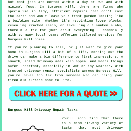
but most jobs are sorted within a day or two and with
minimal fuss. In Burgess Hill, there are firms who
specialise in tidy, efficient repairs that don't cost
the earth and won't leave your front garden looking like
a building site. Whether it's repointing loose blocks,
resealing cracked resin, or levelling out sunken slabs,
there's a fix for just about everything - especially
with so many local teams offering tailored services for
Burgess Hill homes.
If you're planning to sell, or just want to give your
home in Burgess Hill a bit of a lift, sorting out the
drive can make a big difference to first impressions. A
smooth, solid driveway adds kerb appeal and keeps things
safer underfoot, especially in wet or icy weather. With
trusted driveway repair specialists across Burgess Hill,
you're never too far from someone who can bring your
tired old surface back to life.
Burgess Hill Driveway Repair Tasks
You'll soon find that there
is a mind blowing variety of
tasks that most driveway