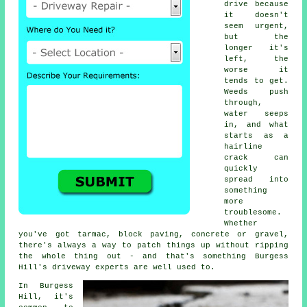
drive because
it doesn't
seem urgent,
but the
longer it's
left, the
worse it
tends to get.
Weeds push
through,
water seeps
in, and what
starts as a
hairline
crack can
quickly
spread into
something
more
troublesome.
Whether
you've got tarmac, block paving, concrete or gravel,
there's always a way to patch things up without ripping
the whole thing out - and that's something Burgess
Hill's driveway experts are well used to.
In Burgess
Hill, it's