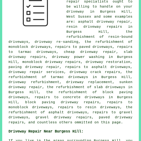
repair specialists ought to
be willing to handle on your
driveway in Burgess Hill,
West Sussex and some examples
are: asphalt driveway repair,
resin driveway repairs in
Burgess Hill, the
refurbishment of resin-bound
driveways, driveway re-sanding, the refurbishment of
monoblock driveways, repairs to paved driveways, repairs
to tarmac driveways, cheap driveway repair, slab
driveway repairs, driveway power washing in Burgess
Hill, monoblock driveway repairs, driveway restoration,
paving driveway repair, repairs to asphalt driveways,
driveway repair services, driveway crack repairs, the
refurbishment of tarmac driveways in Burgess Hill,
driveway refurbishment, driveway replacement, sunken
driveway repair, the refurbishment of slab driveways in
Burgess Hill, the refurbishment of block paving
driveways, repairs to concrete driveways in Burgess
Hill, block paving driveway repairs, repairs to
monoblock driveways, repairs to resin driveways, the
refurbishment of asphalt driveways, repairs to gravel
driveways, gravel driveway repairs, paved driveway
repairs, and countless others ommitted on this page.
Driveway Repair Near Burgess Hill:
If you live in the areas surrounding Burgess Hill, you