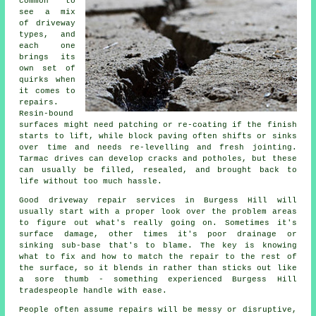
common to
see a mix
of driveway
types, and
each one
brings its
own set of
quirks when
it comes to
repairs.
Resin-bound
surfaces might need patching or re-coating if the finish
starts to lift, while block paving often shifts or sinks
over time and needs re-levelling and fresh jointing.
Tarmac drives can develop cracks and potholes, but these
can usually be filled, resealed, and brought back to
life without too much hassle.
Good driveway repair services in Burgess Hill will
usually start with a proper look over the problem areas
to figure out what's really going on. Sometimes it's
surface damage, other times it's poor drainage or
sinking sub-base that's to blame. The key is knowing
what to fix and how to match the repair to the rest of
the surface, so it blends in rather than sticks out like
a sore thumb - something experienced Burgess Hill
tradespeople handle with ease.
People often assume repairs will be messy or disruptive,