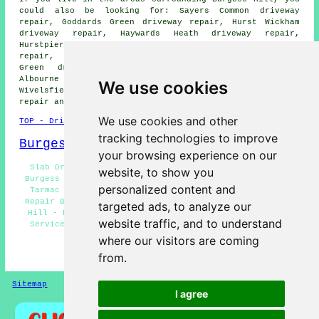
could also be looking for: Sayers Common driveway
repair, Goddards Green driveway repair, Hurst Wickham
driveway repair, Haywards Heath driveway repair,
Hurstpierpoint driveway repair, Scaynes Hill driveway
repair, Plumpton Green driveway repair, Wivelsfield
Green driveway repair, Hassocks driveway repair,
Albourne driveway repair, Chailey driveway repair,
We use cookies
Wivelsfield driveway repair, Ditchling Common
driveway
repair
and more.
We use cookies and other
TOP - Driveway Repair Burgess Hill
tracking technologies to improve
Burgess Hill Map
your browsing experience on our
Slab Driveway Repair Burgess Hill - Driveway Repairs
website, to show you
Burgess Hill - Domestic Driveway Repair Burgess Hill -
personalized content and
Tarmac Driveway Repair Burgess Hill - Resin Driveway
Repair Burgess Hill - Concrete Driveway Repair Burgess
targeted ads, to analyze our
Hill - Driveway Repair Burgess Hill - Driveway Repair
website traffic, and to understand
Services Burgess Hill - Driveway Repair Price Quotes
Burgess Hill
where our visitors are coming
from.
HOME - DRIVEWAY REPAIR UK
Sitemap
Privacy
I agree