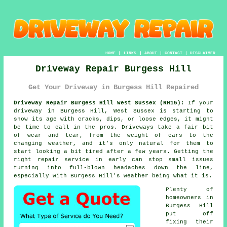
HOME
|
LINKS
|
ABOUT
|
CONTACT
|
DISCLAIMER
Driveway Repair Burgess Hill
Get Your Driveway in Burgess Hill Repaired
Driveway Repair Burgess Hill West Sussex (RH15):
If your
driveway in Burgess Hill, West Sussex is starting to
show its age with cracks, dips, or loose edges, it might
be time to call in the pros. Driveways take a fair bit
of wear and tear, from the weight of cars to the
changing weather, and it's only natural for them to
start looking a bit tired after a few years. Getting the
right repair service in early can stop small issues
turning into full-blown headaches down the line,
especially with Burgess Hill's weather being what it is.
Plenty of
homeowners in
Burgess Hill
put off
fixing their