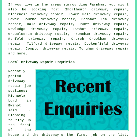
If you live in the areas surrounding Farnham, you might
also be looking for: Shortheath driveway repair,
Blacknest driveway repair, Lower Hale driveway repair,
Lower Bourne driveway repair, Badshot Lea driveway
repair, Hale driveway repair, Churt driveway repair,
Rowledge driveway repair, Ewshot driveway repair,
Wrecclesham driveway repair, Frensham driveway repair,
Runfold driveway repair, Church Crookham driveway
repair, Tilford driveway repair, Dockenfield driveway
repair, Compton driveway repair, Tongham
driveway repair
and more.
Local Driveway Repair Enquiries
Recently
posted
driveway
repair job
postings:
Michaela
Lord in
Ewshot
said -
Planning
to tidy up
the front
of the
house and the driveway's the first job on the list.