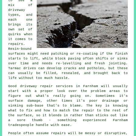
to see a
mix of
driveway
types, and
each one
brings its
own set of
quirks when
it comes to
repairs.
Resin-bound
surfaces might need patching or re-coating if the finish
starts to lift, while block paving often shifts or sinks
over time and needs re-levelling and fresh jointing.
Tarmac drives can develop cracks and potholes, but these
can usually be filled, resealed, and brought back to
life without too much hassle.
Good driveway repair services in Farnham will usually
start with a proper look over the problem areas to
figure out what's really going on. Sometimes it's
surface damage, other times it's poor drainage or
sinking sub-base that's to blame. The key is knowing
what to fix and how to match the repair to the rest of
the surface, so it blends in rather than sticks out like
a sore thumb - something experienced Farnham
tradespeople handle with ease.
People often assume repairs will be messy or disruptive,