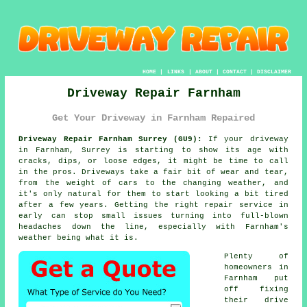
HOME
|
LINKS
|
ABOUT
|
CONTACT
|
DISCLAIMER
Driveway Repair Farnham
Get Your Driveway in Farnham Repaired
Driveway Repair Farnham Surrey (GU9):
If your driveway
in Farnham, Surrey is starting to show its age with
cracks, dips, or loose edges, it might be time to call
in the pros. Driveways take a fair bit of wear and tear,
from the weight of cars to the changing weather, and
it's only natural for them to start looking a bit tired
after a few years. Getting the right repair service in
early can stop small issues turning into full-blown
headaches down the line, especially with Farnham's
weather being what it is.
Plenty of
homeowners in
Farnham put
off fixing
their drive