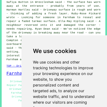
Safiya Button in Wrecclesham said - The surface has worn
away at the entrance - probably from years of use.
Harman Hartley said - Driveway surface is rough and worn
- thinking of adding a fresh layer. Ruby-Rose Pickard
wrote - Looking for someone in Farnham to reseal and
repair a faded tarmac surface. Ella-May Kipling said - A
neighbour reversed onto it and damaged the corner -
needs repairing. Ryan Dean said - We've noticed the edge
of the driveway is breaking away near the road - can you
take a look next time you're in Farnham?. Ema Sykes in
Compton said - Want to refresh the look without going
overboard - just some repairs and cleaning. Marc Gould
said - The old brick edging has come loose and needs re-
We use cookies
setting. We would like to thank everyone for their
interest in these driveway repair services in the
Farnham area.
We use cookies and other
TOP - Driveway Repair Farnham
tracking technologies to improve
Farnham Map
your browsing experience on our
website, to show you
Driveway Repair Quotations Farnham - Tarmac Driveway
personalized content and
Repair Farnham - Resin Driveway Repair Farnham - Asphalt
Driveway Repair Farnham - Residential Driveway Repair
targeted ads, to analyze our
Farnham - Industrial Driveway Repair Farnham - Slab
website traffic, and to understand
Driveway Repair Farnham - Concrete Driveway Repair
Farnham - Driveway Repair Services Farnham
where our visitors are coming