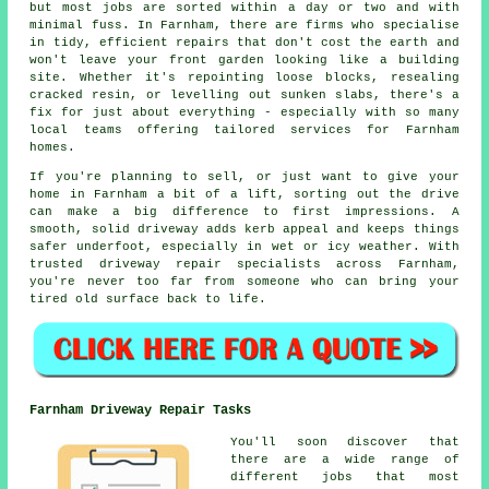
but most jobs are sorted within a day or two and with
minimal fuss. In Farnham, there are firms who specialise
in tidy, efficient repairs that don't cost the earth and
won't leave your front garden looking like a building
site. Whether it's repointing loose blocks, resealing
cracked resin, or levelling out sunken slabs, there's a
fix for just about everything - especially with so many
local teams offering tailored services for Farnham
homes.
If you're planning to sell, or just want to give your
home in Farnham a bit of a lift, sorting out the drive
can make a big difference to first impressions. A
smooth, solid driveway adds kerb appeal and keeps things
safer underfoot, especially in wet or icy weather. With
trusted driveway repair specialists across Farnham,
you're never too far from someone who can bring your
tired old surface back to life.
Farnham Driveway Repair Tasks
You'll soon discover that
there are a wide range of
different jobs that most