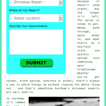
because it
doesn't seem
urgent, but
the longer
it's left,
the worse it
tends to get.
Weeds push
through,
water seeps
in, and what
starts as a
hairline
crack can
quickly
spread into
something
more
troublesome.
Whether
you've got
tarmac, block paving, concrete or gravel, there's always
a way to patch things up without ripping the whole thing
out - and that's something Farnham's driveway experts
are well used to.
In Farnham,
it's common