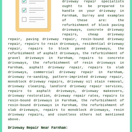
driveway repair specialists
ought to be prepared to
handle on your driveway in
Farnham, Surrey and examples
of these are: the
refurbishment of block paving
driveways, concrete driveway
repairs, cheap driveway
repair, paving driveway repair, resin-bound driveway
repair, repairs to resin driveways, residential driveway
repair, repairs to block paved driveways, the
refurbishment of asphalt driveways, the refurbishment of
gravel driveways in Farnham, repairs to concrete
driveways, the refurbishment of resin driveways in
Farnham, asphalt driveway repair, repairs to slab
driveways, commercial driveway repair in Farnham,
driveway re-sanding, pattern-imprinted driveway repair,
monoblock driveway repairs, driveway oil stain removal,
driveway cleaning, landlord driveway repair services,
repairs to asphalt driveways, driveway makeovers,
driveway restoration, driveway repair rates, repairs to
resin-bound driveways in Farnham, the refurbishment of
resin-bound driveways in Farnham, the refurbishment of
slab driveways, repairs to monoblock driveways, resin
driveway repairs, and countless others not mentioned
above.
Driveway Repair Near Farnham: