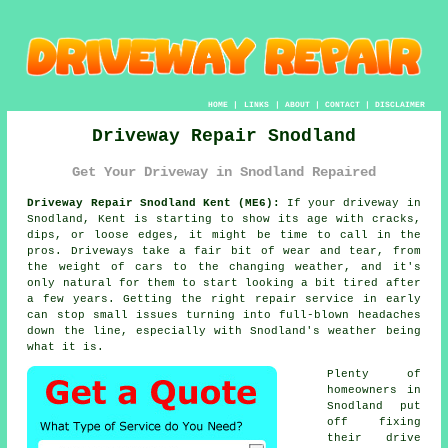
HOME
|
LINKS
|
ABOUT
|
CONTACT
|
DISCLAIMER
Driveway Repair Snodland
Get Your Driveway in Snodland Repaired
Driveway Repair Snodland Kent (ME6):
If your driveway in
Snodland, Kent is starting to show its age with cracks,
dips, or loose edges, it might be time to call in the
pros. Driveways take a fair bit of wear and tear, from
the weight of cars to the changing weather, and it's
only natural for them to start looking a bit tired after
a few years. Getting the right repair service in early
can stop small issues turning into full-blown headaches
down the line, especially with Snodland's weather being
what it is.
Plenty of
homeowners in
Snodland put
off fixing
their drive