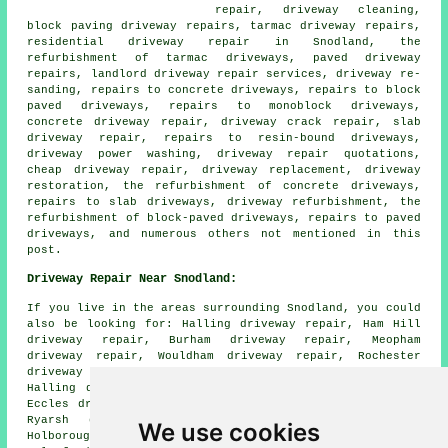
repair, driveway cleaning,
block paving driveway repairs, tarmac driveway repairs,
residential driveway repair in Snodland, the
refurbishment of tarmac driveways, paved driveway
repairs, landlord driveway repair services, driveway re-
sanding, repairs to concrete driveways, repairs to block
paved driveways, repairs to monoblock driveways,
concrete driveway repair, driveway crack repair, slab
driveway repair, repairs to resin-bound driveways,
driveway power washing, driveway repair quotations,
cheap driveway repair, driveway replacement, driveway
restoration, the refurbishment of concrete driveways,
repairs to slab driveways, driveway refurbishment, the
refurbishment of block-paved driveways, repairs to paved
driveways, and numerous others not mentioned in this
post.
Driveway Repair Near Snodland:
If you live in the areas surrounding Snodland, you could
also be looking for: Halling driveway repair, Ham Hill
driveway repair, Burham driveway repair, Meopham
driveway repair, Wouldham driveway repair, Rochester
driveway repair, Larkfield driveway repair, Upper
Halling driveway repair, Upper Hallin driveway repair,
Eccles driveway repair, Blue Bell Hill driveway repair,
Ryarsh driveway repair, Cuxton driveway repair,
We use cookies
Holborough driveway repair, Luddesdown driveway repair,