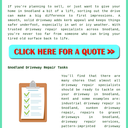
If you're planning to sell, or just want to give your
home in Snodland a bit of a lift, sorting out the drive
can make a big difference to first impressions. A
smooth, solid driveway adds kerb appeal and keeps things
safer underfoot, especially in wet or icy weather. With
trusted driveway repair specialists across Snodland,
you're never too far from someone who can bring your
tired old surface back to life.
Snodland Driveway Repair Tasks
You'll find that there are
many chores that almost all
driveway repair specialists
should be ready to tackle on
your driveway in Snodland,
Kent and some examples are:
industrial driveway repair in
Snodland, sunken driveway
repair, repairs to gravel
driveways in Snodland,
driveway repair services,
pattern-imprinted driveway