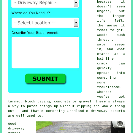
because it
doesn't seem
urgent, but
the longer
it's left,
the worse it
tends to get.
Weeds push
through,
water seeps
in, and what
starts as a
hairline
crack can
quickly
spread into
something
more
troublesome.
Whether
you've got
tarmac, block paving, concrete or gravel, there's always
a way to patch things up without ripping the whole thing
out - and that's something Snodland's driveway experts
are well used to.
Good
driveway