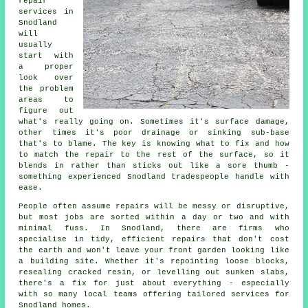
repair
services in
Snodland
will
usually
start with
a proper
look over
the problem
areas to
figure out
what's really going on. Sometimes it's surface damage,
other times it's poor drainage or sinking sub-base
that's to blame. The key is knowing what to fix and how
to match the repair to the rest of the surface, so it
blends in rather than sticks out like a sore thumb -
something experienced Snodland tradespeople handle with
ease.
People often assume repairs will be messy or disruptive,
but most jobs are sorted within a day or two and with
minimal fuss. In Snodland, there are firms who
specialise in tidy, efficient repairs that don't cost
the earth and won't leave your front garden looking like
a building site. Whether it's repointing loose blocks,
resealing cracked resin, or levelling out sunken slabs,
there's a fix for just about everything - especially
with so many local teams offering tailored services for
Snodland homes.