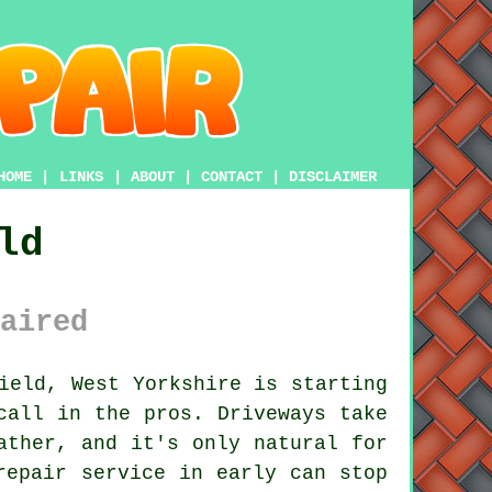
HOME
|
LINKS
|
ABOUT
|
CONTACT
|
DISCLAIMER
ld
aired
ield, West Yorkshire is starting
call in the pros. Driveways take
ather, and it's only natural for
repair service in early can stop