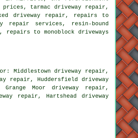
 prices, tarmac driveway repair,
ked driveway repair, repairs to
y repair services, resin-bound
, repairs to monoblock driveways
or: Middlestown driveway repair,
ay repair, Huddersfield driveway
, Grange Moor driveway repair,
eway repair, Hartshead driveway