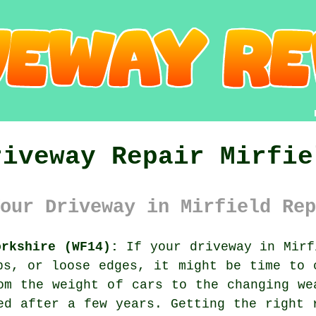
riveway Repair Mirfie
our Driveway in Mirfield Rep
orkshire (WF14):
If your driveway in Mirf
ps, or loose edges, it might be time to 
om the weight of cars to the changing we
ed after a few years. Getting the right 