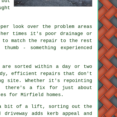
 but
ught
oper look over the problem areas
ther times it's poor drainage or
 to match the repair to the rest
 thumb - something experienced
 are sorted within a day or two
dy, efficient repairs that don't
ng site. Whether it's repointing
, there's a fix for just about
ces for Mirfield homes.
a bit of a lift, sorting out the
d driveway adds kerb appeal and