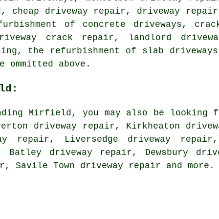
d, cheap driveway repair, driveway repair
furbishment of concrete driveways, crac
riveway crack repair, landlord drivewa
ning, the refurbishment of slab driveways
e ommitted above.
ld:
nding Mirfield, you may also be looking f
verton driveway repair, Kirkheaton drivew
ay repair, Liversedge driveway repair
, Batley driveway repair, Dewsbury driv
ir, Savile Town
driveway repair
and more.