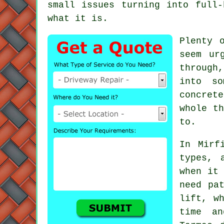
small issues turning into full-
what it is.
Plenty 
seem ur
through
into so
concret
whole th
to.
In Mirf
types, 
when it 
need pa
lift, w
time an