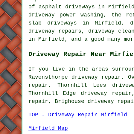
of asphalt driveways in Mirfiel
driveway power washing, the re
slab driveways in Mirfield, d
driveway repairs, driveway clea
in Mirfield, and a good many mor
Driveway Repair Near Mirfie
If you live in the areas surrou
Ravensthorpe driveway repair, O
repair, Thornhill Lees drivew
Thornhill Edge driveway repair
repair, Brighouse driveway repa
TOP - Driveway Repair Mirfield
Mirfield Map