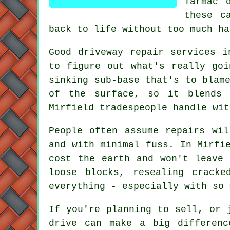
Tarmac 
these c
back to life without too much ha
Good driveway repair services i
to figure out what's really goi
sinking sub-base that's to blam
of the surface, so it blends 
Mirfield tradespeople handle wit
People often assume repairs wi
and with minimal fuss. In Mirfi
cost the earth and won't leave 
loose blocks, resealing crack
everything - especially with so 
If you're planning to sell, or 
drive can make a big differenc