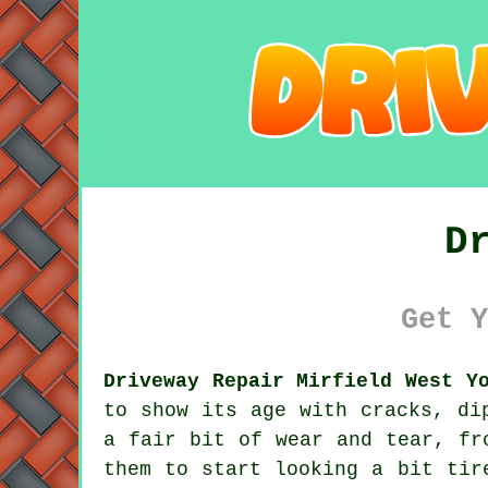
D
Get Y
Driveway Repair Mirfield West Y
to show its age with cracks, di
a fair bit of wear and tear, fr
them to start looking a bit tir