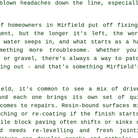
blown headaches down the line, especial
of homeowners in Mirfield put off fixing
gent, but the longer it's left, the wo
, water seeps in, and what starts as a h
mething more troublesome. Whether you
e or gravel, there's always a way to pat
ing out - and that's something Mirfield'
ield, it's common to see a mix of driv
and each one brings its own set of qu
comes to repairs. Resin-bound surfaces m
tching or re-coating if the finish start
hile block paving often shifts or sinks 
d needs re-levelling and fresh joint