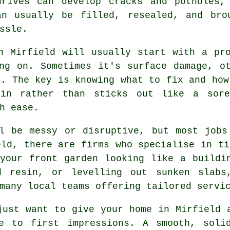
drives can develop cracks and potholes,
an usually be filled, resealed, and bro
ssle.
n Mirfield will usually start with a pr
ng on. Sometimes it's surface damage, o
e. The key is knowing what to fix and how
in rather than sticks out like a sore
h ease.
ll be messy or disruptive, but most jobs
eld, there are firms who specialise in ti
your front garden looking like a buildi
ed resin, or levelling out sunken slabs
many local teams offering tailored servi
just want to give your home in Mirfield 
e to first impressions. A smooth, soli