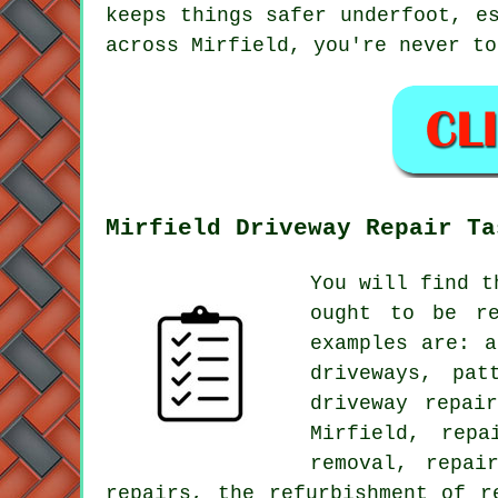
keeps things safer underfoot, e
across Mirfield, you're never to
Mirfield Driveway Repair Ta
You will find t
ought to be re
examples are: a
driveways, pat
driveway repai
Mirfield, repa
removal, repai
repairs, the refurbishment of r