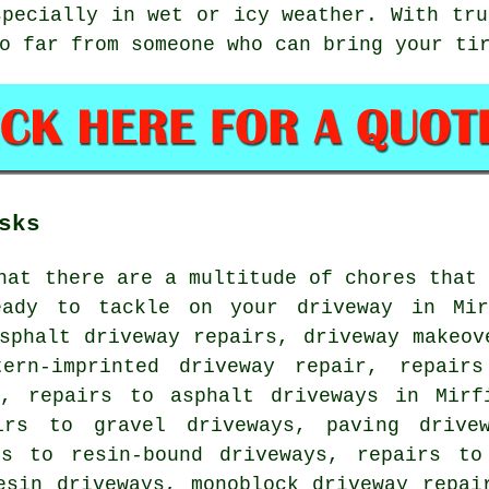
specially in wet or icy weather. With tru
o far from someone who can bring your ti
sks
hat there are a multitude of chores that
ady to tackle on your driveway in Mir
sphalt driveway repairs, driveway makeov
tern-imprinted driveway repair, repair
r, repairs to asphalt driveways in Mirf
irs to gravel driveways, paving drive
rs to resin-bound driveways, repairs to
esin driveways, monoblock driveway repai