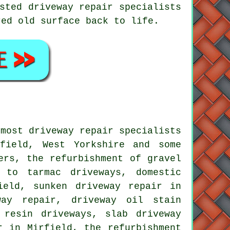
sted driveway repair specialists
red old surface back to life.
 most driveway repair specialists
field, West Yorkshire and some
ers, the refurbishment of gravel
s to tarmac driveways, domestic
ield, sunken driveway repair in
way repair, driveway oil stain
 resin driveways, slab driveway
r in Mirfield, the refurbishment