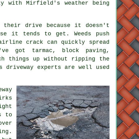
ly with Mirfield's weather being
 their drive because it doesn't
rse it tends to get. Weeds push
airline crack can quickly spread
've got tarmac, block paving,
ch things up without ripping the
s driveway experts are well used
eway
irks
ight
s to
over
ing.