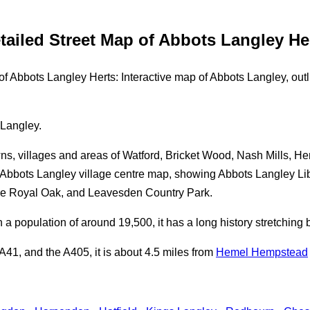
tailed Street Map of Abbots Langley He
 Abbots Langley Herts: Interactive map of Abbots Langley, outli
 Langley.
ns, villages and areas of Watford, Bricket Wood, Nash Mills, He
bbots Langley village centre map, showing Abbots Langley Lib
he Royal Oak, and Leavesden Country Park.
h a population of around 19,500, it has a long history stretchin
41, and the A405, it is about 4.5 miles from
Hemel Hempstead