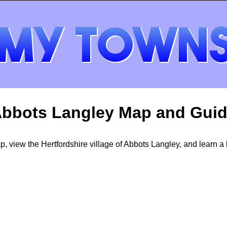
bbots Langley Map and Gui
 view the Hertfordshire village of Abbots Langley, and learn a li