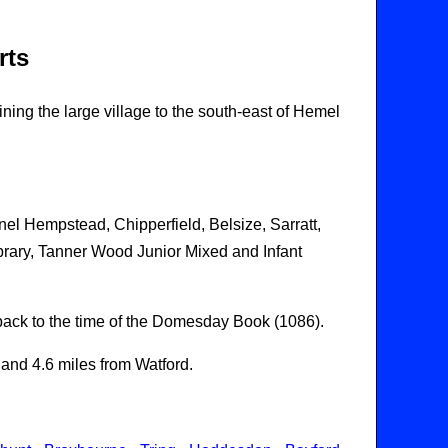
rts
ning the large village to the south-east of Hemel
nel Hempstead, Chipperfield, Belsize, Sarratt,
rary, Tanner Wood Junior Mixed and Infant
g back to the time of the Domesday Book (1086).
and 4.6 miles from Watford.