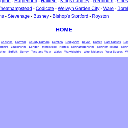
ngdon
-
Harpenden
-
Hatfield
-
Kings Langley
-
Redbourn
-
Ches
heathampstead
-
Codicote
-
Welwyn Garden City
-
Ware
-
Bor
ns
-
Stevenage
-
Bushey
-
Bishop's Stortford
-
Royston
HOME
-
Cheshire
-
Cornwall
-
County Durham
-
Cumbria
-
Derbyshire
-
Devon
-
Dorset
-
East Sussex
-
Eas
ershire
-
Lincolnshire
-
London
-
Merseyside
-
Norfolk
-
Northamptonshire
-
Northern Ireland
-
North
shire
-
Suffolk
-
Surrey
-
Tyne and Wear
-
Wales
-
Warwickshire
-
West Midlands
-
West Sussex
-
We