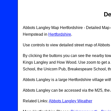
De
Abbots Langley Map Hertfordshire - Detailed Map of
Hempstead in
Hertfordshire
.
Use controls to view detailed street map of Abbots
By clicking the buttons you can see the nearby tow
Kings Langley and How Wood. Use zoom to get a A
School, the Unicorn Pub, Breakespeare School, t
Abbots Langley is a large Hertfordshire village wit
Abbots Langley can be accessed via the M25, the A
Related Links:
Abbots Langley Weather