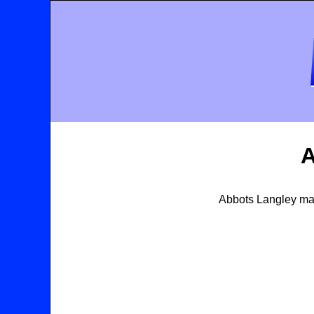
A
Abbots Langley map,