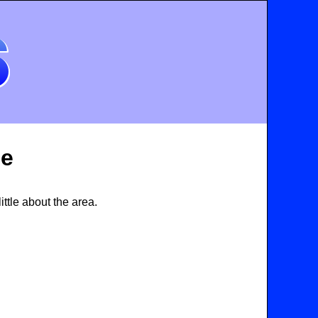
de
ttle about the area.