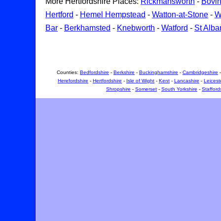
More Hertfordshire Places:
Rickmansworth
-
Bovi
Hertford
-
Hemel Hempstead
-
Watton-at-Stone
-
W
Bar
-
Berkhamsted
-
Knebworth
-
Watford
-
St Alba
Counties:
Bedfordshire
-
Berkshire
-
Buckinghamshire
-
Cambridgeshire
Herefordshire
-
Hertfordshire
-
Isle of Wight
-
Kent
-
Lancashire
-
Leicest
Shropshire
-
Somerset
-
South Yorkshire
-
Stafford