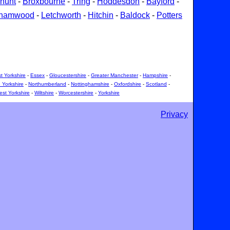
hunt
-
Broxbourne
-
Tring
-
Hoddesdon
-
Bayford
-
ehamwood
-
Letchworth
-
Hitchin
-
Baldock
-
Potters
t Yorkshire
-
Essex
-
Gloucestershire
-
Greater Manchester
-
Hampshire
-
 Yorkshire
-
Northumberland
-
Nottinghamshire
-
Oxfordshire
-
Scotland
-
st Yorkshire
-
Wiltshire
-
Worcestershire
-
Yorkshire
Privacy