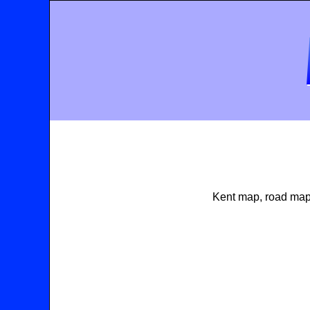
Kent map, road map 