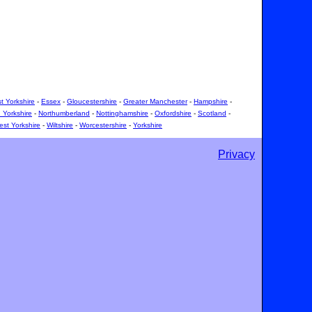
t Yorkshire
-
Essex
-
Gloucestershire
-
Greater Manchester
-
Hampshire
-
 Yorkshire
-
Northumberland
-
Nottinghamshire
-
Oxfordshire
-
Scotland
-
st Yorkshire
-
Wiltshire
-
Worcestershire
-
Yorkshire
Privacy