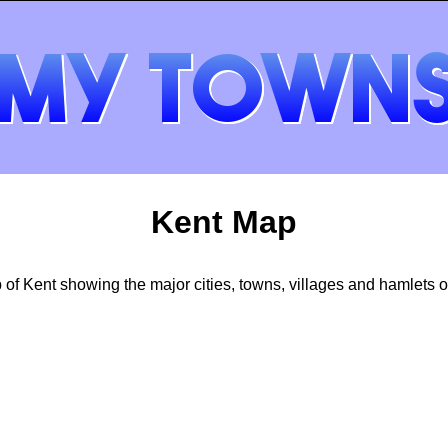
Kent Map
of Kent showing the major cities, towns, villages and hamlets of