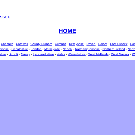
ssex
HOME
-
Cheshire
-
Cornwall
-
County Durham
-
Cumbria
-
Derbyshire
-
Devon
-
Dorset
-
East Sussex
-
Eas
ershire
-
Lincolnshire
-
London
-
Merseyside
-
Norfolk
-
Northamptonshire
-
Northern Ireland
-
North
shire
-
Suffolk
-
Surrey
-
Tyne and Wear
-
Wales
-
Warwickshire
-
West Midlands
-
West Sussex
-
We