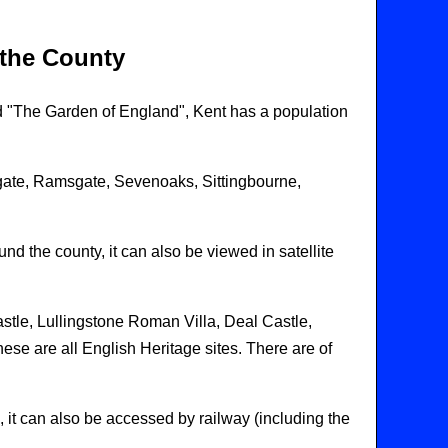
 the County
d "The Garden of England", Kent has a population
gate, Ramsgate, Sevenoaks, Sittingbourne,
nd the county, it can also be viewed in satellite
stle, Lullingstone Roman Villa, Deal Castle,
e are all English Heritage sites. There are of
 it can also be accessed by railway (including the