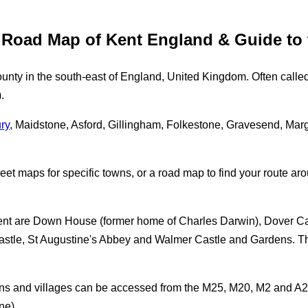
e Road Map of Kent England & Guide to
unty in the south-east of England, United Kingdom. Often calle
.
ry
, Maidstone, Asford, Gillingham, Folkestone, Gravesend, Mar
eet maps for specific towns, or a road map to find your route arou
Kent are Down House (former home of Charles Darwin), Dover Ca
tle, St Augustine's Abbey and Walmer Castle and Gardens. Thes
owns and villages can be accessed from the M25, M20, M2 and A2,
ne).