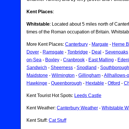
Kent Places
:
Whitstable
: Located about 5 miles north of Canter
times of the Roman occupation of Britain. Whitsta
More Kent Places:
Canterbury
-
Margate
-
Herne 
Dover
-
Ramsgate
-
Tonbridge
-
Deal
-
Sevenoaks
on-Sea
-
Boxley
-
Cranbrook
-
East Malling
-
Eden
Sandwich
-
Sheerness
-
Snodland
-
Southboroug
Maidstone
-
Wilmington
-
Gillingham
-
Allhallows-
Hawkinge
-
Queenborough
-
Hextable
-
Otford
-
Ch
Kent Tourist Hot Spots:
Leeds Castle
Kent Weather:
Canterbury Weather
-
Whitstable W
Kent Stuff:
Cat Stuff