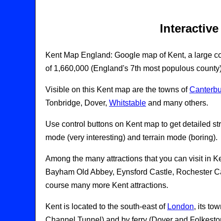
Interactiv
Kent Map England: Google map of Kent, a large co
of 1,660,000 (England's 7th most populous county)
Visible on this Kent map are the towns of
Canterbu
Tonbridge, Dover,
Whitstable
and many others.
Use control buttons on Kent map to get detailed str
mode (very interesting) and terrain mode (boring).
Among the many attractions that you can visit in 
Bayham Old Abbey, Eynsford Castle, Rochester Cas
course many more Kent attractions.
Kent is located to the south-east of
London
, its t
Channel Tunnel) and by ferry (Dover and Folkesto