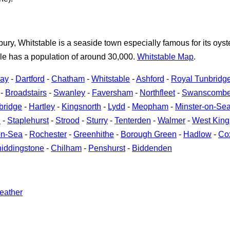
bury, Whitstable is a seaside town especially famous for its oys
ble has a population of around 30,000.
Whitstable Map
.
Bay
-
Dartford
-
Chatham
-
Whitstable
-
Ashford
-
Royal Tunbridg
-
Broadstairs
-
Swanley
-
Faversham
-
Northfleet
-
Swanscomb
bridge
-
Hartley
-
Kingsnorth
-
Lydd
-
Meopham
-
Minster-on-Se
h
-
Staplehurst
-
Strood
-
Sturry
-
Tenterden
-
Walmer
-
West Kin
on-Sea
-
Rochester
-
Greenhithe
-
Borough Green
-
Hadlow
-
Co
iddingstone
-
Chilham
-
Penshurst
-
Biddenden
eather