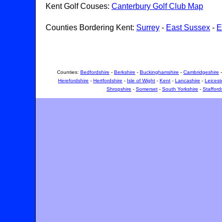
Kent Golf Couses:
Canterbury Golf Club Map
Counties Bordering Kent:
Surrey
-
East Sussex
-
E
Counties:
Bedfordshire
-
Berkshire
-
Buckinghamshire
-
Cambridgeshire
Herefordshire
-
Hertfordshire
-
Isle of Wight
-
Kent
-
Lancashire
-
Leicest
Shropshire
-
Somerset
-
South Yorkshire
-
Stafford