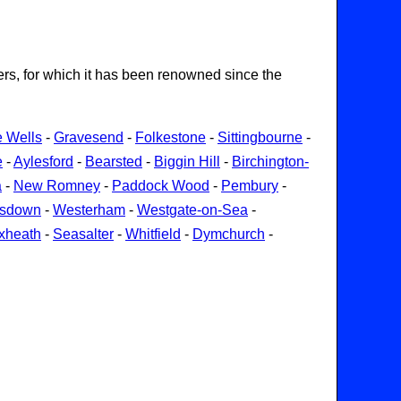
ters, for which it has been renowned since the
e Wells
-
Gravesend
-
Folkestone
-
Sittingbourne
-
e
-
Aylesford
-
Bearsted
-
Biggin Hill
-
Birchington-
a
-
New Romney
-
Paddock Wood
-
Pembury
-
gsdown
-
Westerham
-
Westgate-on-Sea
-
xheath
-
Seasalter
-
Whitfield
-
Dymchurch
-