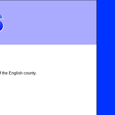
 the English county.