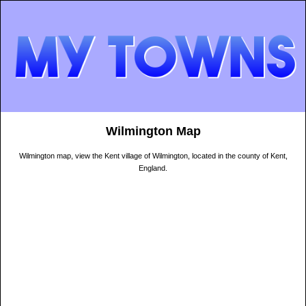
Wilmington Map
Wilmington map, view the Kent village of Wilmington, located in the county of Kent,
England.