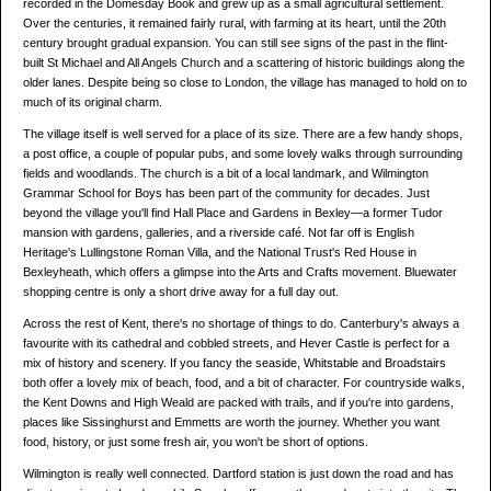
recorded in the Domesday Book and grew up as a small agricultural settlement.
Over the centuries, it remained fairly rural, with farming at its heart, until the 20th
century brought gradual expansion. You can still see signs of the past in the flint-
built St Michael and All Angels Church and a scattering of historic buildings along the
older lanes. Despite being so close to London, the village has managed to hold on to
much of its original charm.
The village itself is well served for a place of its size. There are a few handy shops,
a post office, a couple of popular pubs, and some lovely walks through surrounding
fields and woodlands. The church is a bit of a local landmark, and Wilmington
Grammar School for Boys has been part of the community for decades. Just
beyond the village you'll find Hall Place and Gardens in Bexley—a former Tudor
mansion with gardens, galleries, and a riverside café. Not far off is English
Heritage's Lullingstone Roman Villa, and the National Trust's Red House in
Bexleyheath, which offers a glimpse into the Arts and Crafts movement. Bluewater
shopping centre is only a short drive away for a full day out.
Across the rest of Kent, there's no shortage of things to do. Canterbury's always a
favourite with its cathedral and cobbled streets, and Hever Castle is perfect for a
mix of history and scenery. If you fancy the seaside, Whitstable and Broadstairs
both offer a lovely mix of beach, food, and a bit of character. For countryside walks,
the Kent Downs and High Weald are packed with trails, and if you're into gardens,
places like Sissinghurst and Emmetts are worth the journey. Whether you want
food, history, or just some fresh air, you won't be short of options.
Wilmington is really well connected. Dartford station is just down the road and has