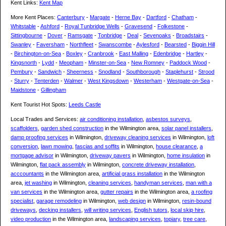
Kent Links:
Kent Map
More Kent Places:
Canterbury
-
Margate
-
Herne Bay
-
Dartford
-
Chatham
-
Whitstable
-
Ashford
-
Royal Tunbridge Wells
-
Gravesend
-
Folkestone
-
Sittingbourne
-
Dover
-
Ramsgate
-
Tonbridge
-
Deal
-
Sevenoaks
-
Broadstairs
-
Swanley
-
Faversham
-
Northfleet
-
Swanscombe
-
Aylesford
-
Bearsted
-
Biggin Hill
-
Birchington-on-Sea
-
Boxley
-
Cranbrook
-
East Malling
-
Edenbridge
-
Hartley
-
Kingsnorth
-
Lydd
-
Meopham
-
Minster-on-Sea
-
New Romney
-
Paddock Wood
-
Pembury
-
Sandwich
-
Sheerness
-
Snodland
-
Southborough
-
Staplehurst
-
Strood
-
Sturry
-
Tenterden
-
Walmer
-
West Kingsdown
-
Westerham
-
Westgate-on-Sea
-
Maidstone
-
Gillingham
Kent Tourist Hot Spots:
Leeds Castle
Local Trades and Services:
air conditioning installation
,
asbestos surveys
,
scaffolders
,
garden shed construction
in the Wilmington area,
solar panel installers
,
damp proofing services
in Wilmington,
driveway cleaning services
in Wilmington,
loft
conversion
,
lawn mowing
,
fascias and soffits
in Wilmington,
house clearance
,
a
mortgage advisor
in Wilmington,
driveway pavers
in Wilmington,
home insulation
in
Wilmington,
flat pack assembly
in Wilmington,
concrete driveway installation
,
acccountants
in the Wilmington area,
artificial grass installation
in the Wilmington
area,
jet washing
in Wilmington,
cleaning services
,
handyman services
,
man with a
van services
in the Wilmington area,
gutter repairs
in the Wilmington area,
a roofing
specialist
,
garage remodeling
in Wilmington,
web design
in Wilmington,
resin-bound
driveways
,
decking installers
,
will writing services
,
English tutors
,
local skip hire
,
video production
in the Wilmington area,
landscaping services
,
topiary
,
tree care
,