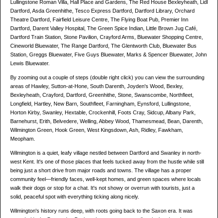
Lullingstone Roman Villa, Hall Place and Gardens, The Red House Bexleyheath, Lidl
Dartford, Asda Greenhithe, Tesco Express Dartford, Dartford Library, Orchard
Theatre Dartford, Fairfield Leisure Centre, The Flying Boat Pub, Premier Inn
Dartford, Darent Valley Hospital, The Green Spice Indian, Little Brown Jug Café,
Dartford Train Station, Stone Pavilion, Crayford Arms, Bluewater Shopping Centre,
Cineworld Bluewater, The Range Dartford, The Glentworth Club, Bluewater Bus
Station, Greggs Bluewater, Five Guys Bluewater, Marks & Spencer Bluewater, John
Lewis Bluewater.
By zooming out a couple of steps (double right click) you can view the surrounding
areas of Hawley, Sutton-at-Hone, South Darenth, Joyden's Wood, Bexley,
Bexleyheath, Crayford, Dartford, Greenhithe, Stone, Swanscombe, Northfleet,
Longfield, Hartley, New Barn, Southfleet, Farningham, Eynsford, Lullingstone,
Horton Kirby, Swanley, Hextable, Crockenhill, Foots Cray, Sidcup, Albany Park,
Barnehurst, Erith, Belvedere, Welling, Abbey Wood, Thamesmead, Bean, Darenth,
Wilmington Green, Hook Green, West Kingsdown, Ash, Ridley, Fawkham,
Meopham.
Wilmington is a quiet, leafy village nestled between Dartford and Swanley in north-
west Kent. It's one of those places that feels tucked away from the hustle while still
being just a short drive from major roads and towns. The village has a proper
community feel—friendly faces, well-kept homes, and green spaces where locals
walk their dogs or stop for a chat. It's not showy or overrun with tourists, just a
solid, peaceful spot with everything ticking along nicely.
Wilmington's history runs deep, with roots going back to the Saxon era. It was