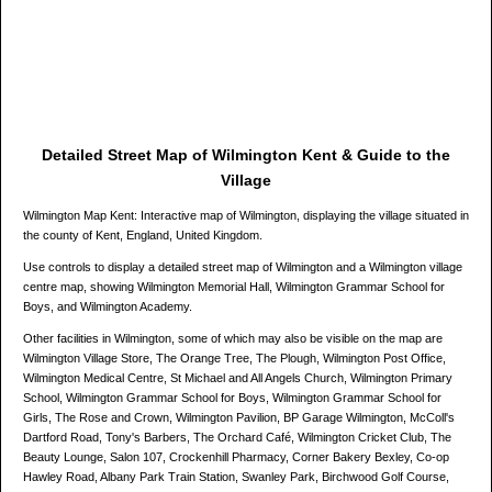
Detailed Street Map of Wilmington Kent & Guide to the
Village
Wilmington Map Kent: Interactive map of Wilmington, displaying the village situated in
the county of Kent, England, United Kingdom.
Use controls to display a detailed street map of Wilmington and a Wilmington village
centre map, showing Wilmington Memorial Hall, Wilmington Grammar School for
Boys, and Wilmington Academy.
Other facilities in Wilmington, some of which may also be visible on the map are
Wilmington Village Store, The Orange Tree, The Plough, Wilmington Post Office,
Wilmington Medical Centre, St Michael and All Angels Church, Wilmington Primary
School, Wilmington Grammar School for Boys, Wilmington Grammar School for
Girls, The Rose and Crown, Wilmington Pavilion, BP Garage Wilmington, McColl's
Dartford Road, Tony's Barbers, The Orchard Café, Wilmington Cricket Club, The
Beauty Lounge, Salon 107, Crockenhill Pharmacy, Corner Bakery Bexley, Co-op
Hawley Road, Albany Park Train Station, Swanley Park, Birchwood Golf Course,