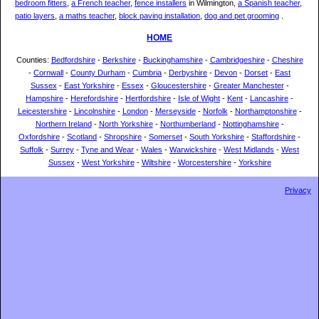
bedroom fitters
,
a French teacher
,
fence installers
in Wilmington,
a Spanish teacher
,
patio layers
,
a maths teacher
,
block paving installation
,
dog and pet grooming
.
HOME
Counties:
Bedfordshire
-
Berkshire
-
Buckinghamshire
-
Cambridgeshire
-
Cheshire
-
Cornwall
-
County Durham
-
Cumbria
-
Derbyshire
-
Devon
-
Dorset
-
East
Sussex
-
East Yorkshire
-
Essex
-
Gloucestershire
-
Greater Manchester
-
Hampshire
-
Herefordshire
-
Hertfordshire
-
Isle of Wight
-
Kent
-
Lancashire
-
Leicestershire
-
Lincolnshire
-
London
-
Merseyside
-
Norfolk
-
Northamptonshire
-
Northern Ireland
-
North Yorkshire
-
Northumberland
-
Nottinghamshire
-
Oxfordshire
-
Scotland
-
Shropshire
-
Somerset
-
South Yorkshire
-
Staffordshire
-
Suffolk
-
Surrey
-
Tyne and Wear
-
Wales
-
Warwickshire
-
West Midlands
-
West
Sussex
-
West Yorkshire
-
Wiltshire
-
Worcestershire
-
Yorkshire
Privacy