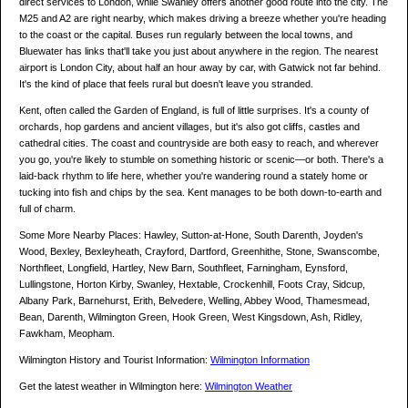
direct services to London, while Swanley offers another good route into the city. The
M25 and A2 are right nearby, which makes driving a breeze whether you're heading
to the coast or the capital. Buses run regularly between the local towns, and
Bluewater has links that'll take you just about anywhere in the region. The nearest
airport is London City, about half an hour away by car, with Gatwick not far behind.
It's the kind of place that feels rural but doesn't leave you stranded.
Kent, often called the Garden of England, is full of little surprises. It's a county of
orchards, hop gardens and ancient villages, but it's also got cliffs, castles and
cathedral cities. The coast and countryside are both easy to reach, and wherever
you go, you're likely to stumble on something historic or scenic—or both. There's a
laid-back rhythm to life here, whether you're wandering round a stately home or
tucking into fish and chips by the sea. Kent manages to be both down-to-earth and
full of charm.
Some More Nearby Places: Hawley, Sutton-at-Hone, South Darenth, Joyden's
Wood, Bexley, Bexleyheath, Crayford, Dartford, Greenhithe, Stone, Swanscombe,
Northfleet, Longfield, Hartley, New Barn, Southfleet, Farningham, Eynsford,
Lullingstone, Horton Kirby, Swanley, Hextable, Crockenhill, Foots Cray, Sidcup,
Albany Park, Barnehurst, Erith, Belvedere, Welling, Abbey Wood, Thamesmead,
Bean, Darenth, Wilmington Green, Hook Green, West Kingsdown, Ash, Ridley,
Fawkham, Meopham.
Wilmington History and Tourist Information:
Wilmington Information
Get the latest weather in Wilmington here:
Wilmington Weather