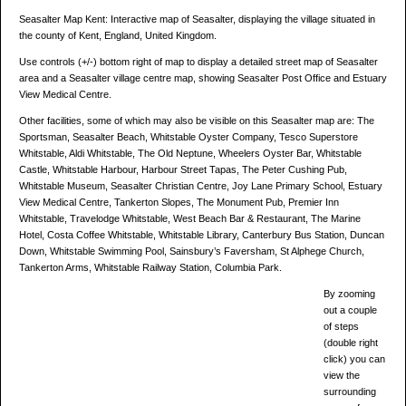
Seasalter Map Kent: Interactive map of Seasalter, displaying the village situated in
the county of Kent, England, United Kingdom.
Use controls (+/-) bottom right of map to display a detailed street map of Seasalter
area and a Seasalter village centre map, showing Seasalter Post Office and Estuary
View Medical Centre.
Other facilities, some of which may also be visible on this Seasalter map are: The
Sportsman, Seasalter Beach, Whitstable Oyster Company, Tesco Superstore
Whitstable, Aldi Whitstable, The Old Neptune, Wheelers Oyster Bar, Whitstable
Castle, Whitstable Harbour, Harbour Street Tapas, The Peter Cushing Pub,
Whitstable Museum, Seasalter Christian Centre, Joy Lane Primary School, Estuary
View Medical Centre, Tankerton Slopes, The Monument Pub, Premier Inn
Whitstable, Travelodge Whitstable, West Beach Bar & Restaurant, The Marine
Hotel, Costa Coffee Whitstable, Whitstable Library, Canterbury Bus Station, Duncan
Down, Whitstable Swimming Pool, Sainsbury’s Faversham, St Alphege Church,
Tankerton Arms, Whitstable Railway Station, Columbia Park.
By zooming
out a couple
of steps
(double right
click) you can
view the
surrounding