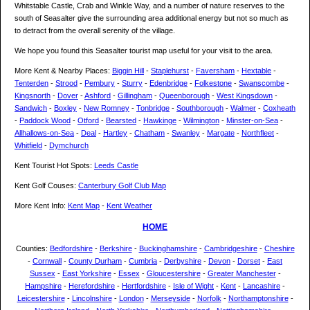
Whitstable Castle, Crab and Winkle Way, and a number of nature reserves to the
south of Seasalter give the surrounding area additional energy but not so much as
to detract from the overall serenity of the village.
We hope you found this Seasalter tourist map useful for your visit to the area.
More Kent & Nearby Places:
Biggin Hill
-
Staplehurst
-
Faversham
-
Hextable
-
Tenterden
-
Strood
-
Pembury
-
Sturry
-
Edenbridge
-
Folkestone
-
Swanscombe
-
Kingsnorth
-
Dover
-
Ashford
-
Gillingham
-
Queenborough
-
West Kingsdown
-
Sandwich
-
Boxley
-
New Romney
-
Tonbridge
-
Southborough
-
Walmer
-
Coxheath
-
Paddock Wood
-
Otford
-
Bearsted
-
Hawkinge
-
Wilmington
-
Minster-on-Sea
-
Allhallows-on-Sea
-
Deal
-
Hartley
-
Chatham
-
Swanley
-
Margate
-
Northfleet
-
Whitfield
-
Dymchurch
Kent Tourist Hot Spots:
Leeds Castle
Kent Golf Couses:
Canterbury Golf Club Map
More Kent Info:
Kent Map
-
Kent Weather
HOME
Counties:
Bedfordshire
-
Berkshire
-
Buckinghamshire
-
Cambridgeshire
-
Cheshire
-
Cornwall
-
County Durham
-
Cumbria
-
Derbyshire
-
Devon
-
Dorset
-
East
Sussex
-
East Yorkshire
-
Essex
-
Gloucestershire
-
Greater Manchester
-
Hampshire
-
Herefordshire
-
Hertfordshire
-
Isle of Wight
-
Kent
-
Lancashire
-
Leicestershire
-
Lincolnshire
-
London
-
Merseyside
-
Norfolk
-
Northamptonshire
-