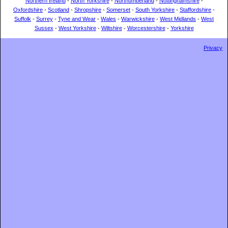
Northern Ireland
-
North Yorkshire
-
Northumberland
-
Nottinghamshire
-
Oxfordshire
-
Scotland
-
Shropshire
-
Somerset
-
South Yorkshire
-
Staffordshire
-
Suffolk
-
Surrey
-
Tyne and Wear
-
Wales
-
Warwickshire
-
West Midlands
-
West
Sussex
-
West Yorkshire
-
Wiltshire
-
Worcestershire
-
Yorkshire
Privacy