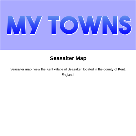
Seasalter Map
Seasalter map, view the Kent village of Seasalter, located in the county of Kent,
England.