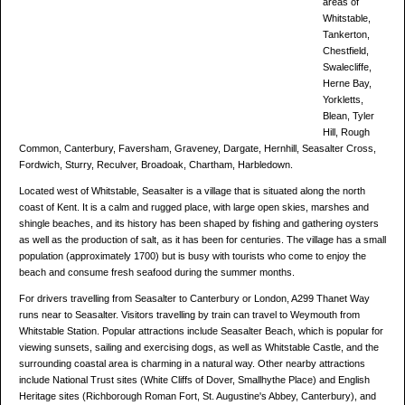
areas of
Whitstable,
Tankerton,
Chestfield,
Swalecliffe,
Herne Bay,
Yorkletts,
Blean, Tyler
Hill, Rough
Common, Canterbury, Faversham, Graveney, Dargate, Hernhill, Seasalter Cross,
Fordwich, Sturry, Reculver, Broadoak, Chartham, Harbledown.
Located west of Whitstable, Seasalter is a village that is situated along the north
coast of Kent. It is a calm and rugged place, with large open skies, marshes and
shingle beaches, and its history has been shaped by fishing and gathering oysters
as well as the production of salt, as it has been for centuries. The village has a small
population (approximately 1700) but is busy with tourists who come to enjoy the
beach and consume fresh seafood during the summer months.
For drivers travelling from Seasalter to Canterbury or London, A299 Thanet Way
runs near to Seasalter. Visitors travelling by train can travel to Weymouth from
Whitstable Station. Popular attractions include Seasalter Beach, which is popular for
viewing sunsets, sailing and exercising dogs, as well as Whitstable Castle, and the
surrounding coastal area is charming in a natural way. Other nearby attractions
include National Trust sites (White Cliffs of Dover, Smallhythe Place) and English
Heritage sites (Richborough Roman Fort, St. Augustine's Abbey, Canterbury), and