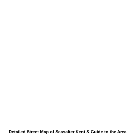
Detailed Street Map of Seasalter Kent & Guide to the Area