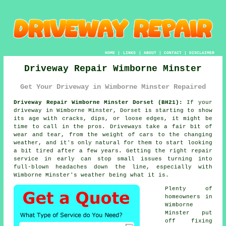
HOME
|
LINKS
|
ABOUT
|
CONTACT
|
DISCLAIMER
Driveway Repair Wimborne Minster
Get Your Driveway in Wimborne Minster Repaired
Driveway Repair Wimborne Minster Dorset (BH21):
If your
driveway in Wimborne Minster, Dorset is starting to show
its age with cracks, dips, or loose edges, it might be
time to call in the pros. Driveways take a fair bit of
wear and tear, from the weight of cars to the changing
weather, and it's only natural for them to start looking
a bit tired after a few years. Getting the right repair
service in early can stop small issues turning into
full-blown headaches down the line, especially with
Wimborne Minster's weather being what it is.
Plenty of
homeowners in
Wimborne
Minster put
off fixing