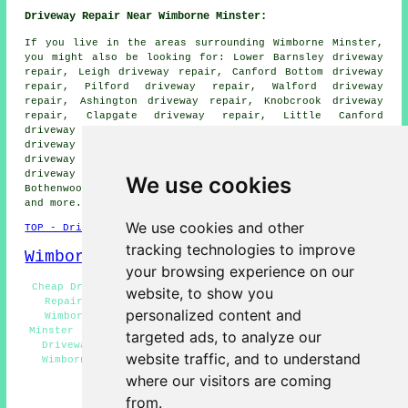
Driveway Repair Near Wimborne Minster:
If you live in the areas surrounding Wimborne Minster,
you might also be looking for: Lower Barnsley driveway
repair, Leigh driveway repair, Canford Bottom driveway
repair, Pilford driveway repair, Walford driveway
repair, Ashington driveway repair, Knobcrook driveway
repair, Clapgate driveway repair, Little Canford
driveway repair, Merley driveway repair, Stanbridge
driveway repair, Furzehill driveway repair, Oakley
driveway repair, Colehill driveway repair, Tadden
driveway repair, Canford Magna driveway repair,
We use cookies
Bothenwood driveway repair, Hillbutts
driveway repair
and more.
We use cookies and other
TOP - Driveway Repair Wimborne Minster
tracking technologies to improve
Wimborne Minster Map
your browsing experience on our
Cheap Driveway Repair Wimborne Minster - Slab Driveway
website, to show you
Repair Wimborne Minster - Domestic Driveway Repair
personalized content and
Wimborne Minster - Tarmac Driveway Repair Wimborne
Minster - Driveway Repair Wimborne Minster - Commercial
targeted ads, to analyze our
Driveway Repair Wimborne Minster - Driveway Repairs
website traffic, and to understand
Wimborne Minster - Asphalt Driveway Repair Wimborne
Minster - Driveway Repair Near Me
where our visitors are coming
from.
HOME - DRIVEWAY REPAIR UK