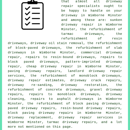
that almost all driveway
repair specialists ought to
be happy to handle on your
driveway in Wimborne Minster
and among these are: sunken
driveway repair in Wimborne
Minster, the refurbishment of
tarmac driveways, the
refurbishment of resin
driveways, driveway oil stain removal, the refurbishment
of block-paved driveways, the refurbishment of slab
driveways in Wimborne Minster, commercial driveway
repair, repairs to resin-bound driveways, repairs to
block paved driveways, pattern-imprinted driveway
repair, cheap driveway repair in Wimborne Minster,
paving driveway repairs, landlord driveway repair
services, the refurbishment of monoblock driveways,
driveway repair estimates, driveway crack repairs,
driveway re-sanding, driveway restoration, the
refurbishment of concrete driveways, gravel driveway
repairs, repairs to monoblock driveways, driveway
cleaning, repairs to asphalt driveways in Wimborne
Minster, the refurbishment of block paving driveways,
paved driveway repairs, resin-bound driveway repairs,
block paving driveway repairs in Wimborne Minster,
driveway replacement, driveway repair services in
Wimborne Minster, tarmac driveway repairs, and a lot
more not mentioned on this page.