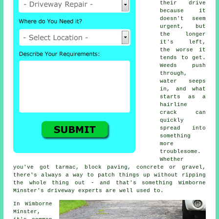
their drive
because it
doesn't seem
urgent, but
the longer
it's left,
the worse it
tends to get.
Weeds push
through,
water seeps
in, and what
starts as a
hairline
crack can
quickly
spread into
something
more
troublesome.
Whether
you've got tarmac, block paving, concrete or gravel,
there's always a way to patch things up without ripping
the whole thing out - and that's something Wimborne
Minster's driveway experts are well used to.
In Wimborne
Minster,