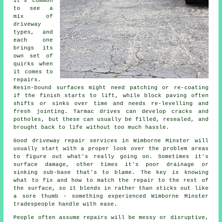
it's common
to see a
mix of
driveway
types, and
each one
brings its
own set of
quirks when
it comes to
repairs.
Resin-bound surfaces might need patching or re-coating
if the finish starts to lift, while block paving often
shifts or sinks over time and needs re-levelling and
fresh jointing. Tarmac drives can develop cracks and
potholes, but these can usually be filled, resealed, and
brought back to life without too much hassle.
Good driveway repair services in Wimborne Minster will
usually start with a proper look over the problem areas
to figure out what's really going on. Sometimes it's
surface damage, other times it's poor drainage or
sinking sub-base that's to blame. The key is knowing
what to fix and how to match the repair to the rest of
the surface, so it blends in rather than sticks out like
a sore thumb - something experienced Wimborne Minster
tradespeople handle with ease.
People often assume repairs will be messy or disruptive,