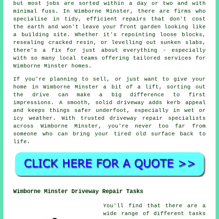
but most jobs are sorted within a day or two and with
minimal fuss. In Wimborne Minster, there are firms who
specialise in tidy, efficient repairs that don't cost
the earth and won't leave your front garden looking like
a building site. Whether it's repointing loose blocks,
resealing cracked resin, or levelling out sunken slabs,
there's a fix for just about everything - especially
with so many local teams offering tailored services for
Wimborne Minster homes.
If you're planning to sell, or just want to give your
home in Wimborne Minster a bit of a lift, sorting out
the drive can make a big difference to first
impressions. A smooth, solid driveway adds kerb appeal
and keeps things safer underfoot, especially in wet or
icy weather. With trusted driveway repair specialists
across Wimborne Minster, you're never too far from
someone who can bring your tired old surface back to
life.
Wimborne Minster Driveway Repair Tasks
You'll find that there are a
wide range of different tasks