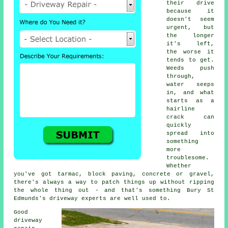
their drive
because it
doesn't seem
urgent, but
the longer
it's left,
the worse it
tends to get.
Weeds push
through,
water seeps
in, and what
starts as a
hairline
crack can
quickly
spread into
something
more
troublesome.
Whether
you've got tarmac, block paving, concrete or gravel,
there's always a way to patch things up without ripping
the whole thing out - and that's something Bury St
Edmunds's driveway experts are well used to.
Good
driveway