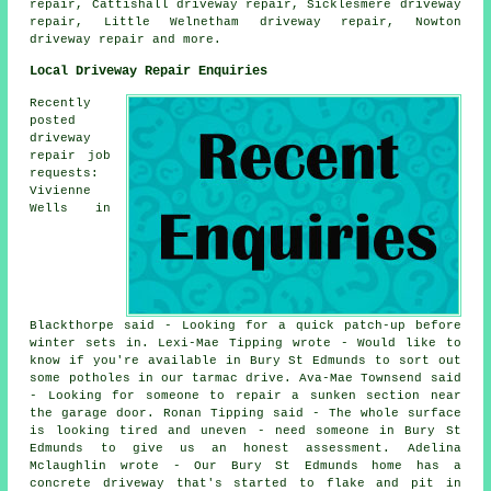
repair, Cattishall driveway repair, Sicklesmere driveway
repair, Little Welnetham driveway repair, Nowton
driveway repair
and more.
Local Driveway Repair Enquiries
Recently
posted
driveway
repair job
requests:
Vivienne
Wells in
Blackthorpe said - Looking for a quick patch-up before
winter sets in. Lexi-Mae Tipping wrote - Would like to
know if you're available in Bury St Edmunds to sort out
some potholes in our tarmac drive. Ava-Mae Townsend said
- Looking for someone to repair a sunken section near
the garage door. Ronan Tipping said - The whole surface
is looking tired and uneven - need someone in Bury St
Edmunds to give us an honest assessment. Adelina
Mclaughlin wrote - Our Bury St Edmunds home has a
concrete driveway that's started to flake and pit in