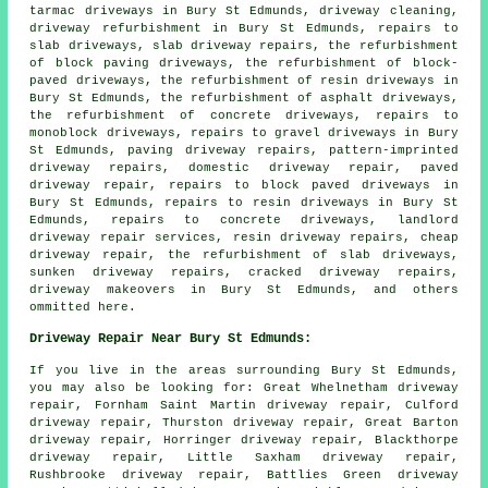
tarmac driveways in Bury St Edmunds, driveway cleaning,
driveway refurbishment in Bury St Edmunds, repairs to
slab driveways, slab driveway repairs, the refurbishment
of block paving driveways, the refurbishment of block-
paved driveways, the refurbishment of resin driveways in
Bury St Edmunds, the refurbishment of asphalt driveways,
the refurbishment of concrete driveways, repairs to
monoblock driveways, repairs to gravel driveways in Bury
St Edmunds, paving driveway repairs, pattern-imprinted
driveway repairs, domestic driveway repair, paved
driveway repair, repairs to block paved driveways in
Bury St Edmunds, repairs to resin driveways in Bury St
Edmunds, repairs to concrete driveways, landlord
driveway repair services, resin driveway repairs, cheap
driveway repair, the refurbishment of slab driveways,
sunken driveway repairs, cracked driveway repairs,
driveway makeovers in Bury St Edmunds, and others
ommitted here.
Driveway Repair Near Bury St Edmunds:
If you live in the areas surrounding Bury St Edmunds,
you may also be looking for: Great Whelnetham driveway
repair, Fornham Saint Martin driveway repair, Culford
driveway repair, Thurston driveway repair, Great Barton
driveway repair, Horringer driveway repair, Blackthorpe
driveway repair, Little Saxham driveway repair,
Rushbrooke driveway repair, Battlies Green driveway