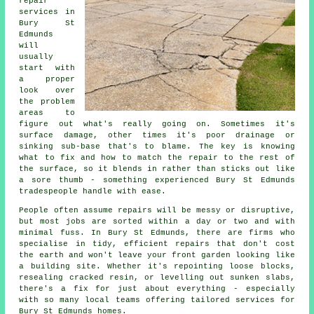
repair
services in
Bury St
Edmunds
will
usually
start with
a proper
look over
the problem
areas to
figure out what's really going on. Sometimes it's
surface damage, other times it's poor drainage or
sinking sub-base that's to blame. The key is knowing
what to fix and how to match the repair to the rest of
the surface, so it blends in rather than sticks out like
a sore thumb - something experienced Bury St Edmunds
tradespeople handle with ease.
People often assume repairs will be messy or disruptive,
but most jobs are sorted within a day or two and with
minimal fuss. In Bury St Edmunds, there are firms who
specialise in tidy, efficient repairs that don't cost
the earth and won't leave your front garden looking like
a building site. Whether it's repointing loose blocks,
resealing cracked resin, or levelling out sunken slabs,
there's a fix for just about everything - especially
with so many local teams offering tailored services for
Bury St Edmunds homes.