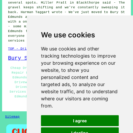
several spots. Miller Pratt in Blackthorpe said - The
gravel keeps shifting and we're constantly sweeping it
back. Harman Taggart wrote - We've just moved to Bury St
Edmunds and the drive's in a bit of a state - could do
with a once-over. Elspeth Radley said - Just a small job
- some minor cracks in a resin-bound drive in Bury St
Edmunds that need sealing up. We would like to thank
We use cookies
everyone for their interest in these driveway repair
services in the Bury St Edmunds area.
We use cookies and other
TOP - Driveway Repair Bury St Edmunds
tracking technologies to improve
Bury St Edmunds Map
your browsing experience on our
Cheap Driveway Repair Bury St Edmunds - Resin Driveway
website, to show you
Repair Bury St Edmunds - Slab Driveway Repair Bury St
personalized content and
Edmunds - Domestic Driveway Repair Bury St Edmunds -
Driveway Repair Estimates Bury St Edmunds - Tarmac
targeted ads, to analyze our
Driveway Repair Bury St Edmunds - Driveway Repair
website traffic, and to understand
Services Bury St Edmunds - Driveway Repair Near Bury St
Edmunds - Concrete Driveway Repair Bury St Edmunds
where our visitors are coming
from.
HOME - DRIVEWAY REPAIR UK
Sitemap
Privacy
I agree
I decline