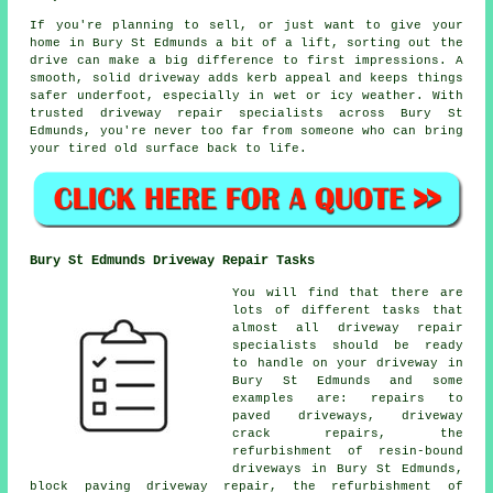
If you're planning to sell, or just want to give your
home in Bury St Edmunds a bit of a lift, sorting out the
drive can make a big difference to first impressions. A
smooth, solid driveway adds kerb appeal and keeps things
safer underfoot, especially in wet or icy weather. With
trusted driveway repair specialists across Bury St
Edmunds, you're never too far from someone who can bring
your tired old surface back to life.
Bury St Edmunds Driveway Repair Tasks
You will find that there are
lots of different tasks that
almost all driveway repair
specialists should be ready
to handle on your driveway in
Bury St Edmunds and some
examples are: repairs to
paved driveways, driveway
crack repairs, the
refurbishment of resin-bound
driveways in Bury St Edmunds,
block paving driveway repair, the refurbishment of