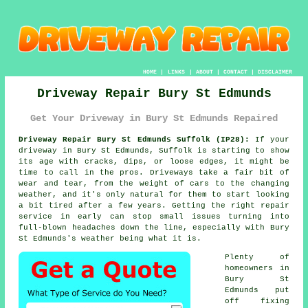
HOME
|
LINKS
|
ABOUT
|
CONTACT
|
DISCLAIMER
Driveway Repair Bury St Edmunds
Get Your Driveway in Bury St Edmunds Repaired
Driveway Repair Bury St Edmunds Suffolk (IP28):
If your
driveway in Bury St Edmunds, Suffolk is starting to show
its age with cracks, dips, or loose edges, it might be
time to call in the pros. Driveways take a fair bit of
wear and tear, from the weight of cars to the changing
weather, and it's only natural for them to start looking
a bit tired after a few years. Getting the right repair
service in early can stop small issues turning into
full-blown headaches down the line, especially with Bury
St Edmunds's weather being what it is.
Plenty of
homeowners in
Bury St
Edmunds put
off fixing