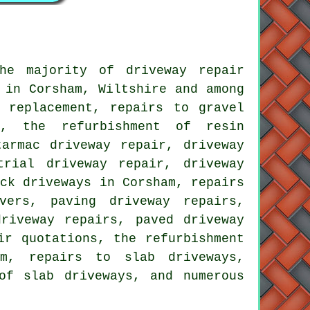
he majority of driveway repair
 in Corsham, Wiltshire and among
 replacement, repairs to gravel
s, the refurbishment of resin
tarmac driveway repair, driveway
trial driveway repair, driveway
ock driveways in Corsham, repairs
vers, paving driveway repairs,
riveway repairs, paved driveway
ir quotations, the refurbishment
am, repairs to slab driveways,
of slab driveways, and numerous