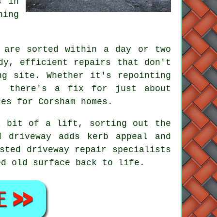
s in
hing
 are sorted within a day or two
dy, efficient repairs that don't
ng site. Whether it's repointing
, there's a fix for just about
ces for Corsham homes.
a bit of a lift, sorting out the
d driveway adds kerb appeal and
sted driveway repair specialists
ed old surface back to life.