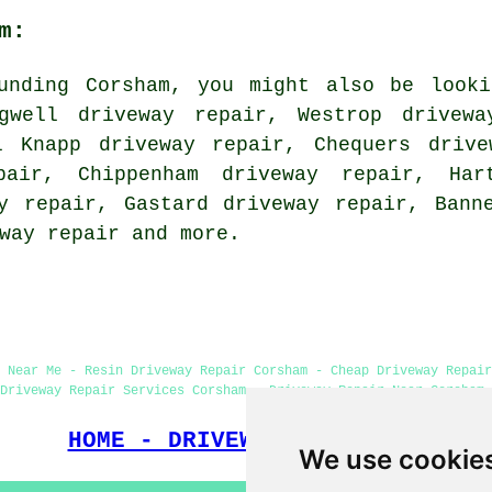
m:
unding Corsham, you might also be looki
ogwell driveway repair, Westrop drivewa
l Knapp driveway repair, Chequers drive
pair, Chippenham driveway repair, Har
y repair, Gastard driveway repair, Bann
way repair
and more.
 Near Me - Resin Driveway Repair Corsham - Cheap Driveway Repair
Driveway Repair Services Corsham - Driveway Repair Near Corsham 
HOME - DRIVEWAY REPAIR UK
We use cookie