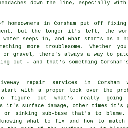
headaches down the line, especially with
of homeowners in Corsham put off fixing
gent, but the longer it's left, the wo
, water seeps in, and what starts as a h
mething more troublesome. Whether you
e or gravel, there's always a way to pat
hing out - and that's something Corsham'
riveway repair services in Corsham 
 start with a proper look over the pro
to figure out what's really going 
s it's surface damage, other times it's 
e or sinking sub-base that's to blame.
knowing what to fix and how to match