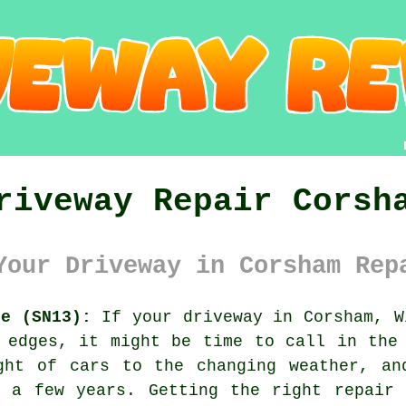
riveway Repair Corsh
Your Driveway in Corsham Rep
re (SN13):
If your driveway in Corsham, W
 edges, it might be time to call in the
ght of cars to the changing weather, an
r a few years. Getting the right repair 