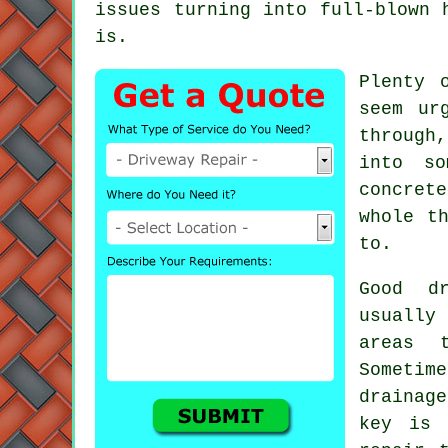
issues turning into full-blown 
is.
Plenty 
seem ur
through
into so
concret
whole t
to.
Good d
usually
areas 
Sometime
drainag
key is 