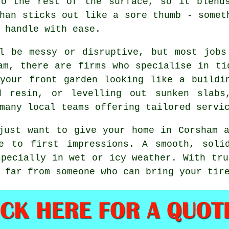
to the rest of the surface, so it blend
han sticks out like a sore thumb - somet
 handle with ease.
ll be messy or disruptive, but most jobs
am, there are firms who specialise in ti
your front garden looking like a buildi
ed resin, or levelling out sunken slabs
many local teams offering tailored servi
just want to give your home in Corsham 
e to first impressions. A smooth, soli
specially in wet or icy weather. With tru
 far from someone who can bring your tir