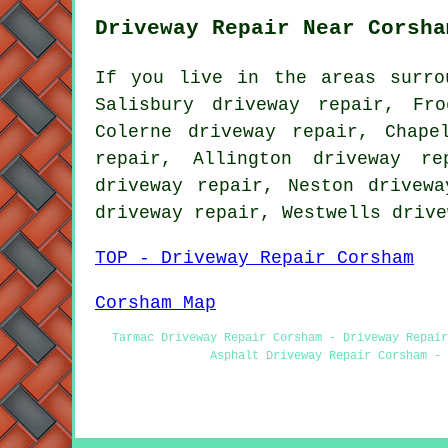
Driveway Repair Near Corsha
If you live in the areas surro
Salisbury driveway repair, Fr
Colerne driveway repair, Chape
repair, Allington driveway re
driveway repair, Neston drivewa
driveway repair, Westwells
drive
TOP - Driveway Repair Corsham
Corsham Map
Tarmac Driveway Repair Corsham - Driveway Repair
Asphalt Driveway Repair Corsham - 