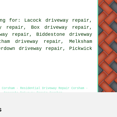
ng for: Lacock driveway repair,
y repair, Box driveway repair,
way repair, Biddestone driveway
tham driveway repair, Melksham
erdown driveway repair, Pickwick
 Corsham - Residential Driveway Repair Corsham -
- Concrete Driveway Repair Corsham
s