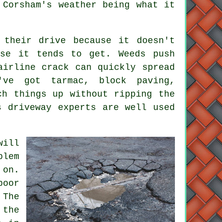
 Corsham's weather being what it
 their drive because it doesn't
rse it tends to get. Weeds push
airline crack can quickly spread
've got tarmac, block paving,
ch things up without ripping the
s driveway experts are well used
will
blem
on.
poor
 The
 the