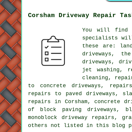
Corsham Driveway Repair Tas
You will find 
specialists wil
these are: lan
driveways, th
driveways, dri
jet washing, r
cleaning, repai
to concrete driveways, repair
repairs to paved driveways, sl
repairs in Corsham, concrete dr
of block paving driveways, bl
monoblock driveway repairs, gr
others not listed in this blog p