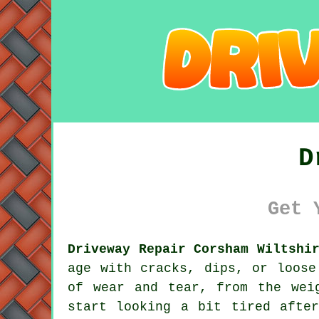
D
Get 
Driveway Repair Corsham Wiltshi
age with cracks, dips, or loose
of wear and tear, from the wei
start looking a bit tired afte