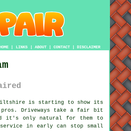
HOME
|
LINKS
|
ABOUT
|
CONTACT
|
DISCLAIMER
am
aired
iltshire is starting to show its
 pros. Driveways take a fair bit
d it's only natural for them to
service in early can stop small