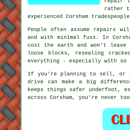
repair 
rather t
experienced Corsham tradespeople
People often assume repairs wi
and with minimal fuss. In Corsh
cost the earth and won't leave 
loose blocks, resealing crack
everything - especially with so 
If you're planning to sell, or 
drive can make a big differenc
keeps things safer underfoot, e
across Corsham, you're never too