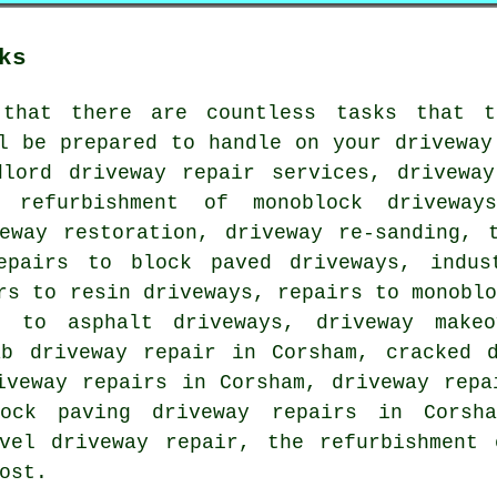
ks
that there are countless tasks that t
l be prepared to handle on your driveway
dlord driveway repair services, driveway
e refurbishment of monoblock driveway
veway restoration, driveway re-sanding, 
epairs to block paved driveways, indus
rs to resin driveways, repairs to monobl
s to asphalt driveways, driveway makeo
ab driveway repair in Corsham, cracked d
iveway repairs in Corsham, driveway repa
ock paving driveway repairs in Corsh
avel driveway repair, the refurbishment 
ost.