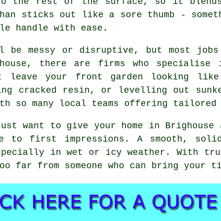
to the rest of the surface, so it blend
han sticks out like a sore thumb - somet
le handle with ease.
ll be messy or disruptive, but most jobs
house, there are firms who specialise 
t leave your front garden looking like
ing cracked resin, or levelling out sunk
th so many local teams offering tailored
just want to give your home in Brighouse 
e to first impressions. A smooth, soli
specially in wet or icy weather. With tru
oo far from someone who can bring your t