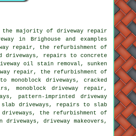
 the majority of driveway repair
eway in Brighouse and examples
way repair, the refurbishment of
d driveways, repairs to concrete
riveway oil stain removal, sunken
eway repair, the refurbishment of
to monoblock driveways, cracked
rs, monoblock driveway repair,
ays, pattern-imprinted driveway
 slab driveways, repairs to slab
 driveways, the refurbishment of
n driveways, driveway makeovers,