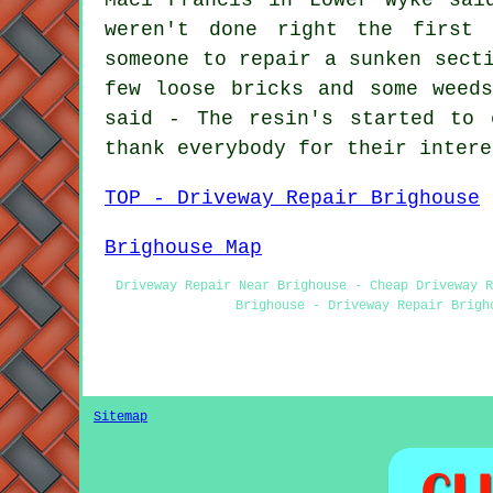
weren't done right the first 
someone to repair a sunken sect
few loose bricks and some weed
said - The resin's started to 
thank everybody for their intere
TOP - Driveway Repair Brighouse
Brighouse Map
Driveway Repair Near Brighouse - Cheap Driveway R
Brighouse - Driveway Repair Brigh
Sitemap