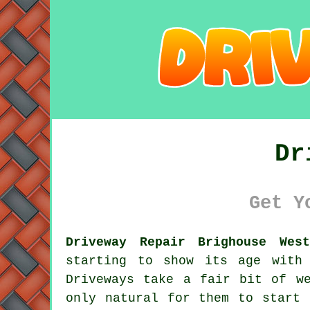
Dr
Get Y
Driveway Repair Brighouse Wes
starting to show its age with
Driveways take a fair bit of w
only natural for them to start 