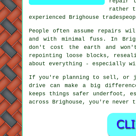
repair 
rather t
experienced Brighouse tradespeop
People often assume repairs wi
and with minimal fuss. In Brig
don't cost the earth and won'
repointing loose blocks, reseal
about everything - especially wi
If you're planning to sell, or 
drive can make a big differenc
keeps things safer underfoot, e
across Brighouse, you're never t