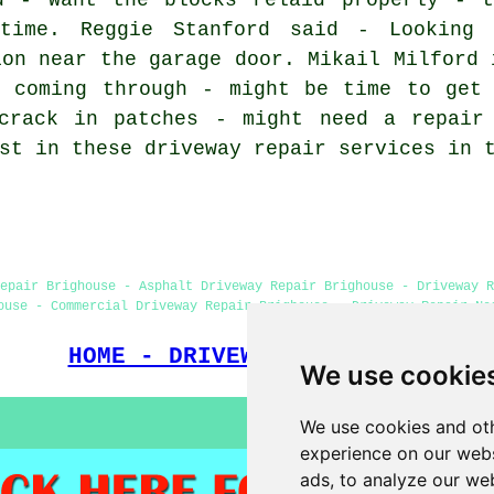
time. Reggie Stanford said - Looking 
ion near the garage door. Mikail Milford 
s coming through - might be time to get 
crack in patches - might need a repair
st in these driveway repair services in 
epair Brighouse - Asphalt Driveway Repair Brighouse - Driveway R
ouse - Commercial Driveway Repair Brighouse - Driveway Repair Ne
HOME - DRIVEWAY REPAIR UK
We use cookie
We use cookies and oth
experience on our webs
ads, to analyze our web