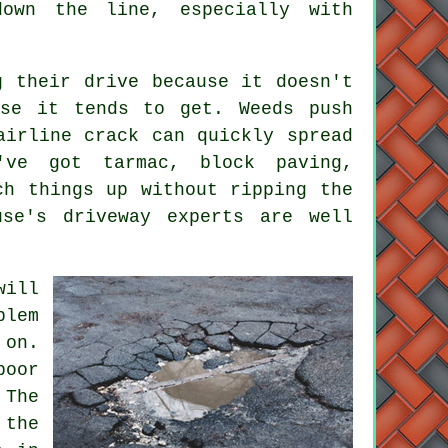
down the line, especially with
g their drive because it doesn't
rse it tends to get. Weeds push
airline crack can quickly spread
've got tarmac, block paving,
ch things up without ripping the
use's driveway experts are well
will
blem
on.
poor
 The
 the