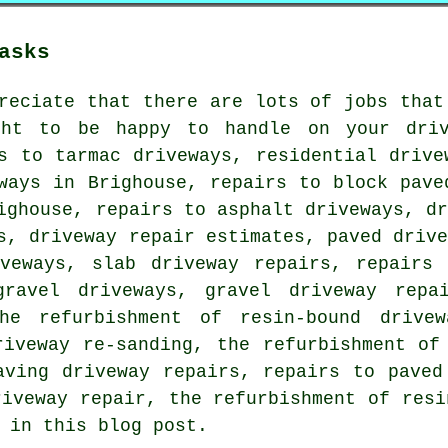
asks
reciate that there are lots of jobs that
ght to be happy to handle on your driv
s to tarmac driveways, residential drive
ways in Brighouse, repairs to block pave
ighouse, repairs to asphalt driveways, d
s, driveway repair estimates, paved driv
iveways, slab driveway repairs, repairs 
gravel driveways, gravel driveway repai
he refurbishment of resin-bound drivew
riveway re-sanding, the refurbishment of
aving driveway repairs, repairs to paved
riveway repair, the refurbishment of resi
 in this blog post.