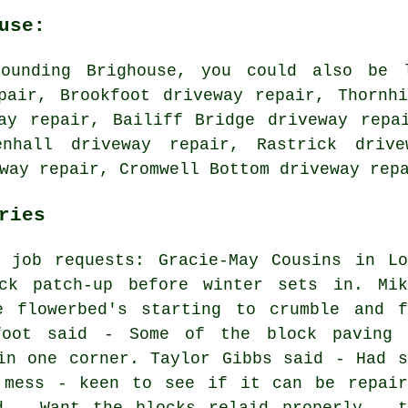
use:
ounding Brighouse, you could also be l
pair, Brookfoot driveway repair, Thornh
ay repair, Bailiff Bridge driveway repa
enhall driveway repair, Rastrick drive
eway repair, Cromwell Bottom
driveway rep
ries
r job requests: Gracie-May Cousins in Lo
ck patch-up before winter sets in. Mik
 flowerbed's starting to crumble and f
foot said - Some of the block paving 
in one corner. Taylor Gibbs said - Had s
 mess - keen to see if it can be repair
d - Want the blocks relaid properly - t