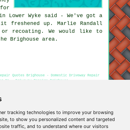
for
in Lower Wyke said - We've got a
it freshened up. Marlie Randall
 or recoating. We would like to
the Brighouse area.
epair Quotes Brighouse - Domestic Driveway Repair
ar Me - Driveway Repairs Brighouse
s
Privacy
er tracking technologies to improve your browsing
ite, to show you personalized content and targeted
site traffic, and to understand where our visitors