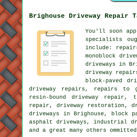
Brighouse Driveway Repair T
You'll soon app
specialists ou
include: repair
monoblock drive
driveways in Br
driveway repair
block-paved dr
driveway repairs, repairs to 
resin-bound driveway repair, t
repair, driveway restoration, d
driveways in Brighouse, block p
asphalt driveways, industrial d
and a great many others ommitted