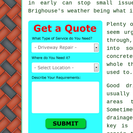
in early can stop small issue
Brighouse's weather being what i
Plenty 
seem ur
through
into so
concret
whole t
used to.
Good dr
usually
areas 
Sometime
drainag
key is 