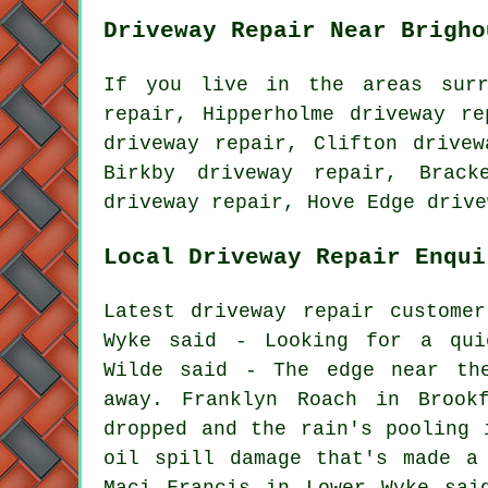
Driveway Repair Near Brigho
If you live in the areas surr
repair, Hipperholme driveway re
driveway repair, Clifton drivew
Birkby driveway repair, Brack
driveway repair, Hove Edge driv
Local Driveway Repair Enqui
Latest driveway repair custome
Wyke said - Looking for a qui
Wilde said - The edge near the
away. Franklyn Roach in Brook
dropped and the rain's pooling 
oil spill damage that's made a
Maci Francis in Lower Wyke sai