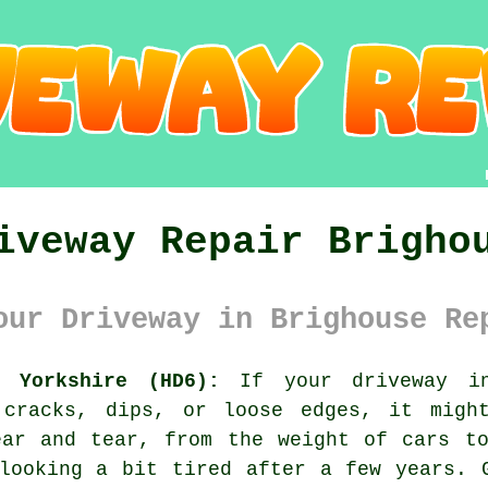
iveway Repair Brigho
our Driveway in Brighouse Re
t Yorkshire (HD6):
If your driveway in
 cracks, dips, or loose edges, it migh
ear and tear, from the weight of cars to
looking a bit tired after a few years. 