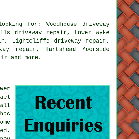
ooking for: Woodhouse driveway
ills driveway repair, Lower Wyke
ir, Lightcliffe driveway repair,
way repair, Hartshead Moorside
air
and more.
wer
ael
all
has
ome
ed.
hey