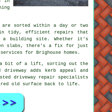
s in
hing
 are sorted within a day or two
in tidy, efficient repairs that
 a building site. Whether it's
en slabs, there's a fix for just
 services for Brighouse homes.
a bit of a lift, sorting out the
d driveway adds kerb appeal and
sted driveway repair specialists
ired old surface back to life.