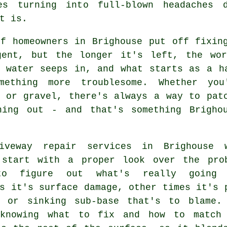
s turning into full-blown headaches 
t is.
of homeowners in Brighouse put off fixin
gent, but the longer it's left, the wo
, water seeps in, and what starts as a h
mething more troublesome. Whether you
e or gravel, there's always a way to pat
hing out - and that's something Brigho
iveway repair services in Brighouse 
 start with a proper look over the pro
to figure out what's really going 
s it's surface damage, other times it's 
e or sinking sub-base that's to blame.
knowing what to fix and how to match