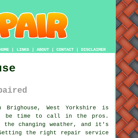
HOME
|
LINKS
|
ABOUT
|
CONTACT
|
DISCLAIMER
use
paired
 Brighouse, West Yorkshire is
t be time to call in the pros.
 the changing weather, and it's
Getting the right repair service