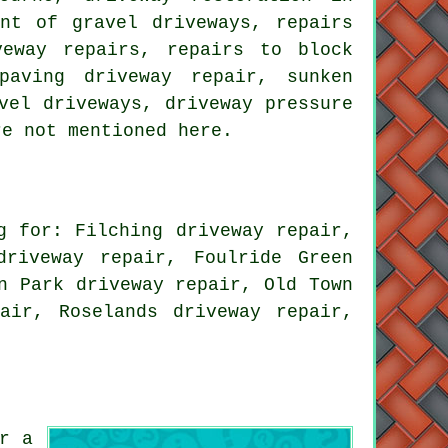
ent of gravel driveways, repairs
veway repairs, repairs to block
paving driveway repair, sunken
vel driveways, driveway pressure
re not mentioned here.
g for: Filching driveway repair,
driveway repair, Foulride Green
n Park driveway repair, Old Town
air, Roselands driveway repair,
r a