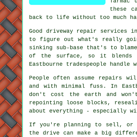
Tarmac 
these c
back to life without too much ha
Good driveway repair services i
to figure out what's really goi
sinking sub-base that's to blam
of the surface, so it blends 
Eastbourne tradespeople handle w
People often assume repairs wi
and with minimal fuss. In East
don't cost the earth and won'
repointing loose blocks, reseal
about everything - especially wi
If you're planning to sell, or
the drive can make a big differ