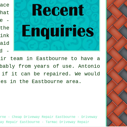
ace
hat
e -
the
ink
aid
d -
air team in Eastbourne to have a
bably from years of use. Antonio
 if it can be repaired. We would
ces in the Eastbourne area.
rne - Cheap Driveway Repair Eastbourne - Driveway
ay Repair Eastbourne - Tarmac Driveway Repair