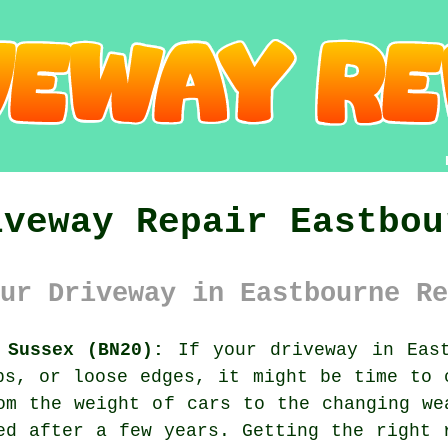
iveway Repair Eastbou
ur Driveway in Eastbourne Re
 Sussex (BN20):
If your driveway in East
ps, or loose edges, it might be time to 
om the weight of cars to the changing we
ed after a few years. Getting the right 