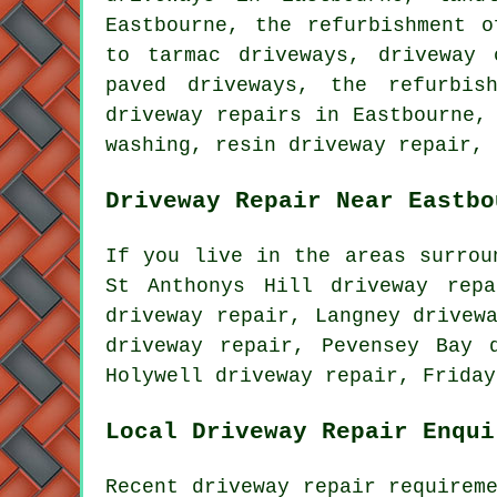
Eastbourne, the refurbishment o
to tarmac driveways, driveway 
paved driveways, the refurbis
driveway repairs in Eastbourne,
washing, resin driveway repair, 
Driveway Repair Near Eastbo
If you live in the areas surrou
St Anthonys Hill driveway repa
driveway repair, Langney drivew
driveway repair, Pevensey Bay 
Holywell driveway repair, Frida
Local Driveway Repair Enqui
Recent driveway repair requirem