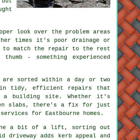
 but
ught
oper look over the problem areas
ther times it's poor drainage or
 to match the repair to the rest
 thumb - something experienced
 are sorted within a day or two
in tidy, efficient repairs that
 a building site. Whether it's
en slabs, there's a fix for just
 services for Eastbourne homes.
ne a bit of a lift, sorting out
id driveway adds kerb appeal and