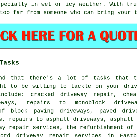
specially in wet or icy weather. With tru
too far from someone who can bring your 
Tasks
nd that there's a lot of tasks that t
ght to be willing to tackle on your driv
include: cracked driveway repair, che
eways, repairs to monoblock drivew
of block paving driveways, paved drive
s, repairs to asphalt driveways, asphalt
ay repair services, the refurbishment of
lord driveway repair services in Eastb