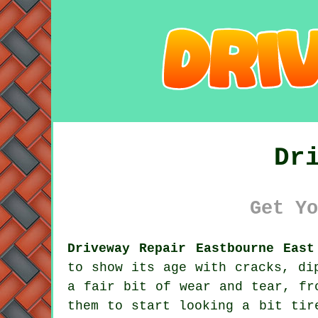
Dr
Get Yo
Driveway Repair Eastbourne East
to show its age with cracks, di
a fair bit of wear and tear, fr
them to start looking a bit tir