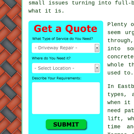
small issues turning into full-
what it is.
Plenty o
seem ur
through
into so
concret
whole t
used to.
In East
types, 
when it 
need pa
lift, w
time an