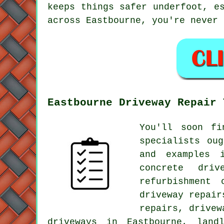
keeps things safer underfoot, e
across Eastbourne, you're never 
Eastbourne Driveway Repair 
You'll soon fi
specialists ou
and examples 
concrete driv
refurbishment 
driveway repair
repairs, drivew
driveways in Eastbourne, land