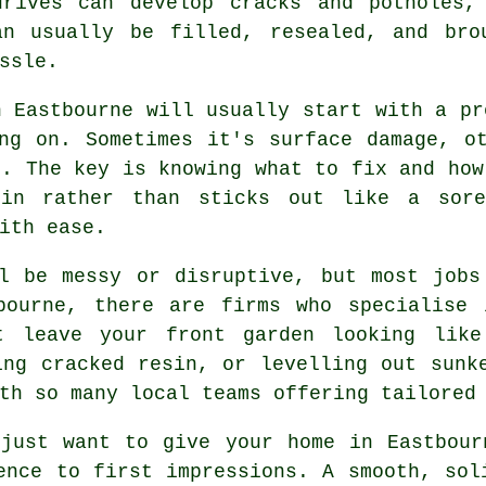
drives can develop cracks and potholes,
an usually be filled, resealed, and bro
ssle.
n Eastbourne will usually start with a pr
ng on. Sometimes it's surface damage, o
e. The key is knowing what to fix and how
in rather than sticks out like a sore
ith ease.
ll be messy or disruptive, but most jobs
bourne, there are firms who specialise 
t leave your front garden looking like
ing cracked resin, or levelling out sunk
th so many local teams offering tailored
 just want to give your home in Eastbour
ence to first impressions. A smooth, sol