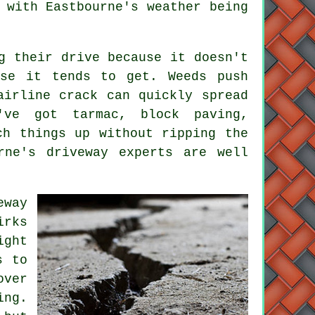
 with Eastbourne's weather being
g their drive because it doesn't
rse it tends to get. Weeds push
airline crack can quickly spread
've got tarmac, block paving,
ch things up without ripping the
rne's driveway experts are well
eway
irks
ight
s to
over
ing.