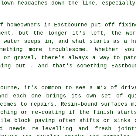
blown headaches down the line, especially
f homeowners in Eastbourne put off fixin
gent, but the longer it's left, the wo
, water seeps in, and what starts as a h
mething more troublesome. Whether you
e or gravel, there's always a way to pat
hing out - and that's something Eastbou
bourne, it's common to see a mix of driv
and each one brings its own set of qu
comes to repairs. Resin-bound surfaces m
tching or re-coating if the finish start
hile block paving often shifts or sinks 
d needs re-levelling and fresh joint