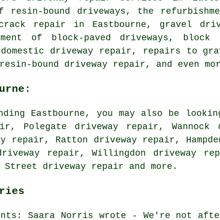
f resin-bound driveways, the refurbishm
crack repair in Eastbourne, gravel dri
hment of block-paved driveways, block 
 domestic driveway repair, repairs to gra
resin-bound driveway repair, and even mo
urne:
nding Eastbourne, you may also be lookin
ir, Polegate driveway repair, Wannock 
ay repair, Ratton driveway repair, Hampde
driveway repair, Willingdon driveway rep
y Street
driveway repair
and more.
ries
ents: Saara Norris wrote - We're not afte