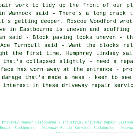
pair work to tidy up the front of our pl
in Wannock said - There's a long crack t
it's getting deeper. Roscoe Woodford wrot
ve in Eastbourne is uneven and scuffing 
an said - Block paving looks uneven - th
 Ace Turnbull said - Want the blocks rel
ght the first time. Humphrey Lindsay sai
 that's collapsed slightly - need a rep
rface has worn away at the entrance - pro
 damage that's made a mess - keen to see
 interest in these driveway repair servi
 Driveway Repair Eastbourne - Industrial Driveway Repair Eastbou
Repair Eastbourne - Driveway Repair Services Eastbourne - Drivew