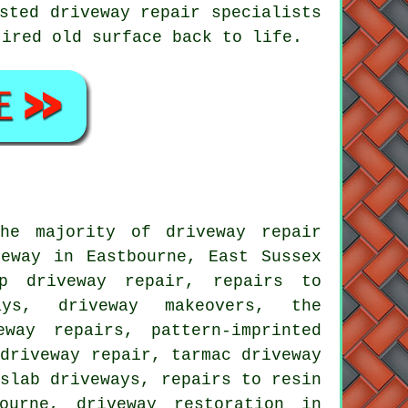
sted driveway repair specialists
tired old surface back to life.
he majority of driveway repair
eway in Eastbourne, East Sussex
ap driveway repair, repairs to
ays, driveway makeovers, the
way repairs, pattern-imprinted
 driveway repair, tarmac driveway
 slab driveways, repairs to resin
ourne, driveway restoration in