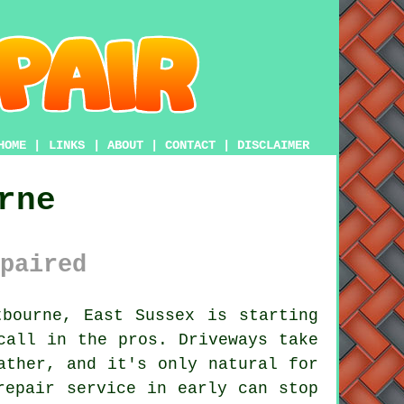
HOME
|
LINKS
|
ABOUT
|
CONTACT
|
DISCLAIMER
rne
paired
bourne, East Sussex is starting
call in the pros. Driveways take
ather, and it's only natural for
repair service in early can stop