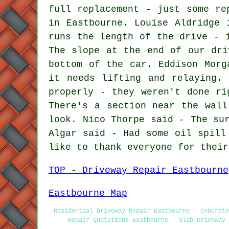
full replacement - just some re
in Eastbourne. Louise Aldridge 
runs the length of the drive - 
The slope at the end of our dri
bottom of the car. Eddison Morg
it needs lifting and relaying.
properly - they weren't done ri
There's a section near the wall
look. Nico Thorpe said - The su
Algar said - Had some oil spill
like to thank everyone for their
TOP - Driveway Repair Eastbourne
Eastbourne Map
Residential Driveway Repair Eastbourne - Concrete
Repair Quotations Eastbourne - Slab Driveway 