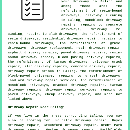
your driveway in Ealing and
among these are: the
refurbishment of resin-bound
driveways, driveway cleaning
in Ealing, monoblock driveway
repairs, repairs to concrete
driveways, driveway re-
sanding, repairs to slab driveways, the refurbishment of
resin driveways, residential driveway repair, repairs to
resin-bound driveways, the refurbishment of gravel
driveways, driveway replacement, resin driveway repair,
asphalt driveway repairs, paved driveway repairs, resin-
bound driveway repair, block paving driveway repairs,
the refurbishment of tarmac driveways, driveway crack
repair, slab driveway repairs, concrete driveway repair,
driveway repair prices in Ealing, the refurbishment of
block-paved driveways, repairs to gravel driveways,
landlord driveway repair services, the refurbishment of
monoblock driveways, cracked driveway repairs, tarmac
driveway repairs, driveway repair services, repairs to
paved driveways, cheap driveway repair, and more not
listed above.
Driveway Repair Near Ealing:
If you live in the areas surrounding Ealing, you may
also be looking for: Hounslow driveway repair, Hayes
driveway repair, Greenford driveway repair, Brent Park
driveway repair, Heston driveway repair, Northfields