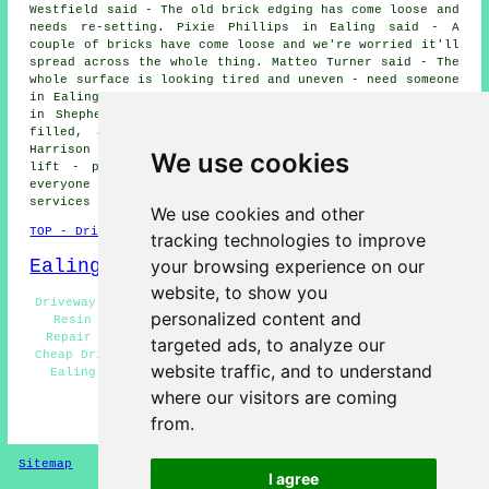
Westfield said - The old brick edging has come loose and
needs re-setting. Pixie Phillips in Ealing said - A
couple of bricks have come loose and we're worried it'll
spread across the whole thing. Matteo Turner said - The
whole surface is looking tired and uneven - need someone
in Ealing to give us an honest assessment. Alicia Simons
in Shepherds Bush said - Just want a tidy-up - cracks
filled, a bit of levelling and maybe a clean. Nia
Harrison said - A section near the gate has started to
We use cookies
lift - probably from tree roots. We'd like to thank
everyone for their interest in these driveway repair
services in the Ealing area.
We use cookies and other
TOP - Driveway Repair Ealing
tracking technologies to improve
Ealing Map
your browsing experience on our
website, to show you
Driveway Repair Near Ealing - Driveway Repair Near Me -
personalized content and
Resin Driveway Repair Ealing - Commercial Driveway
Repair Ealing - Residential Driveway Repair Ealing -
targeted ads, to analyze our
Cheap Driveway Repair Ealing - Driveway Repair Services
website traffic, and to understand
Ealing - Driveway Repairs Ealing - Asphalt Driveway
Repair Ealing
where our visitors are coming
from.
HOME - DRIVEWAY REPAIR UK
Sitemap
Privacy
I agree