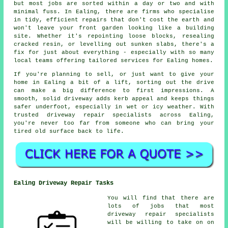
but most jobs are sorted within a day or two and with
minimal fuss. In Ealing, there are firms who specialise
in tidy, efficient repairs that don't cost the earth and
won't leave your front garden looking like a building
site. Whether it's repointing loose blocks, resealing
cracked resin, or levelling out sunken slabs, there's a
fix for just about everything - especially with so many
local teams offering tailored services for Ealing homes.
If you're planning to sell, or just want to give your
home in Ealing a bit of a lift, sorting out the drive
can make a big difference to first impressions. A
smooth, solid driveway adds kerb appeal and keeps things
safer underfoot, especially in wet or icy weather. With
trusted driveway repair specialists across Ealing,
you're never too far from someone who can bring your
tired old surface back to life.
Ealing Driveway Repair Tasks
You will find that there are
lots of jobs that most
driveway repair specialists
will be willing to take on on