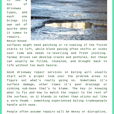
to see a
mix of
driveway
types, and
each one
brings its
own set of
quirks when
it comes to
repairs.
Resin-bound
surfaces might need patching or re-coating if the finish
starts to lift, while block paving often shifts or sinks
over time and needs re-levelling and fresh jointing.
Tarmac drives can develop cracks and potholes, but these
can usually be filled, resealed, and brought back to
life without too much hassle.
Good driveway repair services in Ealing will usually
start with a proper look over the problem areas to
figure out what's really going on. Sometimes it's
surface damage, other times it's poor drainage or
sinking sub-base that's to blame. The key is knowing
what to fix and how to match the repair to the rest of
the surface, so it blends in rather than sticks out like
a sore thumb - something experienced Ealing tradespeople
handle with ease.
People often assume repairs will be messy or disruptive,