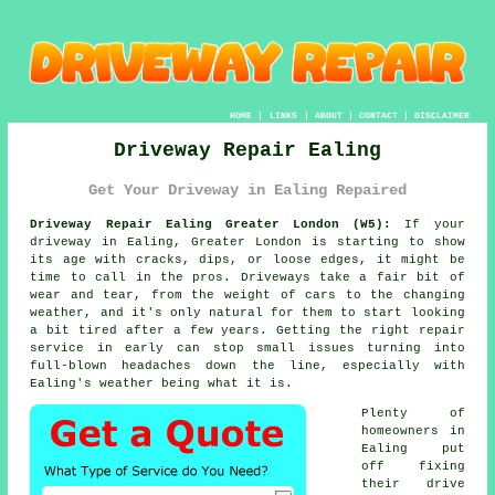
HOME
|
LINKS
|
ABOUT
|
CONTACT
|
DISCLAIMER
Driveway Repair Ealing
Get Your Driveway in Ealing Repaired
Driveway Repair Ealing Greater London (W5):
If your
driveway in Ealing, Greater London is starting to show
its age with cracks, dips, or loose edges, it might be
time to call in the pros. Driveways take a fair bit of
wear and tear, from the weight of cars to the changing
weather, and it's only natural for them to start looking
a bit tired after a few years. Getting the right repair
service in early can stop small issues turning into
full-blown headaches down the line, especially with
Ealing's weather being what it is.
Plenty of
homeowners in
Ealing put
off fixing
their drive