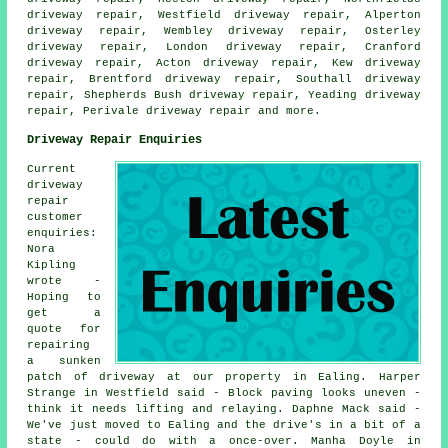
driveway repair, Westfield driveway repair, Alperton
driveway repair, Wembley driveway repair, Osterley
driveway repair, London driveway repair, Cranford
driveway repair, Acton driveway repair, Kew driveway
repair, Brentford driveway repair, Southall driveway
repair, Shepherds Bush driveway repair, Yeading driveway
repair, Perivale
driveway repair
and more.
Driveway Repair Enquiries
Current
driveway
repair
customer
enquiries:
Nora
Kipling
wrote -
Hoping to
get a
quote for
repairing
a sunken
patch of driveway at our property in Ealing. Harper
Strange in Westfield said - Block paving looks uneven -
think it needs lifting and relaying. Daphne Mack said -
We've just moved to Ealing and the drive's in a bit of a
state - could do with a once-over. Manha Doyle in