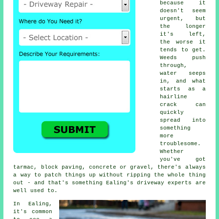
because it
doesn't seem
urgent, but
the longer
it's left,
the worse it
tends to get.
Weeds push
through,
water seeps
in, and what
starts as a
hairline
crack can
quickly
spread into
something
more
troublesome.
Whether
you've got
tarmac, block paving, concrete or gravel, there's always
a way to patch things up without ripping the whole thing
out - and that's something Ealing's driveway experts are
well used to.
In Ealing,
it's common