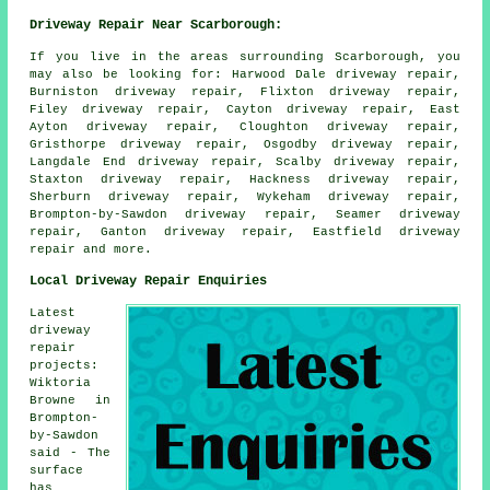
Driveway Repair Near Scarborough:
If you live in the areas surrounding Scarborough, you
may also be looking for: Harwood Dale driveway repair,
Burniston driveway repair, Flixton driveway repair,
Filey driveway repair, Cayton driveway repair, East
Ayton driveway repair, Cloughton driveway repair,
Gristhorpe driveway repair, Osgodby driveway repair,
Langdale End driveway repair, Scalby driveway repair,
Staxton driveway repair, Hackness driveway repair,
Sherburn driveway repair, Wykeham driveway repair,
Brompton-by-Sawdon driveway repair, Seamer driveway
repair, Ganton driveway repair, Eastfield
driveway
repair
and more.
Local Driveway Repair Enquiries
Latest
driveway
repair
projects:
Wiktoria
Browne in
Brompton-
by-Sawdon
said - The
surface
has