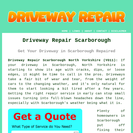
HOME
|
LINKS
|
ABOUT
|
CONTACT
|
DISCLAIMER
Driveway Repair Scarborough
Get Your Driveway in Scarborough Repaired
Driveway Repair Scarborough North Yorkshire (YO11):
If
your driveway in Scarborough, North Yorkshire is
starting to show its age with cracks, dips, or loose
edges, it might be time to call in the pros. Driveways
take a fair bit of wear and tear, from the weight of
cars to the changing weather, and it's only natural for
them to start looking a bit tired after a few years.
Getting the right repair service in early can stop small
issues turning into full-blown headaches down the line,
especially with Scarborough's weather being what it is.
Plenty of
homeowners in
Scarborough
put off
fixing their