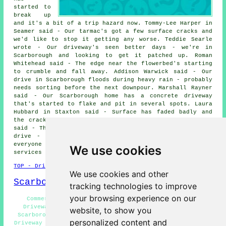
started to
break up
and it's a bit of a trip hazard now. Tommy-Lee Harper in
Seamer said - Our tarmac's got a few surface cracks and
we'd like to stop it getting any worse. Teddie Searle
wrote - Our driveway's seen better days - we're in
Scarborough and looking to get it patched up. Roman
Whitehead said - The edge near the flowerbed's starting
to crumble and fall away. Addison Warwick said - Our
drive in Scarborough floods during heavy rain - probably
needs sorting before the next downpour. Marshall Rayner
said - Our Scarborough home has a concrete driveway
that's started to flake and pit in several spots. Laura
Hubbard in Staxton said - Surface has faded badly and
the cracks are getting worse each winter. Tomos Jordan
said - There's a long crack that runs the length of the
drive - it's getting deeper. We would like to thank
everyone for their interest in these driveway repair
We use cookies
services in the Scarborough area.
TOP - Driveway Repair Scarborough
We use cookies and other
Scarborough Map
tracking technologies to improve
your browsing experience on our
Commercial Driveway Repair Scarborough - Concrete
Driveway Repair Scarborough - Resin Driveway Repair
website, to show you
Scarborough - Driveway Repair Quotations Scarborough -
personalized content and
Driveway Repair Near Scarborough - Cheap Driveway Repair