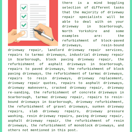
there is a mind boggling
selection of different tasks
that the majority of driveway
repair specialists will be
able to deal with on your
driveway in Scarborough,
North Yorkshire and some
examples are: the
refurbishment of block-paved
driveways, resin-bound
driveway repair, landlord driveway repair services,
repairs to tarmac driveways, industrial driveway repair
in Scarborough, block paving driveway repair, the
refurbishment of asphalt driveways in Scarborough,
repairs to paved driveways, the refurbishment of block
paving driveways, the refurbishment of tarmac driveways,
repairs to resin driveways, driveway replacement,
driveway repair quotes, repairs to asphalt driveways,
driveway makeovers, cracked driveway repair, driveway
re-sanding, the refurbishment of concrete driveways in
Scarborough, tarmac driveway repair, repairs to resin-
bound driveways in Scarborough, driveway refurbishment,
the refurbishment of gravel driveways, sunken driveway
repairs, slab driveway repairs, driveway pressure
washing, resin driveway repairs, paving driveway repair,
asphalt driveway repair, the refurbishment of resin
driveways, the refurbishment of monoblock driveways, and
others not mentioned in this post.