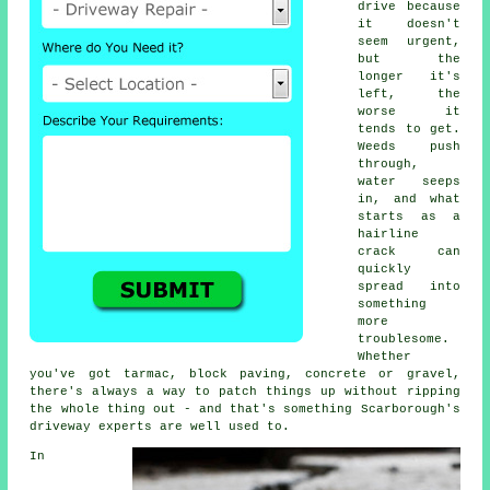
drive because
it doesn't
seem urgent,
but the
longer it's
left, the
worse it
tends to get.
Weeds push
through,
water seeps
in, and what
starts as a
hairline
crack can
quickly
spread into
something
more
troublesome.
Whether
you've got tarmac, block paving, concrete or gravel,
there's always a way to patch things up without ripping
the whole thing out - and that's something Scarborough's
driveway experts are well used to.
In