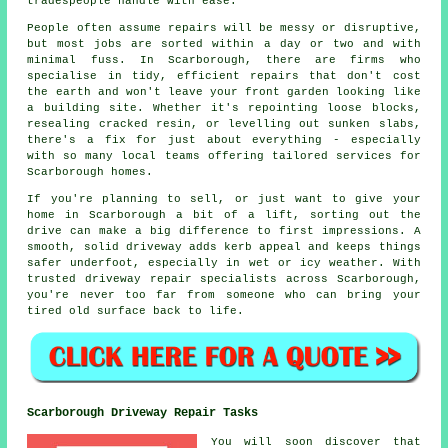
tradespeople handle with ease.
People often assume repairs will be messy or disruptive,
but most jobs are sorted within a day or two and with
minimal fuss. In Scarborough, there are firms who
specialise in tidy, efficient repairs that don't cost
the earth and won't leave your front garden looking like
a building site. Whether it's repointing loose blocks,
resealing cracked resin, or levelling out sunken slabs,
there's a fix for just about everything - especially
with so many local teams offering tailored services for
Scarborough homes.
If you're planning to sell, or just want to give your
home in Scarborough a bit of a lift, sorting out the
drive can make a big difference to first impressions. A
smooth, solid driveway adds kerb appeal and keeps things
safer underfoot, especially in wet or icy weather. With
trusted driveway repair specialists across Scarborough,
you're never too far from someone who can bring your
tired old surface back to life.
Scarborough Driveway Repair Tasks
You will soon discover that