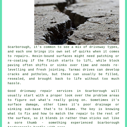
Scarborough, it's common to see a mix of driveway types,
and each one brings its own set of quirks when it comes
to repairs. Resin-bound surfaces might need patching or
re-coating if the finish starts to lift, while block
paving often shifts or sinks over time and needs re-
levelling and fresh jointing. Tarmac drives can develop
cracks and potholes, but these can usually be filled,
resealed, and brought back to life without too much
hassle.
Good driveway repair services in Scarborough will
usually start with a proper look over the problem areas
to figure out what's really going on. Sometimes it's
surface damage, other times it's poor drainage or
sinking sub-base that's to blame. The key is knowing
what to fix and how to match the repair to the rest of
the surface, so it blends in rather than sticks out like
a sore thumb - something experienced Scarborough