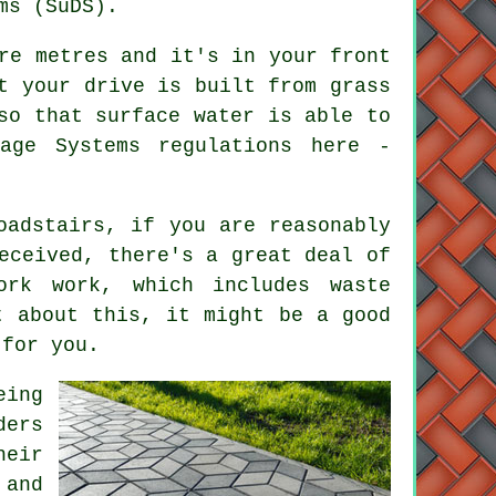
ms (SuDS).
re metres and it's in your front
t your drive is built from grass
so that surface water is able to
age Systems regulations here -
oadstairs, if you are reasonably
eceived, there's a great deal of
ork work, which includes waste
t about this, it might be a good
 for you.
eing
ders
heir
 and