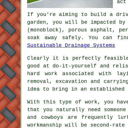
act
If you're aiming to build a dri
garden, you will be impacted by
(monoblock), porous asphalt, pe
soak away safely. You can fin
Sustainable Drainage Systems
Clearly it is perfectly feasibl
good at do-it-yourself and reli
hard work associated with lay
removal, excavation and carryin
idea to bring in an established 
With this type of work, you hav
that you naturally need someone
and cowboys are frequently lur
workmanship will be second-rate