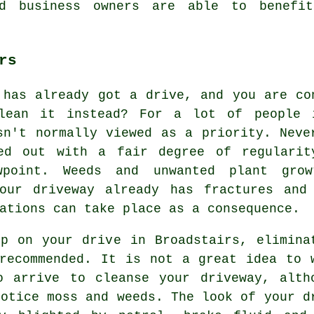
nd business owners are able to benefi
rs
 has already got a drive, and you are co
lean it instead? For a lot of people i
sn't normally viewed as a priority. Neve
ied out with a fair degree of regularit
wpoint. Weeds and unwanted plant gro
our driveway already has fractures and
ations can take place as a consequence.
p on your drive in Broadstairs, elimina
recommended. It is not a great idea to 
o arrive to cleanse your driveway, alth
notice moss and weeds. The look of your d