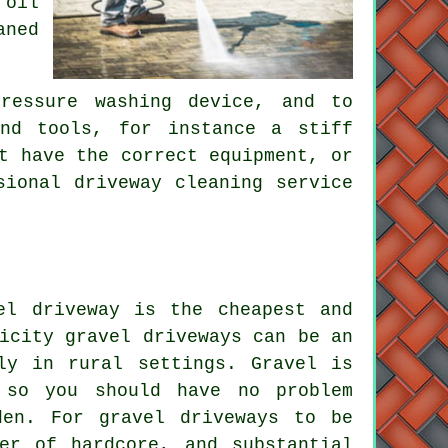
 oil
aned
ressure washing device, and to
and tools, for instance a stiff
t have the correct equipment, or
sional driveway cleaning service
el driveway is the cheapest and
icity gravel driveways can be an
rly in rural settings. Gravel is
 so you should have no problem
den. For gravel driveways to be
er of hardcore, and substantial