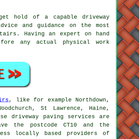
get hold of a capable driveway
dvice and guidance on the most
tairs. Having an expert on hand
fore any actual physical work
irs
, like for example Northdown,
Woodchurch, St Lawrence, Haine,
ese driveway paving services are
have the postcode CT10 and the
ess locally based providers of