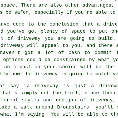
 space. There are also other advantages, 
s be safer, especially if you're able to
have come to the conclusion that a drive
nd you've got plenty of space to put on
rt of driveway you are going to build.
 driveway will appeal to you, and there 
haven't got a lot of cash to commit t
l options could be constrained by what y
e an impact on your choice will be the 
tly how the driveway is going to match y
ht say "a driveway is just a drivew
that's simply not the truth, since there
fferent styles and designs of driveway,
take a walk around Broadstairs, you'll 
 what I'm saying. You will be able to ch