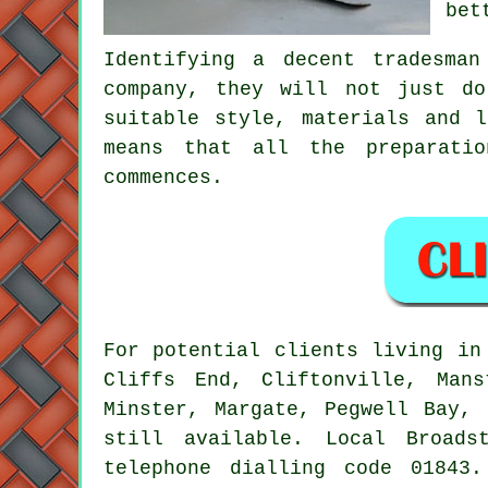
bet
Identifying a decent tradesma
company, they will not just d
suitable style, materials and 
means that all the preparati
commences.
For potential clients living i
Cliffs End, Cliftonville, Mans
Minster, Margate, Pegwell Bay, 
still available. Local Broads
telephone dialling code 01843