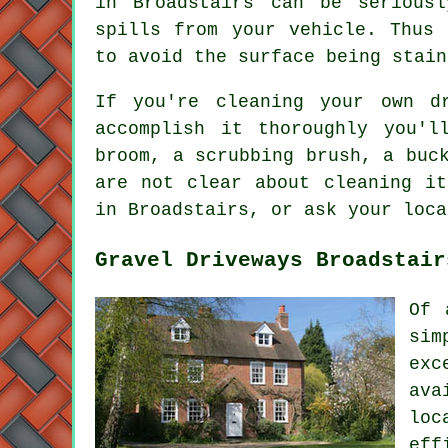
in Broadstairs can be serious
spills from your vehicle. Thus 
to avoid the surface being stain
If you're cleaning your own d
accomplish it thoroughly you'l
broom, a scrubbing brush, a buc
are not clear about cleaning it
in Broadstairs, or ask your loca
Gravel Driveways Broadstair
Of 
sim
exc
ava
loc
eff