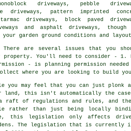
onoblock driveways, pebble drivewa
ne driveways, pattern imprinted conc
 tarmac driveways, block paved drivew
iveways and asphalt driveways, thoug
 your garden ground conditions and layou
There are several issues that you shou
r property. You'll need to consider - 1. 
rmission - is planning permission needed
ollect where you are looking to build yo
le you may feel that you can just plonk a
r land, this isn't automatically the cas
a raft of regulations and rules, and th
le rather than just being locally bind
e, this legislation only affects driv
dens. The legislation that is currently i