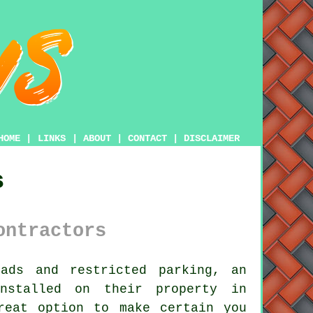
HOME
|
LINKS
|
ABOUT
|
CONTACT
|
DISCLAIMER
s
ontractors
ds and restricted parking, an
nstalled on their property in
reat option to make certain you