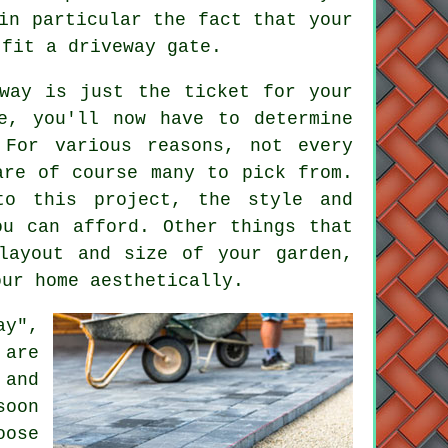
in particular the fact that your
 fit a driveway gate.
way is just the ticket for your
e, you'll now have to determine
 For various reasons, not every
are of course many to pick from.
o this project, the style and
ou can afford. Other things that
layout and size of your garden,
our home aesthetically.
ay",
 are
 and
soon
oose