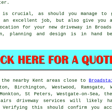
ter.
n is crucial, as should you manage to 
o an excellent job, but also give you a
location for your new driveway in Broads
on, planning and design is in hand be
n the nearby Kent areas close to
Broadsta
ton, Birchington, Westwood, Ramsgate, 
Monkton, St Peters, Westgate-on-Sea, th
tairs driveway services will likely 
. Verifying this should confirm you acc