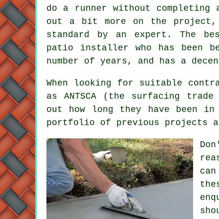
do a runner without completing 
out a bit more on the project,
standard by an expert. The be
patio installer who has been b
number of years, and has a decen
When looking for suitable contr
as ANTSCA (the surfacing trade
out how long they have been in
portfolio of previous projects a
Don
rea
can
the
enq
sho