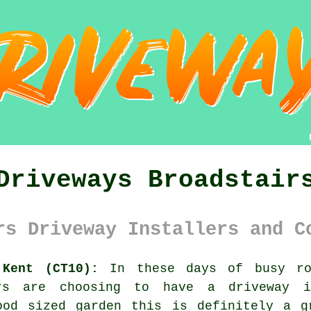
Driveways Broadstair
rs Driveway Installers and C
 Kent (CT10):
In these days of busy roa
ers are choosing to have a driveway i
ood sized garden this is definitely a g