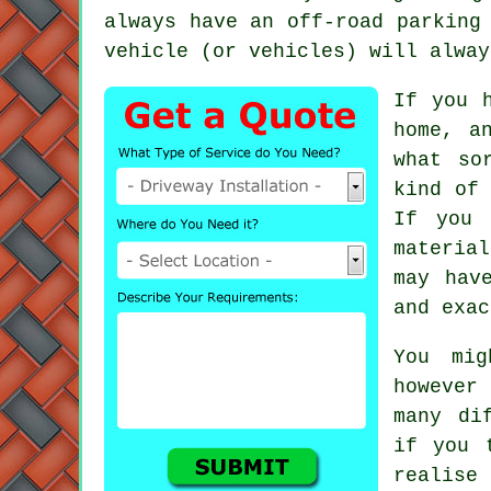
always have an off-road parking
vehicle (or vehicles) will alway
If you 
home, a
what so
kind of
If you 
materia
may hav
and exac
You mig
however 
many di
if you 
realise