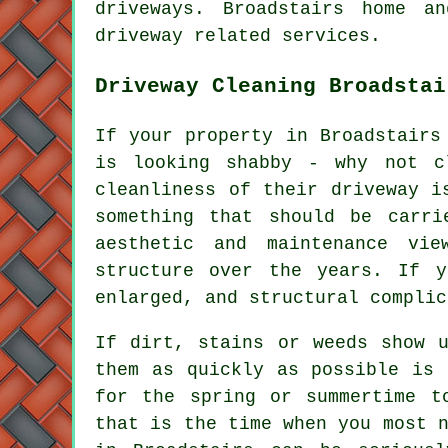
driveways. Broadstairs home a
driveway related services.
Driveway Cleaning Broadstai
If your property in Broadstairs
is looking shabby - why not c
cleanliness of their driveway i
something that should be carr
aesthetic and maintenance vie
structure over the years. If y
enlarged, and structural complic
If dirt, stains or weeds show u
them as quickly as possible is 
for the spring or summertime t
that is the time when you most 