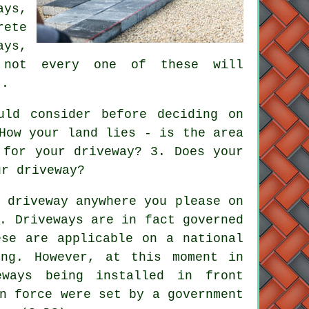
ys,
rete
ays,
h not every one of these will
t.
ld consider before deciding on
How your land lies - is the area
 for your driveway? 3. Does your
ur driveway?
 driveway anywhere you please on
e.
Driveways
are in fact governed
ese are applicable on a national
ing. However, at this moment in
eways being installed in front
n force were set by a government