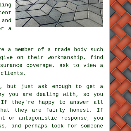
ling
cent
 and
or a
re a member of a trade body such
give on their workmanship, find
surance coverage, ask to view a
 clients.
s, but just ask enough to get a
ny you are dealing with, so you
 If they're happy to answer all
that they are fairly honest. If
nt or antagonistic response, you
ss, and perhaps look for someone