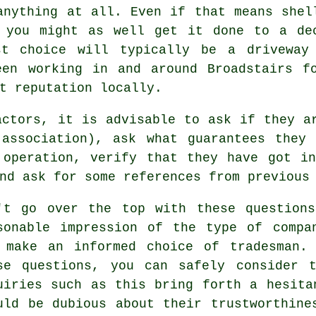
anything at all. Even if that means shel
 you might as well get it done to a de
st choice will typically be a driveway
een working in and around Broadstairs f
t reputation locally.
actors, it is advisable to ask if they a
 association), ask what guarantees they 
 operation, verify that they have got in
nd ask for some references from previous
't go over the top with these question
sonable impression of the type of compa
 make an informed choice of tradesman.
se questions, you can safely consider 
uiries such as this bring forth a hesita
uld be dubious about their trustworthine