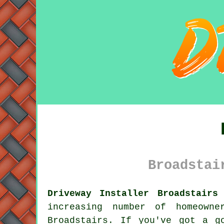
Broadstai
Driveway Installer Broadstairs
increasing number of homeown
Broadstairs. If you've got a g