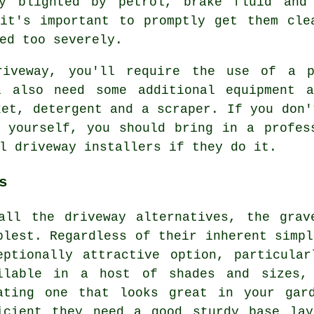
ly blighted by petrol, brake fluid and
it's important to promptly get them cle
ed too severely.
riveway, you'll require the use of a p
l also need some additional equipment 
ket, detergent and a scraper. If you don'
 yourself, you should bring in a profes
l driveway installers if they do it.
s
all the driveway alternatives, the grav
plest. Regardless of their inherent simpl
eptionally attractive option, particula
ilable in a host of shades and sizes,
ating one that looks great in your gar
icient they need a good sturdy base lay