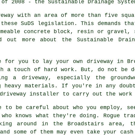
 of 2008 - the Sustainable Drainage Syste
veway with an area of more than five squa
 these SuDS legislation. This demands tha
rmeable concrete block, resin or gravel, 
d out more about the Sustainable Drain
e for you to lay your own driveway in Br
sh a touch of hard work. But, do not be d
ing a driveway, especially the groundw
g heavy materials. If you're in any doub
driveway installer to carry out the work
e to be careful about who you employ, se
 who knows what they're doing. Rogue tra
king around in the Broadstairs area, t
 and some of them may even take your cash