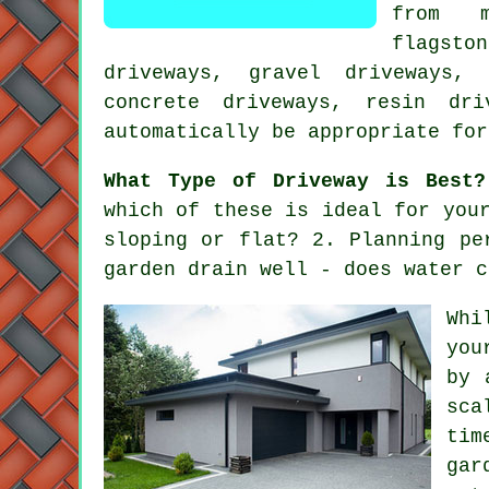
from m
flagsto
driveways, gravel driveways,
concrete driveways, resin dr
automatically be appropriate for
What Type of Driveway is Best?
which of these is ideal for you
sloping or flat? 2. Planning pe
garden drain well - does water c
Whi
you
by 
sca
tim
gar