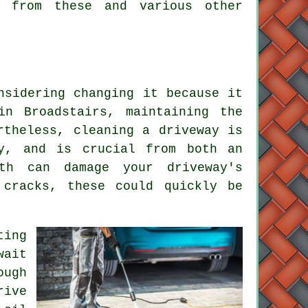
t from these and various other
nsidering changing it because it
n Broadstairs, maintaining the
rtheless, cleaning a driveway is
y, and is crucial from both an
wth can damage your driveway's
 cracks, these could quickly be
ting
wait
ough
rive