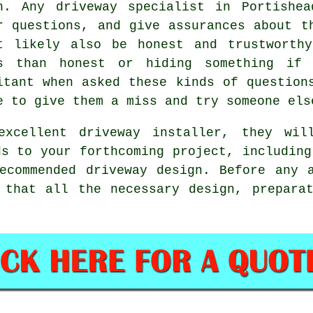
h. Any driveway specialist in Portishe
r questions, and give assurances about t
t likely also be honest and trustworth
s than honest or hiding something if 
itant when asked these kinds of question
e to give them a miss and try someone els
xcellent driveway installer, they wi
ds to your forthcoming project, including
ecommended driveway design. Before any 
 that all the necessary design, prepara