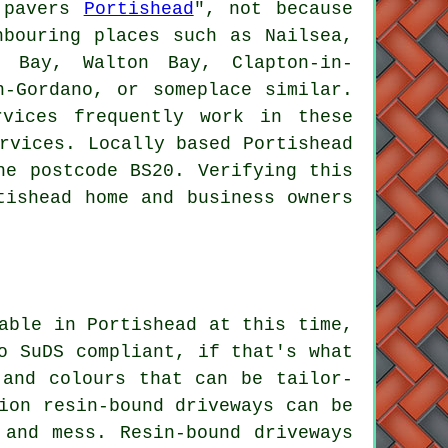
y pavers
Portishead
", not because
bouring places such as Nailsea,
f Bay, Walton Bay, Clapton-in-
n-Gordano, or someplace similar.
vices frequently work in these
rvices. Locally based Portishead
he postcode BS20. Verifying this
tishead home and business owners
able in Portishead at this time,
o SuDS compliant, if that's what
 and colours that can be tailor-
ion resin-bound driveways can be
 and mess. Resin-bound driveways