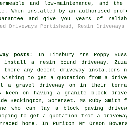
ermeable and low-maintenance, and the 
te. When installed by an authorised prof
uarantee and give you years of relia
ed Driveways Portishead, Resin Driveways
way posts
: In Timsbury Mrs Poppy Russ
 install a resin bound driveway. Zuza
e there any decent
driveway installers n
 wishing to get a quotation from a drive
ll a gravel driveway on in their terra
s keen on having a granite block drive
ide Beckington, Somerset. Ms Ruby Smith f
one who can lay a block paving drivew
hoping to get a quotation from a drivewa
rraced home. In Puriton Mr Orson Bower