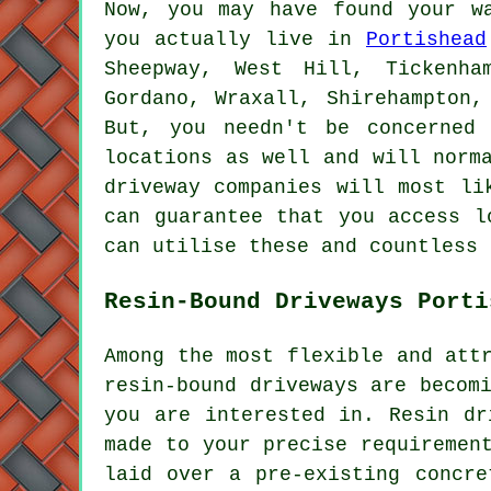
Now, you may have found your w
you actually live in
Portishead
Sheepway, West Hill, Tickenha
Gordano, Wraxall, Shirehampton,
But, you needn't be concerne
locations as well and will norm
driveway companies will most li
can guarantee that you access l
can utilise these and countless 
Resin-Bound Driveways Porti
Among the most flexible and att
resin-bound driveways are becom
you are interested in. Resin dr
made to your precise requiremen
laid over a pre-existing concre