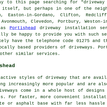
ay to this page searching for "drivewa
itself, but perhaps in one of the neigh
m, Easton-in-Gordano, Clifton, Redclif
 Avonmouth, Clevedon, Portbury, Weston-i
d as
Portishead
driveway installation ser
ally be happy to provide you with such se
kely have the telephone code 01275 and t
ocally based providers of driveways. Por
other similar services.
shead
ractive styles of driveway that are avail
ing increasingly more popular and are als
iveways come in a whole host of designs
ts. For faster, more convenient installat
te or asphalt base with far less hassle