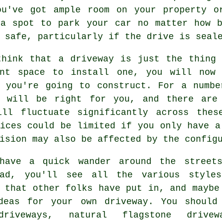
ou've got ample room on your property o
 a spot to park your car no matter how b
 safe, particularly if the drive is seal
think that a driveway is just the thing 
ent space to install one, you will now
y you're going to construct. For a numbe
y will be right for you, and there are
ill fluctuate significantly across thes
ices could be limited if you only have a
ision may also be affected by the config
have a quick wander around the street
ead, you'll see all the various style
 that other folks have put in, and maybe
deas for your own driveway. You should
driveways, natural flagstone drivew