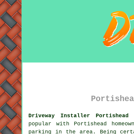
Portishea
Driveway Installer Portishead 
popular with Portishead homeow
parking in the area. Being cert