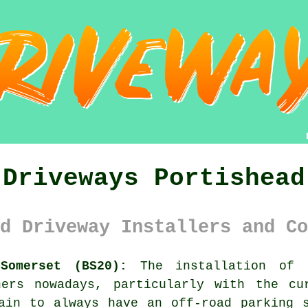
Driveways Portishead
d Driveway Installers and Co
Somerset (BS20):
The installation of d
ners nowadays, particularly with the cu
ain to always have an off-road parking 