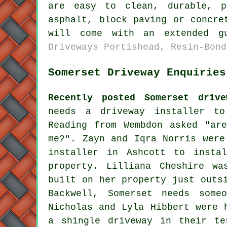
are easy to clean, durable, p
asphalt, block paving or concre
will come with an extended g
Driveways Portishead, Resin-Bond
Somerset Driveway Enquiries
Recently posted Somerset drive
needs a driveway installer to
Reading from Wembdon asked "ar
me
?". Zayn and Iqra Norris were
installer in Ashcott to insta
property. Lilliana Cheshire wa
built on her property just outs
Backwell, Somerset needs some
Nicholas and Lyla Hibbert were 
a shingle driveway in their te