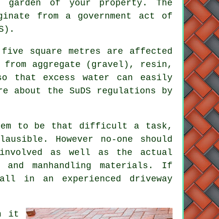
 garden of your property. The
ginate from a government act of
S).
 five square metres are affected
 from aggregate (gravel), resin,
so that excess water can easily
re about the SuDS regulations by
eem to be that difficult a task,
lausible. However no-one should
involved as well as the actual
 and manhandling materials. If
all in an experienced driveway
n it