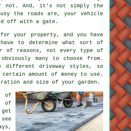
r not. And, it's not simply the
usy the roads are, your vehicle
ed off with a gate.
for your property, and you have
 have to determine what sort of
r of reasons, not every type of
 obviously many to choose from.
e different driveway styles, so
 certain amount of money to use.
uration and size of your garden.
s of
s of
 get
 see
ays,