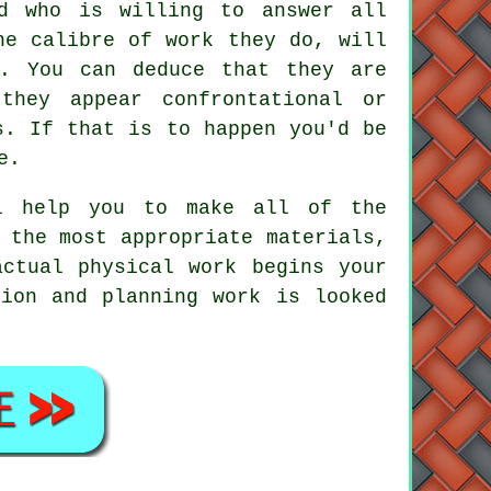
ad who is willing to answer all
he calibre of work they do, will
y. You can deduce that they are
they appear confrontational or
s. If that is to happen you'd be
e.
ll help you to make all of the
 the most appropriate materials,
actual physical work begins your
tion and planning work is looked