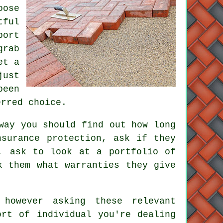
oose
tful
port
grab
et a
just
been
erred choice.
way you should find out how long
nsurance protection, ask if they
, ask to look at a portfolio of
k them what warranties they give
however asking these relevant
ort of individual you're dealing