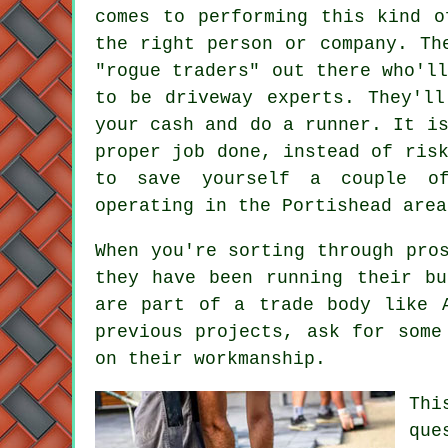
comes to performing this kind o
the right person or company. Th
"rogue traders" out there who'l
to be driveway experts. They'll
your cash and do a runner. It i
proper job done, instead of ris
to save yourself a couple of
operating in the Portishead area
When you're sorting through pro
they have been running their bu
are part of a trade body like 
previous projects, ask for some
on their workmanship.
Thi
que