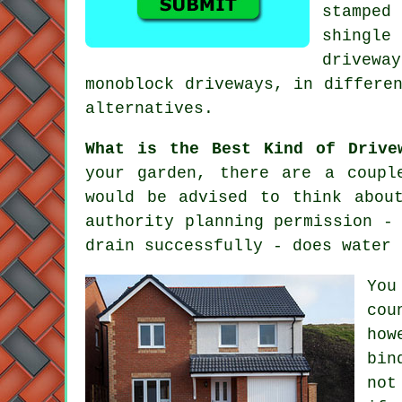
stamped
shingle
drivewa
monoblock driveways, in differe
alternatives.
What is the Best Kind of Drive
your garden, there are a coupl
would be advised to think abou
authority planning permission -
drain successfully - does water 
You
cou
how
bin
not