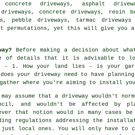
 concrete driveways, asphalt drivew
 driveways, concrete driveways, resin b
ys, pebble driveways, tarmac driveways
nt permutations, yet this will give you a
way?
Before making a decision about wha
e of details that it is advisable to l
t - 1. How your land lies - is your gar
 does your driveway need to have planning
gather where you're aiming to install yo
 may assume that a driveway wouldn't norm
ncil, and wouldn't be affected by pla
ever that notion would in many cases be
ding regulations addressing the install
 just local ones. You will only have to c