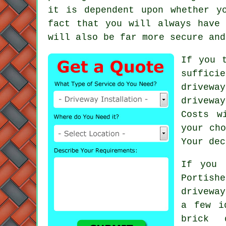
it is dependent upon whether y
fact that you will always have
will also be far more secure and
If you 
suffici
drivewa
drivewa
Costs w
your cho
Your dec
If you 
Portish
driveway
a few i
brick 