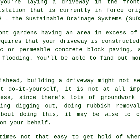
you're laying a driveway in the front
islation that is currently in force ori
8 - the Sustainable Drainage Systems (SuD
ont gardens having an area in excess of
equires that your driveway is constructed
ac or permeable concrete block paving, 
 flooding. You'll be able to find out mo
ishead, building a driveway might not s
t do-it-yourself, it is not at all imp
cess, since there's lots of groundwork 
ding digging out, doing rubbish removal
about doing this, it may be wise to c
on your behalf.
etimes not that easy to get hold of whe