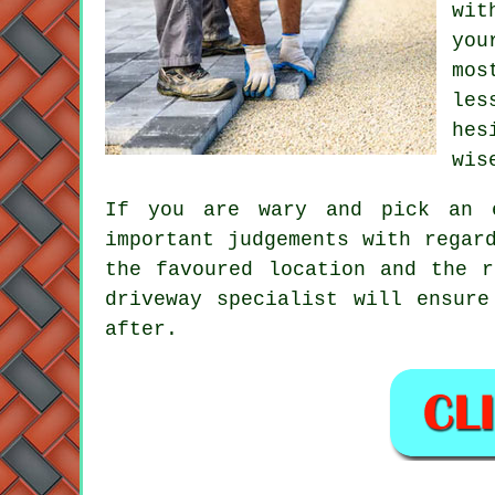
wit
you
mos
les
hes
wis
If you are wary and pick an e
important judgements with regar
the favoured location and the r
driveway specialist will ensure
after.