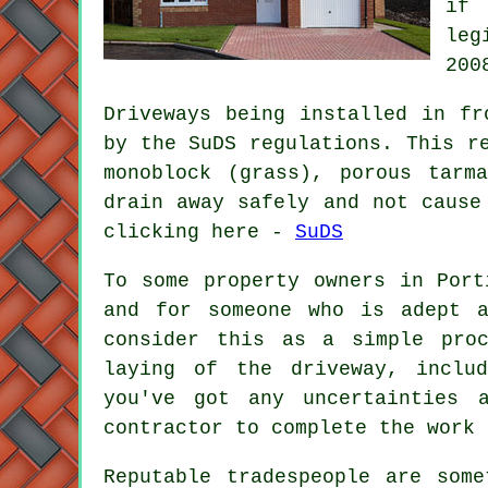
if 
leg
200
Driveways being installed in fr
by the SuDS regulations. This r
monoblock (grass), porous tarm
drain away safely and not cause
clicking here -
SuDS
To some property owners in Port
and for someone who is adept a
consider this as a simple pro
laying of the driveway, inclu
you've got any uncertainties 
contractor to complete the work 
Reputable tradespeople are som