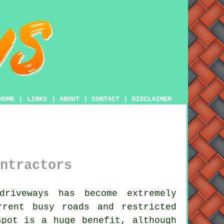
HOME
|
LINKS
|
ABOUT
|
CONTACT
|
DISCLAIMER
ntractors
riveways has become extremely
rrent busy roads and restricted
spot is a huge benefit, although