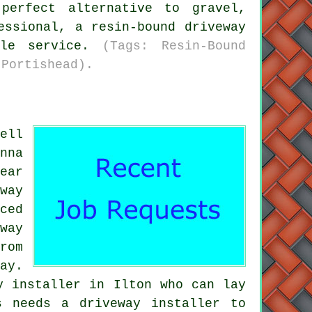
perfect alternative to gravel,
essional, a resin-bound driveway
ble service.
(Tags: Resin-Bound
 Portishead).
ell
nna
ear
way
ced
way
rom
ay.
y installer in Ilton who can lay
s needs a driveway installer to