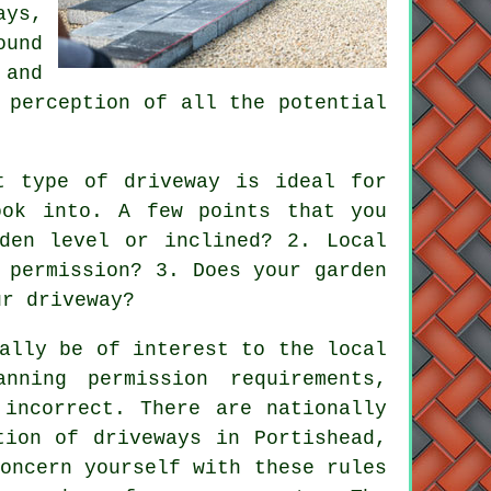
ays,
ound
 and
 perception of all the potential
t type of driveway is ideal for
ook into. A few points that you
den level or inclined? 2. Local
 permission? 3. Does your garden
ur driveway?
ally be of interest to the local
nning permission requirements,
 incorrect. There are nationally
ation of
driveways
in Portishead,
oncern yourself with these rules