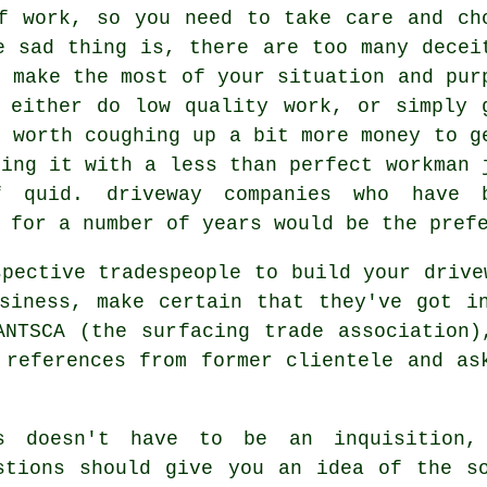
f work, so you need to take care and ch
e sad thing is, there are too many decei
l make the most of your situation and pur
 either do low quality work, or simply 
s worth coughing up a bit more money to g
king it with a less than perfect workman 
 quid. driveway companies who have 
 for a number of years would be the pref
spective tradespeople to build your drive
siness, make certain that they've got i
ANTSCA (the surfacing trade association)
 references from former clientele and as
s doesn't have to be an inquisition, 
stions should give you an idea of the s